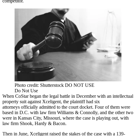
competitor
.
Photo credit: Shutterstock DO NOT USE
Do Not Use
When CoStar began the legal battle in December
with an intellectual
property suit
against Xceligent, the plaintiff had six
attorneys officially admitted to the court docket. Four of them were
based in D.C. with law firm
Williams & Connolly
, and the other two
were in Kansas City, Missouri, where the case is playing out, with
law firm Shook, Hardy & Bacon.
Then in June, Xceligent raised the stakes of the case with a 139-