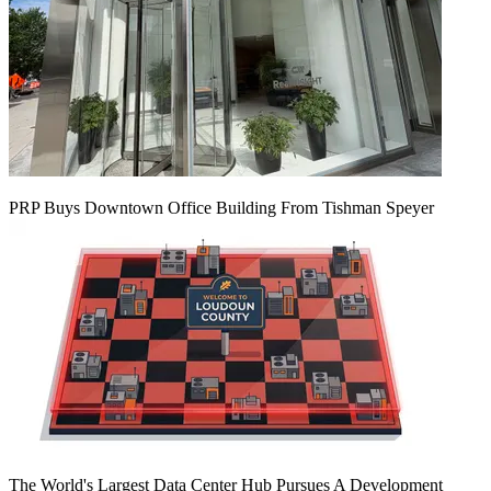
PRP Buys Downtown Office Building From Tishman Speyer
The World's Largest Data Center Hub Pursues A Development