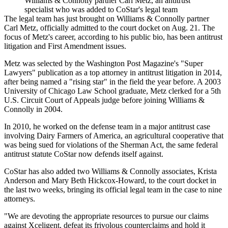
Williams & Connolly partner Carl Metz, an antitrust
specialist who was added to CoStar's legal team
The legal team has just brought on Williams & Connolly partner
Carl Metz, officially admitted to the court docket on Aug. 21. The
focus of Metz's career, according to his
public bio
, has been antitrust
litigation and First Amendment issues.
Metz was
selected
by the Washington Post Magazine's "Super
Lawyers" publication as a top attorney in antitrust litigation in 2014,
after being named a "rising star" in the field the year before. A 2003
University of Chicago
Law School graduate, Metz clerked for a 5th
U.S. Circuit Court of Appeals judge before joining Williams &
Connolly in 2004.
In 2010, he
worked on the defense team
in a major antitrust case
involving Dairy Farmers of America, an agricultural cooperative that
was being sued for violations of the Sherman Act, the same federal
antitrust statute CoStar now defends itself against.
CoStar has also added two Williams & Connolly associates, Krista
Anderson and Mary Beth Hickcox-Howard, to the court docket in
the last two weeks, bringing its official legal team in the case to nine
attorneys.
"We are devoting the appropriate resources to pursue our claims
against Xceligent, defeat its frivolous counterclaims and hold it