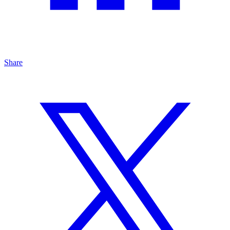
Share