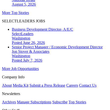
August 5, 2026
More Top Stories
SELECTLEADERS JOBS
Business Development Director- A/E/C
SelectLeaders
Washington
Posted June 26, 2026
Senior Project Manager / Economic Development Director
Jon Stover & Associates
Washington
Posted July 7, 2026
More Job Opportunities
Company Info
About
Media Kit
Submit a Press Release
Careers
Contact Us
Newsletters
Archives
Manage Subscriptions
Subscribe
Top Stories