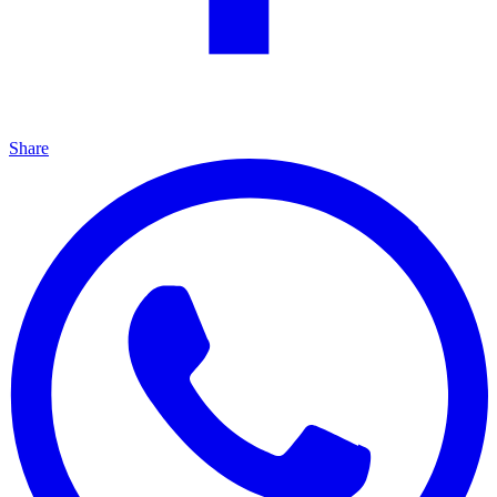
Share