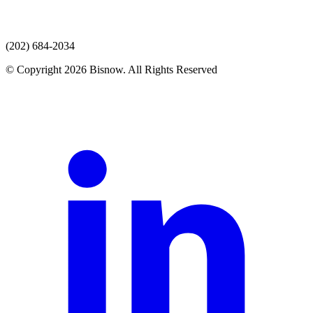
(202) 684-2034
© Copyright 2026 Bisnow. All Rights Reserved