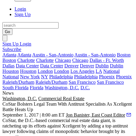
Login
Sign Up
Go
Sign Up
Login
Subscribe
Atlanta
Atlanta
Austin - San-Antonio
Austin - San-Antonio
Boston
Boston
Charlotte
Charlotte
Chicago
Chicago
Dallas - Ft. Worth
Dallas
Data Center
Data Center
Denver
Denver
Dublin
Dublin
Houston
Houston
London
London
Los Angeles
LA
National
National
New York
NY
Philadelphia
Philadelphia
Phoenix
Phoenix
Raleigh/Durham
Raleigh/Durham
San Francisco
San Francisco
South Florida
Florida
Washington, D.C.
D.C.
News
Washington, D.C.
Commercial Real Estate
CoStar Bolsters Legal Team With Antitrust Specialists As Xceligent
Battle Heats Up
September 1, 2017 | 8:00 am ET
Jon Banister, East Coast Editor
CoStar
, the D.C.-based commercial real estate data giant, is
ratcheting up its efforts against
Xceligent
by adding a top antitrust
lawyer following
claims of monopolistic behavior brought by its