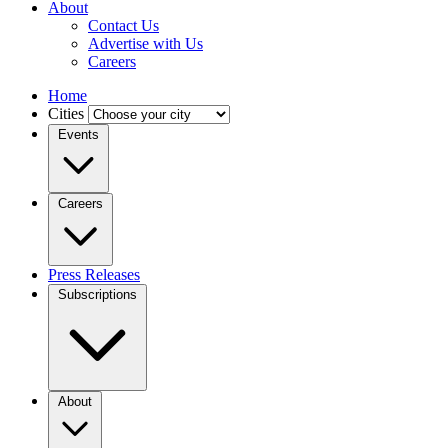
About
Contact Us
Advertise with Us
Careers
Home
Cities
Events
Careers
Press Releases
Subscriptions
About