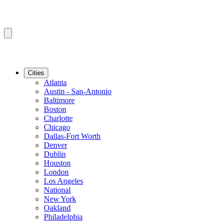
Cities
Atlanta
Austin - San-Antonio
Baltimore
Boston
Charlotte
Chicago
Dallas-Fort Worth
Denver
Dublin
Houston
London
Los Angeles
National
New York
Oakland
Philadelphia