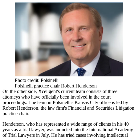
Photo credit: Polsinelli
Polsinelli practice chair Robert Henderson
On the other side, Xceligent's current team consists of three
attorneys who have officially been involved in the court
proceedings. The team in
Polsinelli
's Kansas City office is led by
Robert Henderson, the law firm's Financial and Securities Litigation
practice chair.
Henderson, who has represented a wide range of clients in his 40
years as a trial lawyer, was
inducted
into the International Academy
of Trial Lawyers in July. He has tried cases involving intellectual