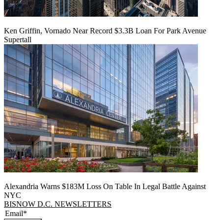
Ken Griffin, Vornado Near Record $3.3B Loan For Park Avenue
Supertall
Alexandria Warns $183M Loss On Table In Legal Battle Against
NYC
BISNOW D.C. NEWSLETTERS