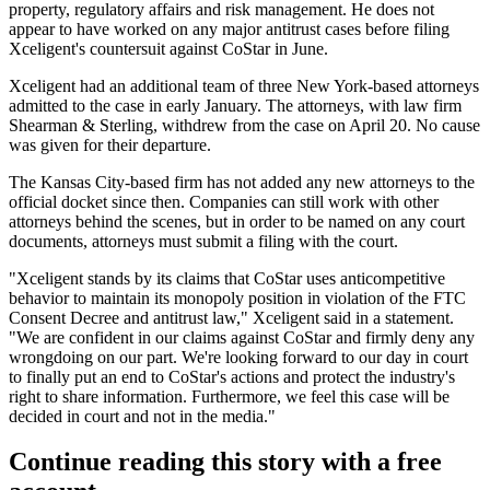
property, regulatory affairs and risk management. He does not
appear to have worked on any major antitrust cases before filing
Xceligent's countersuit against CoStar in June.
Xceligent had an additional team of three New York-based attorneys
admitted to the case in early January. The attorneys, with law firm
Shearman & Sterling, withdrew from the case on April 20. No cause
was given for their departure.
The Kansas City-based firm has not added any new attorneys to the
official docket since then. Companies can still work with other
attorneys behind the scenes, but in order to be named on any court
documents, attorneys must submit a filing with the court.
"Xceligent stands by its claims that CoStar uses anticompetitive
behavior to maintain its monopoly position in violation of the FTC
Consent Decree and antitrust law," Xceligent said in a statement.
"We are confident in our claims against CoStar and firmly deny any
wrongdoing on our part. We're looking forward to our day in court
to finally put an end to CoStar's actions and protect the industry's
right to share information. Furthermore, we feel this case will be
decided in court and not in the media."
Continue reading this story with a free