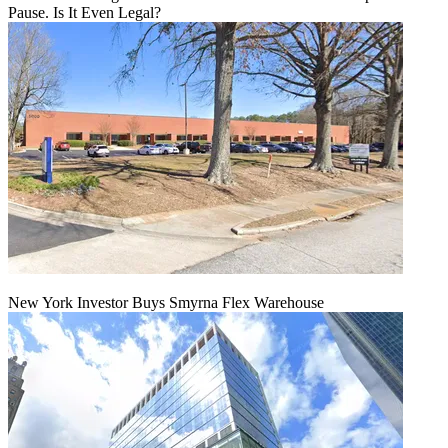
Pause. Is It Even Legal?
New York Investor Buys Smyrna Flex Warehouse