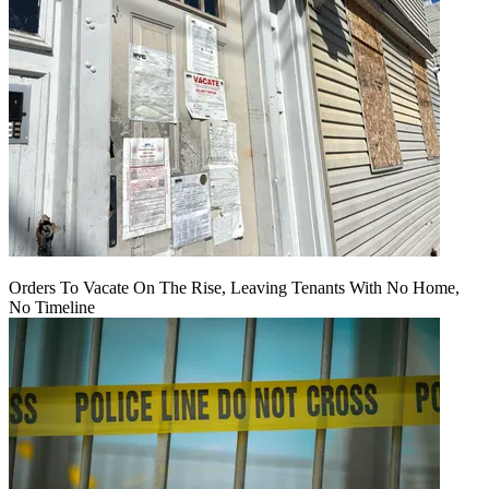
Orders To Vacate On The Rise, Leaving Tenants With No Home,
No Timeline