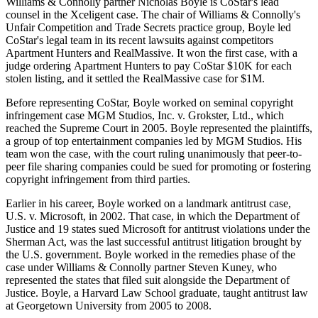
Williams & Connolly partner Nicholas Boyle is CoStar's lead
counsel in the Xceligent case. The chair of Williams & Connolly's
Unfair Competition and Trade Secrets practice group, Boyle led
CoStar's legal team in its recent lawsuits against competitors
Apartment Hunters and
RealMassive
. It won the first case,
with a
judge ordering
Apartment Hunters to pay CoStar $10K for each
stolen listing, and it
settled the RealMassive case
for $1M.
Before representing CoStar, Boyle worked on seminal copyright
infringement case MGM Studios, Inc. v. Grokster, Ltd., which
reached the Supreme Court
in 2005. Boyle represented the plaintiffs,
a group of top entertainment companies led by MGM Studios. His
team won the case, with the court ruling unanimously that peer-to-
peer file sharing companies could be sued for promoting or fostering
copyright infringement from third parties.
Earlier in his career, Boyle
worked on
a landmark antitrust case,
U.S. v. Microsoft, in 2002. That case, in which the
Department of
Justice
and 19 states sued
Microsoft
for antitrust violations under the
Sherman Act, was the last successful antitrust litigation brought by
the U.S. government. Boyle worked in the remedies phase of the
case under Williams & Connolly partner Steven Kuney, who
represented the states that filed suit alongside the Department of
Justice. Boyle, a Harvard Law School graduate, taught antitrust law
at
Georgetown University
from 2005 to 2008.