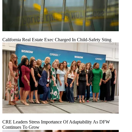
California Real Estate Exec Charged In Child-Safety Sting
CRE Leaders Stress Importance Of Adaptability As DFW
Continues To Grow