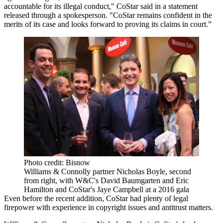
accountable for its illegal conduct," CoStar said in a statement
released through a spokesperson. "CoStar remains confident in the
merits of its case and looks forward to proving its claims in court.”
Photo credit: Bisnow
Williams & Connolly partner Nicholas Boyle, second
from right, with W&C's David Baumgarten and Eric
Hamilton and CoStar's Jaye Campbell at a 2016 gala
Even before the recent addition, CoStar had plenty of legal
firepower with experience in copyright issues and antitrust matters.