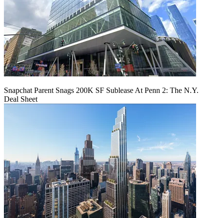
Snapchat Parent Snags 200K SF Sublease At Penn 2: The N.Y.
Deal Sheet