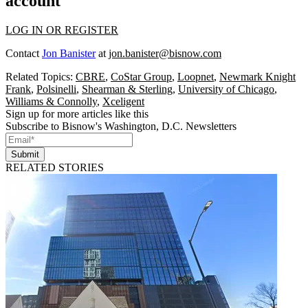
account
LOG IN OR REGISTER
Contact
Jon Banister
at
jon.banister@bisnow.com
Related Topics:
CBRE
,
CoStar Group
,
Loopnet
,
Newmark Knight
Frank
,
Polsinelli
,
Shearman & Sterling
,
University of Chicago
,
Williams & Connolly
,
Xceligent
Sign up for more articles like this
Subscribe to Bisnow's Washington, D.C. Newsletters
Submit
RELATED STORIES