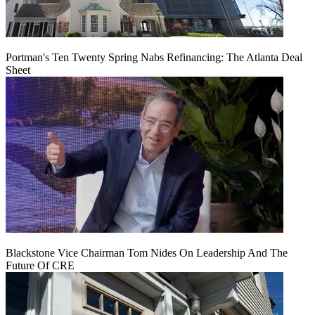
Portman's Ten Twenty Spring Nabs Refinancing: The Atlanta Deal
Sheet
Blackstone Vice Chairman Tom Nides On Leadership And The
Future Of CRE