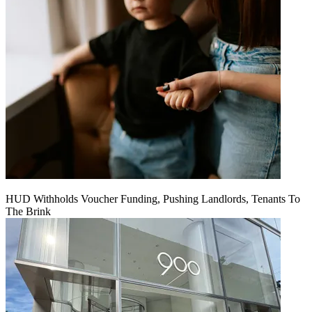
HUD Withholds Voucher Funding, Pushing Landlords, Tenants To
The Brink