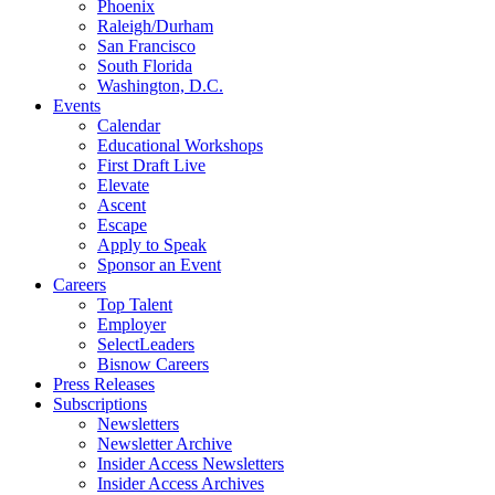
Phoenix
Raleigh/Durham
San Francisco
South Florida
Washington, D.C.
Events
Calendar
Educational Workshops
First Draft Live
Elevate
Ascent
Escape
Apply to Speak
Sponsor an Event
Careers
Top Talent
Employer
SelectLeaders
Bisnow Careers
Press Releases
Subscriptions
Newsletters
Newsletter Archive
Insider Access Newsletters
Insider Access Archives