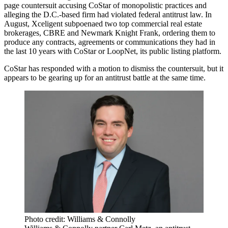
page countersuit accusing CoStar of monopolistic practices and
alleging the D.C.-based firm had violated federal antitrust law. In
August,
Xceligent subpoenaed
two top commercial real estate
brokerages,
CBRE
and
Newmark Knight Frank
, ordering them to
produce any contracts, agreements or communications they had in
the last 10 years with CoStar or
LoopNet
, its public listing platform.
CoStar has
responded with a motion to dismiss
the countersuit, but it
appears to be gearing up for an antitrust battle at the same time.
Photo credit: Williams & Connolly