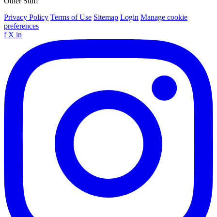
Other Stuff
Privacy Policy
Terms of Use
Sitemap
Login
Manage cookie
preferences
f
X
in