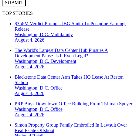
SUBMIT
TOP STORIES
$356M Verdict Prompts JBG Smith To Postpone Earnings
Release
Washington, D.C.
Multifamily
August 4, 2026
The World's Largest Data Center Hub Pursues A
Development Pause. Is It Even Legal?
Washington, D.C.
Development
August 4, 2026
Blackstone Data Center Arm Takes HQ Lease At Reston
Station
Washington, D.C.
Office
August 3, 2026
PRP Buys Downtown Office Building From Tishman Speyer
Washington, D.C.
Office
August 4, 2026
Simon Property Group Family Embroiled In Lawsuit Over
Real Estate Offshoot
National
Retail