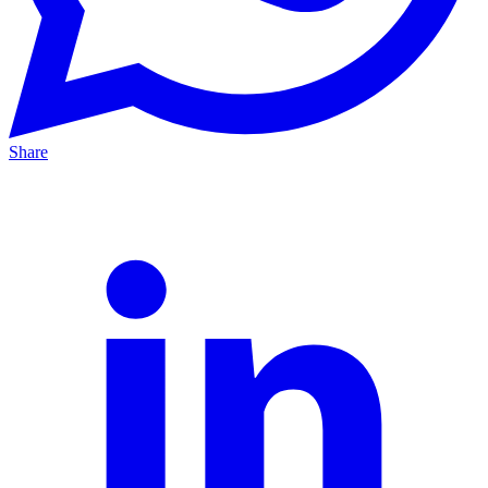
Share