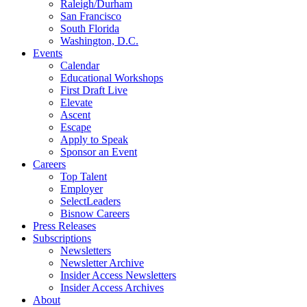
Raleigh/Durham
San Francisco
South Florida
Washington, D.C.
Events
Calendar
Educational Workshops
First Draft Live
Elevate
Ascent
Escape
Apply to Speak
Sponsor an Event
Careers
Top Talent
Employer
SelectLeaders
Bisnow Careers
Press Releases
Subscriptions
Newsletters
Newsletter Archive
Insider Access Newsletters
Insider Access Archives
About