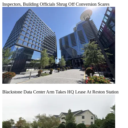
Inspectors, Building Officials Shrug Off Conversion Scares
Blackstone Data Center Arm Takes HQ Lease At Reston Station