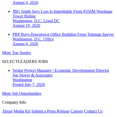
August 4, 2026
JBG Smith Says Loss Is Improbable From $356M Wardman
Tower Ruling
Washington, D.C.
Legal DC
August 10, 2026
PRP Buys Downtown Office Building From Tishman Speyer
Washington, D.C.
Office
August 4, 2026
More Top Stories
SELECTLEADERS JOBS
Senior Project Manager / Economic Development Director
Jon Stover & Associates
Washington
Posted July 7, 2026
More Job Opportunities
Company Info
About
Media Kit
Submit a Press Release
Careers
Contact Us