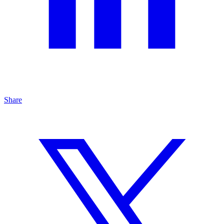
Share