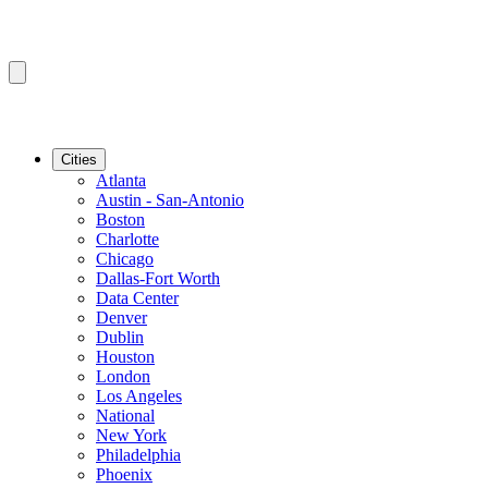
Cities
Atlanta
Austin - San-Antonio
Boston
Charlotte
Chicago
Dallas-Fort Worth
Data Center
Denver
Dublin
Houston
London
Los Angeles
National
New York
Philadelphia
Phoenix