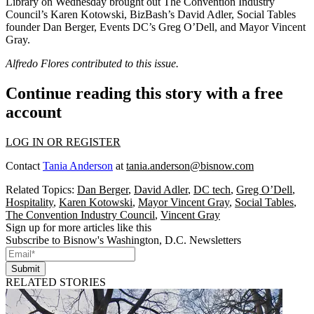
Library on Wednesday brought out The Convention Industry
Council’s
Karen Kotowski
, BizBash’s
David Adler
, Social Tables
founder
Dan Berger
, Events DC’s
Greg O’Dell
, and Mayor
Vincent
Gray
.
Alfredo Flores contributed to this issue.
Continue reading this story with a free
account
LOG IN OR REGISTER
Contact
Tania Anderson
at
tania.anderson@bisnow.com
Related Topics:
Dan Berger
,
David Adler
,
DC tech
,
Greg O’Dell
,
Hospitality
,
Karen Kotowski
,
Mayor Vincent Gray
,
Social Tables
,
The Convention Industry Council
,
Vincent Gray
Sign up for more articles like this
Subscribe to Bisnow's Washington, D.C. Newsletters
Submit
RELATED STORIES