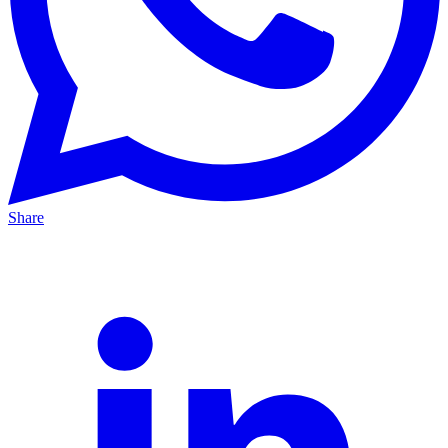
Share