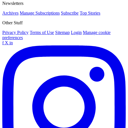
Newsletters
Archives
Manage Subscriptions
Subscribe
Top Stories
Other Stuff
Privacy Policy
Terms of Use
Sitemap
Login
Manage cookie
preferences
f
X
in