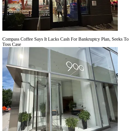
Compass Coffee Says It Lacks Cash For Bankruptcy Plan, Seeks To
Toss Case