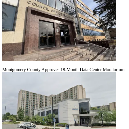
Montgomery County Approves 18-Month Data Center Moratorium