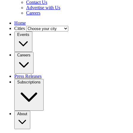
Contact Us
Advertise with Us
Careers
Home
Cities
Events
Careers
Press Releases
Subscriptions
About