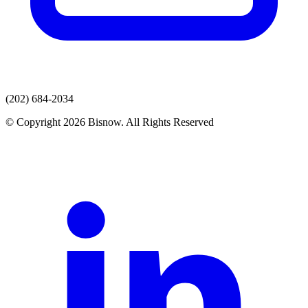
(202) 684-2034
© Copyright 2026 Bisnow. All Rights Reserved