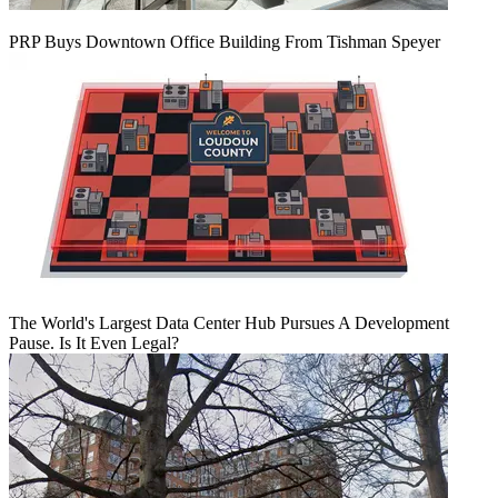
PRP Buys Downtown Office Building From Tishman Speyer
The World's Largest Data Center Hub Pursues A Development
Pause. Is It Even Legal?