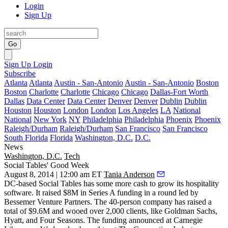
Login
Sign Up
Go
Sign Up
Login
Subscribe
Atlanta
Atlanta
Austin - San-Antonio
Austin - San-Antonio
Boston
Boston
Charlotte
Charlotte
Chicago
Chicago
Dallas-Fort Worth
Dallas
Data Center
Data Center
Denver
Denver
Dublin
Dublin
Houston
Houston
London
London
Los Angeles
LA
National
National
New York
NY
Philadelphia
Philadelphia
Phoenix
Phoenix
Raleigh/Durham
Raleigh/Durham
San Francisco
San Francisco
South Florida
Florida
Washington, D.C.
D.C.
News
Washington, D.C.
Tech
Social Tables' Good Week
August 8, 2014 | 12:00 am ET
Tania Anderson
DC-based Social Tables has some more cash to grow its
hospitality
software. It raised
$8M
in Series A funding in a round led by
Bessemer Venture Partners. The 40-person company has raised a
total of
$9.6M
and wooed over
2,000
clients, like Goldman Sachs,
Hyatt, and Four Seasons. The funding announced at Carnegie