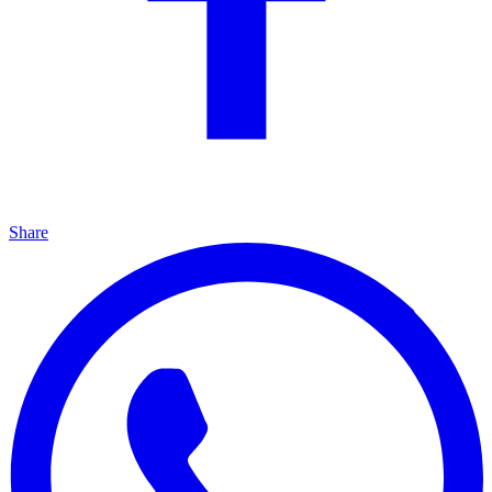
Share