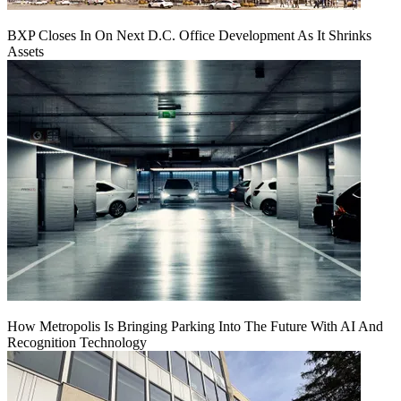
BXP Closes In On Next D.C. Office Development As It Shrinks
Assets
How Metropolis Is Bringing Parking Into The Future With AI And
Recognition Technology