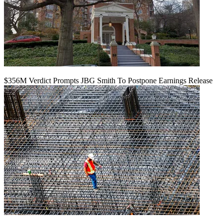
$356M Verdict Prompts JBG Smith To Postpone Earnings Release