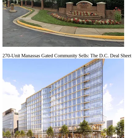
270-Unit Manassas Gated Community Sells: The D.C. Deal Sheet