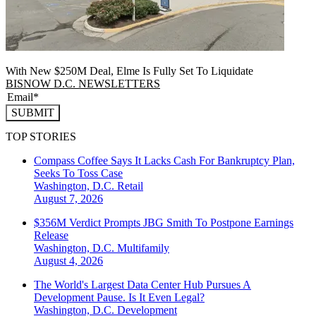
With New $250M Deal, Elme Is Fully Set To Liquidate
BISNOW D.C. NEWSLETTERS
SUBMIT
TOP STORIES
Compass Coffee Says It Lacks Cash For Bankruptcy Plan,
Seeks To Toss Case
Washington, D.C.
Retail
August 7, 2026
$356M Verdict Prompts JBG Smith To Postpone Earnings
Release
Washington, D.C.
Multifamily
August 4, 2026
The World's Largest Data Center Hub Pursues A
Development Pause. Is It Even Legal?
Washington, D.C.
Development