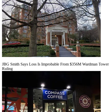
JBG Smith Says Loss Is Improbable From $356M Wardman Tower
Ruling