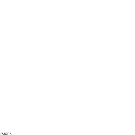
rsions