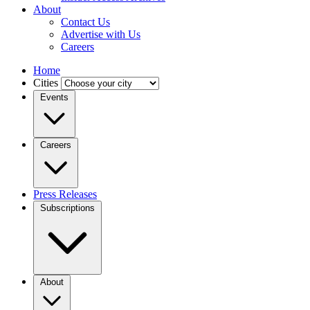
About
Contact Us
Advertise with Us
Careers
Home
Cities
Events
Careers
Press Releases
Subscriptions
About