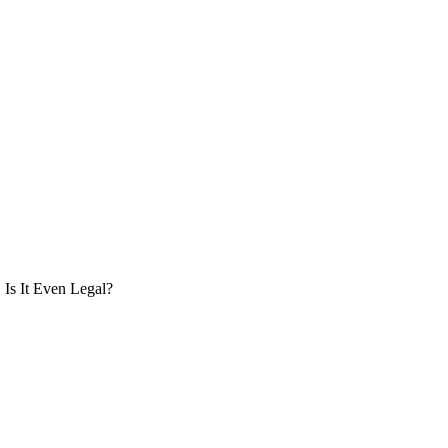
Is It Even Legal?