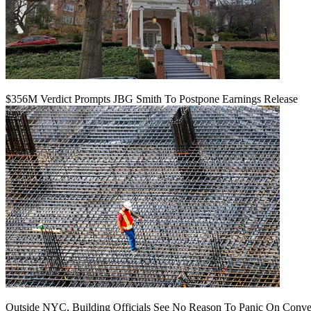
$356M Verdict Prompts JBG Smith To Postpone Earnings Release
Outside NYC, Building Officials See No Reason To Panic On Conve