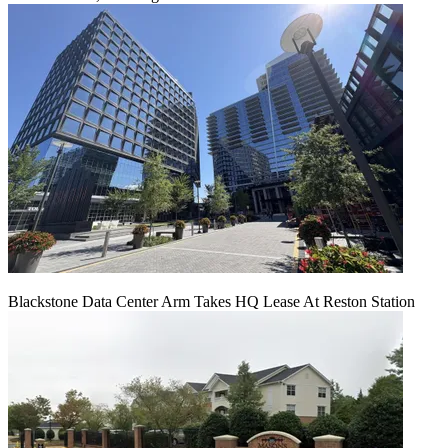
Blackstone Data Center Arm Takes HQ Lease At Reston Station