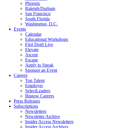
Phoenix
Raleigh/Durham
San Francisco
South Florida
Washington, D.C.
Events
Calendar
Educational Workshops
First Draft Live
Elevate
Ascent
Escape
Apply to Speak
Sponsor an Event
Careers
Top Talent
Employer
SelectLeaders
Bisnow Careers
Press Releases
Subscriptions
Newsletters
Newsletter Archive
Insider Access Newsletters
Insider Access Archives