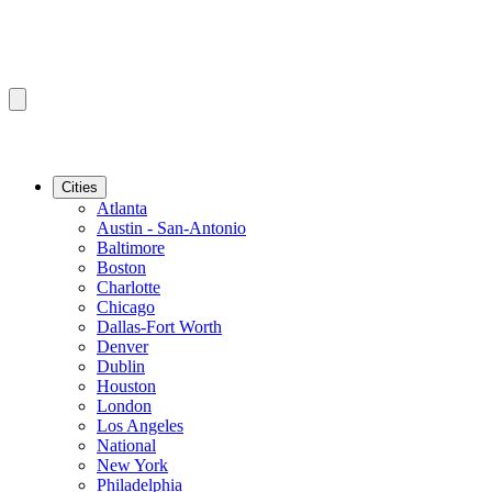
Cities
Atlanta
Austin - San-Antonio
Baltimore
Boston
Charlotte
Chicago
Dallas-Fort Worth
Denver
Dublin
Houston
London
Los Angeles
National
New York
Philadelphia