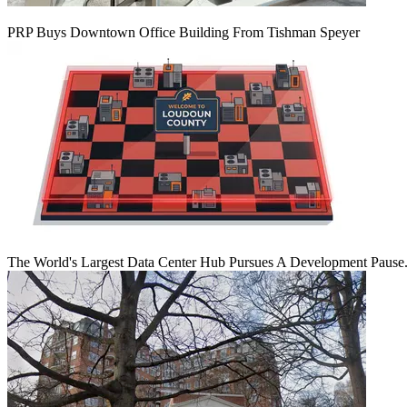
PRP Buys Downtown Office Building From Tishman Speyer
The World's Largest Data Center Hub Pursues A Development Pause. 