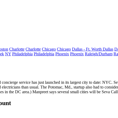
oston
Charlotte
Charlotte
Chicago
Chicago
Dallas - Ft. Worth
Dallas
Da
rk
NY
Philadelphia
Philadelphia
Phoenix
Phoenix
Raleigh/Durham
Ra
l concierge service
has just launched in its largest city to date: NYC. S
 electricians than usual. The Potomac, Md., startup also had to consid
iles in the DC area.) Manpreet says
several small cities
will be Seva Call
count