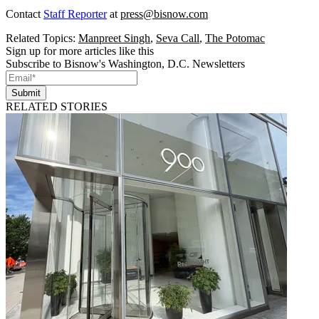
Contact
Staff Reporter
at
press@bisnow.com
Related Topics:
Manpreet Singh
,
Seva Call
,
The Potomac
Sign up for more articles like this
Subscribe to Bisnow's Washington, D.C. Newsletters
Submit
RELATED STORIES