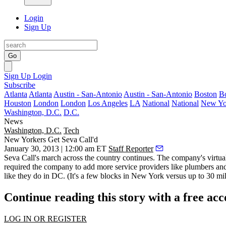
Login
Sign Up
Go
Sign Up
Login
Subscribe
Atlanta
Atlanta
Austin - San-Antonio
Austin - San-Antonio
Boston
B
Houston
London
London
Los Angeles
LA
National
National
New Yo
Washington, D.C.
D.C.
News
Washington, D.C.
Tech
New Yorkers Get Seva Call'd
January 30, 2013 | 12:00 am ET
Staff Reporter
Seva Call's march across the country continues. The company's
virtua
required the company to add more service providers like plumbers and
like they do in DC. (It's a few blocks in New York versus up to 30 m
Continue reading this story with a free ac
LOG IN OR REGISTER