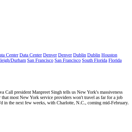
ta Center
Data Center
Denver
Denver
Dublin
Dublin
Houston
leigh/Durham
San Francisco
San Francisco
South Florida
Florida
eva Call president
Manpreet Singh
tells us New York's
massiveness
er that most New York service providers
won't travel
as far for a job
'd in the next few weeks, with Charlotte, N.C., coming mid-February.