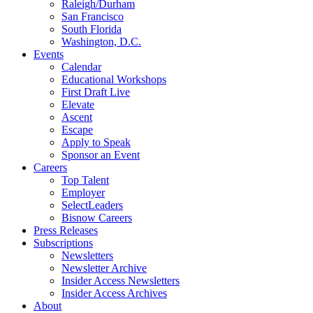
Raleigh/Durham
San Francisco
South Florida
Washington, D.C.
Events
Calendar
Educational Workshops
First Draft Live
Elevate
Ascent
Escape
Apply to Speak
Sponsor an Event
Careers
Top Talent
Employer
SelectLeaders
Bisnow Careers
Press Releases
Subscriptions
Newsletters
Newsletter Archive
Insider Access Newsletters
Insider Access Archives
About