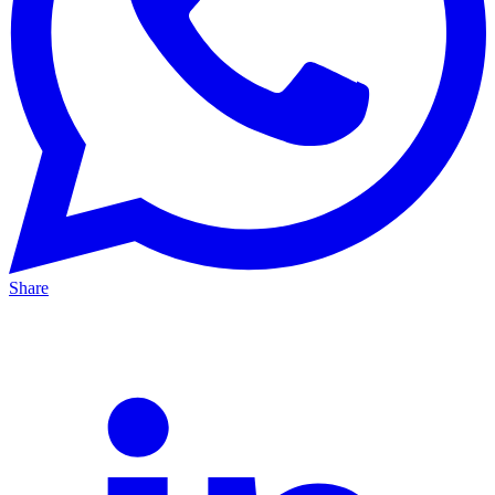
Share