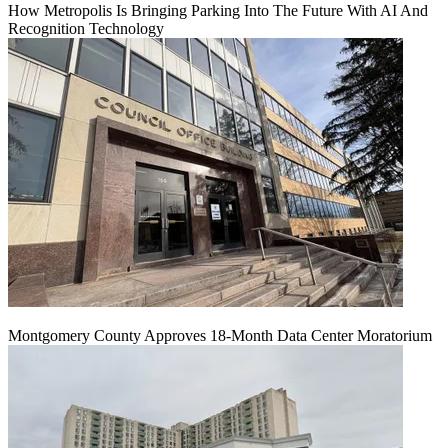
How Metropolis Is Bringing Parking Into The Future With AI And
Recognition Technology
Montgomery County Approves 18-Month Data Center Moratorium