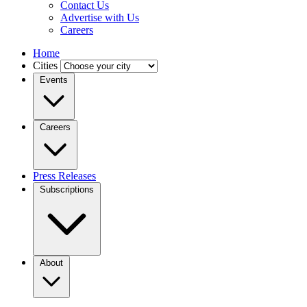
Contact Us
Advertise with Us
Careers
Home
Cities
Events
Careers
Press Releases
Subscriptions
About