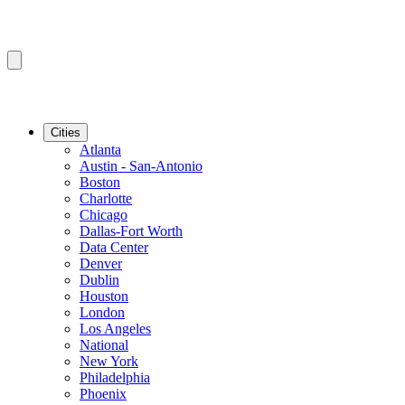
Cities
Atlanta
Austin - San-Antonio
Boston
Charlotte
Chicago
Dallas-Fort Worth
Data Center
Denver
Dublin
Houston
London
Los Angeles
National
New York
Philadelphia
Phoenix