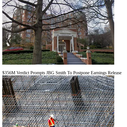
$356M Verdict Prompts JBG Smith To Postpone Earnings Release