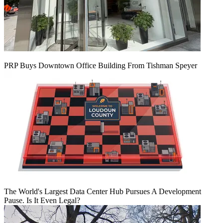
PRP Buys Downtown Office Building From Tishman Speyer
The World's Largest Data Center Hub Pursues A Development
Pause. Is It Even Legal?