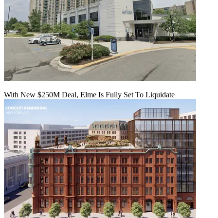
With New $250M Deal, Elme Is Fully Set To Liquidate