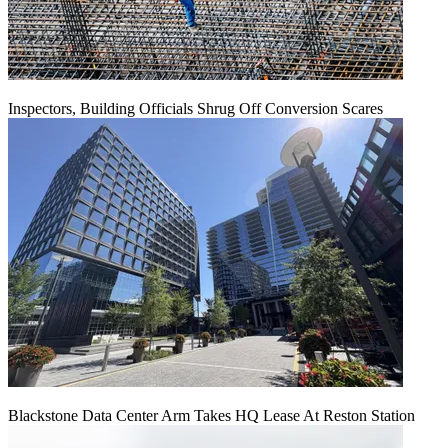
Inspectors, Building Officials Shrug Off Conversion Scares
Blackstone Data Center Arm Takes HQ Lease At Reston Station