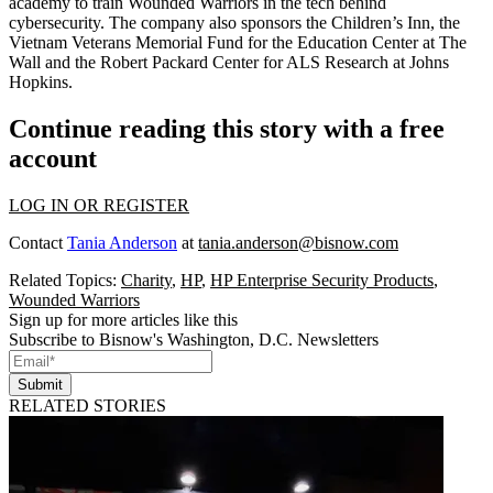
academy to train Wounded Warriors in the tech behind
cybersecurity. The company also sponsors the
Children’s Inn
, the
Vietnam Veterans Memorial Fund for the
Education Center at The
Wall
and the Robert Packard
Center for ALS Research
at Johns
Hopkins.
Continue reading this story with a free
account
LOG IN OR REGISTER
Contact
Tania Anderson
at
tania.anderson@bisnow.com
Related Topics:
Charity
,
HP
,
HP Enterprise Security Products
,
Wounded Warriors
Sign up for more articles like this
Subscribe to Bisnow's Washington, D.C. Newsletters
Submit
RELATED STORIES