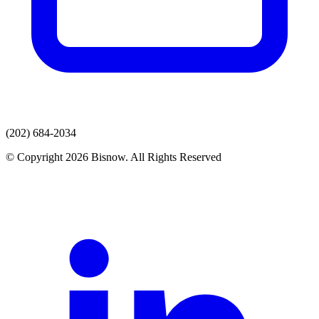
(202) 684-2034
© Copyright 2026 Bisnow. All Rights Reserved