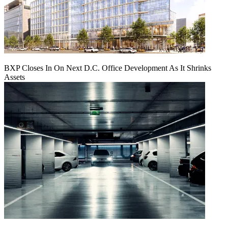
BXP Closes In On Next D.C. Office Development As It Shrinks
Assets