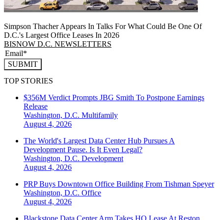
Simpson Thacher Appears In Talks For What Could Be One Of
D.C.'s Largest Office Leases In 2026
BISNOW D.C. NEWSLETTERS
SUBMIT
TOP STORIES
$356M Verdict Prompts JBG Smith To Postpone Earnings
Release
Washington, D.C.
Multifamily
August 4, 2026
The World's Largest Data Center Hub Pursues A
Development Pause. Is It Even Legal?
Washington, D.C.
Development
August 4, 2026
PRP Buys Downtown Office Building From Tishman Speyer
Washington, D.C.
Office
August 4, 2026
Blackstone Data Center Arm Takes HQ Lease At Reston