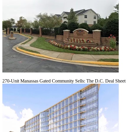
270-Unit Manassas Gated Community Sells: The D.C. Deal Sheet