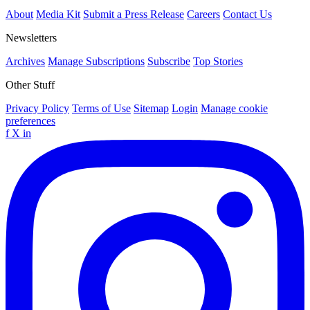
About
Media Kit
Submit a Press Release
Careers
Contact Us
Newsletters
Archives
Manage Subscriptions
Subscribe
Top Stories
Other Stuff
Privacy Policy
Terms of Use
Sitemap
Login
Manage cookie
preferences
f
X
in