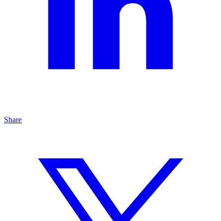
Share