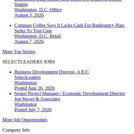
Station
Washington, D.C.
Office
August 3, 2026
Compass Coffee Says It Lacks Cash For Bankruptcy Plan,
Seeks To Toss Case
Washington, D.C.
Retail
August 7, 2026
More Top Stories
SELECTLEADERS JOBS
Business Development Director- A/E/C
SelectLeaders
Washington
Posted June 26, 2026
Senior Project Manager / Economic Development Director
Jon Stover & Associates
Washington
Posted July 7, 2026
More Job Opportunities
Company Info