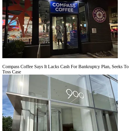
Compass Coffee Says It Lacks Cash For Bankruptcy Plan, Seeks To
Toss Case