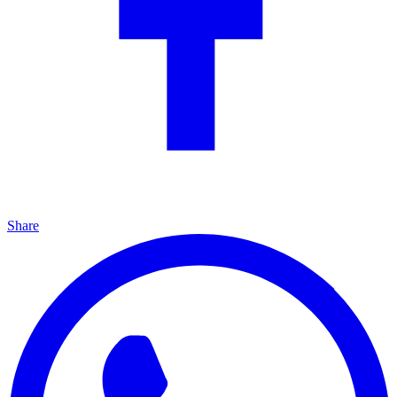
Share