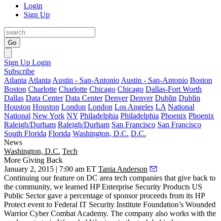
Login
Sign Up
Go
Sign Up
Login
Subscribe
Atlanta
Atlanta
Austin - San-Antonio
Austin - San-Antonio
Boston
Boston
Charlotte
Charlotte
Chicago
Chicago
Dallas-Fort Worth
Dallas
Data Center
Data Center
Denver
Denver
Dublin
Dublin
Houston
Houston
London
London
Los Angeles
LA
National
National
New York
NY
Philadelphia
Philadelphia
Phoenix
Phoenix
Raleigh/Durham
Raleigh/Durham
San Francisco
San Francisco
South Florida
Florida
Washington, D.C.
D.C.
News
Washington, D.C.
Tech
More Giving Back
January 2, 2015 | 7:00 am ET
Tania Anderson
Continuing our
feature
on DC area tech companies that give back to
the community, we learned
HP Enterprise Security Products
US
Public Sector gave a percentage of sponsor proceeds from its HP
Protect event to Federal IT Security Institute Foundation’s
Wounded
Warrior Cyber Combat Academy
. The company also works with the