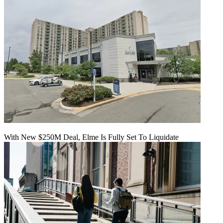
With New $250M Deal, Elme Is Fully Set To Liquidate