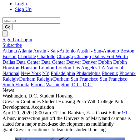
Login
Sign Up
Go
Sign Up
Login
Subscribe
Atlanta
Atlanta
Austin - San-Antonio
Austin - San-Antonio
Boston
Boston
Charlotte
Charlotte
Chicago
Chicago
Dallas-Fort Worth
Dallas
Data Center
Data Center
Denver
Denver
Dublin
Dublin
Houston
Houston
London
London
Los Angeles
LA
National
National
New York
NY
Philadelphia
Philadelphia
Phoenix
Phoenix
Raleigh/Durham
Raleigh/Durham
San Francisco
San Francisco
South Florida
Florida
Washington, D.C.
D.C.
News
Washington, D.C.
Student Housing
Greystar Continues Student Housing Push With College Park
Development, Acquisition
April 20, 2020 | 8:00 am ET
Jon Banister, East Coast Editor
A busy intersection just off the
University of Maryland
campus is
slated for a major mixed-use development as multifamily
giant
Greystar
continues to lean into student housing.