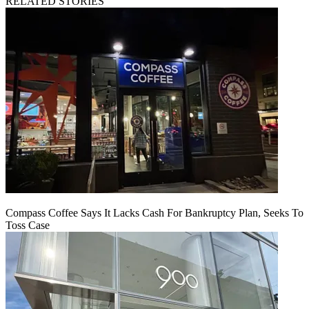
RELATED STORIES
Compass Coffee Says It Lacks Cash For Bankruptcy Plan, Seeks To
Toss Case