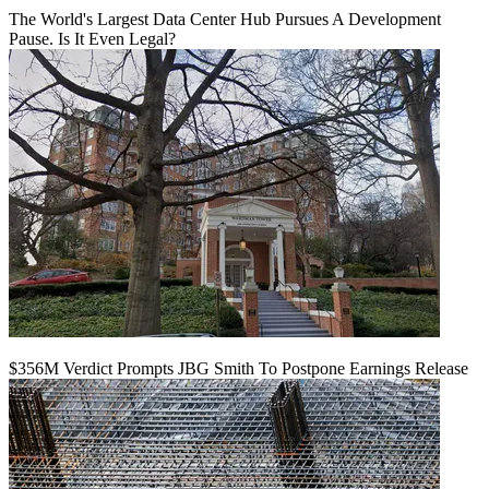
The World's Largest Data Center Hub Pursues A Development
Pause. Is It Even Legal?
$356M Verdict Prompts JBG Smith To Postpone Earnings Release