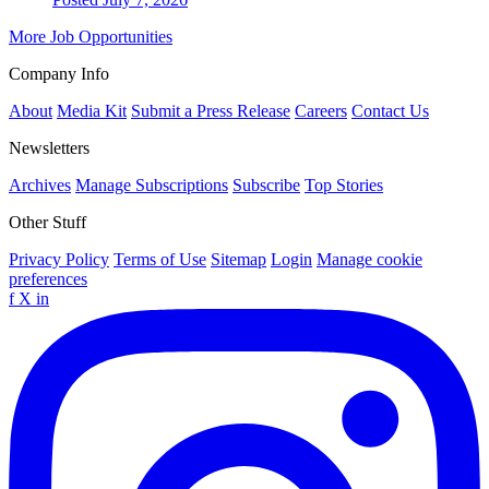
More Job Opportunities
Company Info
About
Media Kit
Submit a Press Release
Careers
Contact Us
Newsletters
Archives
Manage Subscriptions
Subscribe
Top Stories
Other Stuff
Privacy Policy
Terms of Use
Sitemap
Login
Manage cookie
preferences
f
X
in