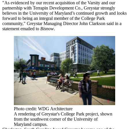
"As evidenced by our recent acquisition of the Varsity and our
partnership with Terrapin Development Co., Greystar strongly
believes in the University of Maryland’s continued growth and looks
forward to being an integral member of the College Park
community," Greystar Managing Director
John Clarkson
said in a
statement emailed to
Bisnow
.
Photo credit: WDG Architecture
A rendering of Greystar's College Park project, shown
from the southwest corner of the University of
Maryland campus.