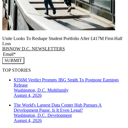
Unite Looks To Reshape Student Portfolio After £417M First-Half
Loss
BISNOW D.C. NEWSLETTERS
SUBMIT
TOP STORIES
$356M Verdict Prompts JBG Smith To Postpone Earnings
Release
Washington, D.C.
Multifamily
August 4, 2026
The World's Largest Data Center Hub Pursues A
Development Pause. Is It Even Legal?
Washington, D.C.
Development
August 4, 2026