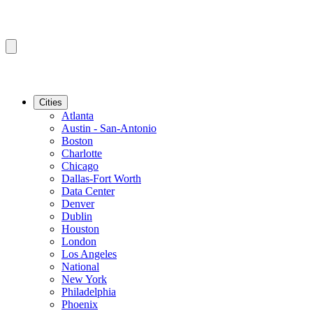
Cities
Atlanta
Austin - San-Antonio
Boston
Charlotte
Chicago
Dallas-Fort Worth
Data Center
Denver
Dublin
Houston
London
Los Angeles
National
New York
Philadelphia
Phoenix