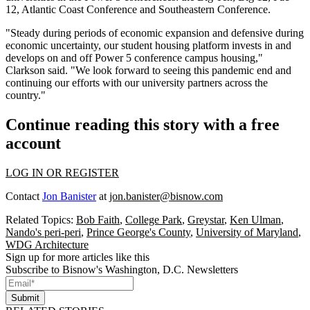
12, Atlantic Coast Conference and Southeastern Conference.
"Steady during periods of economic expansion and defensive during
economic uncertainty, our student housing platform invests in and
develops on and off Power 5 conference campus housing,"
Clarkson said. "We look forward to seeing this pandemic end and
continuing our efforts with our university partners across the
country."
Continue reading this story with a free
account
LOG IN OR REGISTER
Contact
Jon Banister
at
jon.banister@bisnow.com
Related Topics:
Bob Faith
,
College Park
,
Greystar
,
Ken Ulman
,
Nando's peri-peri
,
Prince George's County
,
University of Maryland
,
WDG Architecture
Sign up for more articles like this
Subscribe to Bisnow's Washington, D.C. Newsletters
Submit