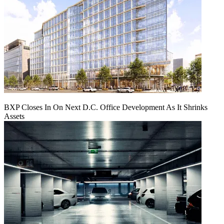
BXP Closes In On Next D.C. Office Development As It Shrinks
Assets