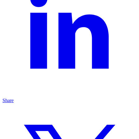
Share