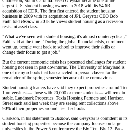
Charleston, South Carolina-based Greystar became one of the
largest U.S. student housing owners in 2018 with its
$4.6B
acquisition
of EDR. The firm first
entered
the student housing
business in 2009 with its
acquisition
of JPI. Greystar CEO
Bob
Faith
told
Bisnow
in 2018 he
views student housing
as a recession-
resistant asset class.
"What we've seen with student housing, it's almost countercyclical,"
Faith said at the time. "During the global financial crisis, enrollment
went up, people went back to school to improve their skills or
change their focus to get a job."
But the current economic crisis has presented challenges for student
housing not seen in past downturns. The University of Maryland is
one of many schools that has
canceled in-person classes
for the
remainder of the spring semester because of the coronavirus.
Student housing leaders have said they expect properties around Tier
1 universities — those with 20,000 or more students — will remain
stable.
Landmark Properties
, Texla Housing Partners and
Harrison
Street
each
said last week
they are seeing rent collections above
90% at their properties around Tier 1 schools.
Clarkson, in his statement to
Bisnow
, said Greystar is confident in its
student housing properties because the company focuses on large
universities in the Power 5 conferences: the Big Ten, Big 12, Pac-