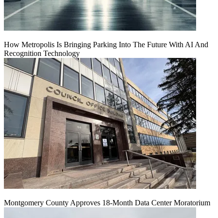
How Metropolis Is Bringing Parking Into The Future With AI And
Recognition Technology
Montgomery County Approves 18-Month Data Center Moratorium