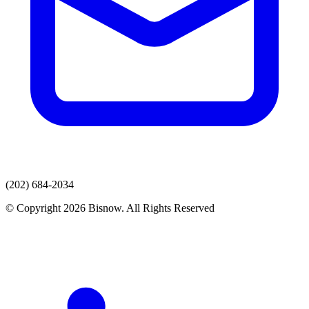
(202) 684-2034
© Copyright 2026 Bisnow. All Rights Reserved