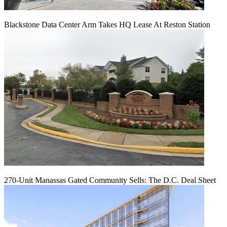
Blackstone Data Center Arm Takes HQ Lease At Reston Station
270-Unit Manassas Gated Community Sells: The D.C. Deal Sheet