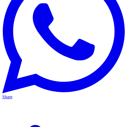
Share