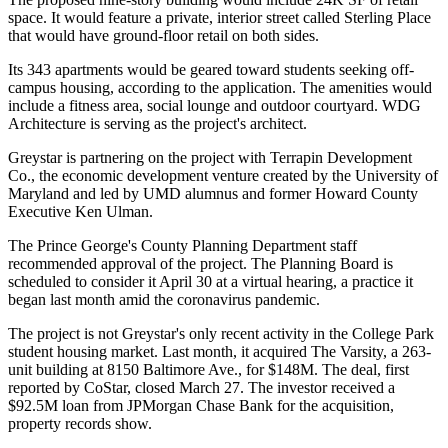
space. It would feature a private, interior street called Sterling Place
that would have ground-floor retail on both sides.
Its 343 apartments would be geared toward students seeking off-
campus housing, according to the application. The amenities would
include a fitness area, social lounge and outdoor courtyard.
WDG
Architecture
is serving as the project's architect.
Greystar is partnering on the project with Terrapin Development
Co., the economic development venture
created
by the University of
Maryland and led by UMD alumnus and former Howard County
Executive
Ken Ulman
.
The Prince George's County Planning Department staff
recommended approval of the project. The Planning Board is
scheduled to consider it April 30 at a virtual hearing, a practice it
began last month
amid the coronavirus pandemic.
The project is not Greystar's only recent activity in the College Park
student housing market. Last month, it acquired The Varsity, a 263-
unit building at 8150 Baltimore Ave., for $148M. The deal,
first
reported by CoStar
, closed March 27. The investor received a
$92.5M loan from
JPMorgan Chase Bank
for the acquisition,
property records show.