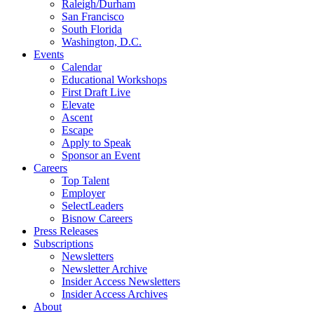
Raleigh/Durham
San Francisco
South Florida
Washington, D.C.
Events
Calendar
Educational Workshops
First Draft Live
Elevate
Ascent
Escape
Apply to Speak
Sponsor an Event
Careers
Top Talent
Employer
SelectLeaders
Bisnow Careers
Press Releases
Subscriptions
Newsletters
Newsletter Archive
Insider Access Newsletters
Insider Access Archives
About