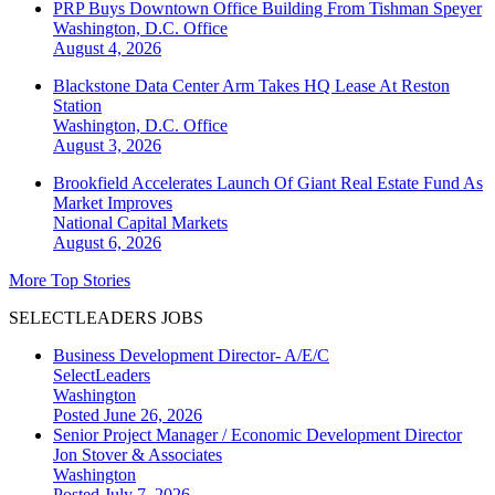
PRP Buys Downtown Office Building From Tishman Speyer
Washington, D.C.
Office
August 4, 2026
Blackstone Data Center Arm Takes HQ Lease At Reston
Station
Washington, D.C.
Office
August 3, 2026
Brookfield Accelerates Launch Of Giant Real Estate Fund As
Market Improves
National
Capital Markets
August 6, 2026
More Top Stories
SELECTLEADERS JOBS
Business Development Director- A/E/C
SelectLeaders
Washington
Posted June 26, 2026
Senior Project Manager / Economic Development Director
Jon Stover & Associates
Washington
Posted July 7, 2026