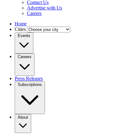
Contact Us
Advertise with Us
Careers
Home
Cities
Events
Careers
Press Releases
Subscriptions
About