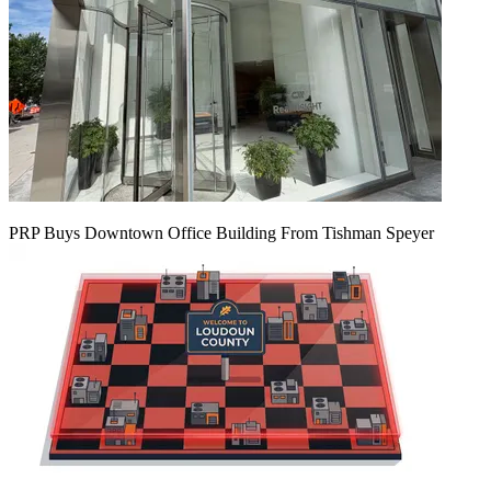
PRP Buys Downtown Office Building From Tishman Speyer