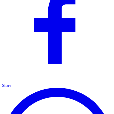
Share