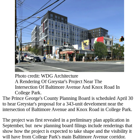
Photo credit: WDG Architecture
A Rendering Of Greystar's Project Near The
Intersection Of Baltimore Avenue And Knox Road In
College Park.
The
Prince George's County
Planning Board is
scheduled
April 30
to hear Greystar's proposal for a 343-unit develoment near the
intersection of Baltimore Avenue and Knox Road in
College Park
.
The project was
first revealed
in a preliminary plan application in
September, but new planning board filings include renderings that
show how the project is expected to take shape and the visibility it
will have from College Park's main Baltimore Avenue corridor.