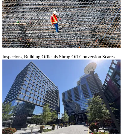
Inspectors, Building Officials Shrug Off Conversion Scares