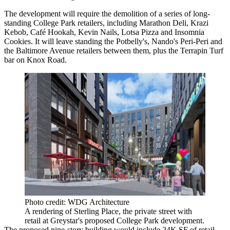
The development will require the demolition of a series of long-
standing College Park retailers, including Marathon Deli, Krazi
Kebob, Café Hookah, Kevin Nails, Lotsa Pizza and Insomnia
Cookies. It will leave standing the Potbelly's,
Nando's Peri-Peri
and
the Baltimore Avenue retailers between them, plus the Terrapin Turf
bar on Knox Road.
Photo credit: WDG Architecture
A rendering of Sterling Place, the private street with
retail at Greystar's proposed College Park development.
The proposed nine-story building would include 24K SF of retail