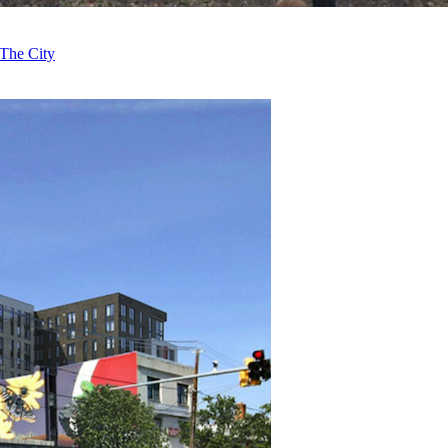
The City