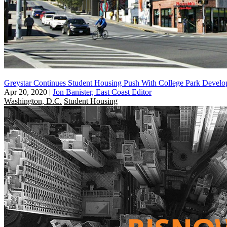
Greystar Continues Student Housing Push With College Park Develo
Apr 20, 2020
|
Jon Banister, East Coast Editor
Washington, D.C.
Student Housing