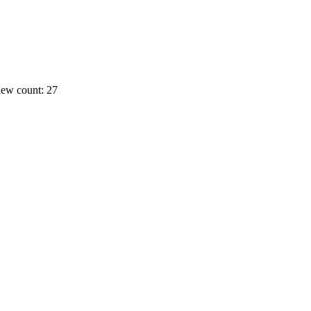
ew count: 27