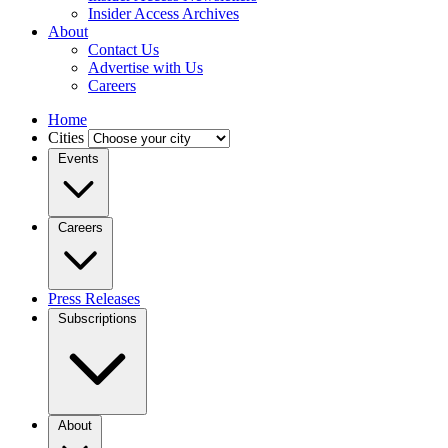
Insider Access Archives
About
Contact Us
Advertise with Us
Careers
Home
Cities
Events
Careers
Press Releases
Subscriptions
About