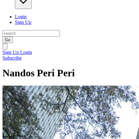
Login
Sign Up
Go
Sign Up
Login
Subscribe
Nandos Peri Peri