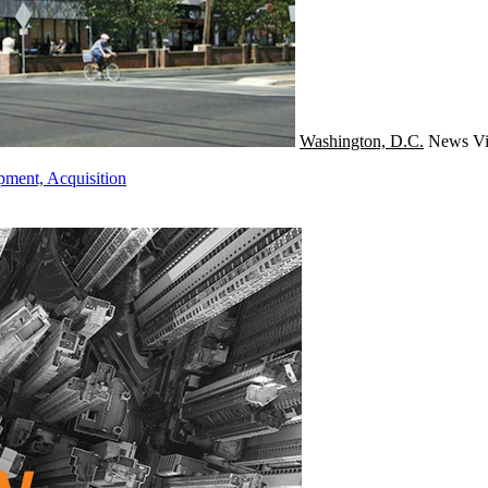
Washington, D.C.
News
Vi
pment, Acquisition