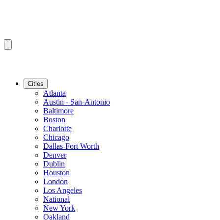
Cities
Atlanta
Austin - San-Antonio
Baltimore
Boston
Charlotte
Chicago
Dallas-Fort Worth
Denver
Dublin
Houston
London
Los Angeles
National
New York
Oakland