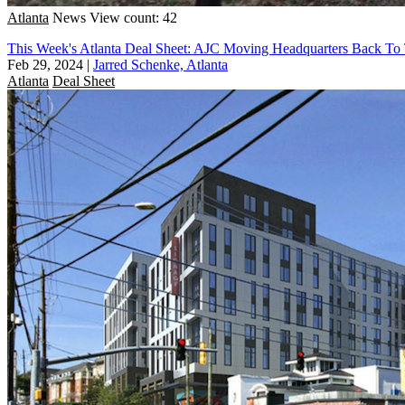
Atlanta
News
View count: 42
This Week's Atlanta Deal Sheet: AJC Moving Headquarters Back To 
Feb 29, 2024
|
Jarred Schenke, Atlanta
Atlanta
Deal Sheet