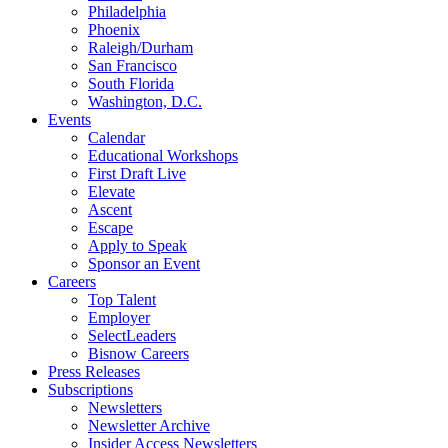
Philadelphia
Phoenix
Raleigh/Durham
San Francisco
South Florida
Washington, D.C.
Events
Calendar
Educational Workshops
First Draft Live
Elevate
Ascent
Escape
Apply to Speak
Sponsor an Event
Careers
Top Talent
Employer
SelectLeaders
Bisnow Careers
Press Releases
Subscriptions
Newsletters
Newsletter Archive
Insider Access Newsletters