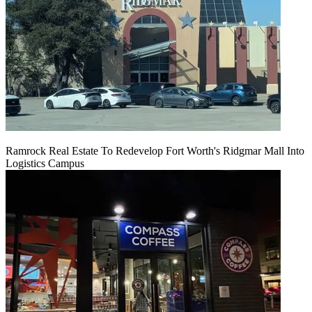
Ramrock Real Estate To Redevelop Fort Worth's Ridgmar Mall Into
Logistics Campus