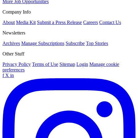
More Job Opportunities
Company Info
About
Media Kit
Submit a Press Release
Careers
Contact Us
Newsletters
Archives
Manage Subscriptions
Subscribe
Top Stories
Other Stuff
Privacy Policy
Terms of Use
Sitemap
Login
Manage cookie
preferences
f
X
in