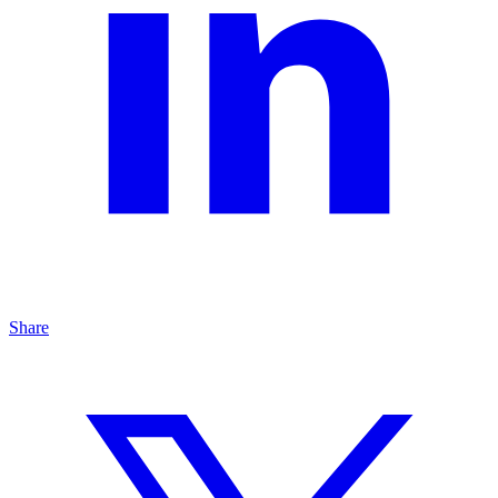
Share