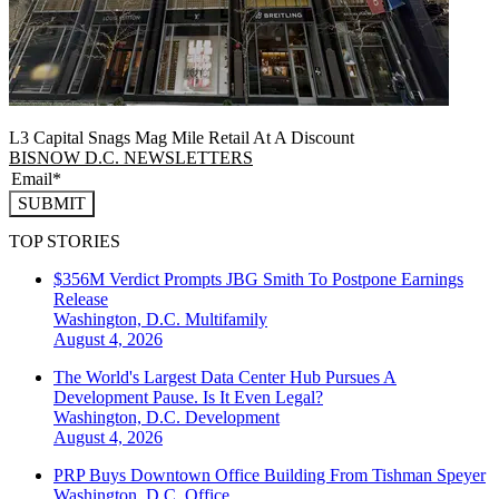
L3 Capital Snags Mag Mile Retail At A Discount
BISNOW D.C. NEWSLETTERS
SUBMIT
TOP STORIES
$356M Verdict Prompts JBG Smith To Postpone Earnings
Release
Washington, D.C.
Multifamily
August 4, 2026
The World's Largest Data Center Hub Pursues A
Development Pause. Is It Even Legal?
Washington, D.C.
Development
August 4, 2026
PRP Buys Downtown Office Building From Tishman Speyer
Washington, D.C.
Office