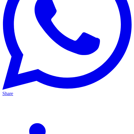
Share