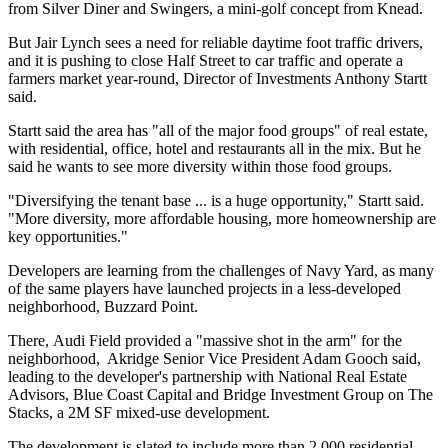
from Silver Diner and Swingers, a mini-golf concept from Knead.
But Jair Lynch sees a need for reliable daytime foot traffic drivers,
and it is pushing to close Half Street to car traffic and operate a
farmers market year-round, Director of Investments Anthony Startt
said.
Startt said the area has "all of the major food groups" of real estate,
with residential, office, hotel and restaurants all in the mix. But he
said he wants to see more diversity within those food groups.
"Diversifying the tenant base ... is a huge opportunity," Startt said.
"More diversity, more affordable housing, more homeownership are
key opportunities."
Developers are learning from the challenges of
Navy Yard
, as many
of the same players have launched projects in a less-developed
neighborhood, Buzzard Point.
There,
Audi Field
provided a "massive shot in the arm" for the
neighborhood,
Akridge
Senior Vice President
Adam Gooch
said,
leading to the developer's partnership with
National Real Estate
Advisors
,
Blue Coast Capital
and
Bridge Investment Group
on
The
Stacks
, a 2M SF mixed-use development.
The development is slated to include more than 2,000 residential