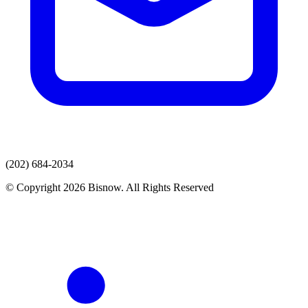
(202) 684-2034
© Copyright 2026 Bisnow. All Rights Reserved