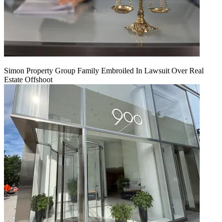
Simon Property Group Family Embroiled In Lawsuit Over Real
Estate Offshoot