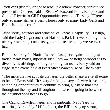
"You can't just rely on the baseball,"
Andrew Poncher
, senior vice
president at
Colliers
, said at
Bisnow's
Buzzard Point
, Ballpark and
Capitol Riverfront
CRE Opportunities event on Tuesday. “There's
only so many games a year. There's only so many Lady Gaga and
Elton John concerts.”
Jason Berry
, founder and principal of Knead Hospitality + Design,
said the Lady Gaga concert at
Nationals Park
last week brought his
nearby restaurant, The Gatsby, the “busiest Monday we’ve ever
had.”
But considering the Nationals are in last place again — and
just
traded away young superstar Juan Soto
— the neighborhood has to
diversify its offerings to bring more regular users, Berry said on
stage
a
t the event, held at Pearl Street Warehouse on
The Wharf
.
“The more that we activate that area, the better shape we’re all going
to be in,” Berry said. “It’s very drinking-heavy, it’s very bar-centric,
so finding opportunities to continue to bring guests to that area
throughout the day and throughout the week is going to be where
the neighborhood needs to go.”
The Capitol Riverfront area, and in particular Navy Yard, is
maturing. At roughly 71% built out, the BID is staying strong