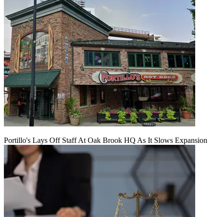
Portillo's Lays Off Staff At Oak Brook HQ As It Slows Expansion