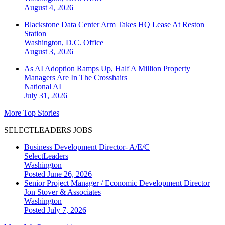
August 4, 2026
Blackstone Data Center Arm Takes HQ Lease At Reston
Station
Washington, D.C.
Office
August 3, 2026
As AI Adoption Ramps Up, Half A Million Property
Managers Are In The Crosshairs
National
AI
July 31, 2026
More Top Stories
SELECTLEADERS JOBS
Business Development Director- A/E/C
SelectLeaders
Washington
Posted June 26, 2026
Senior Project Manager / Economic Development Director
Jon Stover & Associates
Washington
Posted July 7, 2026