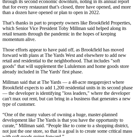
through its second economic downturn, noting in its annual report
that for every restaurant that’s closed, three have opened, and more
than a dozen have opened or plan to open in 2022.
That’s thanks in part to property owners like
Brookfield Properties
,
which Senior Vice President
Toby Millman
said helped along its
retail tenants through the pandemic in the hopes of keeping
momentum alive.
Those efforts appear to have paid off, as Brookfield has
moved
forward with plans
at
The Yards
West and elsewhere to add new
retail and residential to the neighborhood. That includes "soft
goods" that will supplement the
Lululemon
and home goods store
already included in The Yards' first phase.
Millman said that at The Yards — a 48-acre megaproject where
Brookfield expects to add 1,200 residential units in its second phase
— the developer is identifying "loss leaders," where the developer
can't max out rent, but can bring in a business that generates a new
type of customer.
“One of the many values of owning a huge, master-planned
development like The Yards is that you have the opportunity to
curate,” Millman said. “People like to come to a shopping district,
not just the one store, so that is a goal is to create some critical mass
with soft goods going forward.”