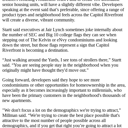
senior housing units, will have a slightly different vibe. Developers
speaking at the event said that’s preferable, since offering a range of
product types and neighborhood feels across the Capitol Riverfront
will create a diverse, vibrant community.
Startt said executives at Jair Lynch sometimes joke internally about
the number of SEC and Big 10 college flags they can see when
stepping out of The Kelvin or eNvy condominiums and looking
down the street, but those flags represent a sign that Capitol
Riverfront is becoming a destination.
“Just walking around the Yards, I see tons of strollers there,” Startt
said. “You are seeing people stay in the neighborhood when you
originally might have thought they'd move out.”
Going forward, developers said they hope to see more
condominiums or other opportunities for homeownership in the area,
especially as it becomes increasingly important to millennials, who
have been the primary customers in the neighborhood's thousands of
new apartments.
"We don't focus a lot on the demographics we're trying to attract,”
Millman said. “We're trying to create the best place possible that's
attractive to the most number of people possible across all
demographics, and if you get that right you’re going to attract a lot