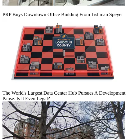
PRP Buys Downtown Office Building From Tishman Speyer
The World's Largest Data Center Hub Pursues A Development
Pause. Is It Even Legal?