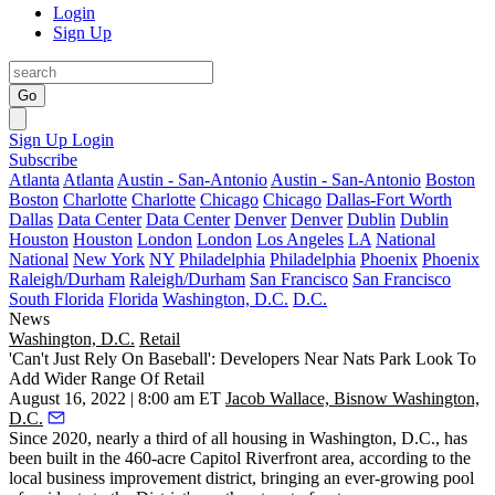
Login
Sign Up
Go
Sign Up
Login
Subscribe
Atlanta
Atlanta
Austin - San-Antonio
Austin - San-Antonio
Boston
Boston
Charlotte
Charlotte
Chicago
Chicago
Dallas-Fort Worth
Dallas
Data Center
Data Center
Denver
Denver
Dublin
Dublin
Houston
Houston
London
London
Los Angeles
LA
National
National
New York
NY
Philadelphia
Philadelphia
Phoenix
Phoenix
Raleigh/Durham
Raleigh/Durham
San Francisco
San Francisco
South Florida
Florida
Washington, D.C.
D.C.
News
Washington, D.C.
Retail
'Can't Just Rely On Baseball': Developers Near Nats Park Look To
Add Wider Range Of Retail
August 16, 2022 | 8:00 am ET
Jacob Wallace, Bisnow Washington,
D.C.
Since 2020, nearly a third of all housing in Washington, D.C., has
been built in the 460-acre Capitol Riverfront area, according to the
local business improvement district, bringing an ever-growing pool