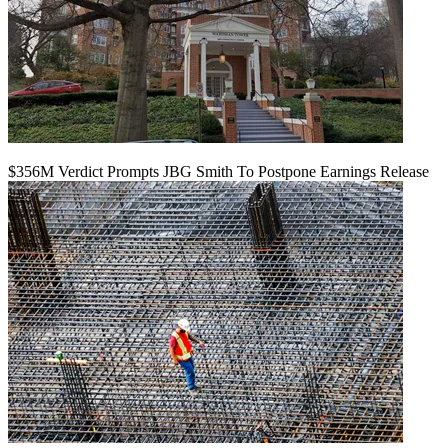
$356M Verdict Prompts JBG Smith To Postpone Earnings Release