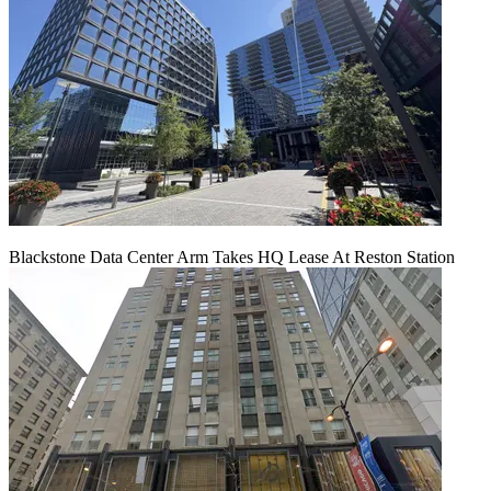
Blackstone Data Center Arm Takes HQ Lease At Reston Station