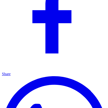
Share