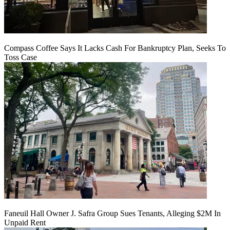
Compass Coffee Says It Lacks Cash For Bankruptcy Plan, Seeks To
Toss Case
Faneuil Hall Owner J. Safra Group Sues Tenants, Alleging $2M In
Unpaid Rent