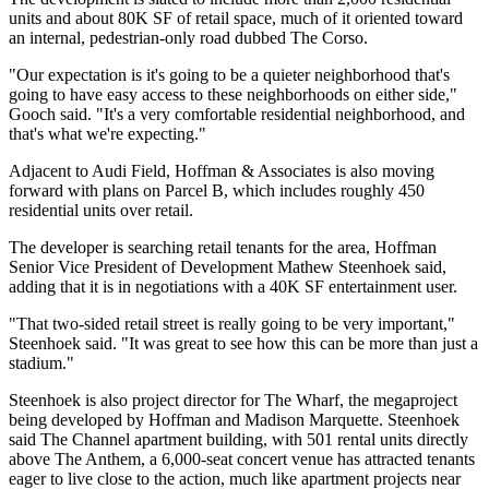
units and about 80K SF of retail space, much of it oriented toward
an internal, pedestrian-only road dubbed The Corso.
"Our expectation is it's going to be a quieter neighborhood that's
going to have easy access to these neighborhoods on either side,"
Gooch said. "It's a very comfortable residential neighborhood, and
that's what we're expecting."
Adjacent to Audi Field, Hoffman & Associates is also moving
forward with plans on Parcel B, which includes roughly 450
residential units over retail.
The developer is searching retail tenants for the area, Hoffman
Senior Vice President of Development Mathew Steenhoek said,
adding that it is in negotiations with a 40K SF entertainment user.
"That two-sided retail street is really going to be very important,"
Steenhoek said. "It was great to see how this can be more than just a
stadium."
Steenhoek is also project director for The Wharf, the megaproject
being developed by Hoffman and
Madison Marquette
. Steenhoek
said The Channel apartment building, with 501 rental units directly
above The Anthem, a 6,000-seat concert venue has attracted tenants
eager to live close to the action, much like apartment projects near