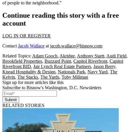
of people to the neighborhood.”
Continue reading this story with a free
account
LOG IN OR REGISTER
Contact
Jacob Wallace
at
jacob.wallace@bisnow.com
Related Topics:
Adam Gooch
,
Akridge
,
Anthony Startt
,
Audi Field
,
Brookfield Properties
,
Buzzard Point
,
Capitol Riverfront
,
Capitol
Riverfront BID
,
Jair Lynch Real Estate Partners
,
Jason Berry
,
Knead Hospitality & Design
,
Nationals Park
,
Navy Yard
,
The
Kelvin
,
The Stacks
,
The Yards
,
Toby Millman
Sign up for more articles like this
Subscribe to Bisnow's Washington, D.C. Newsletters
Submit
RELATED STORIES