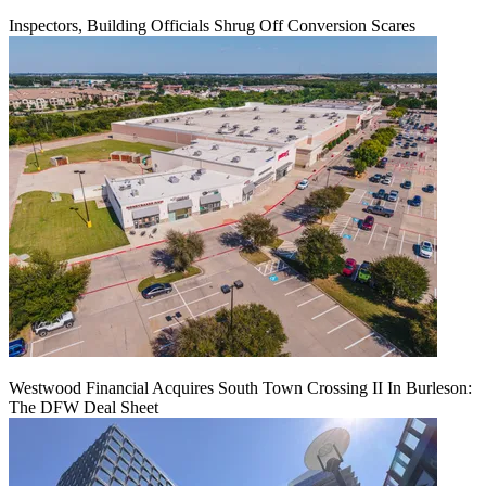
Inspectors, Building Officials Shrug Off Conversion Scares
Westwood Financial Acquires South Town Crossing II In Burleson:
The DFW Deal Sheet