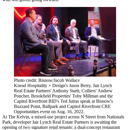
Photo credit: Bisnow/Jacob Wallace
Knead Hospitality + Design's Jason Berry, Jair Lynch
Real Estate Partners' Anthony Startt, Colliers' Andrew
Poncher, Brookfield Properties' Toby Millman and the
Capitol Riverfront BID's Ted Jutras speak at Bisnow's
Buzzard Point, Ballpark and Capitol Riverfront CRE
Opportunities event on Aug. 16, 2022.
At
The Kelvin
, a mixed-use project across N Street from Nationals
Park, developer
Jair Lynch Real Estate Partners
is awaiting the
opening of two signature retail tenants: a dual-concept restaurant