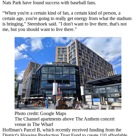
Nats Park have found success with baseball fans.
“When you're a certain kind of fan, a certain kind of person, a
certain age, you're going to really get energy from what the stadium
is bringing," Steenhoek said. "I don't want to live there, that's not
me, but you should want to live there."
Photo credit: Google Maps
The Channel apartments above The Anthem concert
venue in The Wharf
Hoffman's Parcel B, which
recently received funding
from the
District's
Housing Production Trust Fund
to create 110 affordable