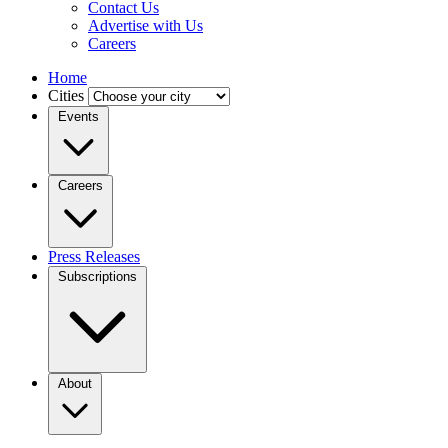
Contact Us
Advertise with Us
Careers
Home
Cities
Events
Careers
Press Releases
Subscriptions
About