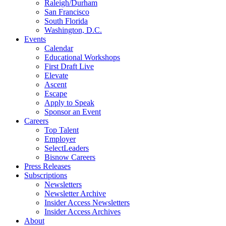
Raleigh/Durham
San Francisco
South Florida
Washington, D.C.
Events
Calendar
Educational Workshops
First Draft Live
Elevate
Ascent
Escape
Apply to Speak
Sponsor an Event
Careers
Top Talent
Employer
SelectLeaders
Bisnow Careers
Press Releases
Subscriptions
Newsletters
Newsletter Archive
Insider Access Newsletters
Insider Access Archives
About