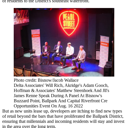
of residents to the District's southeast waterfront.
Photo credit: Bisnow/Jacob Wallace
Delta Associates' Will Rich, Akridge's Adam Gooch,
Hoffman & Associates' Matthew Steenhoek And Jll's
James Renne Speak During A Panel At Bisnow's
Buzzard Point, Ballpark And Capital Riverfront Cre
Opportunities Event On Aug. 16 2022
But as new units lease up, developers are itching to find new types
of retail beyond the bars that have proliferated the Ballpark District,
ensuring that millennials and incoming residents will stay and invest
in the area over the long term.