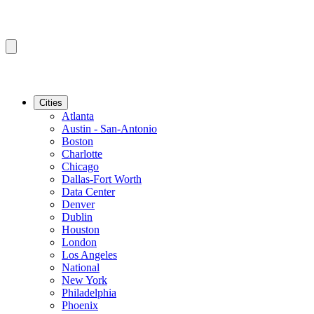
Cities
Atlanta
Austin - San-Antonio
Boston
Charlotte
Chicago
Dallas-Fort Worth
Data Center
Denver
Dublin
Houston
London
Los Angeles
National
New York
Philadelphia
Phoenix