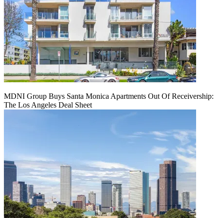
MDNI Group Buys Santa Monica Apartments Out Of Receivership:
The Los Angeles Deal Sheet