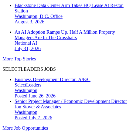
Blackstone Data Center Arm Takes HQ Lease At Reston
Station
Washington, D.C.
Office
August 3, 2026
As AI Adoption Ramps Up, Half A Million Property
Managers Are In The Crosshairs
National
AI
July 31, 2026
More Top Stories
SELECTLEADERS JOBS
Business Development Director- A/E/C
SelectLeaders
Washington
Posted June 26, 2026
Senior Project Manager / Economic Development Director
Jon Stover & Associates
Washington
Posted July 7, 2026
More Job Opportunities