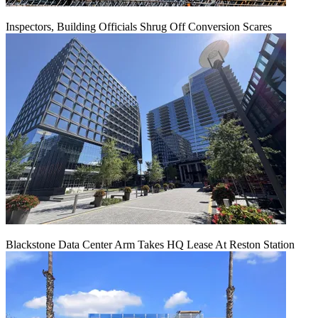
Inspectors, Building Officials Shrug Off Conversion Scares
Blackstone Data Center Arm Takes HQ Lease At Reston Station