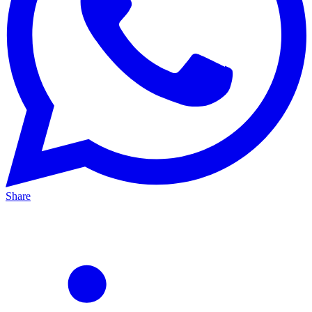
Share