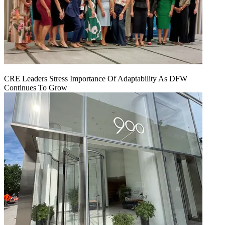
CRE Leaders Stress Importance Of Adaptability As DFW
Continues To Grow