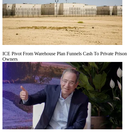
ICE Pivot From Warehouse Plan Funnels Cash To Private Prison
Owners