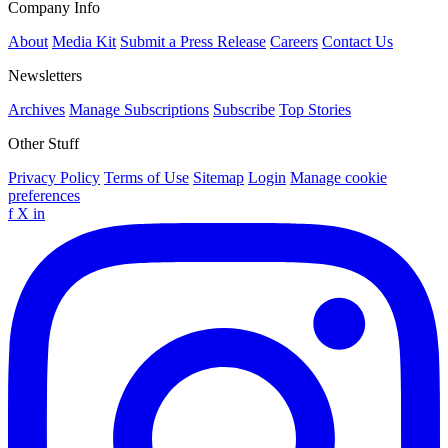
Company Info
About
Media Kit
Submit a Press Release
Careers
Contact Us
Newsletters
Archives
Manage Subscriptions
Subscribe
Top Stories
Other Stuff
Privacy Policy
Terms of Use
Sitemap
Login
Manage cookie
preferences
f
X
in