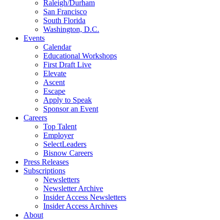
Raleigh/Durham
San Francisco
South Florida
Washington, D.C.
Events
Calendar
Educational Workshops
First Draft Live
Elevate
Ascent
Escape
Apply to Speak
Sponsor an Event
Careers
Top Talent
Employer
SelectLeaders
Bisnow Careers
Press Releases
Subscriptions
Newsletters
Newsletter Archive
Insider Access Newsletters
Insider Access Archives
About