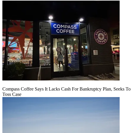
Compass Coffee Says It Lacks Cash For Bankruptcy Plan, Seeks To
Toss Case