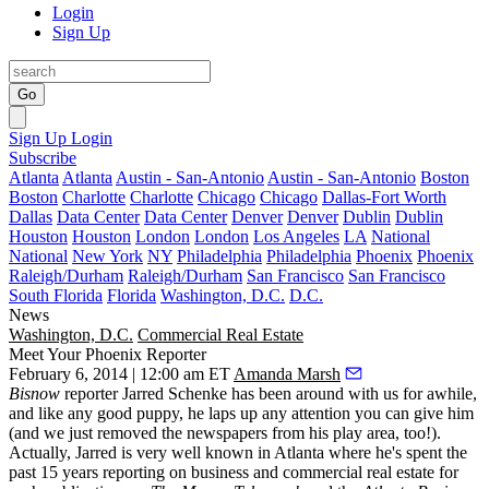
Login
Sign Up
Go
Sign Up
Login
Subscribe
Atlanta
Atlanta
Austin - San-Antonio
Austin - San-Antonio
Boston
Boston
Charlotte
Charlotte
Chicago
Chicago
Dallas-Fort Worth
Dallas
Data Center
Data Center
Denver
Denver
Dublin
Dublin
Houston
Houston
London
London
Los Angeles
LA
National
National
New York
NY
Philadelphia
Philadelphia
Phoenix
Phoenix
Raleigh/Durham
Raleigh/Durham
San Francisco
San Francisco
South Florida
Florida
Washington, D.C.
D.C.
News
Washington, D.C.
Commercial Real Estate
Meet Your Phoenix Reporter
February 6, 2014 | 12:00 am ET
Amanda Marsh
Bisnow
reporter
Jarred Schenke
has been around with us for awhile,
and like any good puppy, he
laps up any attention
you can give him
(and we just removed the newspapers from his play area, too!).
Actually, Jarred is very well known in
Atlanta
where he's spent the
past 15 years reporting on business and commercial real estate for