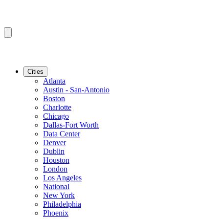
Cities
Atlanta
Austin - San-Antonio
Boston
Charlotte
Chicago
Dallas-Fort Worth
Data Center
Denver
Dublin
Houston
London
Los Angeles
National
New York
Philadelphia
Phoenix