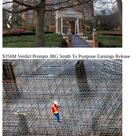
$356M Verdict Prompts JBG Smith To Postpone Earnings Release