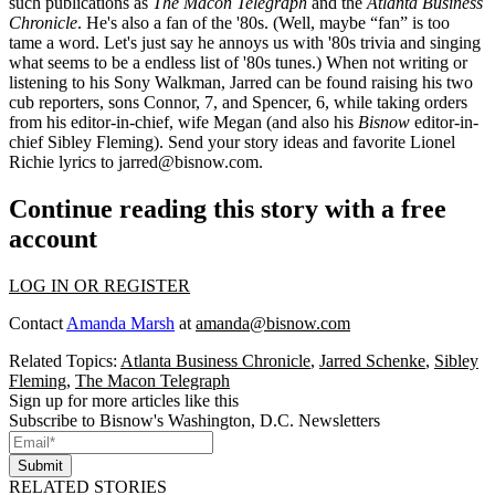
such publications as
The Macon Telegraph
and the
Atlanta Business
Chronicle
. He's also a fan of the '80s. (Well, maybe “fan” is too
tame a word. Let's just say he
annoys us
with '80s trivia and singing
what seems to be a endless list of '80s tunes.) When not writing or
listening to his Sony Walkman, Jarred can be found raising his two
cub reporters, sons
Connor
, 7, and
Spencer
, 6, while taking orders
from his editor-in-chief, wife
Megan
(and also his
Bisnow
editor-in-
chief
Sibley Fleming
). Send your
story ideas
and favorite Lionel
Richie lyrics to
jarred@bisnow.com
.
Continue reading this story with a free
account
LOG IN OR REGISTER
Contact
Amanda Marsh
at
amanda@bisnow.com
Related Topics:
Atlanta Business Chronicle
,
Jarred Schenke
,
Sibley
Fleming
,
The Macon Telegraph
Sign up for more articles like this
Subscribe to Bisnow's Washington, D.C. Newsletters
Submit
RELATED STORIES