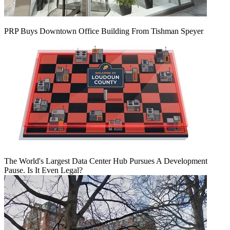
PRP Buys Downtown Office Building From Tishman Speyer
The World's Largest Data Center Hub Pursues A Development
Pause. Is It Even Legal?