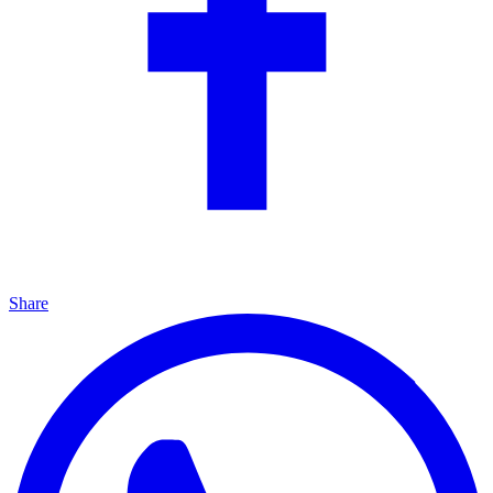
Share