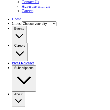
Contact Us
Advertise with Us
Careers
Home
Cities
Events
Careers
Press Releases
Subscriptions
About