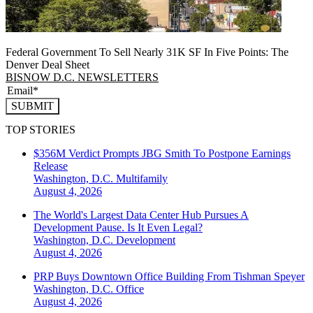
Federal Government To Sell Nearly 31K SF In Five Points: The
Denver Deal Sheet
BISNOW D.C. NEWSLETTERS
SUBMIT
TOP STORIES
$356M Verdict Prompts JBG Smith To Postpone Earnings
Release
Washington, D.C.
Multifamily
August 4, 2026
The World's Largest Data Center Hub Pursues A
Development Pause. Is It Even Legal?
Washington, D.C.
Development
August 4, 2026
PRP Buys Downtown Office Building From Tishman Speyer
Washington, D.C.
Office
August 4, 2026