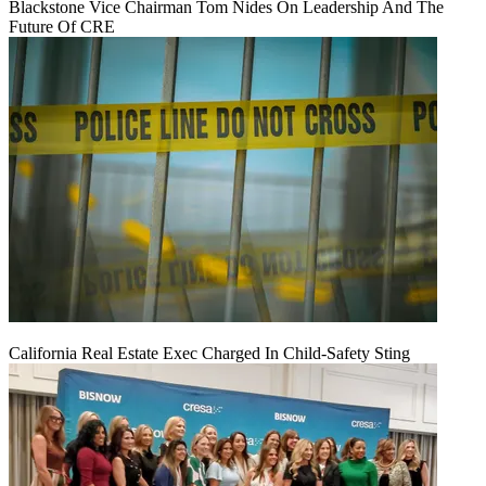
Blackstone Vice Chairman Tom Nides On Leadership And The
Future Of CRE
California Real Estate Exec Charged In Child-Safety Sting