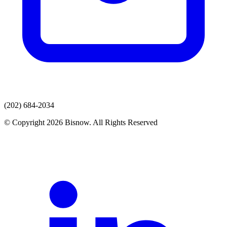
(202) 684-2034
© Copyright 2026 Bisnow. All Rights Reserved