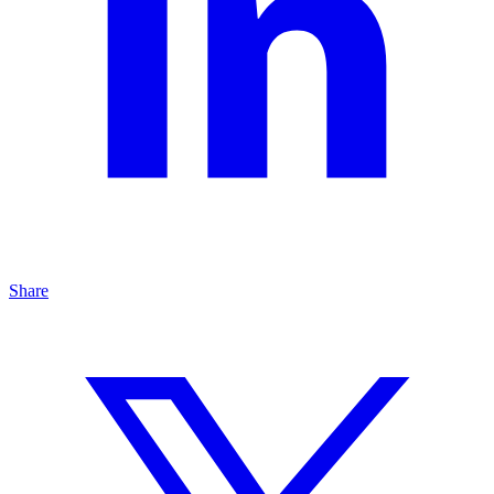
Share