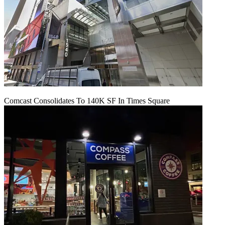
Comcast Consolidates To 140K SF In Times Square