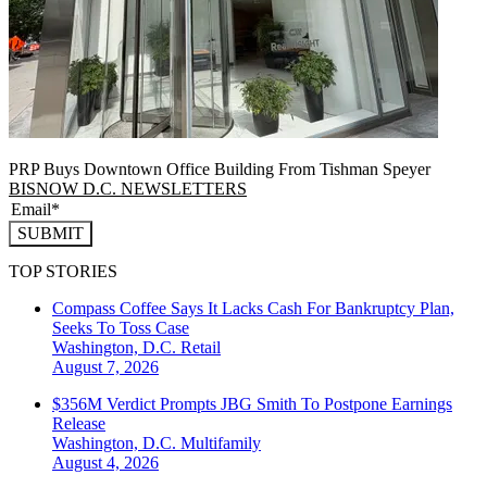
PRP Buys Downtown Office Building From Tishman Speyer
BISNOW D.C. NEWSLETTERS
SUBMIT
TOP STORIES
Compass Coffee Says It Lacks Cash For Bankruptcy Plan,
Seeks To Toss Case
Washington, D.C.
Retail
August 7, 2026
$356M Verdict Prompts JBG Smith To Postpone Earnings
Release
Washington, D.C.
Multifamily
August 4, 2026