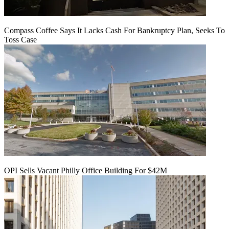
Compass Coffee Says It Lacks Cash For Bankruptcy Plan, Seeks To
Toss Case
OPI Sells Vacant Philly Office Building For $42M