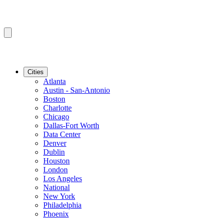
Cities
Atlanta
Austin - San-Antonio
Boston
Charlotte
Chicago
Dallas-Fort Worth
Data Center
Denver
Dublin
Houston
London
Los Angeles
National
New York
Philadelphia
Phoenix