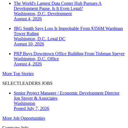
The World's Largest Data Center Hub Pursues A
Development Pause. Is It Even Legal?
Washington, D.C.
Development
August 4, 2026
JBG Smith Says Loss Is Improbable From $356M Wardman
Tower Ruling
Washington, D.C.
Legal DC
August 10, 2026
PRP Buys Downtown Office Building From Tishman Speyer
Washington, D.C.
Office
August 4, 2026
More Top Stories
SELECTLEADERS JOBS
Senior Project Manager / Economic Development Director
Jon Stover & Associates
Washington
Posted July 7, 2026
More Job Opportunities
Company Info