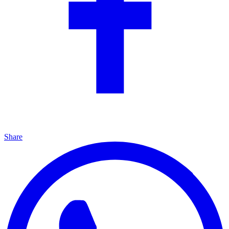
Share