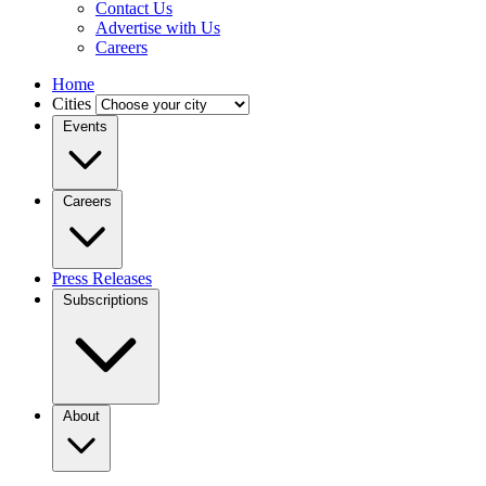
Contact Us
Advertise with Us
Careers
Home
Cities
Events
Careers
Press Releases
Subscriptions
About