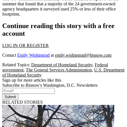
summer that found that a majority of the 24 government-owned
agency headquarters it surveyed used 25% or less of their office
footprints.
Continue reading this story with a free
account
LOG IN OR REGISTER
Contact
Emily Wishingrad
at
emily.wishingrad@bisnow.com
Related Topics:
Department of Homeland Security
,
Federal
government
,
The General Services Administration
,
U.S. Department
of Homeland Security
Sign up for more articles like this
Subscribe to Bisnow's Washington, D.C. Newsletters
Submit
RELATED STORIES