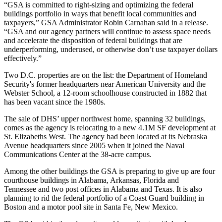
“GSA is committed to right-sizing and optimizing the federal
buildings portfolio in ways that benefit local communities and
taxpayers,” GSA Administrator
Robin Carnahan
said in a release.
“GSA and our agency partners will continue to assess space needs
and accelerate the disposition of federal buildings that are
underperforming, underused, or otherwise don’t use taxpayer dollars
effectively.”
Two D.C. properties are on the list: the
Department of Homeland
Security
's former headquarters near
American University
and the
Webster School, a 12-room schoolhouse constructed in 1882 that
has been vacant since the 1980s.
The sale of DHS’ upper northwest home, spanning 32 buildings,
comes as the agency
is relocating
to a new 4.1M SF development at
St. Elizabeths West
. The agency had been located at its Nebraska
Avenue headquarters
since 2005
when it joined the Naval
Communications Center at the 38-acre campus.
Among the other buildings the GSA is preparing to give up are four
courthouse buildings in Alabama, Arkansas, Florida and
Tennessee and two post offices in Alabama and Texas. It is also
planning to rid the federal portfolio of a
Coast Guard
building in
Boston and a motor pool site in Santa Fe, New Mexico.