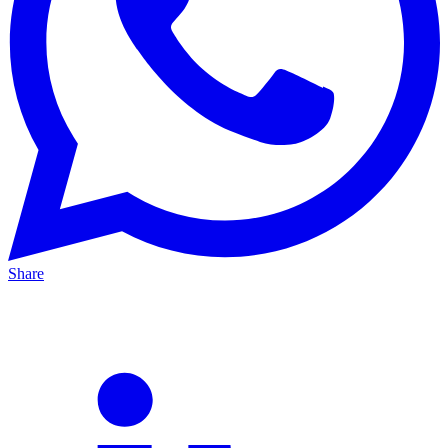
Share