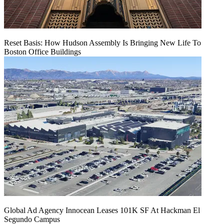
Reset Basis: How Hudson Assembly Is Bringing New Life To
Boston Office Buildings
Global Ad Agency Innocean Leases 101K SF At Hackman El
Segundo Campus