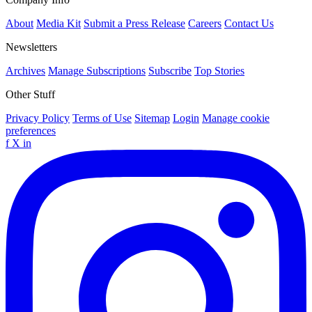
About
Media Kit
Submit a Press Release
Careers
Contact Us
Newsletters
Archives
Manage Subscriptions
Subscribe
Top Stories
Other Stuff
Privacy Policy
Terms of Use
Sitemap
Login
Manage cookie
preferences
f
X
in