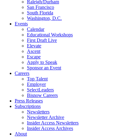
Raleigh/Durham
San Francisco
South Florida
Washington, D.C.
Events
Calendar
Educational Workshops
First Draft Live
Elevate
Ascent
Escape
Apply to Speak
Sponsor an Event
Careers
Top Talent
Employer
SelectLeaders
Bisnow Careers
Press Releases
Subscriptions
Newsletters
Newsletter Archive
Insider Access Newsletters
Insider Access Archives
About