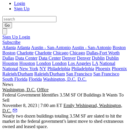
Login
Sign Up
Go
Sign Up
Login
Subscribe
Atlanta
Atlanta
Austin - San-Antonio
Austin - San-Antonio
Boston
Boston
Charlotte
Charlotte
Chicago
Chicago
Dallas-Fort Worth
Dallas
Data Center
Data Center
Denver
Denver
Dublin
Dublin
Houston
Houston
London
London
Los Angeles
LA
National
National
New York
NY
Philadelphia
Philadelphia
Phoenix
Phoenix
Raleigh/Durham
Raleigh/Durham
San Francisco
San Francisco
South Florida
Florida
Washington, D.C.
D.C.
News
Washington, D.C.
Office
Federal Government Identifies 3.5M SF Of Buildings It Wants To
Sell
November 8, 2023 | 7:00 am ET
Emily Wishingrad, Washington,
D.C.
Nearly two dozen buildings totaling 3.5M SF are slated to hit the
market in the federal government’s latest move to shed extraneous
owned and leased space.