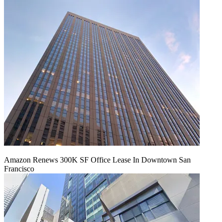
Amazon Renews 300K SF Office Lease In Downtown San
Francisco