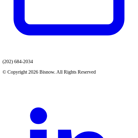
(202) 684-2034
© Copyright 2026 Bisnow. All Rights Reserved