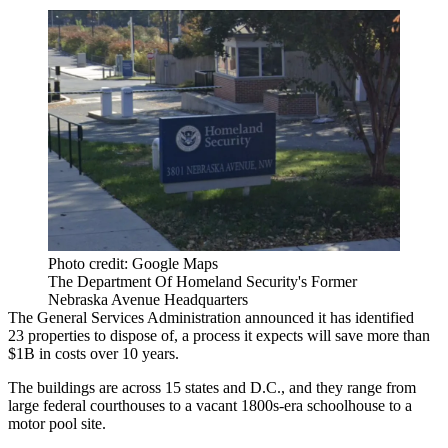
Photo credit: Google Maps
The Department Of Homeland Security's Former
Nebraska Avenue Headquarters
The General Services Administration
announced it has
identified
23 properties
to dispose of, a process it expects will save more than
$1B in costs over 10 years.
The buildings are across 15 states and D.C., and they range from
large federal courthouses to a vacant 1800s-era schoolhouse to a
motor pool site.