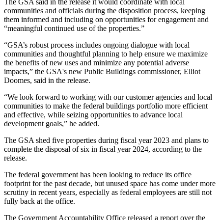
The GSA said in the release it would coordinate with local
communities and officials during the disposition process, keeping
them informed and including on opportunities for engagement and
“meaningful continued use of the properties.”
“GSA’s robust process includes ongoing dialogue with local
communities and thoughtful planning to help ensure we maximize
the benefits of new uses and minimize any potential adverse
impacts,” the GSA's
new Public Buildings commissioner
, Elliot
Doomes, said in the release.
“We look forward to working with our customer agencies and local
communities to make the federal buildings portfolio more efficient
and effective, while seizing opportunities to advance local
development goals,” he added.
The GSA shed five properties during fiscal year 2023 and plans to
complete the disposal of six in fiscal year 2024, according to the
release.
The federal government has been looking to reduce its office
footprint for the past decade, but unused space has come under more
scrutiny in recent years, especially as federal employees are still not
fully back at the office.
The Government Accountability Office
released a report
over the