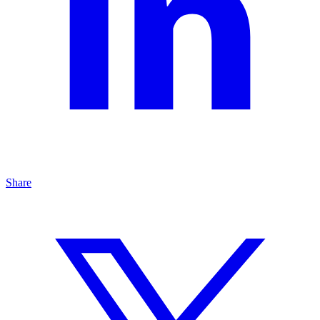
Share