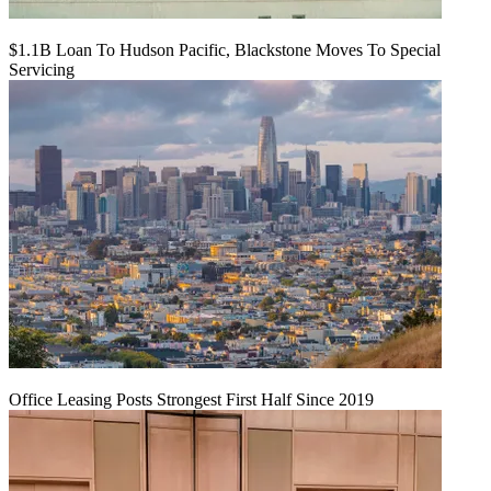
$1.1B Loan To Hudson Pacific, Blackstone Moves To Special
Servicing
Office Leasing Posts Strongest First Half Since 2019