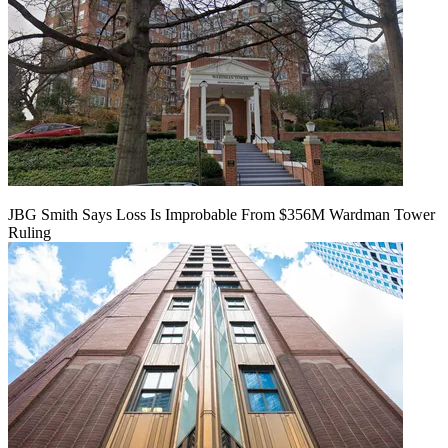
JBG Smith Says Loss Is Improbable From $356M Wardman Tower
Ruling