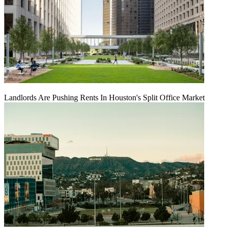
Landlords Are Pushing Rents In Houston's Split Office Market