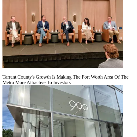
Tarrant County's Growth Is Making The Fort Worth Area Of The
Metro More Attractive To Investors