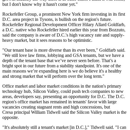
but I don't know why it hasn't come yet."
Rockefeller Group
, a prominent New York firm investing in its first
D.C. area project in
Tysons
, is bullish on the region's future.
Rockefeller Regional Development Officer Hilary Allard Goldfarb,
a D.C. native who Rockefeller
hired
earlier this year from
Bozzuto
,
said the company is aware of D.C.'s high vacancy rate and supply-
heavy market, but it sees reasons to be optimistic.
"Our tenant base is more diverse than its ever been," Goldfarb said.
"We still love law firms, lobbying and
GSA
tenants, but we have a
depth of the tenant base that we’ve never seen before. That’s a
bright spot in our future from a stability standpoint. It's one of the
main reasons we’re expanding here is we do believe it's a healthy
and strong market that will perform over the long term."
Office market and labor market conditions in the nation's primary
technology hub, Silicon Valley, could push tech companies to new
areas, developers say, presenting an opportunity for D.C. The D.C.
region's office market has remained in tenants' favor with large
vacancies creating stagnant rents and high concessions, but
Cresa
principal
William Tidwell
said the Silicon Valley market is the
opposite.
"It's absolutely still a tenant's market [in D.C.]," Tidwell said. "I can