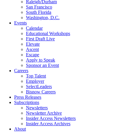
Raleigh/Durham
San Francisco
South Florida
Washington, D.C.
Events
Calendar
Educational Workshops
First Draft Live
Elevate
Ascent
Escape
Apply to Speak
Sponsor an Event
Careers
Top Talent
Employer
SelectLeaders
Bisnow Careers
Press Releases
Subscriptions
Newsletters
Newsletter Archive
Insider Access Newsletters
Insider Access Archives
About