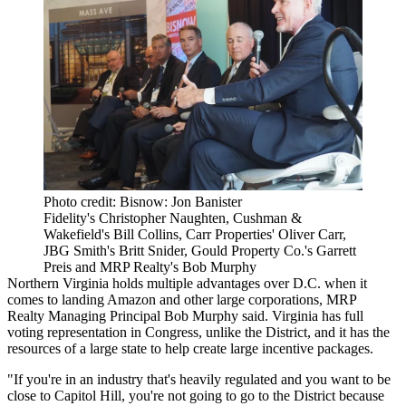
Photo credit: Bisnow: Jon Banister
Fidelity's Christopher Naughten, Cushman &
Wakefield's Bill Collins, Carr Properties' Oliver Carr,
JBG Smith's Britt Snider, Gould Property Co.'s Garrett
Preis and MRP Realty's Bob Murphy
Northern Virginia holds multiple advantages over D.C. when it
comes to landing Amazon and other large corporations,
MRP
Realty
Managing Principal
Bob Murphy
said. Virginia has full
voting representation in
Congress
, unlike the District, and it has the
resources of a large state to help create large incentive packages.
"If you're in an industry that's heavily regulated and you want to be
close to
Capitol Hill
, you're not going to go to the District because