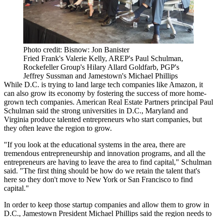
Photo credit: Bisnow: Jon Banister
Fried Frank's Valerie Kelly, AREP's Paul Schulman,
Rockefeller Group's Hilary Allard Goldfarb, PGP's
Jeffrey Sussman and Jamestown's Michael Phillips
While D.C. is trying to land large tech companies like Amazon, it
can also grow its economy by fostering the success of more home-
grown tech companies.
American Real Estate Partners
principal
Paul
Schulman
said the strong universities in D.C., Maryland and
Virginia produce talented entrepreneurs who start companies, but
they often leave the region to grow.
"If you look at the educational systems in the area, there are
tremendous entrepreneurship and innovation programs, and all the
entrepreneurs are having to leave the area to find capital," Schulman
said. "The first thing should be how do we retain the talent that's
here so they don't move to New York or San Francisco to find
capital."
In order to keep those startup companies and allow them to grow in
D.C.,
Jamestown
President
Michael Phillips
said the region needs to