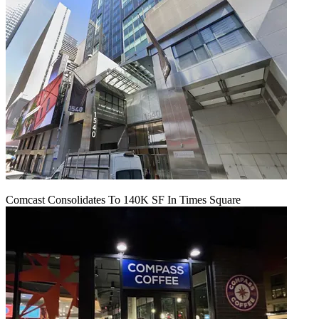
Comcast Consolidates To 140K SF In Times Square