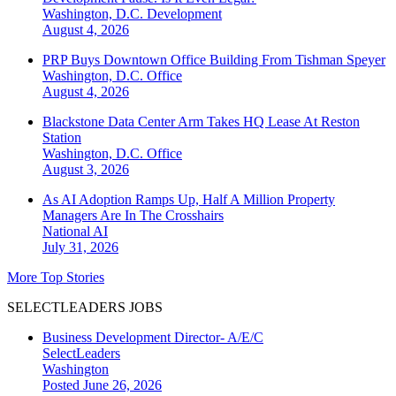
Washington, D.C.
Development
August 4, 2026
PRP Buys Downtown Office Building From Tishman Speyer
Washington, D.C.
Office
August 4, 2026
Blackstone Data Center Arm Takes HQ Lease At Reston
Station
Washington, D.C.
Office
August 3, 2026
As AI Adoption Ramps Up, Half A Million Property
Managers Are In The Crosshairs
National
AI
July 31, 2026
More Top Stories
SELECTLEADERS JOBS
Business Development Director- A/E/C
SelectLeaders
Washington
Posted June 26, 2026