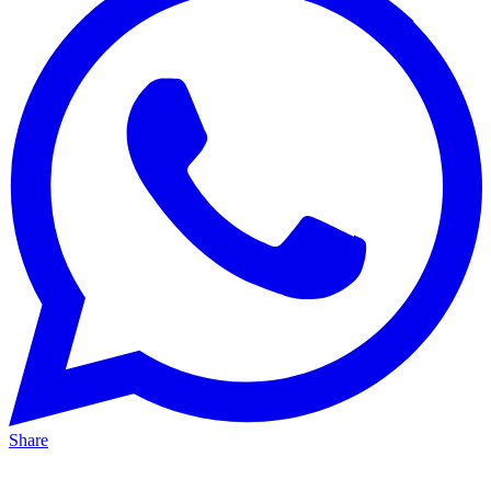
Share