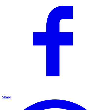
Share