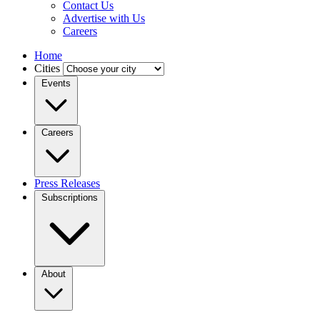
Contact Us
Advertise with Us
Careers
Home
Cities
Events
Careers
Press Releases
Subscriptions
About