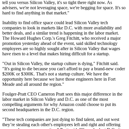
tell you versus Silicon Valley, it's so tight there right now. As
advisers, we're not leveraging space, we're begging for space. It's so
hard to find anything in that market."
Inability to find office space could lead Silicon Valley tech
companies to look in markets like D.C. with more availability and
better deals, and a similar trend is happening in the labor market.
The
Howard Hughes
Corp.'s
Greg Fitchitt
, who
received
a major
promotion yesterday ahead of the event, said skilled technology
employees are so highly sought after in Silicon Valley that wages
have risen to a level that makes hiring difficult for a startup.
"Out in Silicon Valley, the startup culture is dying," Fitchitt said.
"It's going to die because you can't afford to pay a brand-new coder
$200K or $300K. That's not a startup culture. We have the
opportunity here because we have those engineers here in Fort
Meade and all around the region."
Foulger-Pratt
CEO Cameron Pratt sees this major difference in the
labor market in Silicon Valley and D.C. as one of the most
compelling arguments for why Amazon could choose to put its
second headquarters in the D.C. region.
"These tech companies are just dying to find talent, and out west
they’re stealing each other's employees left and right and offering