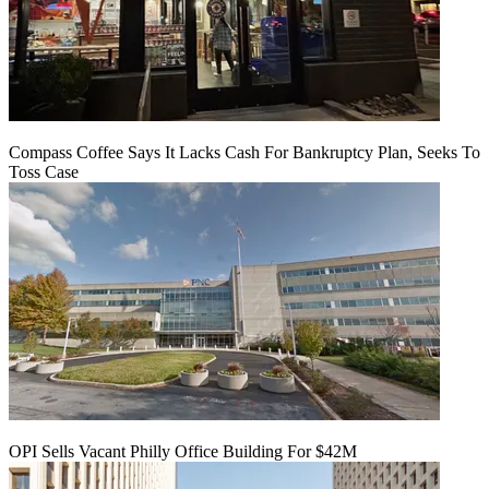
Compass Coffee Says It Lacks Cash For Bankruptcy Plan, Seeks To
Toss Case
OPI Sells Vacant Philly Office Building For $42M