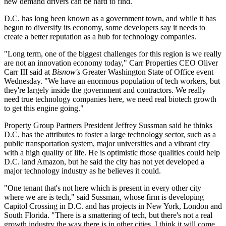
new demand drivers can be hard to find.
D.C. has long been known as a government town, and while it has
begun to diversify its economy, some developers say it needs to
create a better reputation as a hub for technology companies.
"Long term, one of the biggest challenges for this region is we really
are not an innovation economy today,"
Carr Properties
CEO
Oliver
Carr III
said at
Bisnow's
Greater Washington State of Office event
Wednesday. "We have an enormous population of tech workers, but
they're largely inside the government and contractors. We really
need true technology companies here, we need real biotech growth
to get this engine going."
Property Group Partners
President
Jeffrey Sussman
said he thinks
D.C. has the attributes to foster a large technology sector, such as a
public transportation system, major universities and a vibrant city
with a high quality of life. He is optimistic those qualities could help
D.C. land
Amazon
, but he said the city has not yet developed a
major technology industry as he believes it could.
"One tenant that's not here which is present in every other city
where we are is tech," said Sussman, whose firm is developing
Capitol Crossing
in D.C. and has projects in New York, London and
South Florida. "There is a smattering of tech, but there's not a real
growth industry the way there is in other cities. I think it will come,