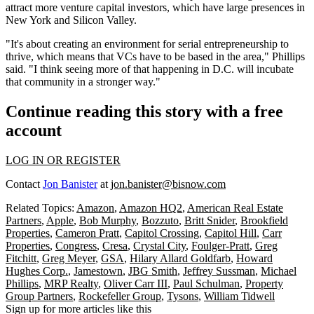
attract more venture capital investors, which have large presences in
New York and Silicon Valley.
"It's about creating an environment for serial entrepreneurship to
thrive, which means that VCs have to be based in the area," Phillips
said. "I think seeing more of that happening in D.C. will incubate
that community in a stronger way."
Continue reading this story with a free
account
LOG IN OR REGISTER
Contact
Jon Banister
at
jon.banister@bisnow.com
Related Topics:
Amazon
,
Amazon HQ2
,
American Real Estate
Partners
,
Apple
,
Bob Murphy
,
Bozzuto
,
Britt Snider
,
Brookfield
Properties
,
Cameron Pratt
,
Capitol Crossing
,
Capitol Hill
,
Carr
Properties
,
Congress
,
Cresa
,
Crystal City
,
Foulger-Pratt
,
Greg
Fitchitt
,
Greg Meyer
,
GSA
,
Hilary Allard Goldfarb
,
Howard
Hughes Corp.
,
Jamestown
,
JBG Smith
,
Jeffrey Sussman
,
Michael
Phillips
,
MRP Realty
,
Oliver Carr III
,
Paul Schulman
,
Property
Group Partners
,
Rockefeller Group
,
Tysons
,
William Tidwell
Sign up for more articles like this