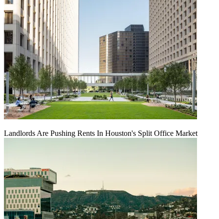
Landlords Are Pushing Rents In Houston's Split Office Market