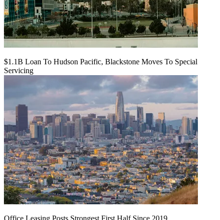
$1.1B Loan To Hudson Pacific, Blackstone Moves To Special
Servicing
Office Leasing Posts Strongest First Half Since 2019