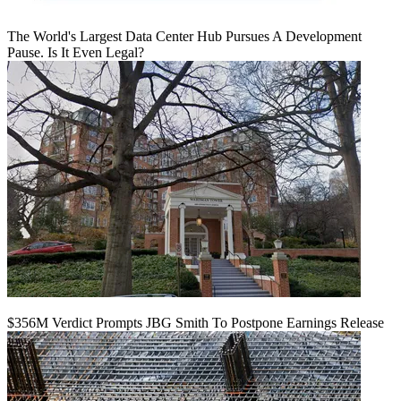
The World's Largest Data Center Hub Pursues A Development
Pause. Is It Even Legal?
$356M Verdict Prompts JBG Smith To Postpone Earnings Release