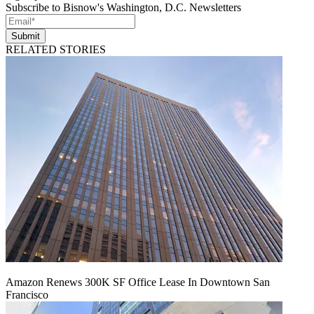
Subscribe to Bisnow's Washington, D.C. Newsletters
Submit
RELATED STORIES
Amazon Renews 300K SF Office Lease In Downtown San
Francisco