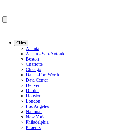
Cities
Atlanta
Austin - San-Antonio
Boston
Charlotte
Chicago
Dallas-Fort Worth
Data Center
Denver
Dublin
Houston
London
Los Angeles
National
New York
Philadelphia
Phoenix