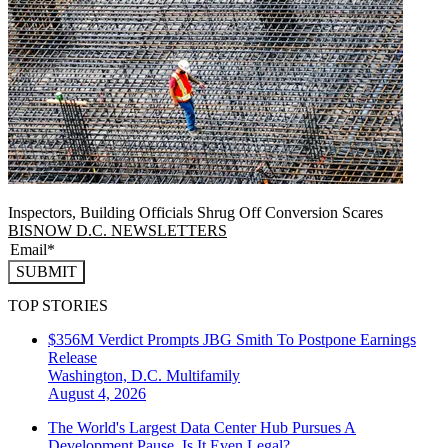
Inspectors, Building Officials Shrug Off Conversion Scares
BISNOW D.C. NEWSLETTERS
SUBMIT
TOP STORIES
$356M Verdict Prompts JBG Smith To Postpone Earnings
Release
Washington, D.C.
Multifamily
August 4, 2026
The World's Largest Data Center Hub Pursues A
Development Pause. Is It Even Legal?