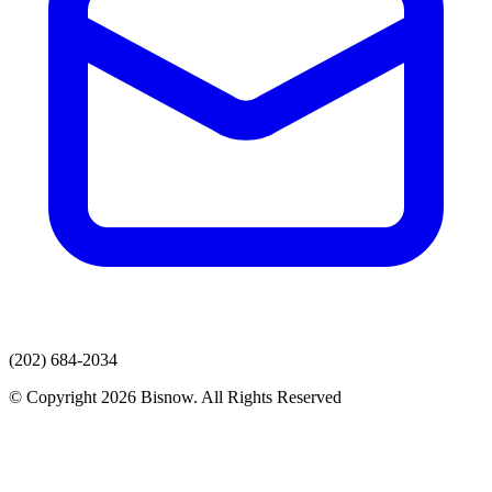
(202) 684-2034
© Copyright 2026 Bisnow. All Rights Reserved