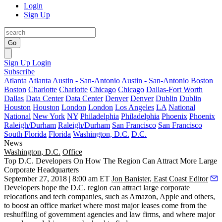
Login
Sign Up
Go
Sign Up
Login
Subscribe
Atlanta
Atlanta
Austin - San-Antonio
Austin - San-Antonio
Boston
Boston
Charlotte
Charlotte
Chicago
Chicago
Dallas-Fort Worth
Dallas
Data Center
Data Center
Denver
Denver
Dublin
Dublin
Houston
Houston
London
London
Los Angeles
LA
National
National
New York
NY
Philadelphia
Philadelphia
Phoenix
Phoenix
Raleigh/Durham
Raleigh/Durham
San Francisco
San Francisco
South Florida
Florida
Washington, D.C.
D.C.
News
Washington, D.C.
Office
Top D.C. Developers On How The Region Can Attract More Large
Corporate Headquarters
September 27, 2018 | 8:00 am ET
Jon Banister, East Coast Editor
Developers hope the D.C. region can attract large corporate
relocations and tech companies, such as Amazon,
Apple
and others,
to boost an office market where most major leases come from the
reshuffling of government agencies and law firms, and where major