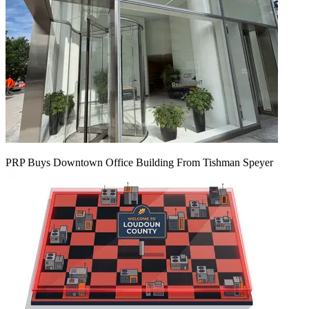
PRP Buys Downtown Office Building From Tishman Speyer