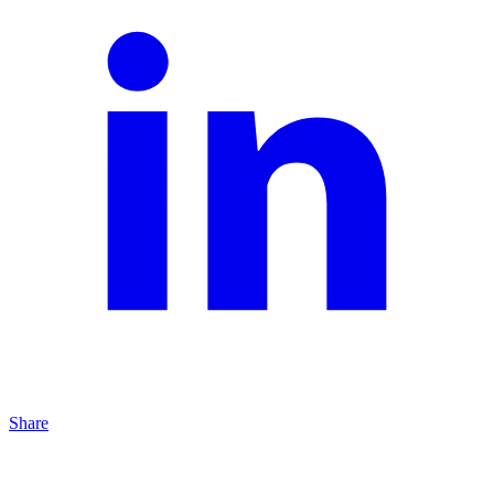
Share