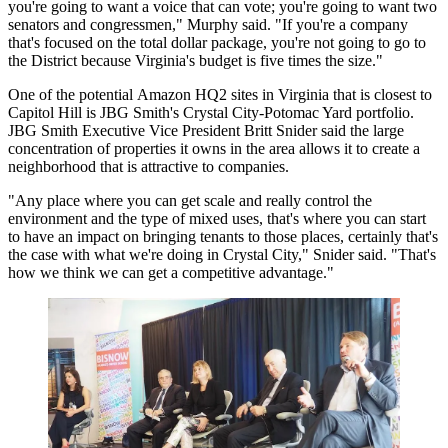
you're going to want a voice that can vote; you're going to want two
senators and congressmen," Murphy said. "If you're a company
that's focused on the total dollar package, you're not going to go to
the District because Virginia's budget is five times the size."
One of the potential
Amazon HQ2
sites in Virginia that is closest to
Capitol Hill is
JBG Smith
's Crystal City-Potomac Yard portfolio.
JBG Smith Executive Vice President Britt Snider said the large
concentration of properties it owns in the area allows it to create a
neighborhood that is attractive to companies.
"Any place where you can get scale and really control the
environment and the type of mixed uses, that's where you can start
to have an impact on bringing tenants to those places, certainly that's
the case with what we're doing in
Crystal City
," Snider said. "That's
how we think we can get a competitive advantage."