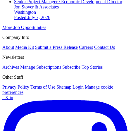
Senior Project Manager / Economic Development Director
Jon Stover & Associates
Washington
Posted July 7, 2026
More Job Opportunities
Company Info
About
Media Kit
Submit a Press Release
Careers
Contact Us
Newsletters
Archives
Manage Subscriptions
Subscribe
Top Stories
Other Stuff
Privacy Policy
Terms of Use
Sitemap
Login
Manage cookie
preferences
f
X
in