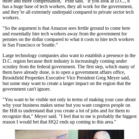
more and more compensation," Pratt said. "If you look at D.C., it
has a huge base of tech workers, they all work for the government,
and they’re all extremely underpaid compared to private sector tech
workers.
"So the argument is that Amazon sees fertile ground to come here
and essentially hire tech workers away from the government for
pennies on the dollar compared to what it costs to hire tech workers
in San Francisco or Seattle."
Large technology companies also want to establish a presence in the
D.C. region because their industry is increasingly coming under
scrutiny from the federal government. The first step, which many of
them have already done, is to open a government affairs office,
Brookfield Properties
Executive Vice President
Greg Meyer
said,
but some may want to create a larger impact on the region that the
government can't ignore.
"You want to be visible not only in terms of making your case about
why your business makes sense but you want congress people on
the Hill to understand that you create a lot of jobs and for them to
recognize that," Meyer said. "I feel that to me is probably the biggest
reason I would bet that HQ2 ends up coming to this area."