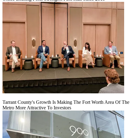
Tarrant County's Growth Is Making The Fort Worth Area Of The
Metro More Attractive To Investors