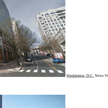
Washington, D.C.
News
Vi