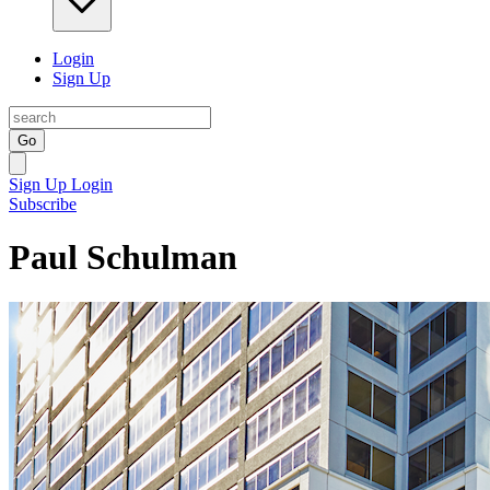
Login
Sign Up
Go
Sign Up
Login
Subscribe
Paul Schulman