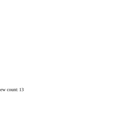
ew count: 13