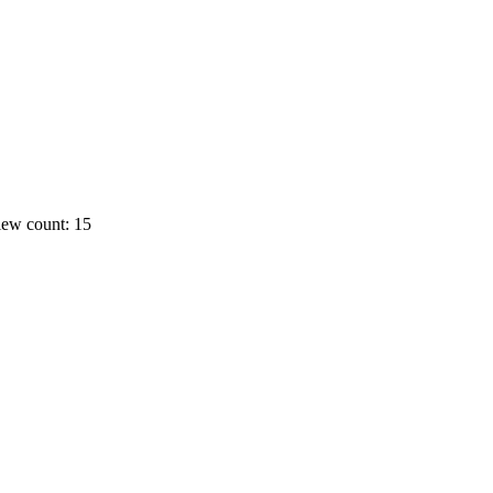
ew count: 15