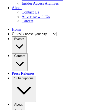
Insider Access Archives
About
Contact Us
Advertise with Us
Careers
Home
Cities
Events
Careers
Press Releases
Subscriptions
About