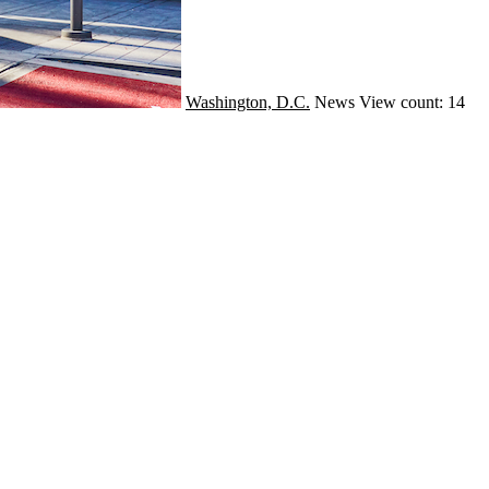
Washington, D.C.
News
View count: 14