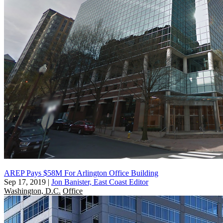
AREP Pays $58M For Arlington Office Building
Sep 17, 2019
|
Jon Banister, East Coast Editor
Washington, D.C.
Office