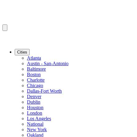
Cities
Atlanta
Austin - San-Antonio
Baltimore
Boston
Charlotte
Chicago
Dallas-Fort Worth
Denver
Dublin
Houston
London
Los Angeles
National
New York
Oakland