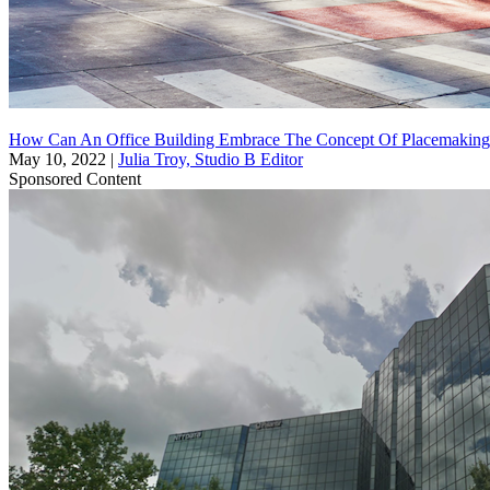
How Can An Office Building Embrace The Concept Of Placemaking
May 10, 2022
|
Julia Troy, Studio B Editor
Sponsored Content