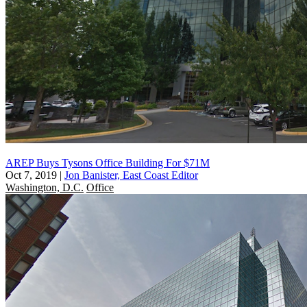
AREP Buys Tysons Office Building For $71M
Oct 7, 2019
|
Jon Banister, East Coast Editor
Washington, D.C.
Office