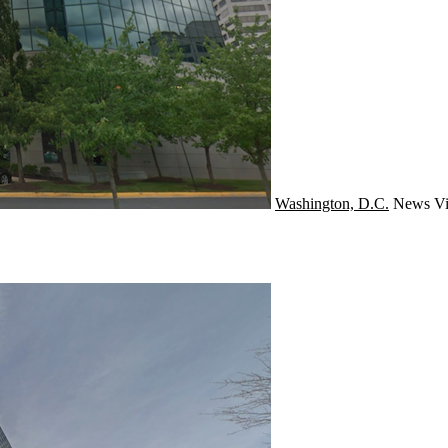
Washington, D.C.
News
Vi