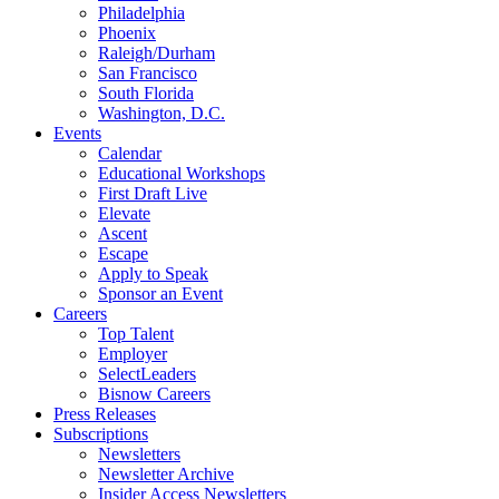
Philadelphia
Phoenix
Raleigh/Durham
San Francisco
South Florida
Washington, D.C.
Events
Calendar
Educational Workshops
First Draft Live
Elevate
Ascent
Escape
Apply to Speak
Sponsor an Event
Careers
Top Talent
Employer
SelectLeaders
Bisnow Careers
Press Releases
Subscriptions
Newsletters
Newsletter Archive
Insider Access Newsletters