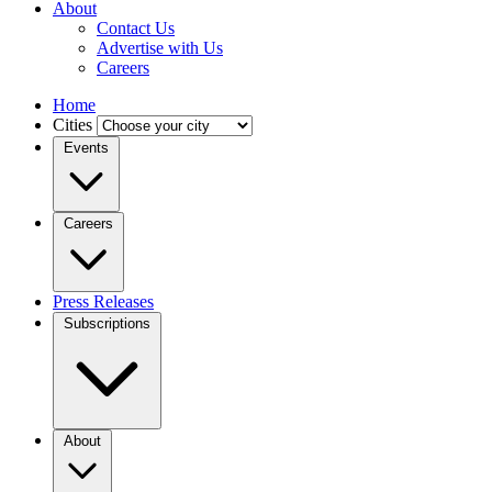
About
Contact Us
Advertise with Us
Careers
Home
Cities
Events
Careers
Press Releases
Subscriptions
About