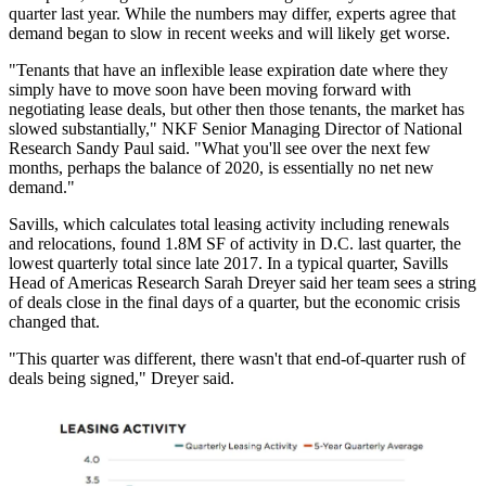
quarter last year. While the numbers may differ, experts agree that
demand began to slow in recent weeks and will likely get worse.
"Tenants that have an inflexible lease expiration date where they
simply have to move soon have been moving forward with
negotiating lease deals, but other then those tenants, the market has
slowed substantially," NKF Senior Managing Director of National
Research
Sandy Paul
said. "What you'll see over the next few
months, perhaps the balance of 2020, is essentially no net new
demand."
Savills
, which calculates total leasing activity including renewals
and relocations, found 1.8M SF of activity in D.C. last quarter, the
lowest quarterly total since late 2017. In a typical quarter, Savills
Head of Americas Research
Sarah Dreyer
said her team sees a string
of deals close in the final days of a quarter, but the economic crisis
changed that.
"This quarter was different, there wasn't that end-of-quarter rush of
deals being signed," Dreyer said.