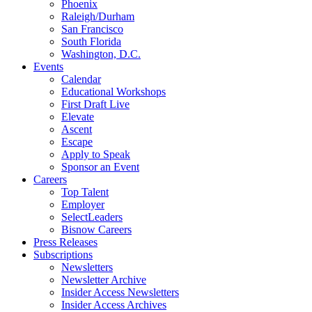
Phoenix
Raleigh/Durham
San Francisco
South Florida
Washington, D.C.
Events
Calendar
Educational Workshops
First Draft Live
Elevate
Ascent
Escape
Apply to Speak
Sponsor an Event
Careers
Top Talent
Employer
SelectLeaders
Bisnow Careers
Press Releases
Subscriptions
Newsletters
Newsletter Archive
Insider Access Newsletters
Insider Access Archives