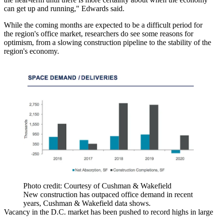
can get up and running," Edwards said.
While the coming months are expected to be a difficult period for
the region's office market, researchers do see some reasons for
optimism, from a slowing construction pipeline to the stability of the
region's economy.
Photo credit: Courtesy of Cushman & Wakefield
New construction has outpaced office demand in recent
years, Cushman & Wakefield data shows.
Vacancy in the D.C. market has been
pushed to record highs
in large