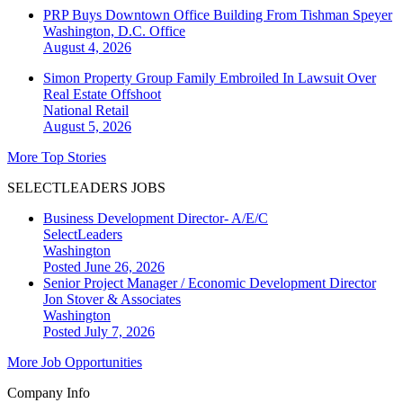
PRP Buys Downtown Office Building From Tishman Speyer
Washington, D.C.
Office
August 4, 2026
Simon Property Group Family Embroiled In Lawsuit Over
Real Estate Offshoot
National
Retail
August 5, 2026
More Top Stories
SELECTLEADERS JOBS
Business Development Director- A/E/C
SelectLeaders
Washington
Posted June 26, 2026
Senior Project Manager / Economic Development Director
Jon Stover & Associates
Washington
Posted July 7, 2026
More Job Opportunities
Company Info