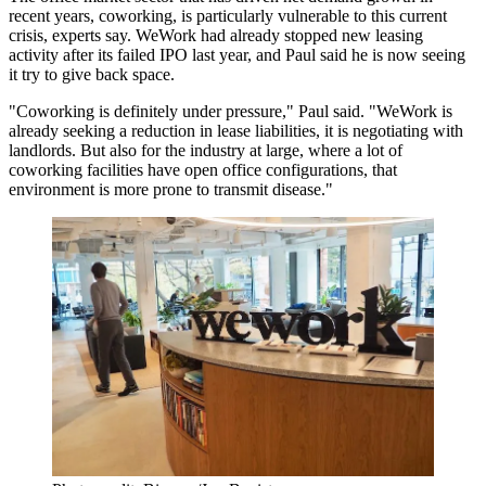
recent years, coworking, is particularly vulnerable to this current
crisis, experts say.
WeWork
had already
stopped new leasing
activity
after its failed IPO last year, and Paul said he is now seeing
it try to give back space.
"Coworking is definitely under pressure," Paul said. "WeWork is
already seeking a reduction in lease liabilities, it is
negotiating with
landlords
. But also for the industry at large, where a lot of
coworking facilities have open office configurations, that
environment is more prone to transmit disease."