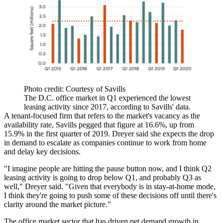
Photo credit: Courtesy of Savills
The D.C. office market in Q1 experienced the lowest
leasing activity since 2017, according to Savills' data.
A tenant-focused firm that refers to the market's vacancy as the
availability rate, Savills pegged that figure at 16.6%, up from
15.9% in the first quarter of 2019. Dreyer said she expects the drop
in demand to escalate as companies continue to work from home
and delay key decisions.
"I imagine people are hitting the pause button now, and I think Q2
leasing activity is going to drop below Q1, and probably Q3 as
well," Dreyer said. "Given that everybody is in stay-at-home mode,
I think they're going to push some of these decisions off until there's
clarity around the market picture."
The office market sector that has driven net demand growth in