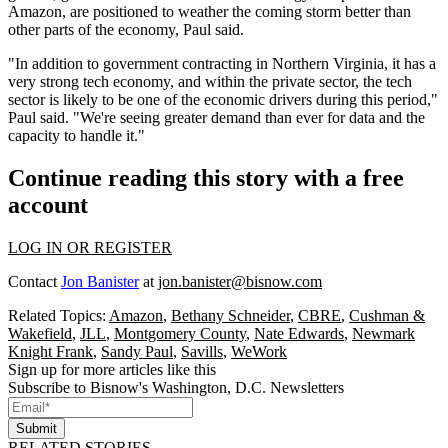
Amazon
, are positioned to weather the coming storm better than
other parts of the economy, Paul said.
"In addition to government contracting in Northern Virginia, it has a
very strong tech economy, and within the private sector, the tech
sector is likely to be one of the economic drivers during this period,"
Paul said. "We're seeing greater demand than ever for data and the
capacity to handle it."
Continue reading this story with a free
account
LOG IN OR REGISTER
Contact
Jon Banister
at
jon.banister@bisnow.com
Related Topics:
Amazon
,
Bethany Schneider
,
CBRE
,
Cushman &
Wakefield
,
JLL
,
Montgomery County
,
Nate Edwards
,
Newmark
Knight Frank
,
Sandy Paul
,
Savills
,
WeWork
Sign up for more articles like this
Subscribe to Bisnow's Washington, D.C. Newsletters
Submit
RELATED STORIES