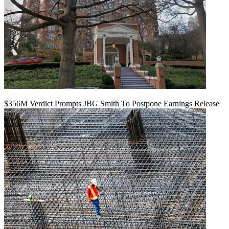
$356M Verdict Prompts JBG Smith To Postpone Earnings Release