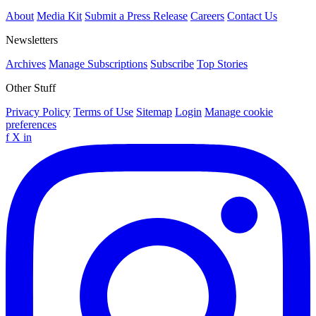
About
Media Kit
Submit a Press Release
Careers
Contact Us
Newsletters
Archives
Manage Subscriptions
Subscribe
Top Stories
Other Stuff
Privacy Policy
Terms of Use
Sitemap
Login
Manage cookie
preferences
f
X
in