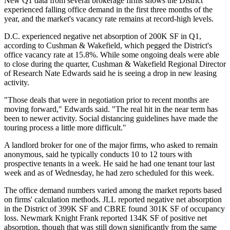
New Q1 data from several brokerage firms shows the District
experienced falling office demand in the first three months of the
year, and the market's vacancy rate remains at record-high levels.
D.C. experienced negative net absorption of 200K SF in Q1,
according to
Cushman & Wakefield
, which pegged the District's
office vacancy rate at 15.8%. While some ongoing deals were able
to close during the quarter, Cushman & Wakefield Regional Director
of Research
Nate Edwards
said he is seeing a drop in new leasing
activity.
"Those deals that were in negotiation prior to recent months are
moving forward," Edwards said. "The real hit in the near term has
been to newer activity. Social distancing guidelines have made the
touring process a little more difficult."
A landlord broker for one of the major firms, who asked to remain
anonymous, said he typically conducts 10 to 12 tours with
prospective tenants in a week. He said he had one tenant tour last
week and as of Wednesday, he had zero scheduled for this week.
The office demand numbers varied among the market reports based
on firms' calculation methods.
JLL
reported negative net absorption
in the District of 399K SF and
CBRE
found 301K SF of occupancy
loss.
Newmark Knight Frank
reported 134K SF of positive net
absorption, though that was still down significantly from the same