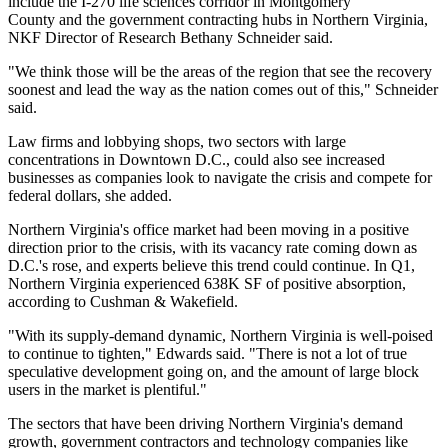
include the I-270 life sciences corridor in
Montgomery
County
and the government contracting hubs in Northern Virginia,
NKF Director of Research
Bethany Schneider
said.
"We think those will be the areas of the region that see the recovery
soonest and lead the way as the nation comes out of this," Schneider
said.
Law firms and lobbying shops, two sectors with large
concentrations in Downtown D.C., could also see increased
businesses as companies look to navigate the crisis and compete for
federal dollars, she added.
Northern Virginia's office market had been moving in a positive
direction prior to the crisis, with its vacancy rate
coming down
as
D.C.'s rose, and experts believe this trend could continue. In Q1,
Northern Virginia experienced 638K SF of positive absorption,
according to Cushman & Wakefield.
"With its supply-demand dynamic, Northern Virginia is well-poised
to continue to tighten," Edwards said. "There is not a lot of true
speculative development going on, and the amount of large block
users in the market is plentiful."
The sectors that have been driving Northern Virginia's demand
growth, government contractors and technology companies like