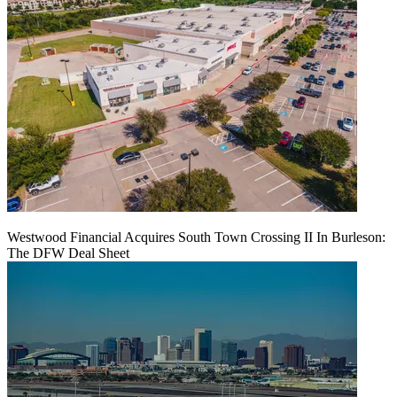
Westwood Financial Acquires South Town Crossing II In Burleson:
The DFW Deal Sheet