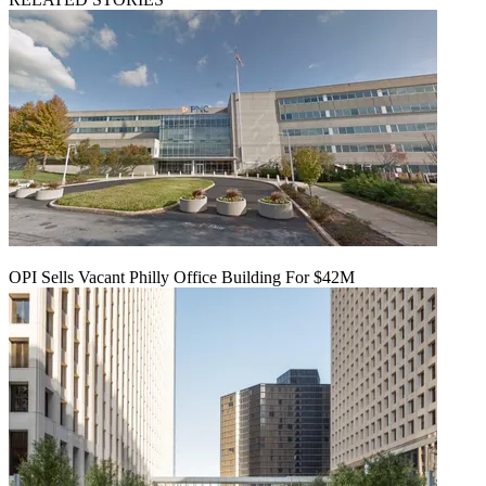
OPI Sells Vacant Philly Office Building For $42M