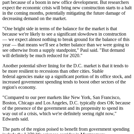
part because of a
boom in new office development
. But researchers
expect the economic crisis will bring new construction starts to a halt
in the coming months, potentially mitigating the future damage of
decreasing demand on the market.
"One bright side in terms of the balance for the market is that
because we're likely to see a significant slowdown in construction
— we expect almost nothing to break ground for the balance of this
year — that means we'll see a better balance than we were going to
see otherwise from a supply standpoint," Paul said. "But demand
will definitely be much reduced for 2020."
Another potential silver lining for the D.C. market is that it tends to
be more resilient to recessions than other cities. Stable
federal agencies make up a significant portion of its office stock, and
increased government spending tends to boost other sectors of the
region's economy.
"Compared to our peer markets like New York, San Francisco,
Boston, Chicago and Los Angeles, D.C. typically does OK because
of the presence of the government and its propensity to spend its
way out of a crisis, which we're definitely seeing right now,"
Edwards said.
The parts of the region poised to benefit from government spending