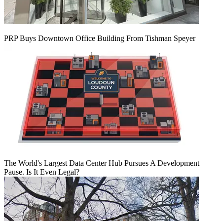
PRP Buys Downtown Office Building From Tishman Speyer
The World's Largest Data Center Hub Pursues A Development
Pause. Is It Even Legal?