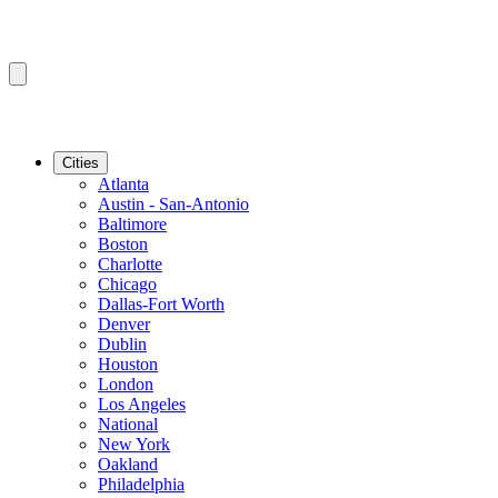
Cities
Atlanta
Austin - San-Antonio
Baltimore
Boston
Charlotte
Chicago
Dallas-Fort Worth
Denver
Dublin
Houston
London
Los Angeles
National
New York
Oakland
Philadelphia