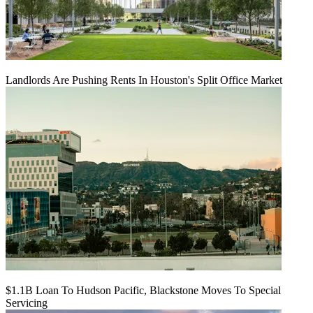
Landlords Are Pushing Rents In Houston's Split Office Market
$1.1B Loan To Hudson Pacific, Blackstone Moves To Special
Servicing