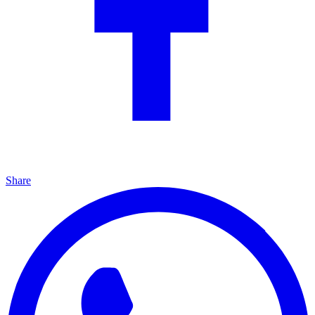
Share