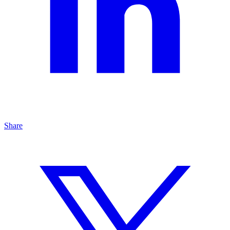
Share