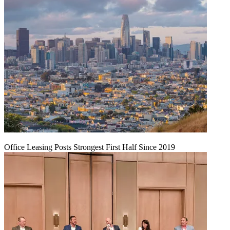
Office Leasing Posts Strongest First Half Since 2019