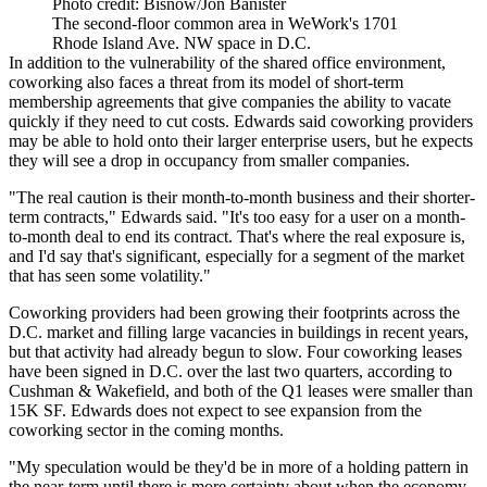
Photo credit: Bisnow/Jon Banister
The second-floor common area in WeWork's 1701
Rhode Island Ave. NW space in D.C.
In addition to the vulnerability of the shared office environment,
coworking also faces a threat from its model of short-term
membership agreements that give companies the ability to vacate
quickly if they need to cut costs. Edwards said coworking providers
may be able to hold onto their larger enterprise users, but he expects
they will see a drop in occupancy from smaller companies.
"The real caution is their month-to-month business and their shorter-
term contracts," Edwards said. "It's too easy for a user on a month-
to-month deal to end its contract. That's where the real exposure is,
and I'd say that's significant, especially for a segment of the market
that has seen some volatility."
Coworking providers had been
growing
their footprints across the
D.C. market and
filling
large vacancies in buildings in recent years,
but that activity had already begun to slow. Four coworking leases
have been signed in D.C. over the last two quarters, according to
Cushman & Wakefield, and both of the Q1 leases were smaller than
15K SF. Edwards does not expect to see expansion from the
coworking sector in the coming months.
"My speculation would be they'd be in more of a holding pattern in
the near-term until there is more certainty about when the economy