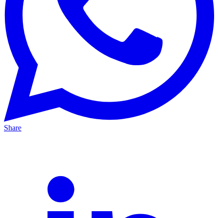
Share