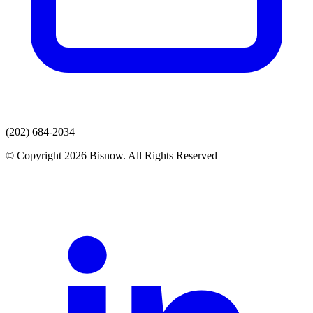
(202) 684-2034
© Copyright 2026 Bisnow. All Rights Reserved