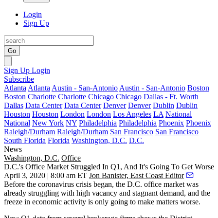
Login
Sign Up
Go
Sign Up
Login
Subscribe
Atlanta
Atlanta
Austin - San-Antonio
Austin - San-Antonio
Boston
Boston
Charlotte
Charlotte
Chicago
Chicago
Dallas - Ft. Worth
Dallas
Data Center
Data Center
Denver
Denver
Dublin
Dublin
Houston
Houston
London
London
Los Angeles
LA
National
National
New York
NY
Philadelphia
Philadelphia
Phoenix
Phoenix
Raleigh/Durham
Raleigh/Durham
San Francisco
San Francisco
South Florida
Florida
Washington, D.C.
D.C.
News
Washington, D.C.
Office
D.C.'s Office Market Struggled In Q1, And It's Going To Get Worse
April 3, 2020 | 8:00 am ET
Jon Banister, East Coast Editor
Before the coronavirus crisis began, the D.C. office market was
already struggling
with high vacancy and stagnant demand, and the
freeze in economic activity is only going to make matters worse.