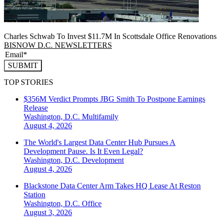
Charles Schwab To Invest $11.7M In Scottsdale Office Renovations
BISNOW D.C. NEWSLETTERS
SUBMIT
TOP STORIES
$356M Verdict Prompts JBG Smith To Postpone Earnings
Release
Washington, D.C.
Multifamily
August 4, 2026
The World's Largest Data Center Hub Pursues A
Development Pause. Is It Even Legal?
Washington, D.C.
Development
August 4, 2026
Blackstone Data Center Arm Takes HQ Lease At Reston
Station
Washington, D.C.
Office
August 3, 2026