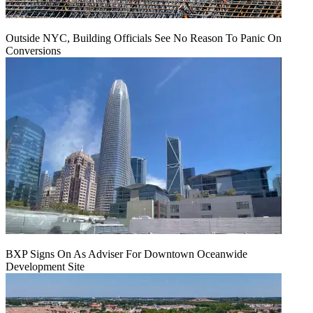
Outside NYC, Building Officials See No Reason To Panic On
Conversions
BXP Signs On As Adviser For Downtown Oceanwide
Development Site