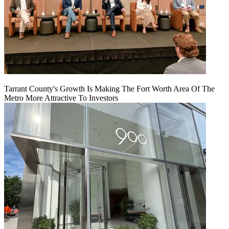
Tarrant County's Growth Is Making The Fort Worth Area Of The
Metro More Attractive To Investors