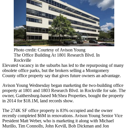
Photo credit: Courtesy of Avison Young
The Office Building At 1801 Research Blvd. In
Rockville
Elevated vacancy in the suburbs has led to the repurposing of many
obsolete office parks, but the brokers selling a
Montgomery
County
office property say that gives future owners an advantage.
Avison Young
Wednesday began marketing the two-building office
property at 1801 and 1803 Research Blvd. in
Rockville
for sale. The
owner, Gaithersburg-based McShea Properties, bought the property
in 2014 for $18.1M, land records show.
The 274K SF office property is 83% occupied and the owner
recently completed $6M in renovations. Avison Young Senior Vice
President
Matt Weber
, who is marketing it along with Michael
Murillo, Tim Connolly,
John Kevill
, Bob Dickman and
Jon