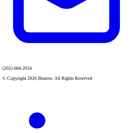
(202) 684-2034
© Copyright 2026 Bisnow. All Rights Reserved