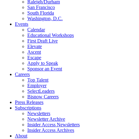
Raleigh/Durham
San Francisco
South Florida
Washington, D.C.
Events
Calendar
Educational Workshops
First Draft Live
Elevate
Ascent
Escape
Apply to Speak
Sponsor an Event
Careers
Top Talent
Employer
SelectLeaders
Bisnow Careers
Press Releases
Subscriptions
Newsletters
Newsletter Archive
Insider Access Newsletters
Insider Access Archives
About