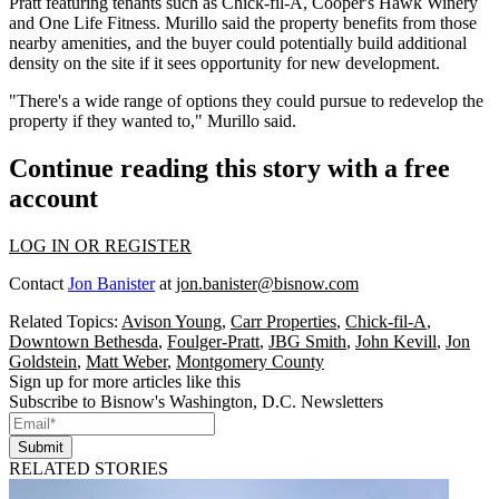
Pratt
featuring
tenants
such as
Chick-fil-A
, Cooper's Hawk Winery
and One Life Fitness. Murillo said the property benefits from those
nearby amenities, and the buyer could potentially build additional
density on the site if it sees opportunity for new development.
"There's a wide range of options they could pursue to redevelop the
property if they wanted to," Murillo said.
Continue reading this story with a free
account
LOG IN OR REGISTER
Contact
Jon Banister
at
jon.banister@bisnow.com
Related Topics:
Avison Young
,
Carr Properties
,
Chick-fil-A
,
Downtown Bethesda
,
Foulger-Pratt
,
JBG Smith
,
John Kevill
,
Jon
Goldstein
,
Matt Weber
,
Montgomery County
Sign up for more articles like this
Subscribe to Bisnow's Washington, D.C. Newsletters
Submit
RELATED STORIES