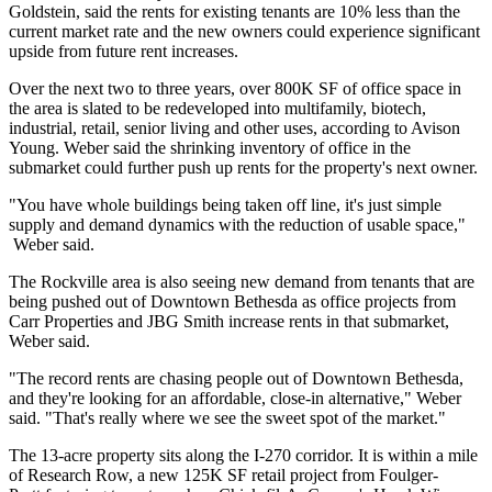
Goldstein
, said the rents for existing tenants are 10% less than the
current market rate and the new owners could experience significant
upside from future rent increases.
Over the next two to three years, over 800K SF of office space in
the area is slated to be redeveloped into multifamily, biotech,
industrial, retail, senior living and other uses, according to Avison
Young. Weber said the shrinking inventory of office in the
submarket could further push up rents for the property's next owner.
"You have whole buildings being taken off line, it's just simple
supply and demand dynamics with the reduction of usable space,"
Weber said.
The Rockville area is also seeing new demand from tenants that are
being pushed out of
Downtown Bethesda
as office projects from
Carr Properties
and
JBG Smith
increase rents in that submarket,
Weber said.
"The record rents are chasing people out of Downtown Bethesda,
and they're looking for an affordable, close-in alternative," Weber
said. "That's really where we see the sweet spot of the market."
The 13-acre property sits along the I-270 corridor. It is within a mile
of Research Row, a new 125K SF retail project from
Foulger-