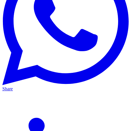
Share