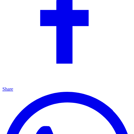
Share