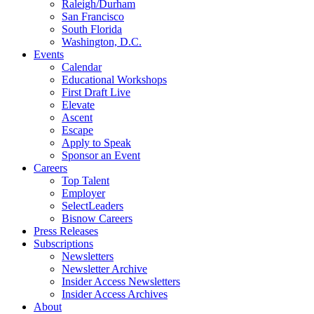
Raleigh/Durham
San Francisco
South Florida
Washington, D.C.
Events
Calendar
Educational Workshops
First Draft Live
Elevate
Ascent
Escape
Apply to Speak
Sponsor an Event
Careers
Top Talent
Employer
SelectLeaders
Bisnow Careers
Press Releases
Subscriptions
Newsletters
Newsletter Archive
Insider Access Newsletters
Insider Access Archives
About