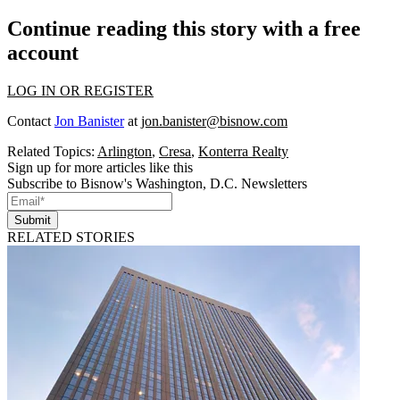
Continue reading this story with a free
account
LOG IN OR REGISTER
Contact
Jon Banister
at
jon.banister@bisnow.com
Related Topics:
Arlington
,
Cresa
,
Konterra Realty
Sign up for more articles like this
Subscribe to Bisnow's Washington, D.C. Newsletters
Submit
RELATED STORIES