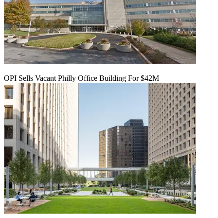
OPI Sells Vacant Philly Office Building For $42M