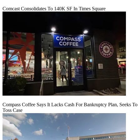
Comcast Consolidates To 140K SF In Times Square
Compass Coffee Says It Lacks Cash For Bankruptcy Plan, Seeks To
Toss Case