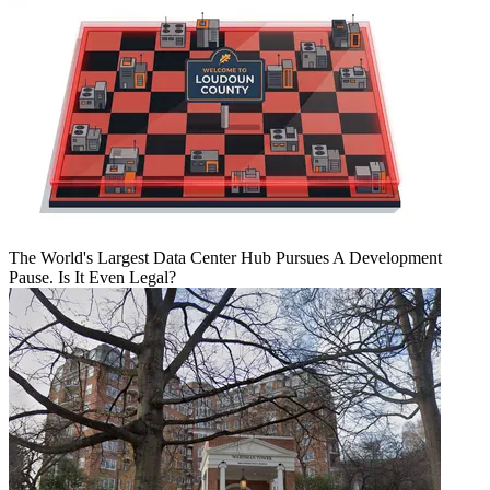
The World's Largest Data Center Hub Pursues A Development
Pause. Is It Even Legal?