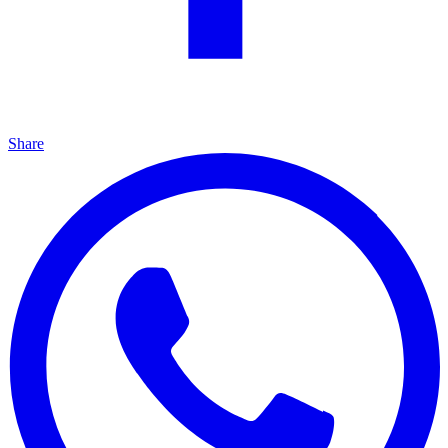
Share