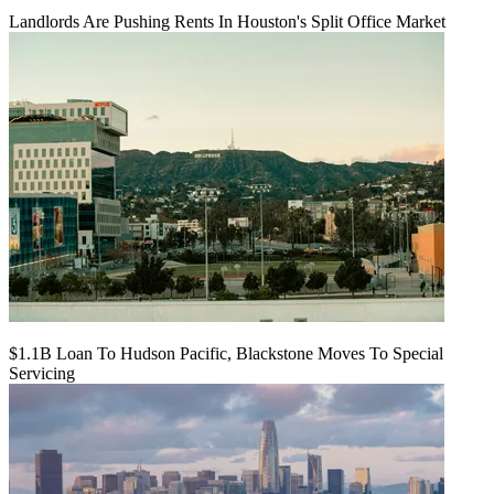
Landlords Are Pushing Rents In Houston's Split Office Market
$1.1B Loan To Hudson Pacific, Blackstone Moves To Special
Servicing