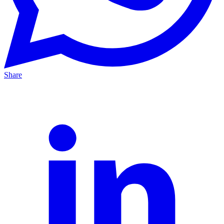
Share