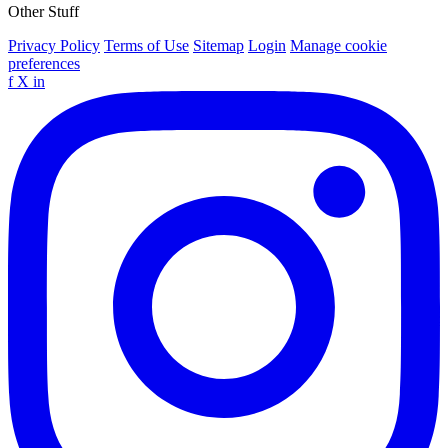
Other Stuff
Privacy Policy
Terms of Use
Sitemap
Login
Manage cookie
preferences
f
X
in