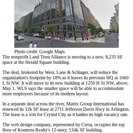
Photo credit: Google Maps
The nonprofit Land Trust Alliance is moving to a new, 8,235 SF
space at the Herald Square building.
The deal, brokered by
West, Lane & Schlager
, will reduce the
organization's footprint by 18% as it leaves its previous HQ at 1660
L St NW. It will move to its new building at 1250 H St NW, above,
May 1. WLS says the smaller space will be able to accommodate
more employees because of its modern layout.
In a separate deal across the river, Matrix Group International has
renewed its 12k SF lease at 2711 Jefferson Davis Hwy in
Arlington
.
The lease is a win for Crystal City as it battles its high vacancy rate.
The web design company, represented by
Cresa
, occupies the top
floor of
Konterra Realty
's 12-story, 134k SF building.