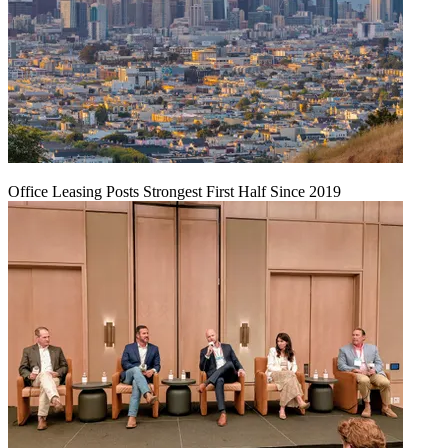
Office Leasing Posts Strongest First Half Since 2019