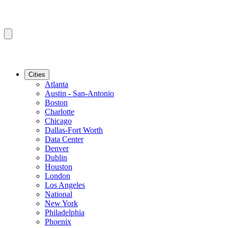
Cities
Atlanta
Austin - San-Antonio
Boston
Charlotte
Chicago
Dallas-Fort Worth
Data Center
Denver
Dublin
Houston
London
Los Angeles
National
New York
Philadelphia
Phoenix