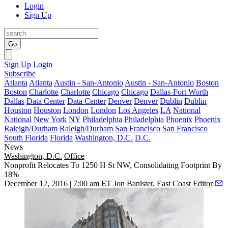
Login
Sign Up
Go
Sign Up
Login
Subscribe
Atlanta
Atlanta
Austin - San-Antonio
Austin - San-Antonio
Boston
Boston
Charlotte
Charlotte
Chicago
Chicago
Dallas-Fort Worth
Dallas
Data Center
Data Center
Denver
Denver
Dublin
Dublin
Houston
Houston
London
London
Los Angeles
LA
National
National
New York
NY
Philadelphia
Philadelphia
Phoenix
Phoenix
Raleigh/Durham
Raleigh/Durham
San Francisco
San Francisco
South Florida
Florida
Washington, D.C.
D.C.
News
Washington, D.C.
Office
Nonprofit Relocates To 1250 H St NW, Consolidating Footprint By
18%
December 12, 2016 | 7:00 am ET
Jon Banister, East Coast Editor