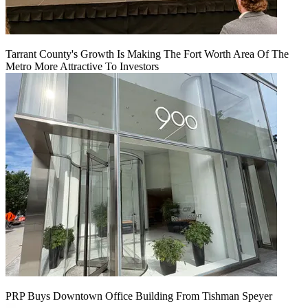
Tarrant County's Growth Is Making The Fort Worth Area Of The
Metro More Attractive To Investors
PRP Buys Downtown Office Building From Tishman Speyer