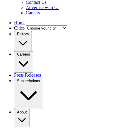
Contact Us
Advertise with Us
Careers
Home
Cities
Events
Careers
Press Releases
Subscriptions
About