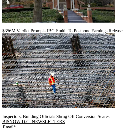
$356M Verdict Prompts JBG Smith To Postpone Earnings Release
Inspectors, Building Officials Shrug Off Conversion Scares
BISNOW D.C. NEWSLETTERS