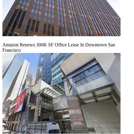
Amazon Renews 300K SF Office Lease In Downtown San
Francisco