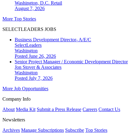
Washington, D.C.
Retail
August 7, 2026
More Top Stories
SELECTLEADERS JOBS
Business Development Director- A/E/C
SelectLeaders
Washington
Posted June 26, 2026
Senior Project Manager / Economic Development Director
Jon Stover & Associates
Washington
Posted July 7, 2026
More Job Opportunities
Company Info
About
Media Kit
Submit a Press Release
Careers
Contact Us
Newsletters
Archives
Manage Subscriptions
Subscribe
Top Stories