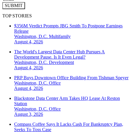
SUBMIT
TOP STORIES
$356M Verdict Prompts JBG Smith To Postpone Earnings
Release
Washington, D.C.
Multifamily
August 4, 2026
The World's Largest Data Center Hub Pursues A
Development Pause. Is It Even Legal?
Washington, D.C.
Development
August 4, 2026
PRP Buys Downtown Office Building From Tishman Speyer
Washington, D.C.
Office
August 4, 2026
Blackstone Data Center Arm Takes HQ Lease At Reston
Station
Washington, D.C.
Office
August 3, 2026
Compass Coffee Says It Lacks Cash For Bankruptcy Plan,
Seeks To Toss Case