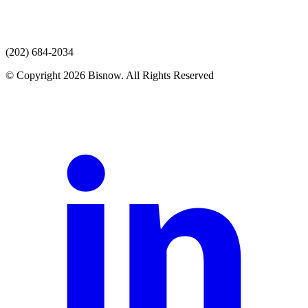
(202) 684-2034
© Copyright 2026 Bisnow. All Rights Reserved