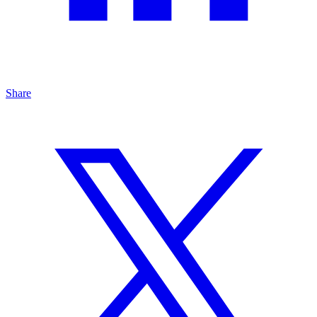
Share