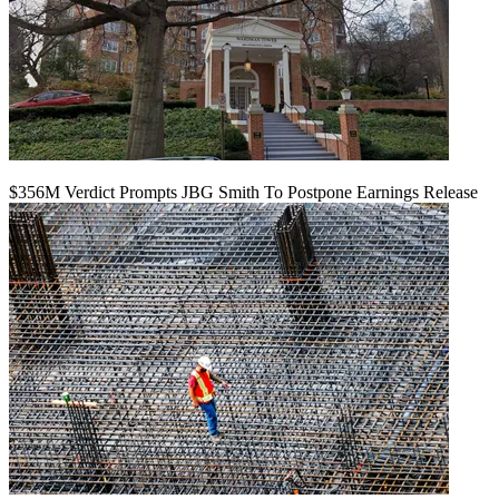
$356M Verdict Prompts JBG Smith To Postpone Earnings Release