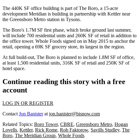
The 440K SF office building is part of
The Boro
, a 15-acre
development Meridian is building in partnership with
Kettler
near
the
Greensboro Metro
station in Tysons.
The Boro's 1.7M SF first phase, which
broke ground last summer
,
will include 700 residential units and 260K SF of retail in addition to
the office tower.
Whole Foods
signed on in May 2015
to anchor the
retail
, opening a 69K SF grocery store, its largest in the region.
At full build-out, The Boro is planned to include 1.8M SF of office,
at least 1,500 residential units, 316K SF of retail and 250K SF of
hotel space.
Continue reading this story with a free
account
LOG IN OR REGISTER
Contact
Jon Banister
at
jon.banister@bisnow.com
Related Topics:
Boro Tower
,
CBRE
,
Greensboro Metro
,
Hogan
Lovells
,
Kettler
,
Rick Rome
,
Rob Faktorow
,
Savills Studley
,
The
Boro
,
The Meridian Group
,
Whole Foods