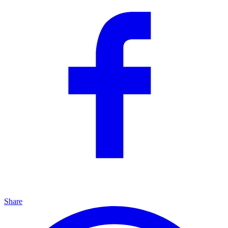
Share