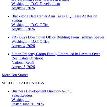
Washington, D.C.
Development
August 4, 2026
Blackstone Data Center Arm Takes HQ Lease At Reston
Station
Washington, D.C.
Office
August 3, 2026
PRP Buys Downtown Office Building From Tishman Speyer
Washington, D.C.
Office
August 4, 2026
Simon Property Group Family Embroiled In Lawsuit Over
Real Estate Offshoot
National
Retail
August 5, 2026
More Top Stories
SELECTLEADERS JOBS
Business Development Director- A/E/C
SelectLeaders
Washington
Posted June 26, 2026