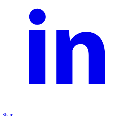
Share