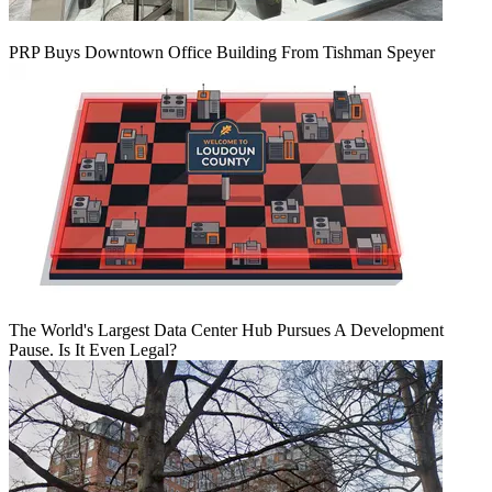
PRP Buys Downtown Office Building From Tishman Speyer
The World's Largest Data Center Hub Pursues A Development
Pause. Is It Even Legal?