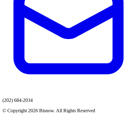
(202) 684-2034
© Copyright 2026 Bisnow. All Rights Reserved