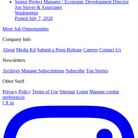
Senior Project Manager / Economic Development Director
Jon Stover & Associates
Washington
Posted July 7, 2026
More Job Opportunities
Company Info
About
Media Kit
Submit a Press Release
Careers
Contact Us
Newsletters
Archives
Manage Subscriptions
Subscribe
Top Stories
Other Stuff
Privacy Policy
Terms of Use
Sitemap
Login
Manage cookie
preferences
f
X
in