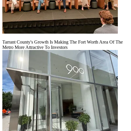
Tarrant County's Growth Is Making The Fort Worth Area Of The
Metro More Attractive To Investors