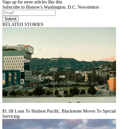
Sign up for more articles like this
Subscribe to Bisnow's Washington, D.C. Newsletters
Submit
RELATED STORIES
$1.1B Loan To Hudson Pacific, Blackstone Moves To Special
Servicing