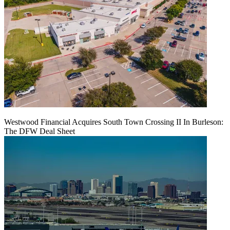
Westwood Financial Acquires South Town Crossing II In Burleson:
The DFW Deal Sheet