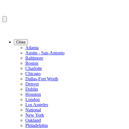
Cities
Atlanta
Austin - San-Antonio
Baltimore
Boston
Charlotte
Chicago
Dallas-Fort Worth
Denver
Dublin
Houston
London
Los Angeles
National
New York
Oakland
Philadelphia