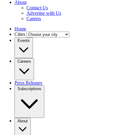
About
Contact Us
Advertise with Us
Careers
Home
Cities
Events
Careers
Press Releases
Subscriptions
About