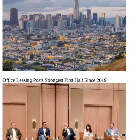
Office Leasing Posts Strongest First Half Since 2019