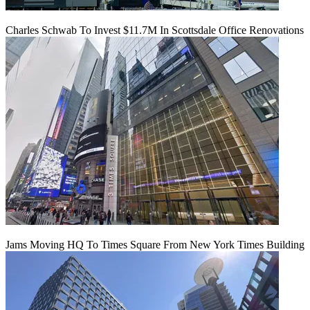
Charles Schwab To Invest $11.7M In Scottsdale Office Renovations
Jams Moving HQ To Times Square From New York Times Building