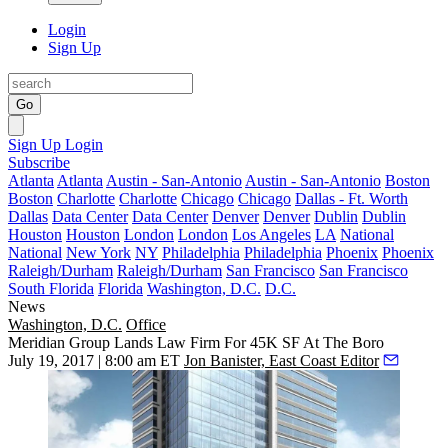
Login
Sign Up
Go
Sign Up
Login
Subscribe
Atlanta
Atlanta
Austin - San-Antonio
Austin - San-Antonio
Boston
Boston
Charlotte
Charlotte
Chicago
Chicago
Dallas - Ft. Worth
Dallas
Data Center
Data Center
Denver
Denver
Dublin
Dublin
Houston
Houston
London
London
Los Angeles
LA
National
National
New York
NY
Philadelphia
Philadelphia
Phoenix
Phoenix
Raleigh/Durham
Raleigh/Durham
San Francisco
San Francisco
South Florida
Florida
Washington, D.C.
D.C.
News
Washington, D.C.
Office
Meridian Group Lands Law Firm For 45K SF At The Boro
July 19, 2017 | 8:00 am ET
Jon Banister, East Coast Editor