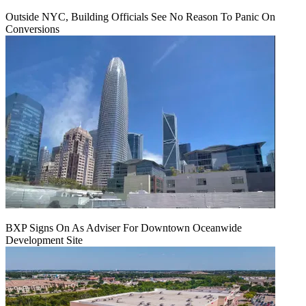
Outside NYC, Building Officials See No Reason To Panic On
Conversions
BXP Signs On As Adviser For Downtown Oceanwide
Development Site