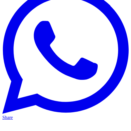
Share