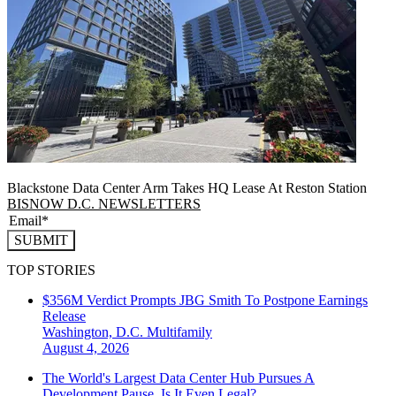
Blackstone Data Center Arm Takes HQ Lease At Reston Station
BISNOW D.C. NEWSLETTERS
SUBMIT
TOP STORIES
$356M Verdict Prompts JBG Smith To Postpone Earnings
Release
Washington, D.C.
Multifamily
August 4, 2026
The World's Largest Data Center Hub Pursues A
Development Pause. Is It Even Legal?