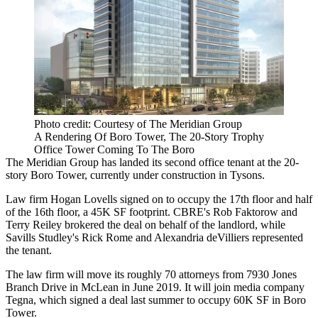
Photo credit: Courtesy of The Meridian Group
A Rendering Of Boro Tower, The 20-Story Trophy
Office Tower Coming To The Boro
The Meridian Group
has landed its second office tenant at the 20-
story Boro Tower, currently under construction in
Tysons
.
Law firm
Hogan Lovells
signed on to occupy the 17th floor and half
of the 16th floor, a 45K SF footprint.
CBRE
's
Rob Faktorow
and
Terry Reiley brokered the deal on behalf of the landlord, while
Savills Studley
's
Rick Rome
and Alexandria deVilliers represented
the tenant.
The law firm will move its roughly 70 attorneys from 7930 Jones
Branch Drive in McLean in June 2019. It will join media company
Tegna, which
signed a deal
last summer to occupy 60K SF in Boro
Tower.