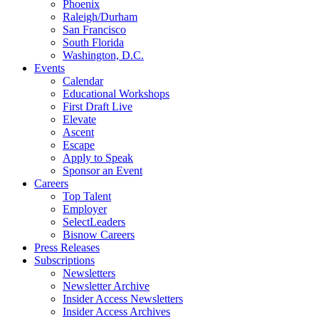
Phoenix
Raleigh/Durham
San Francisco
South Florida
Washington, D.C.
Events
Calendar
Educational Workshops
First Draft Live
Elevate
Ascent
Escape
Apply to Speak
Sponsor an Event
Careers
Top Talent
Employer
SelectLeaders
Bisnow Careers
Press Releases
Subscriptions
Newsletters
Newsletter Archive
Insider Access Newsletters
Insider Access Archives