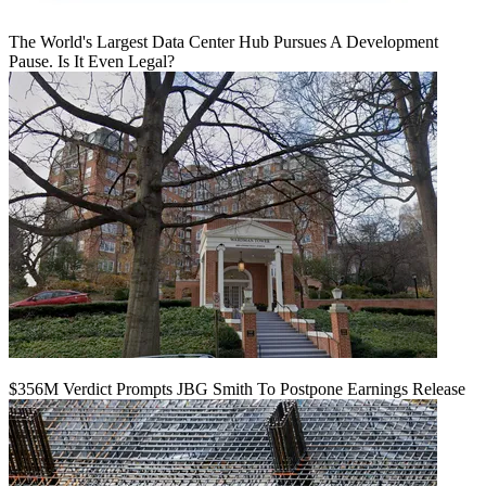
The World's Largest Data Center Hub Pursues A Development
Pause. Is It Even Legal?
$356M Verdict Prompts JBG Smith To Postpone Earnings Release