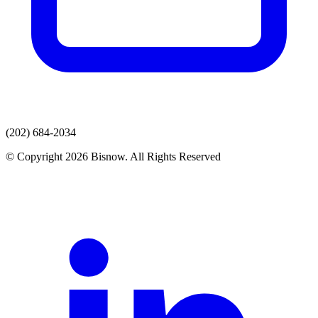
(202) 684-2034
© Copyright 2026 Bisnow. All Rights Reserved