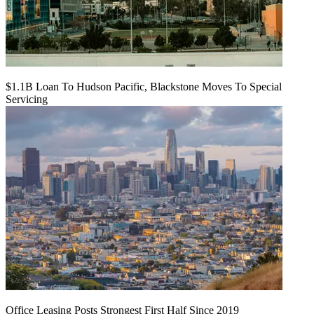
$1.1B Loan To Hudson Pacific, Blackstone Moves To Special
Servicing
Office Leasing Posts Strongest First Half Since 2019