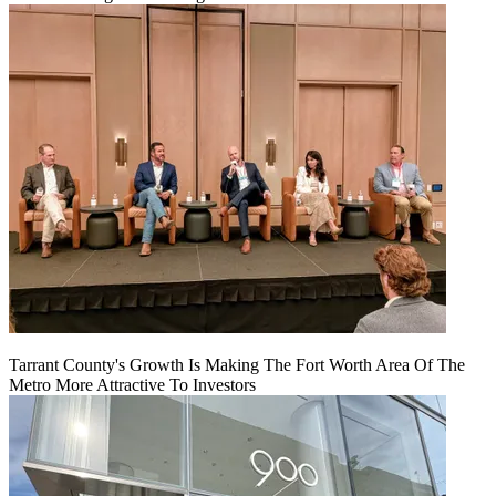
Tarrant County's Growth Is Making The Fort Worth Area Of The
Metro More Attractive To Investors