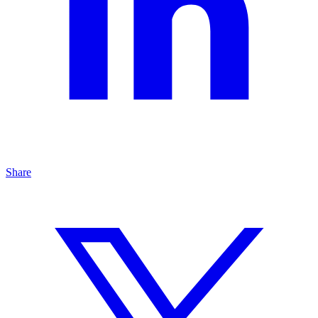
Share