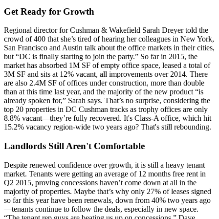
Get Ready for Growth
Regional director for Cushman & Wakefield
Sarah Dreyer
told the
crowd of 400 that she’s tired of hearing her colleagues in New York,
San Francisco and Austin talk about the office markets in their cities,
but “DC is
finally starting to join the party
.” So far in 2015, the
market has absorbed
1M SF of empty office space
, leased a total of
3M SF and sits at 12% vacant, all improvements over 2014. There
are also
2.4M SF of offices under construction
, more than double
than at this time last year, and the majority of the new product “is
already spoken for
,” Sarah says. That’s no surprise, considering the
top 20 properties in DC Cushman tracks as trophy offices are
only
8.8% vacant
—they’re fully recovered. It's Class-A office, which hit
15.2% vacancy region-wide two years ago? That's still rebounding.
Landlords Still Aren't Comfortable
Despite renewed confidence over growth, it is still a
heavy tenant
market
. Tenants were getting an average of
12 months free rent
in
Q2 2015, proving concessions haven’t come down at all in the
majority of properties. Maybe that’s why only 27% of leases signed
so far this year have been renewals,
down from 40%
two years ago
—tenants continue to follow the deals, especially in new space.
“The tenant rep guys are
beating us up
on concessions,”
Dave