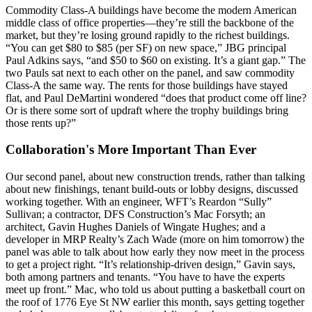
Commodity Class-A buildings have become the modern American
middle class of office properties—they’re still the
backbone
of the
market, but
they’re losing ground
rapidly to the richest buildings.
“You can get $80 to $85 (per SF) on new space,” JBG principal
Paul Adkins
says, “and $50 to $60 on existing. It’s a giant gap.” The
two Pauls sat next to each other on the panel, and saw commodity
Class-A the same way. The rents for those buildings
have stayed
flat
, and
Paul DeMartini
wondered “does that product come off line?
Or is there
some sort of updraft
where the trophy buildings bring
those rents up?”
Collaboration's More Important Than Ever
Our second panel, about new construction trends, rather than talking
about new finishings, tenant build-outs or lobby designs, discussed
working together. With an engineer, WFT’s
Reardon “Sully”
Sullivan
; a contractor, DFS Construction’s
Mac Forsyth;
an
architect,
Gavin Hughes Daniels
of Wingate Hughes; and a
developer in MRP Realty’s
Zach Wade
(more on him tomorrow) the
panel was able to talk about how early they now meet in the process
to get a project right. “It’s
relationship-driven design
,” Gavin says,
both among partners and tenants. “You have to have the experts
meet up front.” Mac, who told us about
putting a basketball court
on
the roof of 1776 Eye St NW earlier this month, says
getting together