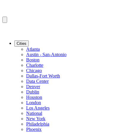
Cities
Atlanta
Austin - San-Antonio
Boston
Charlotte
Chicago
Dallas-Fort Worth
Data Center
Denver
Dublin
Houston
London
Los Angeles
National
New York
Philadelphia
Phoenix