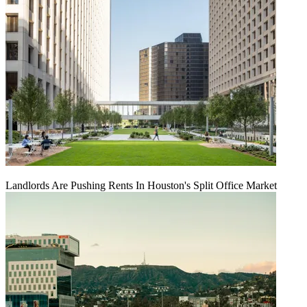
Landlords Are Pushing Rents In Houston's Split Office Market