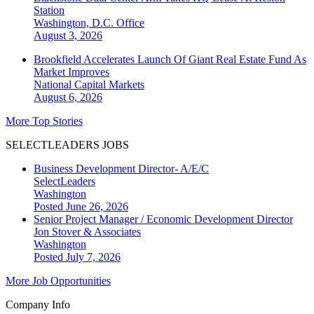
Station
Washington, D.C.
Office
August 3, 2026
Brookfield Accelerates Launch Of Giant Real Estate Fund As
Market Improves
National
Capital Markets
August 6, 2026
More Top Stories
SELECTLEADERS JOBS
Business Development Director- A/E/C
SelectLeaders
Washington
Posted June 26, 2026
Senior Project Manager / Economic Development Director
Jon Stover & Associates
Washington
Posted July 7, 2026
More Job Opportunities
Company Info