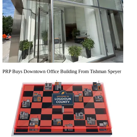
PRP Buys Downtown Office Building From Tishman Speyer