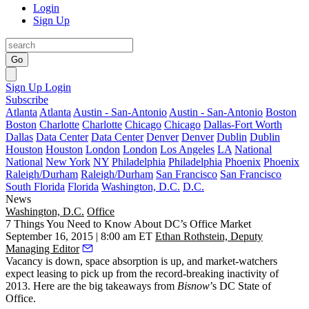
Login
Sign Up
Go
Sign Up
Login
Subscribe
Atlanta
Atlanta
Austin - San-Antonio
Austin - San-Antonio
Boston
Boston
Charlotte
Charlotte
Chicago
Chicago
Dallas-Fort Worth
Dallas
Data Center
Data Center
Denver
Denver
Dublin
Dublin
Houston
Houston
London
London
Los Angeles
LA
National
National
New York
NY
Philadelphia
Philadelphia
Phoenix
Phoenix
Raleigh/Durham
Raleigh/Durham
San Francisco
San Francisco
South Florida
Florida
Washington, D.C.
D.C.
News
Washington, D.C.
Office
7 Things You Need to Know About DC’s Office Market
September 16, 2015 | 8:00 am ET
Ethan Rothstein, Deputy
Managing Editor
Vacancy is down
, space absorption is up, and market-watchers
expect leasing to pick up
from the record-breaking inactivity of
2013. Here are the big takeaways from
Bisnow
’s
DC State of
Office
.