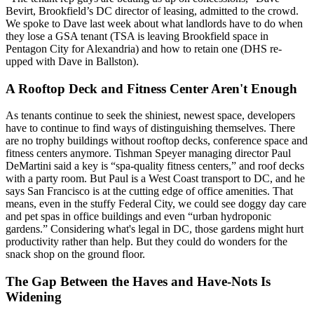
Bevirt
, Brookfield’s DC director of leasing, admitted to the crowd.
We
spoke to Dave last week
about what landlords have to do when
they lose a GSA tenant (TSA is leaving Brookfield space in
Pentagon City for Alexandria) and how to retain one (DHS
re-
upped
with Dave in Ballston).
A Rooftop Deck and Fitness Center Aren't Enough
As tenants continue to seek the
shiniest, newest space
, developers
have to continue to find ways of distinguishing themselves. There
are no trophy buildings without rooftop decks, conference space and
fitness centers anymore. Tishman Speyer managing director
Paul
DeMartini
said a key is “
spa-quality
fitness centers,” and roof decks
with a party room. But Paul is a West Coast transport to DC, and he
says
San Francisco is at the cutting edge
of office amenities. That
means, even in the stuffy Federal City, we could see doggy day care
and pet spas in office buildings and even “
urban hydroponic
gardens
.” Considering what's legal in DC, those gardens might hurt
productivity rather than help. But they could
do wonders for the
snack shop
on the ground floor.
The Gap Between the Haves and Have-Nots Is
Widening