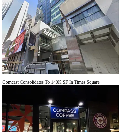
Comcast Consolidates To 140K SF In Times Square