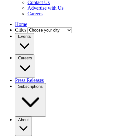
Contact Us
Advertise with Us
Careers
Home
Cities
Events
Careers
Press Releases
Subscriptions
About