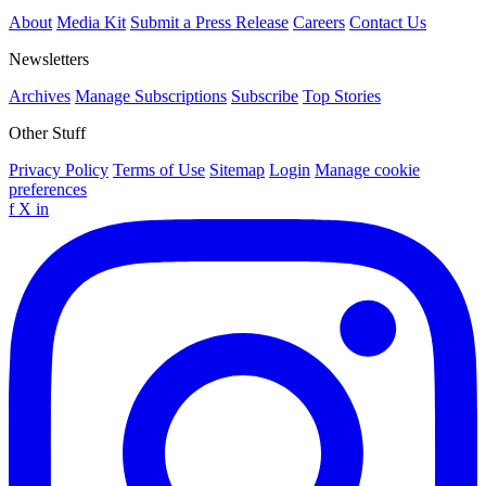
About
Media Kit
Submit a Press Release
Careers
Contact Us
Newsletters
Archives
Manage Subscriptions
Subscribe
Top Stories
Other Stuff
Privacy Policy
Terms of Use
Sitemap
Login
Manage cookie
preferences
f
X
in