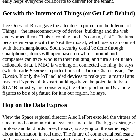
early
helps everyone collaborate to deliver for the tenant.
Get with the Internet of Things (or Get Left Behind)
Lee Odess
of
Brivo
gave the attendees a primer on
the Internet of
Things
—the interconnectivity of devices, buildings and the web—
and warned them, “This is coming, and
it’s coming fast
.” The trend
became en vogue with the
Nest thermostat
, which users can control
with their smartphones. Soon, security could be done through
smartphones,
doors will open
based on who is around and
companies can track who is in their building, and turn all of it into
actionable data.
UMBC is working on connected clothing, he says
(which made
Bisnow
’s reporter think of a Jackie Chan classic,
The
Tuxedo
. If only the IoT included devices to make you a
martial arts
master
.) Experts think smart buildings have the potential to be a
$17.4B industry
, and considering the office pipeline in DC, there
figures to be a big future for it in our region, he says.
Hop on the Data Express
View the Space
regional director
Alec LeFort
extolled the virtues of
streamlined communication, systems and data. The biggest struggle
brokers and landlords have, he says, is
staying on the same page
about information in real time. The future of commercial real estate
will have more systems automated, more functions for everyone