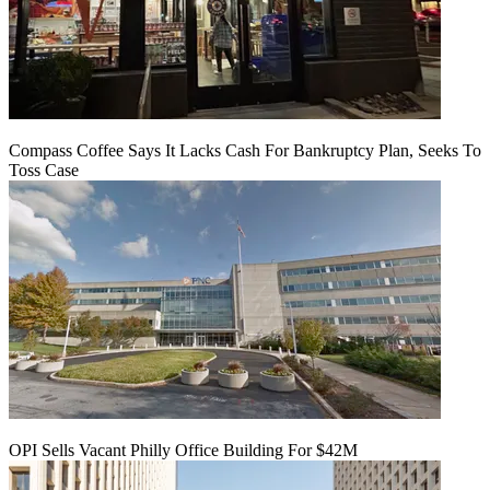
Compass Coffee Says It Lacks Cash For Bankruptcy Plan, Seeks To
Toss Case
OPI Sells Vacant Philly Office Building For $42M