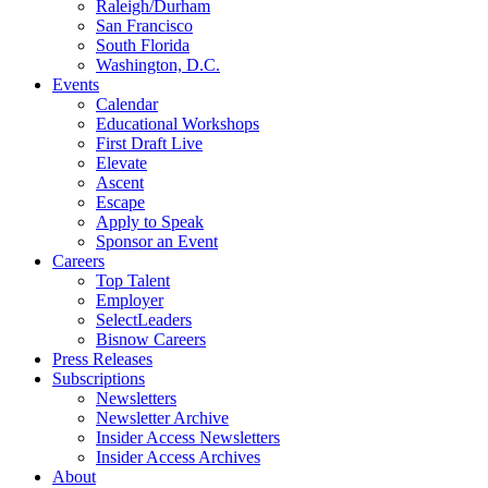
Raleigh/Durham
San Francisco
South Florida
Washington, D.C.
Events
Calendar
Educational Workshops
First Draft Live
Elevate
Ascent
Escape
Apply to Speak
Sponsor an Event
Careers
Top Talent
Employer
SelectLeaders
Bisnow Careers
Press Releases
Subscriptions
Newsletters
Newsletter Archive
Insider Access Newsletters
Insider Access Archives
About