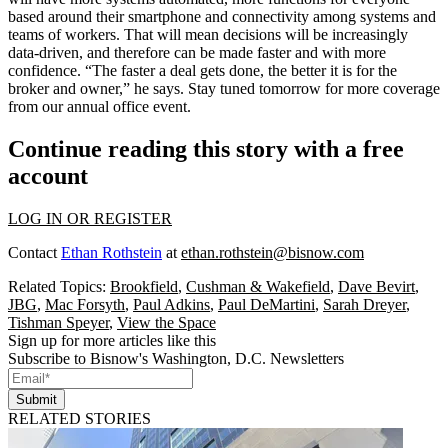
based around their
smartphone
and connectivity among systems and
teams of workers. That will mean decisions will be
increasingly
data-driven
, and therefore can be made faster and with more
confidence. “The faster a deal gets done, the better it is for the
broker and owner
,” he says. Stay tuned tomorrow for more coverage
from our annual office event.
Continue reading this story with a free
account
LOG IN OR REGISTER
Contact
Ethan Rothstein
at
ethan.rothstein@bisnow.com
Related Topics:
Brookfield
,
Cushman & Wakefield
,
Dave Bevirt
,
JBG
,
Mac Forsyth
,
Paul Adkins
,
Paul DeMartini
,
Sarah Dreyer
,
Tishman Speyer
,
View the Space
Sign up for more articles like this
Subscribe to Bisnow's Washington, D.C. Newsletters
Submit
RELATED STORIES