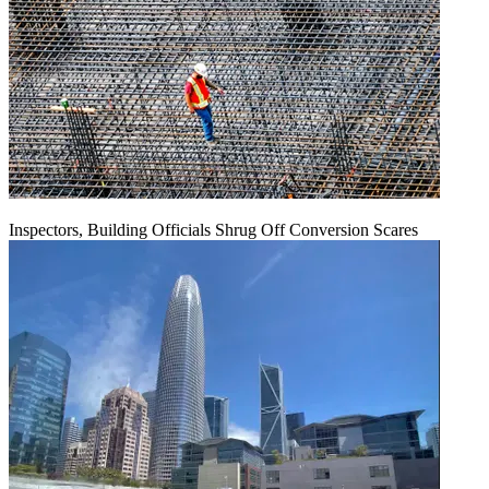
Inspectors, Building Officials Shrug Off Conversion Scares