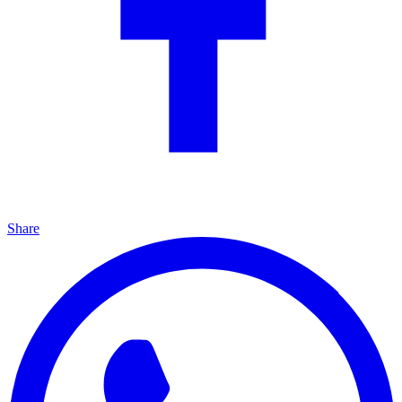
Share