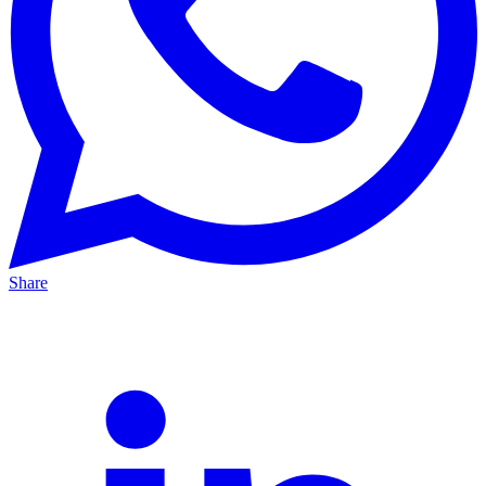
Share