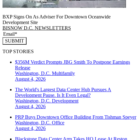
BXP Signs On As Adviser For Downtown Oceanwide
Development Site
BISNOW D.C. NEWSLETTERS
SUBMIT
TOP STORIES
$356M Verdict Prompts JBG Smith To Postpone Earnings
Release
Washington, D.C.
Multifamily
August 4, 2026
The World's Largest Data Center Hub Pursues A
Development Pause. Is It Even Legal?
Washington, D.C.
Development
August 4, 2026
PRP Buys Downtown Office Building From Tishman Speyer
Washington, D.C.
Office
August 4, 2026
Blackstone Data Center Arm Takes HQ Lease At Reston