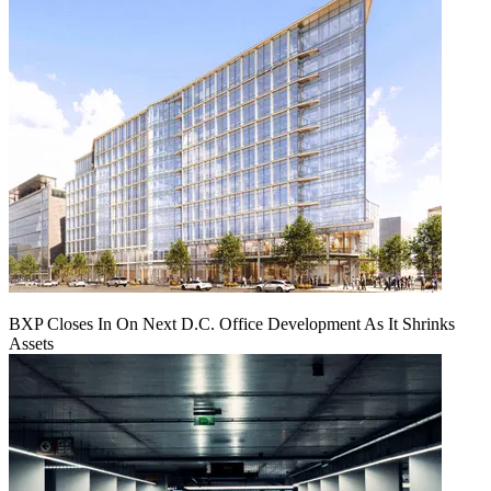
BXP Closes In On Next D.C. Office Development As It Shrinks
Assets