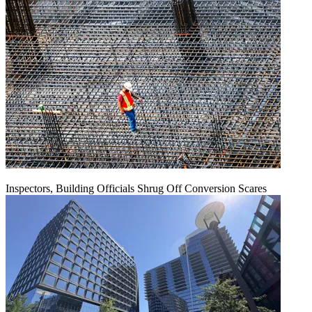
Inspectors, Building Officials Shrug Off Conversion Scares