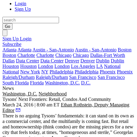
Login
Sign Up
Go
Sign Up
Login
Subscribe
Atlanta
Atlanta
Austin - San-Antonio
Austin - San-Antonio
Boston
Boston
Charlotte
Charlotte
Chicago
Chicago
Dallas-Fort Worth
Dallas
Data Center
Data Center
Denver
Denver
Dublin
Dublin
Houston
Houston
London
London
Los Angeles
LA
National
National
New York
NY
Philadelphia
Philadelphia
Phoenix
Phoenix
Raleigh/Durham
Raleigh/Durham
San Francisco
San Francisco
South Florida
Florida
Washington, D.C.
D.C.
News
Washington, D.C.
Neighborhood
Tysons' Next Frontiers: Retail, Condos And Community
March 24, 2016 | 8:00 am ET
Ethan Rothstein, Deputy Managing
Editor
There is no arguing
Tysons’ fundamentals: it can stand on its own as
a commercial center, and the multifamily is coming fast. But retail
and
homeownership
(think condos) are the missing pieces for a new
city that feels today, at times, “
homogeneous and sterile
,” Georgelas