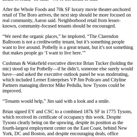
After
the Whole Foods
and 70k SF luxury
movie theater-anchored
retail
of The Boro arrives, the next step should be more focused on
real community
, Aaron said. Neighborhood retail from lesser-
known, community-focused tenants should be encouraged.
“We need
the organic places
,” he implored. “The Clarendon
Ballroom is not a creditworthy tenant, but it’s something people
want to live around. Potbelly is a great tenant, but it’s not something
that makes people go ‘
I want to live here
.’”
Cushman & Wakefield executive director
Brian Tucker
(holding the
mic) stood up for Potbelly—if he didn’t, someone else
surely would
have
—and asked the executive outlook panel he was moderating,
which included Lerner Enterprises VP
Jim Policaro
and Cityline
Partners managing director
Mike Pedulla
, how Tysons could be
improved.
“
Tenants would help
,” Jim said with a look and a smile.
Brian
signed EY
and CSC to a
combined 187k SF
in
1775 Tysons
,
which received its certificate of occupancy this week. Despite
Tysons clearly being on the upswing, despite its position as the
fourth-largest employment center
on the East Coast, behind New
York, DC and Boston, and despite encouraging deals, office