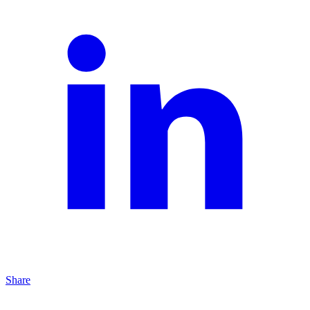
Share