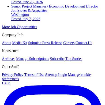
Posted June 26, 2026
Senior Project Manager / Economic Development Director
Jon Stover & Associates
Washington
Posted July 7, 2026
More Job Opportunities
Company Info
About
Media Kit
Submit a Press Release
Careers
Contact Us
Newsletters
Archives
Manage Subscriptions
Subscribe
Top Stories
Other Stuff
Privacy Policy
Terms of Use
Sitemap
Login
Manage cookie
preferences
f
X
in