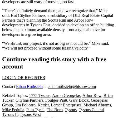
developers are still wary of moving too fast.
“There’s
definitely demand
there, and we recognize that,” Mike
said. But Cityline Partners, a subsidiary of DLJ Real Estate Capital
Partners that’s planning the
Scotts Run
and
Arbor Row
developments in Tysons East, decided to develop an office building
below the maximum available density
—not a typical move for
developers in a growing area.
“We shrunk our project, it’s not as big as it could be,” Mike said.
“We will not proceed without
some leasing velocity
.”
Continue reading this story with a free
account
LOG IN OR REGISTER
Contact
Ethan Rothstein
at
ethan.rothstein@bisnow.com
Related Topics:
1775 Tysons
,
Aaron Georgelas
,
Arbor Row
,
Brian
Tucker
,
Cityline Partners
,
Foulger-Pratt
,
Gary Block
,
Georgelas
Group
,
Jim Policaro
,
Kettler
,
Lerner Enterprises
,
Michael Abrams
,
Mike Pedulla
,
Pam Tyrell
,
The Boro
,
Tysons
,
Tysons Central
,
Tysons II
,
Tysons West