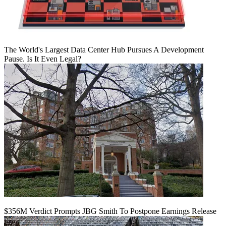
The World's Largest Data Center Hub Pursues A Development
Pause. Is It Even Legal?
$356M Verdict Prompts JBG Smith To Postpone Earnings Release