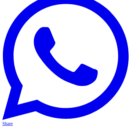
Share