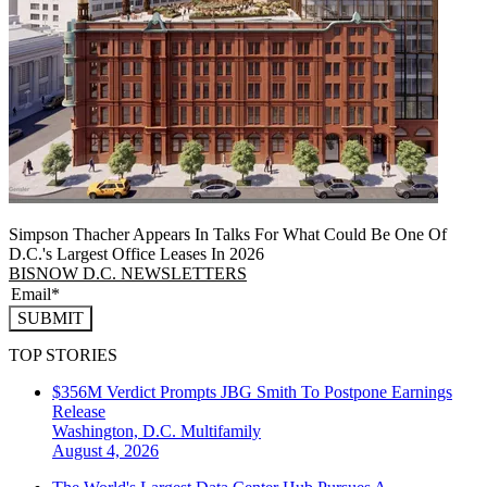
Simpson Thacher Appears In Talks For What Could Be One Of
D.C.'s Largest Office Leases In 2026
BISNOW D.C. NEWSLETTERS
SUBMIT
TOP STORIES
$356M Verdict Prompts JBG Smith To Postpone Earnings
Release
Washington, D.C.
Multifamily
August 4, 2026