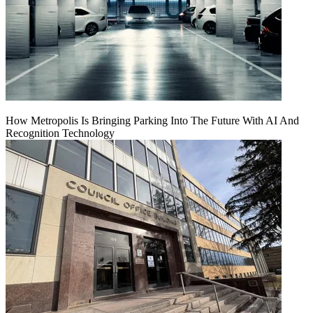
How Metropolis Is Bringing Parking Into The Future With AI And
Recognition Technology