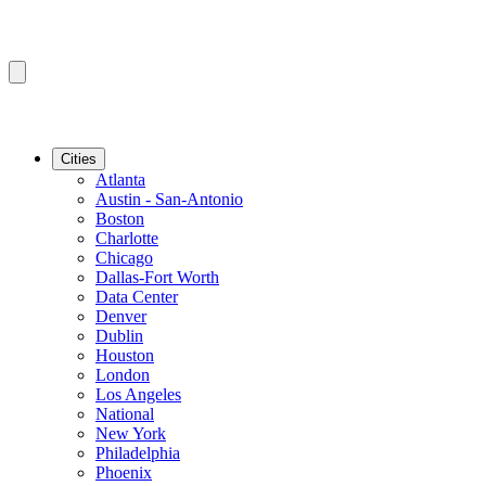
Cities
Atlanta
Austin - San-Antonio
Boston
Charlotte
Chicago
Dallas-Fort Worth
Data Center
Denver
Dublin
Houston
London
Los Angeles
National
New York
Philadelphia
Phoenix