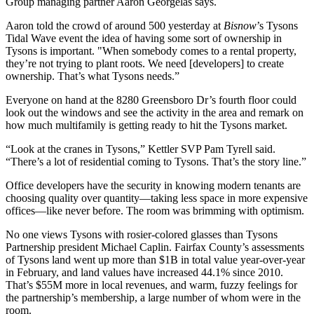
Group managing partner
Aaron Georgelas
says.
Aaron told the crowd of around
500
yesterday at
Bisnow
’s Tysons
Tidal Wave event the idea of having
some sort of ownership
in
Tysons is important. "When somebody comes to a rental property,
they’re not trying to plant roots. We need [developers] to create
ownership.
That’s what Tysons needs
.”
Everyone on hand at the
8280 Greensboro Dr
’s fourth floor could
look out the windows and see
the activity in the area
and remark on
how much multifamily
is getting ready to hit the Tysons market.
“
Look at the cranes
in Tysons,” Kettler SVP
Pam Tyrell
said.
“There’s a lot of residential coming to Tysons. That’s the story line.”
Office developers have the security in knowing modern tenants are
choosing quality over quantity—taking less space in
more expensive
offices
—like never before. The room was brimming with optimism.
No one views Tysons with
rosier-colored glasses
than Tysons
Partnership president
Michael Caplin
. Fairfax County’s assessments
of Tysons land went up
more than $1B
in total value year-over-year
in February, and land values have
increased 44.1%
since 2010.
That’s
$55M more
in local revenues, and warm, fuzzy feelings for
the partnership’s membership, a large number of whom were in the
room.