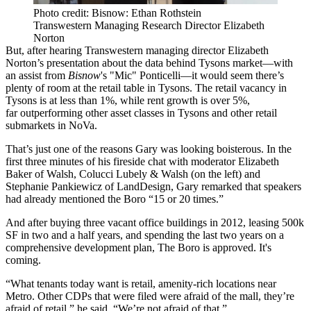
Photo credit: Bisnow: Ethan Rothstein
Transwestern Managing Research Director Elizabeth
Norton
But, after hearing Transwestern managing director
Elizabeth
Norton
’s presentation about the data behind Tysons market—with
an assist from
Bisnow
's "Mic" Ponticelli—it would seem there’s
plenty of room at the retail table in Tysons. The retail vacancy in
Tysons is at
less than 1%
, while rent growth is
over 5%
,
far outperforming other asset classes in Tysons and other retail
submarkets in NoVa.
That’s just one of the reasons Gary was
looking boisterous
. In the
first three minutes of his fireside chat with moderator
Elizabeth
Baker
of Walsh, Colucci Lubely & Walsh (on the left) and
Stephanie Pankiewicz
of LandDesign, Gary remarked that speakers
had already mentioned the Boro “15 or 20 times.”
And after buying three vacant office buildings in 2012,
leasing 500k
SF
in two and a half years, and spending the last two years on a
comprehensive development plan,
The Boro is approved
. It's
coming.
“What tenants today want is retail, amenity-rich locations near
Metro. Other CDPs that were filed were
afraid of the mall
, they’re
afraid of retail,” he said. “
We’re not afraid
of that.”