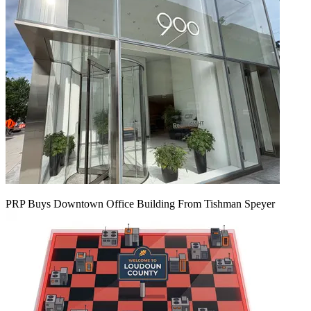
PRP Buys Downtown Office Building From Tishman Speyer