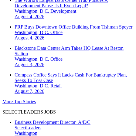
The World's Largest Data Center Hub Pursues A
Development Pause. Is It Even Legal?
Washington, D.C.
Development
August 4, 2026
PRP Buys Downtown Office Building From Tishman Speyer
Washington, D.C.
Office
August 4, 2026
Blackstone Data Center Arm Takes HQ Lease At Reston
Station
Washington, D.C.
Office
August 3, 2026
Compass Coffee Says It Lacks Cash For Bankruptcy Plan,
Seeks To Toss Case
Washington, D.C.
Retail
August 7, 2026
More Top Stories
SELECTLEADERS JOBS
Business Development Director- A/E/C
SelectLeaders
Washington