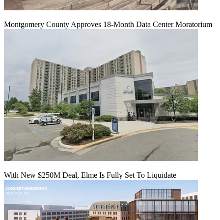
Montgomery County Approves 18-Month Data Center Moratorium
With New $250M Deal, Elme Is Fully Set To Liquidate