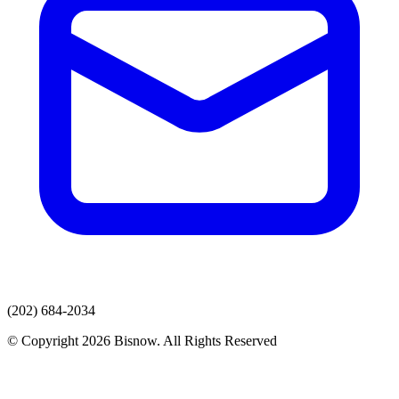
(202) 684-2034
© Copyright 2026 Bisnow. All Rights Reserved