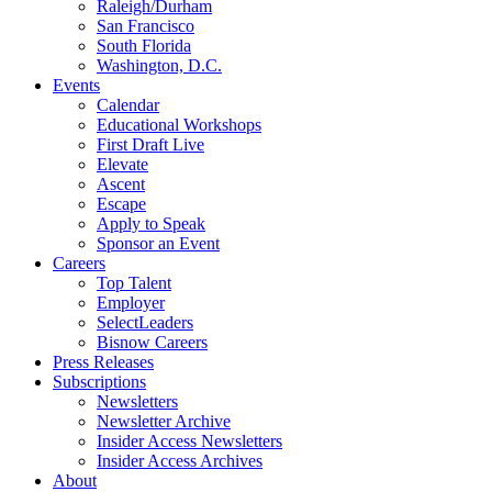
Raleigh/Durham
San Francisco
South Florida
Washington, D.C.
Events
Calendar
Educational Workshops
First Draft Live
Elevate
Ascent
Escape
Apply to Speak
Sponsor an Event
Careers
Top Talent
Employer
SelectLeaders
Bisnow Careers
Press Releases
Subscriptions
Newsletters
Newsletter Archive
Insider Access Newsletters
Insider Access Archives
About