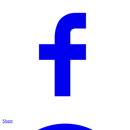
Share