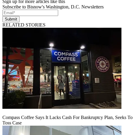
Sign up for more articles like this
Subscribe to Bisnow's Washington, D.C. Newsletters
Submit
RELATED STORIES
Compass Coffee Says It Lacks Cash For Bankruptcy Plan, Seeks To
Toss Case