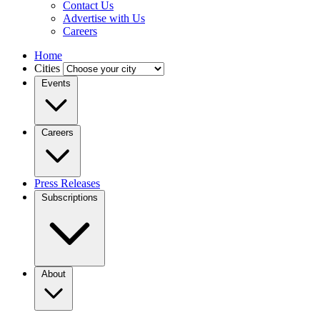
Contact Us
Advertise with Us
Careers
Home
Cities
Events
Careers
Press Releases
Subscriptions
About