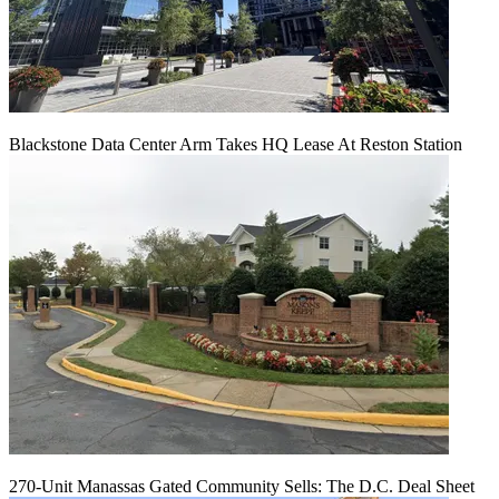
Blackstone Data Center Arm Takes HQ Lease At Reston Station
270-Unit Manassas Gated Community Sells: The D.C. Deal Sheet