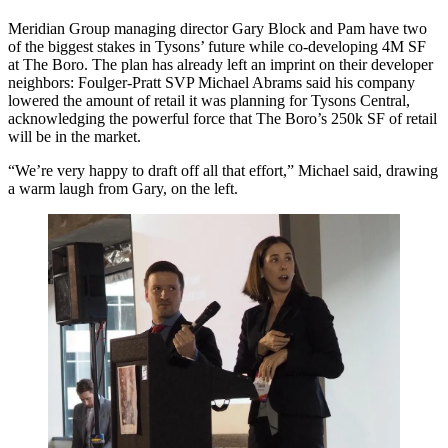
Meridian Group managing director
Gary Block
and Pam have two
of the biggest stakes in Tysons’ future while
co-developing 4M SF
at
The Boro
. The plan has already left an imprint on their developer
neighbors: Foulger-Pratt SVP
Michael Abrams
said his company
lowered the amount of retail it was planning for
Tysons Central
,
acknowledging the
powerful force
that The Boro’s 250k SF of retail
will be in the market.
“We’re very happy to draft off
all that effort
,” Michael said, drawing
a warm laugh from Gary, on the left.