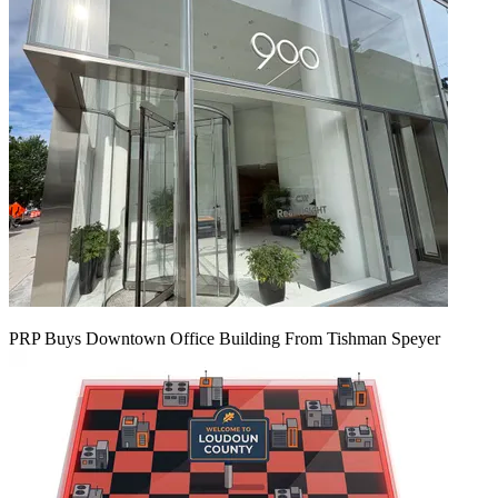
PRP Buys Downtown Office Building From Tishman Speyer