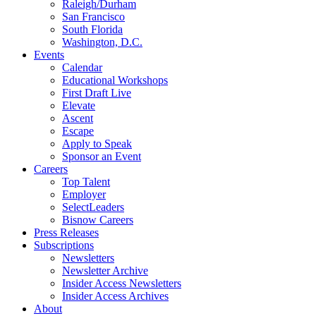
Raleigh/Durham
San Francisco
South Florida
Washington, D.C.
Events
Calendar
Educational Workshops
First Draft Live
Elevate
Ascent
Escape
Apply to Speak
Sponsor an Event
Careers
Top Talent
Employer
SelectLeaders
Bisnow Careers
Press Releases
Subscriptions
Newsletters
Newsletter Archive
Insider Access Newsletters
Insider Access Archives
About