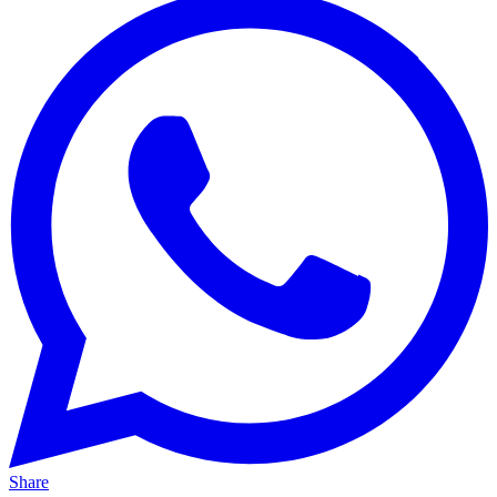
Share