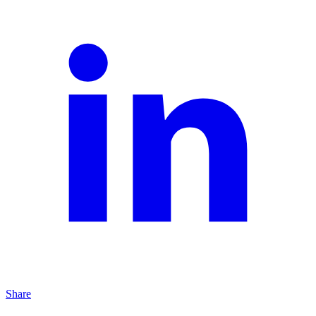
Share