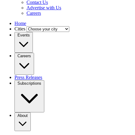
Contact Us
Advertise with Us
Careers
Home
Cities
Events
Careers
Press Releases
Subscriptions
About