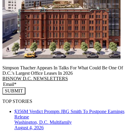
Simpson Thacher Appears In Talks For What Could Be One Of
D.C.'s Largest Office Leases In 2026
BISNOW D.C. NEWSLETTERS
SUBMIT
TOP STORIES
$356M Verdict Prompts JBG Smith To Postpone Earnings
Release
Washington, D.C.
Multifamily
August 4, 2026