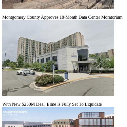
Montgomery County Approves 18-Month Data Center Moratorium
With New $250M Deal, Elme Is Fully Set To Liquidate