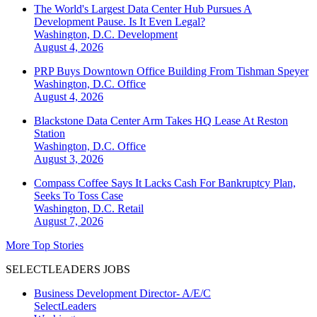
The World's Largest Data Center Hub Pursues A
Development Pause. Is It Even Legal?
Washington, D.C.
Development
August 4, 2026
PRP Buys Downtown Office Building From Tishman Speyer
Washington, D.C.
Office
August 4, 2026
Blackstone Data Center Arm Takes HQ Lease At Reston
Station
Washington, D.C.
Office
August 3, 2026
Compass Coffee Says It Lacks Cash For Bankruptcy Plan,
Seeks To Toss Case
Washington, D.C.
Retail
August 7, 2026
More Top Stories
SELECTLEADERS JOBS
Business Development Director- A/E/C
SelectLeaders