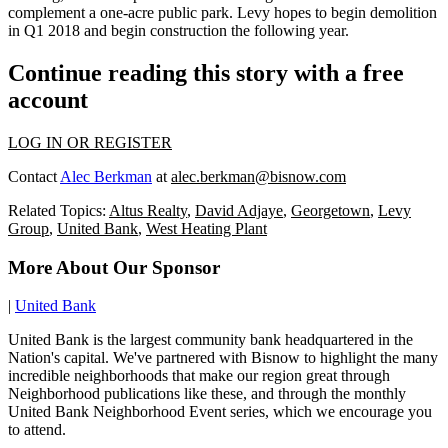
complement a one-acre public park. Levy hopes to begin demolition
in Q1 2018 and begin construction the following year.
Continue reading this story with a free
account
LOG IN OR REGISTER
Contact
Alec Berkman
at
alec.berkman@bisnow.com
Related Topics:
Altus Realty
,
David Adjaye
,
Georgetown
,
Levy
Group
,
United Bank
,
West Heating Plant
More About Our Sponsor
|
United Bank
United Bank is the largest community bank headquartered in the
Nation's capital. We've partnered with Bisnow to highlight the many
incredible neighborhoods that make our region great through
Neighborhood publications like these, and through the monthly
United Bank Neighborhood Event series, which we encourage you
to attend.