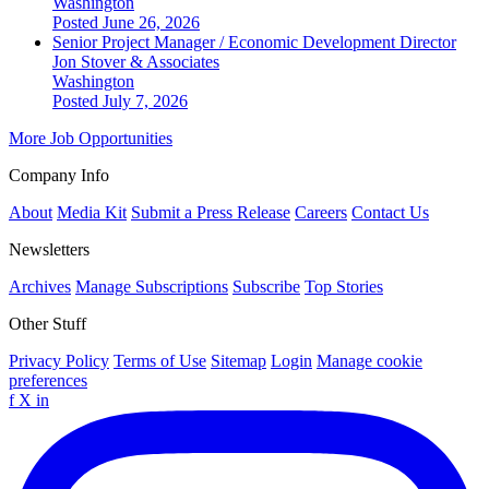
Washington
Posted June 26, 2026
Senior Project Manager / Economic Development Director
Jon Stover & Associates
Washington
Posted July 7, 2026
More Job Opportunities
Company Info
About
Media Kit
Submit a Press Release
Careers
Contact Us
Newsletters
Archives
Manage Subscriptions
Subscribe
Top Stories
Other Stuff
Privacy Policy
Terms of Use
Sitemap
Login
Manage cookie
preferences
f
X
in