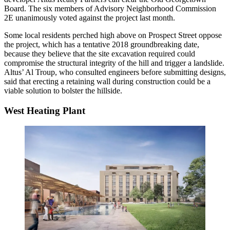
Board. The six members of Advisory Neighborhood Commission
2E unanimously voted against the project last month.
Some local residents perched high above on Prospect Street oppose
the project, which has a tentative 2018 groundbreaking date,
because they believe that the
site excavation
required could
compromise the structural integrity of the hill and trigger a landslide.
Altus’ Al Troup, who consulted engineers before submitting designs,
said that erecting a retaining wall during construction could be a
viable solution to bolster the hillside.
West Heating Plant