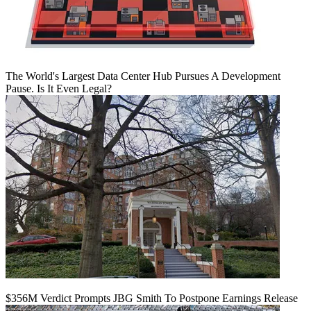
The World's Largest Data Center Hub Pursues A Development
Pause. Is It Even Legal?
$356M Verdict Prompts JBG Smith To Postpone Earnings Release