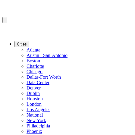
Cities
Atlanta
Austin - San-Antonio
Boston
Charlotte
Chicago
Dallas-Fort Worth
Data Center
Denver
Dublin
Houston
London
Los Angeles
National
New York
Philadelphia
Phoenix