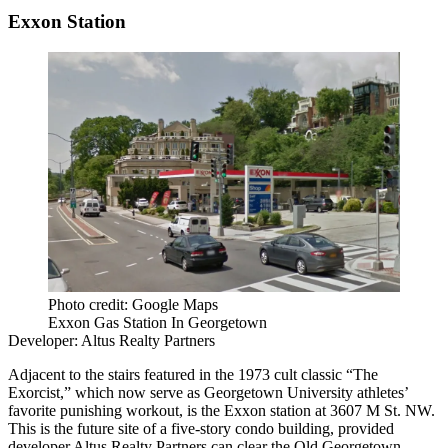
Exxon Station
Photo credit: Google Maps
Exxon Gas Station In Georgetown
Developer:
Altus Realty Partners
Adjacent to the stairs featured in the 1973 cult classic “The
Exorcist,” which now serve as Georgetown University athletes’
favorite punishing workout, is the Exxon station at 3607 M St. NW.
This is the
future site
of a five-story condo building, provided
developer Altus Realty Partners can clear the Old Georgetown