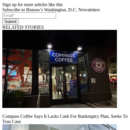
Sign up for more articles like this
Subscribe to Bisnow's Washington, D.C. Newsletters
Submit
RELATED STORIES
Compass Coffee Says It Lacks Cash For Bankruptcy Plan, Seeks To
Toss Case