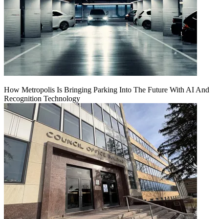
How Metropolis Is Bringing Parking Into The Future With AI And
Recognition Technology