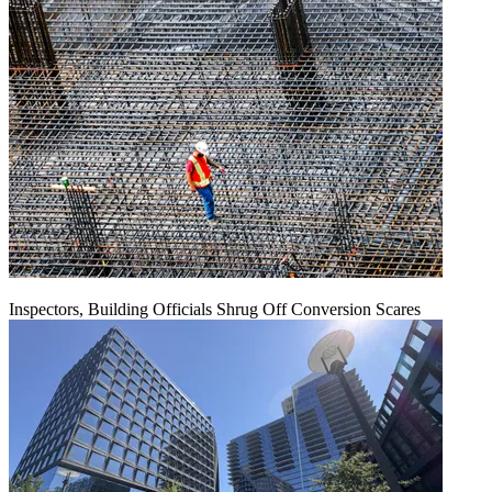
Inspectors, Building Officials Shrug Off Conversion Scares