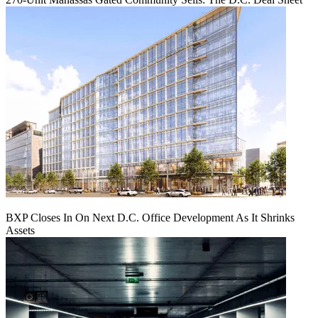
BXP Closes In On Next D.C. Office Development As It Shrinks
Assets