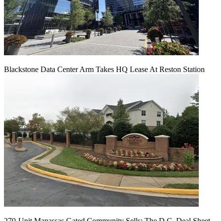
Blackstone Data Center Arm Takes HQ Lease At Reston Station
270-Unit Manassas Gated Community Sells: The D.C. Deal Sheet