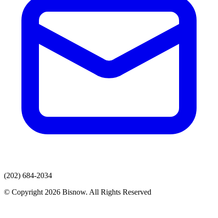
(202) 684-2034
© Copyright 2026 Bisnow. All Rights Reserved