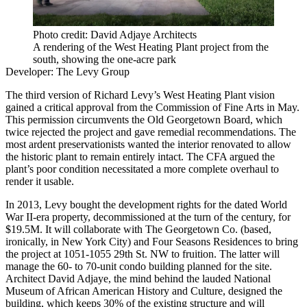
Photo credit: David Adjaye Architects
A rendering of the West Heating Plant project from the
south, showing the one-acre park
Developer:
The Levy Group
The third version of Richard Levy’s West Heating Plant vision
gained a critical approval from the Commission of Fine Arts in May.
This permission
circumvents the Old Georgetown Board
, which
twice rejected the project and gave remedial recommendations. The
most
ardent preservationists
wanted the interior renovated to allow
the historic plant to remain entirely intact. The CFA argued the
plant’s poor condition necessitated a more complete overhaul to
render it usable.
In 2013, Levy bought the development rights for the dated World
War II-era property, decommissioned at the turn of the century, for
$19.5M. It will collaborate with The Georgetown Co. (based,
ironically, in New York City) and Four Seasons Residences to bring
the project at 1051-1055 29th St. NW to fruition. The latter will
manage the 60- to 70-unit condo building planned for the site.
Architect David Adjaye, the mind behind the lauded National
Museum of African American History and Culture, designed the
building, which keeps 30% of the existing structure and will