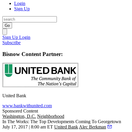
Login
Sign Up
Go
Sign Up
Login
Subscribe
Bisnow Content Partner:
United Bank
www.bankwithunited.com
Sponsored Content
Washington, D.C.
Neighborhood
In The Works: The Top Developments Coming To Georgetown
July 17, 2017 | 8:00 am ET
United Bank
Alec Berkman