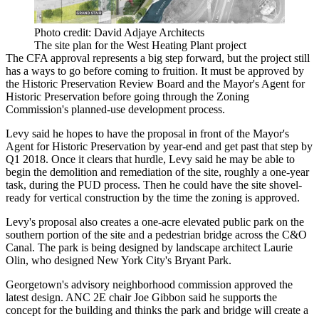
Photo credit: David Adjaye Architects
The site plan for the West Heating Plant project
The CFA approval represents a big step forward, but the project still
has a ways to go before coming to fruition. It must be approved by
the
Historic Preservation Review Board
and the Mayor's Agent for
Historic Preservation before going through the Zoning
Commission's planned-use development process.
Levy said he hopes to have the proposal in front of the Mayor's
Agent for Historic Preservation by year-end and get past that step by
Q1 2018. Once it clears that hurdle, Levy said he may be able to
begin the demolition and remediation of the site, roughly a one-year
task, during the PUD process. Then he could have the site shovel-
ready for vertical construction by the time the zoning is approved.
Levy's proposal also creates a one-acre elevated public park on the
southern portion of the site and a pedestrian bridge across the C&O
Canal. The park is being designed by landscape architect Laurie
Olin, who designed New York City's
Bryant Park
.
Georgetown's advisory neighborhood commission approved the
latest design. ANC 2E chair Joe Gibbon said he supports the
concept for the building and thinks the park and bridge will create a