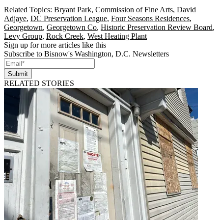
Related Topics:
Bryant Park
,
Commission of Fine Arts
,
David
Adjaye
,
DC Preservation League
,
Four Seasons Residences
,
Georgetown
,
Georgetown Co
,
Historic Preservation Review Board
,
Levy Group
,
Rock Creek
,
West Heating Plant
Sign up for more articles like this
Subscribe to Bisnow's Washington, D.C. Newsletters
Submit
RELATED STORIES