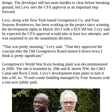
design. The developer still has more hurdles to clear before breaking
ground, but Levy sees the CFA approval as an important step
forward.
Levy, along with New York-based
Georgetown Co
. and
Four
Seasons Residences
, has been working on the project since
winning
the development rights
in March 2013 with a $19.5M bid. Levy said
he expected the CFA approval would take at least two attempts, and
was surprised to see the unanimous decision.
"That was pretty stunning," Levy said. "That they approved the
concept after the Old Georgetown Board turned it down twice I
think is pretty significant."
Georgetown's World War II-era heating plant was decommissioned
in 2000. The site is bounded by 29th and K streets NW, the C&O
Canal and
Rock Creek
. Levy's development team plans to turn it
into a 60- to- 70-unit condo building managed by Four Seasons with
a one-acre public park.