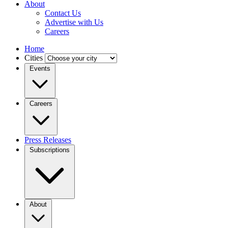
About
Contact Us
Advertise with Us
Careers
Home
Cities
Events
Careers
Press Releases
Subscriptions
About