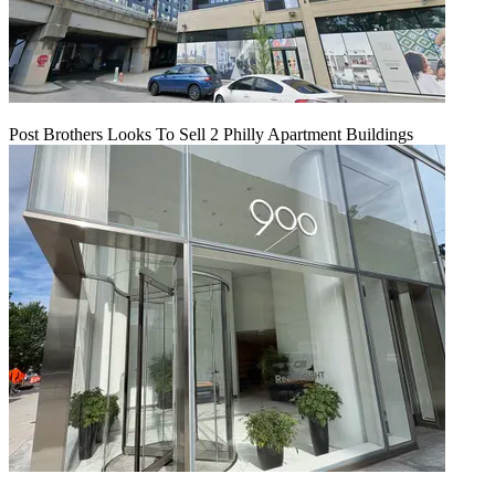
Post Brothers Looks To Sell 2 Philly Apartment Buildings