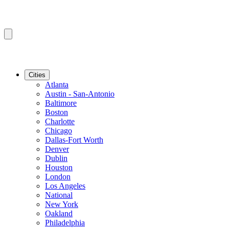
Cities
Atlanta
Austin - San-Antonio
Baltimore
Boston
Charlotte
Chicago
Dallas-Fort Worth
Denver
Dublin
Houston
London
Los Angeles
National
New York
Oakland
Philadelphia