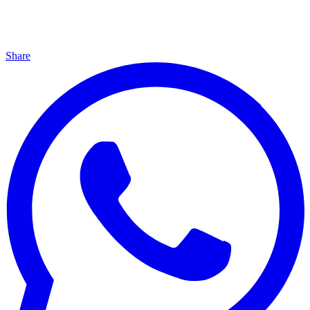
Share