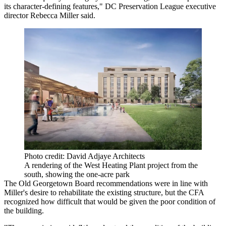
its character-defining features," DC Preservation League executive
director Rebecca Miller said.
Photo credit: David Adjaye Architects
A rendering of the West Heating Plant project from the
south, showing the one-acre park
The Old Georgetown Board recommendations were in line with
Miller's desire to rehabilitate the existing structure, but the CFA
recognized how difficult that would be given the poor condition of
the building.