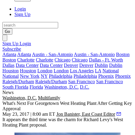
Login
Sign Up
Go
Sign Up
Login
Subscribe
Atlanta
Atlanta
Austin - San-Antonio
Austin - San-Antonio
Boston
Boston
Charlotte
Charlotte
Chicago
Chicago
Dallas - Ft. Worth
Dallas
Data Center
Data Center
Denver
Denver
Dublin
Dublin
Houston
Houston
London
London
Los Angeles
LA
National
National
New York
NY
Philadelphia
Philadelphia
Phoenix
Phoenix
Raleigh/Durham
Raleigh/Durham
San Francisco
San Francisco
South Florida
Florida
Washington, D.C.
D.C.
News
Washington, D.C.
Multifamily
What's Next For Georgetown West Heating Plant After Getting Key
Approval
May 23, 2017 | 8:00 am ET
Jon Banister, East Coast Editor
It appears the third time was the charm for Richard Levy's
West
Heating Plant
proposal.