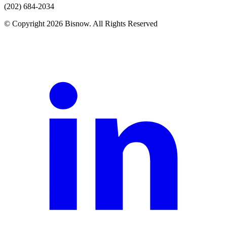
(202) 684-2034
© Copyright 2026 Bisnow. All Rights Reserved