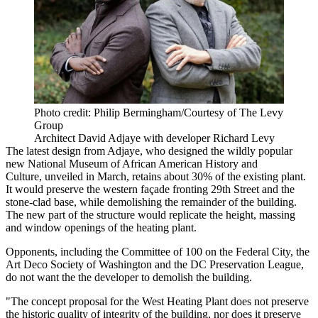
Photo credit: Philip Bermingham/Courtesy of The Levy
Group
Architect David Adjaye with developer Richard Levy
The latest design from Adjaye, who
designed
the wildly popular
new National Museum of African American History and
Culture,
unveiled in March
, retains about 30% of the existing plant.
It would preserve the western façade fronting 29th Street and the
stone-clad base, while demolishing the remainder of the building.
The new part of the structure would replicate the height, massing
and window openings of the heating plant.
Opponents, including the Committee of 100 on the Federal City, the
Art Deco Society of Washington and the
DC Preservation League
,
do not want the the developer to demolish the building.
"The concept proposal for the West Heating Plant does not preserve
the historic quality of integrity of the building, nor does it preserve