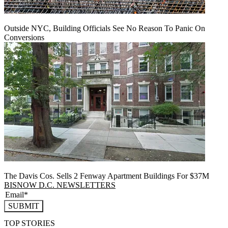
Outside NYC, Building Officials See No Reason To Panic On
Conversions
The Davis Cos. Sells 2 Fenway Apartment Buildings For $37M
BISNOW D.C. NEWSLETTERS
SUBMIT
TOP STORIES