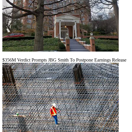
$356M Verdict Prompts JBG Smith To Postpone Earnings Release