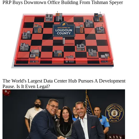
PRP Buys Downtown Office Building From Tishman Speyer
The World's Largest Data Center Hub Pursues A Development
Pause. Is It Even Legal?