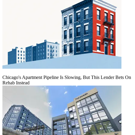
Chicago's Apartment Pipeline Is Slowing, But This Lender Bets On
Rehab Instead