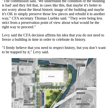
"The commission said, 'We understand the condition of the building
is bad' and they felt that, in cases like this, that maybe it’s better to
not worry about the literal historic image of the building and maybe
it’s OK to simply preserve those few pieces and rebuild it in another
way," CFA secretary Thomas Luebke said. "They were being less
strict from a preservation point of view about what would be the
right way to proceed."
Levy said the CFA decision affirms his idea that you do not need to
freeze a building in time in order to celebrate its history.
"I firmly believe that you need to respect history, but you don’t want
to be trapped by it," Levy said.