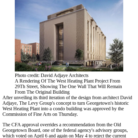
Photo credit: David Adjaye Architects
A Rendering Of The West Heating Plant Project From
29Th Street, Showing The One Wall That Will Remain
From The Original Building
After unveiling its third iteration of the design from architect
David
Adjaye
,
The Levy Group
's concept to turn
Georgetown
's historic
West Heating Plant into a condo building was approved by the
Commission of Fine Arts on Thursday.
The CFA approval overrides a recommendation from the Old
Georgetown Board, one of the federal agency's advisory groups,
which
voted on April 6
and again on May 4 to reject the current