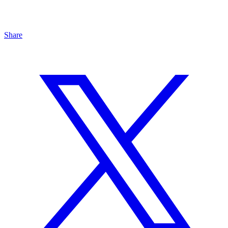
Share