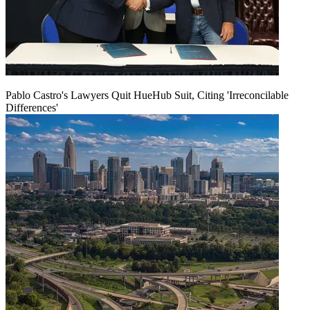
Pablo Castro's Lawyers Quit HueHub Suit, Citing 'Irreconcilable
Differences'