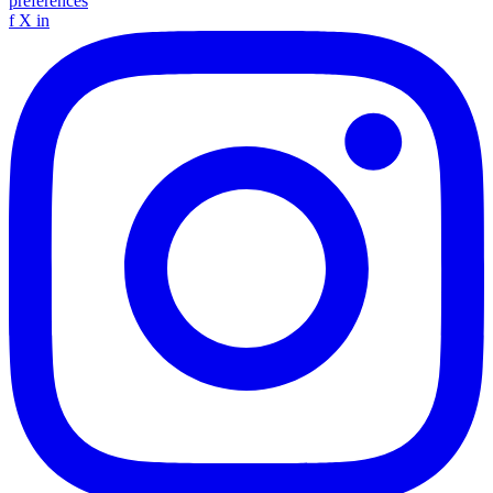
preferences
f
X
in