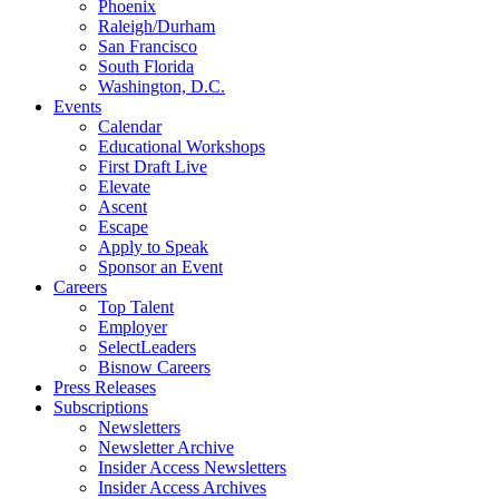
Phoenix
Raleigh/Durham
San Francisco
South Florida
Washington, D.C.
Events
Calendar
Educational Workshops
First Draft Live
Elevate
Ascent
Escape
Apply to Speak
Sponsor an Event
Careers
Top Talent
Employer
SelectLeaders
Bisnow Careers
Press Releases
Subscriptions
Newsletters
Newsletter Archive
Insider Access Newsletters
Insider Access Archives