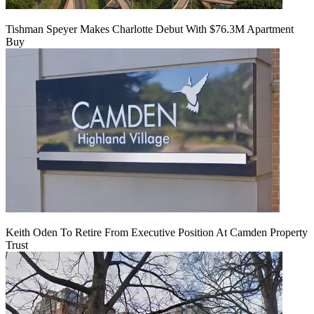
Tishman Speyer Makes Charlotte Debut With $76.3M Apartment
Buy
Keith Oden To Retire From Executive Position At Camden Property
Trust