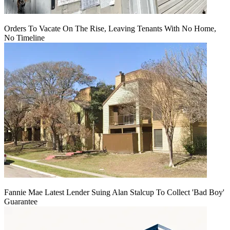
Orders To Vacate On The Rise, Leaving Tenants With No Home,
No Timeline
Fannie Mae Latest Lender Suing Alan Stalcup To Collect 'Bad Boy'
Guarantee