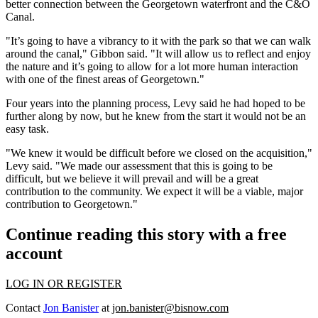
better connection between the Georgetown waterfront and the C&O
Canal.
"It’s going to have a vibrancy to it with the park so that we can walk
around the canal," Gibbon said. "It will allow us to reflect and enjoy
the nature and it’s going to allow for a lot more human interaction
with one of the finest areas of Georgetown."
Four years into the planning process, Levy said he had hoped to be
further along by now, but he knew from the start it would not be an
easy task.
"We knew it would be difficult before we closed on the acquisition,"
Levy said. "We made our assessment that this is going to be
difficult, but we believe it will prevail and will be a great
contribution to the community. We expect it will be a viable, major
contribution to Georgetown."
Continue reading this story with a free
account
LOG IN OR REGISTER
Contact
Jon Banister
at
jon.banister@bisnow.com