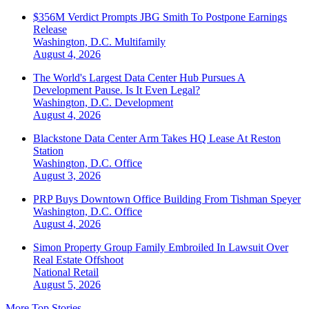
$356M Verdict Prompts JBG Smith To Postpone Earnings
Release
Washington, D.C.
Multifamily
August 4, 2026
The World's Largest Data Center Hub Pursues A
Development Pause. Is It Even Legal?
Washington, D.C.
Development
August 4, 2026
Blackstone Data Center Arm Takes HQ Lease At Reston
Station
Washington, D.C.
Office
August 3, 2026
PRP Buys Downtown Office Building From Tishman Speyer
Washington, D.C.
Office
August 4, 2026
Simon Property Group Family Embroiled In Lawsuit Over
Real Estate Offshoot
National
Retail
August 5, 2026
More Top Stories