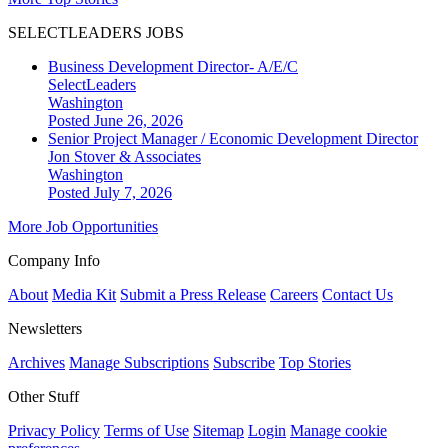
SELECTLEADERS JOBS
Business Development Director- A/E/C
SelectLeaders
Washington
Posted June 26, 2026
Senior Project Manager / Economic Development Director
Jon Stover & Associates
Washington
Posted July 7, 2026
More Job Opportunities
Company Info
About
Media Kit
Submit a Press Release
Careers
Contact Us
Newsletters
Archives
Manage Subscriptions
Subscribe
Top Stories
Other Stuff
Privacy Policy
Terms of Use
Sitemap
Login
Manage cookie