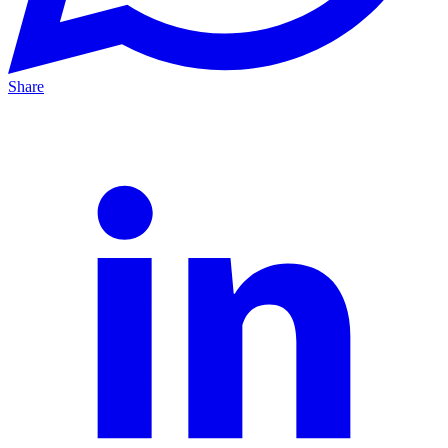
Share