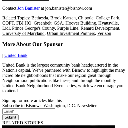
Contact
Jon Banister
at
jon.banister@bisnow.com
Related Topics:
Bethesda
,
Brook Katzen
,
Chipotle
,
College Park
,
COPT
,
FBI HQ
,
Greenbelt
,
GSA
,
Hoover Building
,
Hyattsville
,
Lidl
,
Prince George's County
,
Purple Line
,
Renard Development
,
University of Maryland
,
Urban Investment Partners
,
Verizon
More About Our Sponsor
|
United Bank
United Bank is the largest community bank headquartered in the
Nation's capital. We've partnered with Bisnow to highlight the many
incredible neighborhoods that make our region great through
Neighborhood publications like these, and through the monthly
United Bank Neighborhood Event series, which we encourage you
to attend.
Sign up for more articles like this
Subscribe to Bisnow's Washington, D.C. Newsletters
Submit
RELATED STORIES