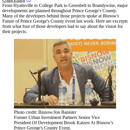
Coast Editor
From
Hyattsville
to
College Park
to
Greenbelt
to Brandywine, major
developments are planned throughout
Prince George's County
.
Many of the developers behind those projects spoke at
Bisnow's
Future of Prince George's County event last week. Here are excerpts
from what four of those developers had to say about the vision for
their projects.
Photo credit: Bisnow/Jon Banister
Former Urban Investment Partners Senior Vice
President Of Development Brook Katzen At Bisnow's
Prince George's County Event.