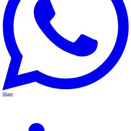
Share