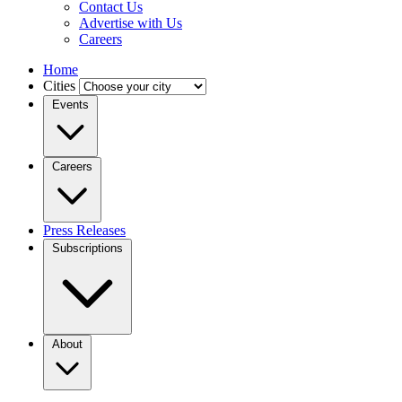
Contact Us
Advertise with Us
Careers
Home
Cities
Events
Careers
Press Releases
Subscriptions
About