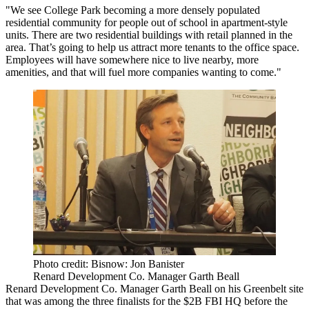
"We see College Park becoming a more densely populated
residential community for people out of school in apartment-style
units. There are two residential buildings with retail planned in the
area. That’s going to help us attract more tenants to the office space.
Employees will have somewhere nice to live nearby, more
amenities, and that will fuel more companies wanting to come."
Photo credit: Bisnow: Jon Banister
Renard Development Co. Manager Garth Beall
Renard Development Co.
Manager Garth Beall
on his Greenbelt site
that was among the three finalists for the $2B
FBI HQ
before the