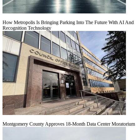
How Metropolis Is Bringing Parking Into The Future With AI And
Recognition Technology
Montgomery County Approves 18-Month Data Center Moratorium