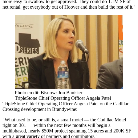
more easy to swallow to get approved. They could do 1.1M SF of
net rental, get everybody out of Hoover and then build the rest of it."
Photo credit: Bisnow: Jon Banister
TripleStone Chief Operating Officer Angela Patel
TripleStone Chief Operating Officer Angela Patel
on the Cadillac
Crossing
development
in Brandywine:
"What used to be, or still is, a small motel — the Cadillac Motel
right on 301 — within the next few months will begin a
multiphased, nearly $50M project spanning 15 acres and 200K SF
with a great variety of partners and contributors."