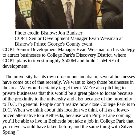
Photo credit: Bisnow: Jon Banister
COPT Senior Development Manager Evan Weisman at
Bisnow's Prince George's County event
COPT
Senior Development Manager Evan Weisman
on his strategy
to attract businesses to College Park's Discovery District, where
COPT
plans to invest roughly $500M
and build 1.5M SF of
development:
"The university has its own on-campus incubator, several businesses
have come out of that recently. We want to keep those businesses in
the area. We would certainly target them. We’re also pitching to
private businesses that this would be a great place to locate because
of the proximity to the university and also because of the proximity
to D.C. in general. People don’t realize how close College Park is to
D.C. When we think about this location we think of it as a lower-
priced alternative to a
Bethesda
, because with
Purple Line
coming
you’ll be able to live in Bethesda but take a job in College Park that
you never would have taken before, and the same thing with Silver
Spring."