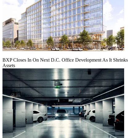
BXP Closes In On Next D.C. Office Development As It Shrinks
Assets