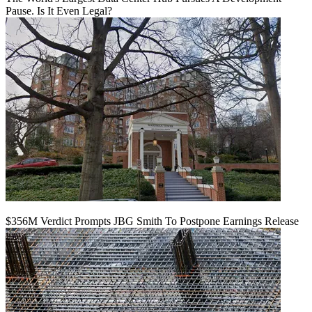
Pause. Is It Even Legal?
$356M Verdict Prompts JBG Smith To Postpone Earnings Release