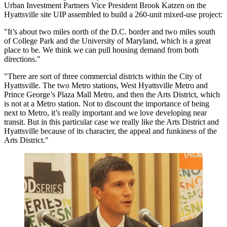
Urban Investment Partners
Vice President
Brook Katzen
on the
Hyattsville site UIP assembled
to build a 260-unit mixed-use project
:
"It’s about two miles north of the D.C. border and two miles south
of College Park and the
University of Maryland
, which is a great
place to be. We think we can pull housing demand from both
directions."
"There are sort of three commercial districts within the City of
Hyattsville. The two Metro stations, West Hyattsville Metro and
Prince George’s Plaza Mall Metro, and then the Arts District, which
is not at a Metro station. Not to discount the importance of being
next to Metro, it’s really important and we love developing near
transit. But in this particular case we really like the Arts District and
Hyattsville because of its character, the appeal and funkiness of the
Arts District."