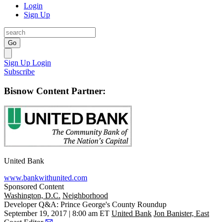
Login
Sign Up
Go
Sign Up
Login
Subscribe
Bisnow Content Partner:
United Bank
www.bankwithunited.com
Sponsored Content
Washington, D.C.
Neighborhood
Developer Q&A: Prince George's County Roundup
September 19, 2017 | 8:00 am ET
United Bank
Jon Banister, East