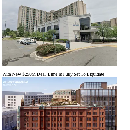
With New $250M Deal, Elme Is Fully Set To Liquidate