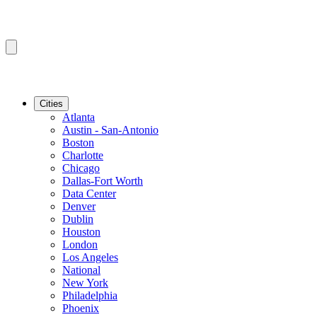
Cities
Atlanta
Austin - San-Antonio
Boston
Charlotte
Chicago
Dallas-Fort Worth
Data Center
Denver
Dublin
Houston
London
Los Angeles
National
New York
Philadelphia
Phoenix