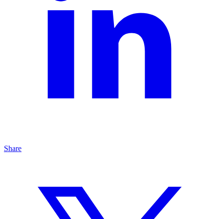
Share