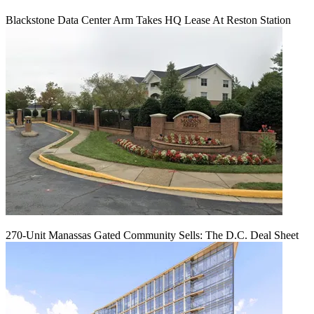
Blackstone Data Center Arm Takes HQ Lease At Reston Station
270-Unit Manassas Gated Community Sells: The D.C. Deal Sheet