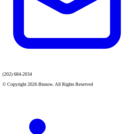
(202) 684-2034
© Copyright 2026 Bisnow. All Rights Reserved