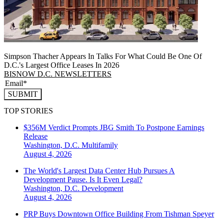
Simpson Thacher Appears In Talks For What Could Be One Of
D.C.'s Largest Office Leases In 2026
BISNOW D.C. NEWSLETTERS
SUBMIT
TOP STORIES
$356M Verdict Prompts JBG Smith To Postpone Earnings
Release
Washington, D.C.
Multifamily
August 4, 2026
The World's Largest Data Center Hub Pursues A
Development Pause. Is It Even Legal?
Washington, D.C.
Development
August 4, 2026
PRP Buys Downtown Office Building From Tishman Speyer