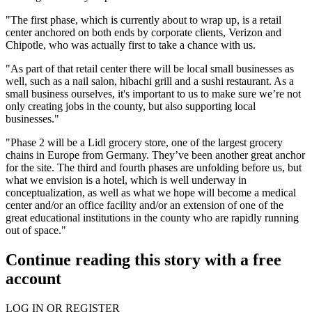
"The first phase, which is currently about to wrap up, is a retail
center anchored on both ends by corporate clients,
Verizon
and
Chipotle
, who was actually first to take a chance with us.
"As part of that retail center there will be local small businesses as
well, such as a nail salon, hibachi grill and a sushi restaurant. As a
small business ourselves, it's important to us to make sure we’re not
only creating jobs in the county, but also supporting local
businesses."
"Phase 2 will be a
Lidl
grocery store, one of the largest grocery
chains in Europe from Germany. They’ve been another great anchor
for the site. The third and fourth phases are unfolding before us, but
what we envision is a hotel, which is well underway in
conceptualization, as well as what we hope will become a medical
center and/or an office facility and/or an extension of one of the
great educational institutions in the county who are rapidly running
out of space."
Continue reading this story with a free
account
LOG IN OR REGISTER