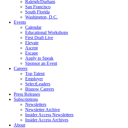
Raleigh/Durham
San Francisco
South Florida
Washington, D.C.
Events
Calendar
Educational Workshops
First Draft Live
Elevate
Ascent
Escape
Apply to Speak
Sponsor an Event
Careers
Top Talent
Employer
SelectLeaders
Bisnow Careers
Press Releases
Subscriptions
Newsletters
Newsletter Archive
Insider Access Newsletters
Insider Access Archives
About