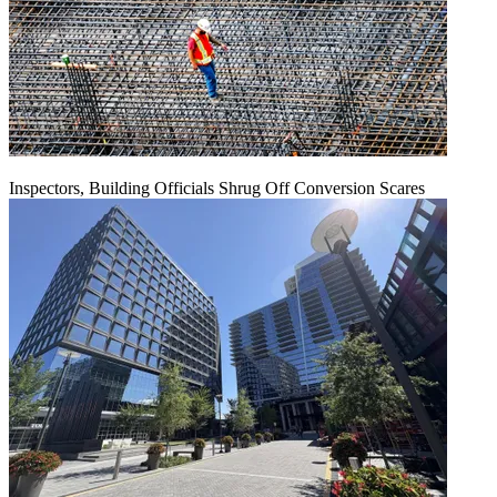
Inspectors, Building Officials Shrug Off Conversion Scares