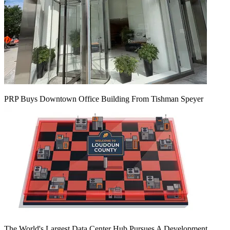
PRP Buys Downtown Office Building From Tishman Speyer
The World's Largest Data Center Hub Pursues A Development