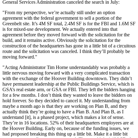
General Services Administration
canceled the search in July
:
"From my perspective, we’re actually still under an option
agreement with the federal government to sell a portion of the
Greenbelt site. It’s 4M SF total, 2.4M SF is for the FBI and 1.6M SF
is for mixed-use development. We actually entered into that
agreement before they moved forward with the solicitation for the
build, and it remains active. Obviously the solicitation for the
construction of the headquarters has gone in a little bit of a circuitous
route and the solicitation was canceled. I think they’ll probably be
moving forward."
"Acting Administrator Tim Horne understandably was probably a
little nervous moving forward with a very complicated transaction
with the exchange of the
Hoover Building
downtown. They didn’t
have permanent leadership at the Public Buildings Service, which is
GSA
’s real estate arm, or GSA or FBI. They left the bidders hanging
for a few months. I don’t think they wanted to leave the bidders on
hold forever. So they decided to cancel it. My understanding from
maybe a month ago is that they are working on Plan B, and they
actually think they’re going to have a Plan B. And Plan B, as I
understand [it], is a phased project, which makes a lot of sense.
They’re in 16 locations. 52% of their headquarters employees are at
the Hoover Building. Early on, because of the funding issues, we
had proposed breaking this thing up a little bit. Make it a little bit