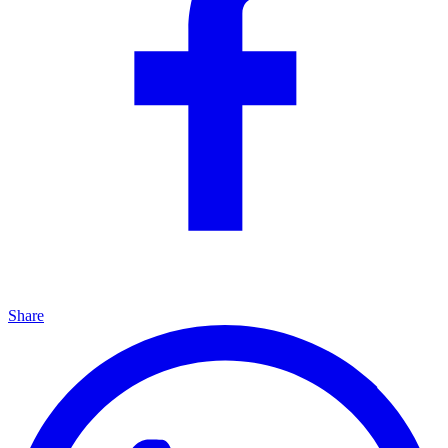
Share