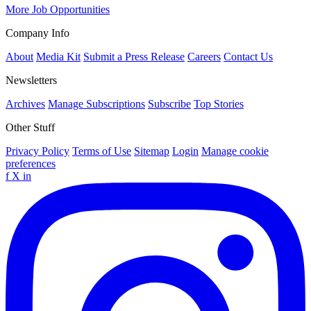
More Job Opportunities
Company Info
About
Media Kit
Submit a Press Release
Careers
Contact Us
Newsletters
Archives
Manage Subscriptions
Subscribe
Top Stories
Other Stuff
Privacy Policy
Terms of Use
Sitemap
Login
Manage cookie
preferences
f
X
in