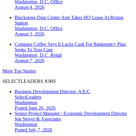
Washington, D.C.
Office
August 4, 2026
Blackstone Data Center Arm Takes HQ Lease At Reston
Station
Washington, D.C.
Office
August 3, 2026
Compass Coffee Says It Lacks Cash For Bankruptcy Plan,
Seeks To Toss Case
Washington, D.C.
Retail
August 7, 2026
More Top Stories
SELECTLEADERS JOBS
Business Development Director- A/E/C
SelectLeaders
Washington
Posted June 26, 2026
Senior Project Manager / Economic Development Director
Jon Stover & Associates
Washington
Posted July 7, 2026