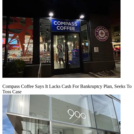
Compass Coffee Says It Lacks Cash For Bankruptcy Plan, Seeks To
Toss Case