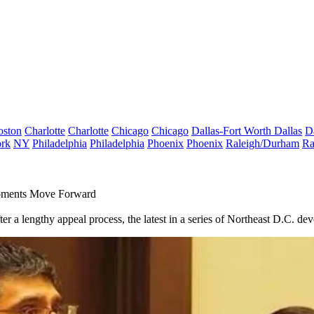
oston
Charlotte
Charlotte
Chicago
Chicago
Dallas-Fort Worth
Dallas
D
rk
NY
Philadelphia
Philadelphia
Phoenix
Phoenix
Raleigh/Durham
Ra
opments Move Forward
r a lengthy appeal process, the latest in a series of Northeast D.C. d