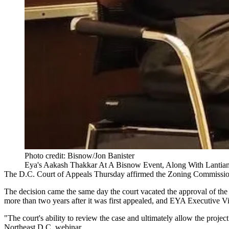
Photo credit: Bisnow/Jon Banister
Eya's Aakash Thakkar At A Bisnow Event, Along With Lantian's
The D.C. Court of Appeals Thursday
affirmed
the
Zoning Commissi
The decision came the same day the court
vacated the approval
of th
more than two years after it was first
appealed
, and EYA Executive Vi
"The court's ability to review the case and ultimately allow the proje
Northeast D.C. webinar
.