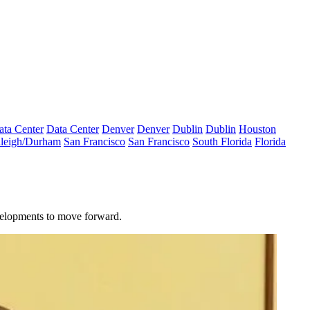
ata Center
Data Center
Denver
Denver
Dublin
Dublin
Houston
leigh/Durham
San Francisco
San Francisco
South Florida
Florida
evelopments to move forward.