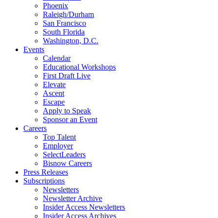
Phoenix
Raleigh/Durham
San Francisco
South Florida
Washington, D.C.
Events
Calendar
Educational Workshops
First Draft Live
Elevate
Ascent
Escape
Apply to Speak
Sponsor an Event
Careers
Top Talent
Employer
SelectLeaders
Bisnow Careers
Press Releases
Subscriptions
Newsletters
Newsletter Archive
Insider Access Newsletters
Insider Access Archives