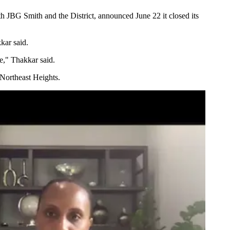
th
JBG Smith
and the District, announced June 22 it
closed its
kar said.
me," Thakkar said.
 Northeast Heights.