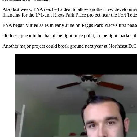
Also last week, EYA reached a deal to allow another new developmen
financing
for the 171-unit Riggs Park Place project near the Fort Totten
EYA began virtual sales in early June on Riggs Park Place's first phas
"It does appear to be that at the right price point, in the right market,
Another major project could break ground next year at Northeast D.