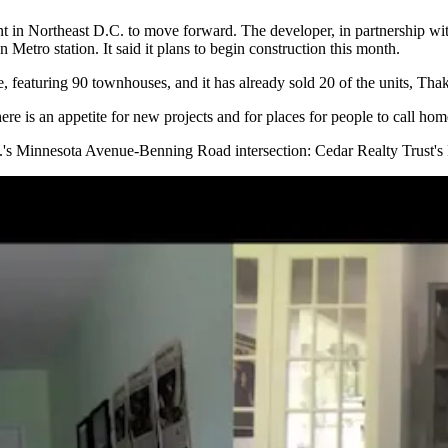
t in Northeast D.C. to move forward. The developer, in partnership wi
 Metro station. It said it plans to begin construction this month.
e, featuring 90 townhouses, and it has already sold 20 of the units, Thak
 there is an appetite for new projects and for places for people to call ho
C.'s Minnesota Avenue-Benning Road intersection:
Cedar Realty Trust
's