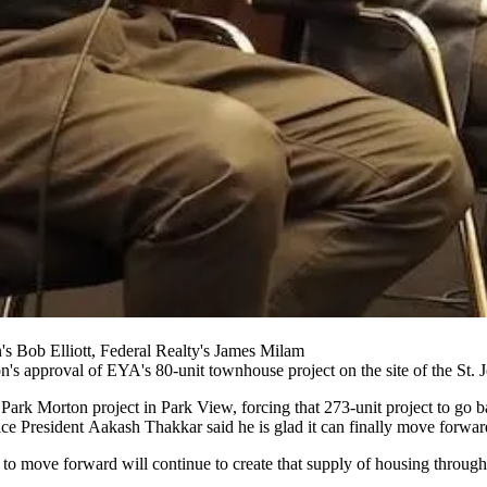
 Bob Elliott, Federal Realty's James Milam
on
's approval of
EYA
's 80-unit townhouse project on the site of the St.
e
Park Morton
project in Park View, forcing that 273-unit project to go
ce President
Aakash Thakkar
said he is glad it can finally move forwar
ct to move forward will continue to create that supply of housing throug