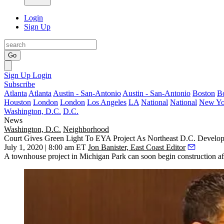
Login
Sign Up
Go
Sign Up
Login
Subscribe
Atlanta
Atlanta
Austin - San-Antonio
Austin - San-Antonio
Boston
B
Houston
London
London
Los Angeles
LA
National
National
New Yo
Washington, D.C.
D.C.
News
Washington, D.C.
Neighborhood
Court Gives Green Light To EYA Project As Northeast D.C. Devel
July 1, 2020 | 8:00 am ET
Jon Banister, East Coast Editor
A townhouse project in Michigan Park can soon begin construction afte