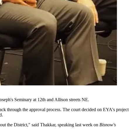
 Joseph's Seminary at 12th and Allison streets NE.
 back through the approval process. The court decided on EYA's project
d.
hout the District," said Thakkar, speaking last week on
Bisnow's