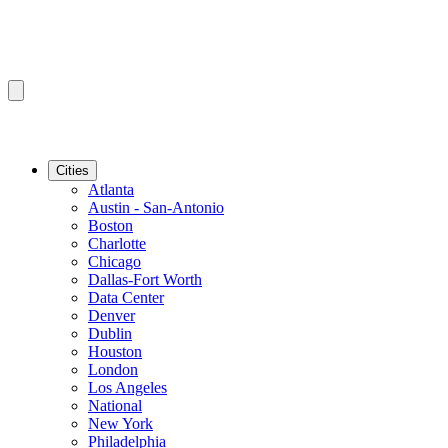
Cities
Atlanta
Austin - San-Antonio
Boston
Charlotte
Chicago
Dallas-Fort Worth
Data Center
Denver
Dublin
Houston
London
Los Angeles
National
New York
Philadelphia