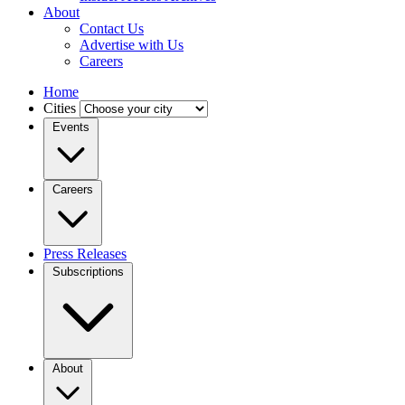
About
Contact Us
Advertise with Us
Careers
Home
Cities
Events
Careers
Press Releases
Subscriptions
About