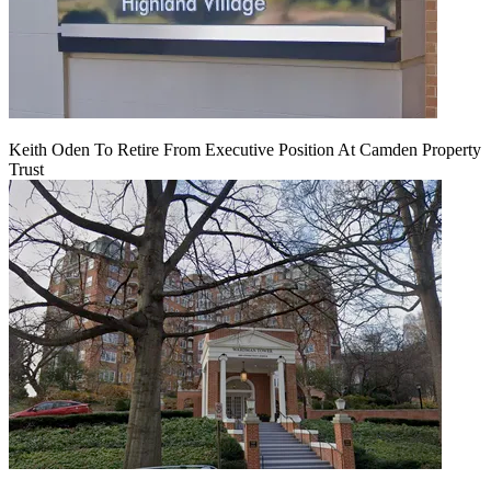
Keith Oden To Retire From Executive Position At Camden Property
Trust