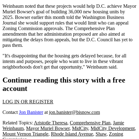
Weinbaum noted that these projects would help D.C. achieve
Mayor
Muriel Bowser
's goal of building 36,000 new housing units by
2025. Bowser earlier this month
told the Washington Business
Journal
she would support rules that would limit who can appeal
Zoning Commission approvals. The
Comprehensive Plan
amendments that her administration proposed are also aimed at
mitigating the delays from appeals, but the D.C. Council
has yet to
pass
them.
"It's disappointing that the housing gets delayed because, for all
intents and purposes, people who want to live in these vibrant
neighborhoods don't get that opportunity," Weinbaum said.
Continue reading this story with a free
account
LOG IN OR REGISTER
Contact
Jon Banister
at
jon.banister@bisnow.com
Related Topics:
Aristotle Theresa
,
Comprehensive Plan
,
Jamie
Weinbaum
,
Mayor Muriel Bowser
,
MidCity
,
MidCity Development
,
Mount Vernon Triangle
,
Rhode Island Avenue
,
Shaw
,
Zoning