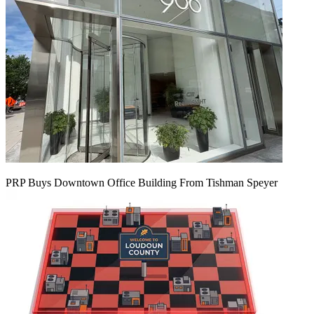
PRP Buys Downtown Office Building From Tishman Speyer