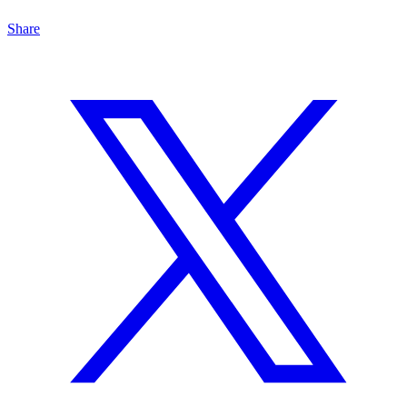
Share