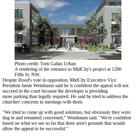
Photo credit: Torti Gallas Urban
A rendering of the entrance to MidCity's project at 1200
Fifth St. NW.
Despite Hood's vote in opposition, MidCity Executive Vice
President
Jamie Weinbaum
said he is confident the appeal will not
succeed in the court because the developer is providing
more parking than legally required. He said he tried to address the
churches' concerns in meetings with them.
"We tried to come up with good solutions, but obviously they were
dug in and remained concerned," Weinbaum said. "We're confident
based on what we see so far that there aren't grounds that would
allow the appeal to be successful."