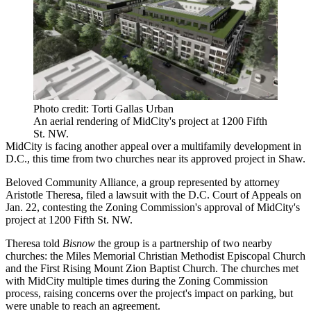
Photo credit: Torti Gallas Urban
An aerial rendering of MidCity's project at 1200 Fifth
St. NW.
MidCity
is facing another appeal over a multifamily development in
D.C., this time from two churches near its approved project in
Shaw
.
Beloved Community Alliance, a group represented by attorney
Aristotle Theresa, filed a lawsuit with the D.C. Court of Appeals on
Jan. 22, contesting the
Zoning Commission
's approval of MidCity's
project at 1200 Fifth St. NW.
Theresa told
Bisnow
the group is a partnership of two nearby
churches: the Miles Memorial Christian Methodist Episcopal Church
and the First Rising Mount Zion Baptist Church. The churches met
with MidCity multiple times during the Zoning Commission
process, raising concerns over the project's impact on parking, but
were unable to reach an agreement.