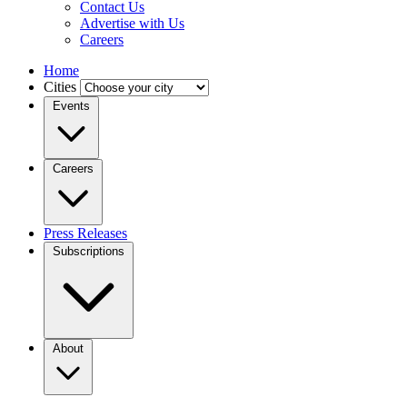
Contact Us
Advertise with Us
Careers
Home
Cities
Events
Careers
Press Releases
Subscriptions
About