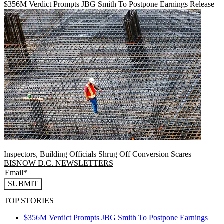
$356M Verdict Prompts JBG Smith To Postpone Earnings Release
Inspectors, Building Officials Shrug Off Conversion Scares
BISNOW D.C. NEWSLETTERS
SUBMIT
TOP STORIES
$356M Verdict Prompts JBG Smith To Postpone Earnings