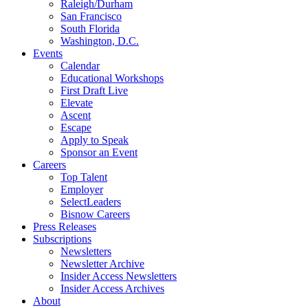
Raleigh/Durham
San Francisco
South Florida
Washington, D.C.
Events
Calendar
Educational Workshops
First Draft Live
Elevate
Ascent
Escape
Apply to Speak
Sponsor an Event
Careers
Top Talent
Employer
SelectLeaders
Bisnow Careers
Press Releases
Subscriptions
Newsletters
Newsletter Archive
Insider Access Newsletters
Insider Access Archives
About