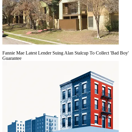
Fannie Mae Latest Lender Suing Alan Stalcup To Collect 'Bad Boy'
Guarantee