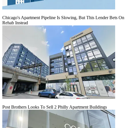
Chicago's Apartment Pipeline Is Slowing, But This Lender Bets On
Rehab Instead
Post Brothers Looks To Sell 2 Philly Apartment Buildings