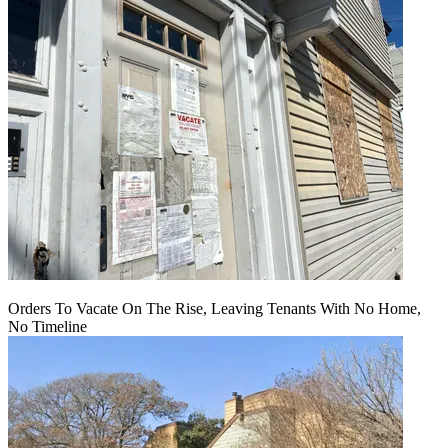
Orders To Vacate On The Rise, Leaving Tenants With No Home,
No Timeline