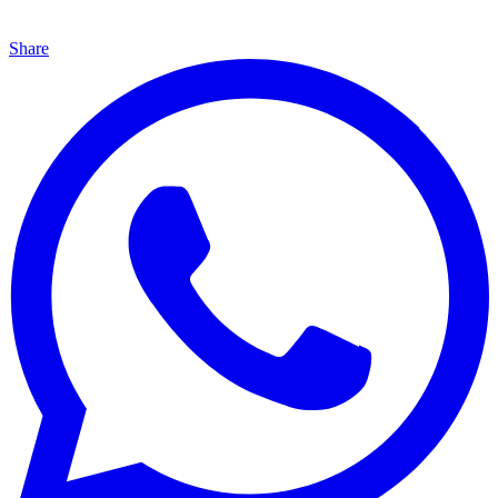
Share