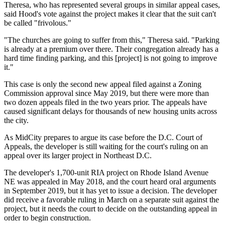
Theresa, who has represented several groups in similar appeal cases,
said Hood's vote against the project makes it clear that the suit can't
be called "frivolous."
"The churches are going to suffer from this," Theresa said. "Parking
is already at a premium over there. Their congregation already has a
hard time finding parking, and this [project] is not going to improve
it."
This case is only the second new appeal filed against a Zoning
Commission approval since May 2019, but there were more than
two dozen appeals
filed
in the two years
prior
. The appeals have
caused
significant delays for thousands of new housing units across
the city.
As MidCity prepares to argue its case before the D.C. Court of
Appeals, the developer is still waiting for the court's ruling on an
appeal over its larger project in Northeast D.C.
The developer's 1,700-unit RIA project on
Rhode Island Avenue
NE was
appealed
in May 2018, and the court heard oral arguments
in September 2019, but it has yet to issue a decision. The developer
did
receive
a favorable ruling in March on a separate suit against the
project, but it needs the court to decide on the outstanding appeal in
order to begin construction.