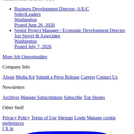
Business Development Director- A/E/C
SelectLeaders
Washington
Posted June 26, 2026
Senior Project Manager / Economic Development Director
Jon Stover & Associates
Washington
Posted July 7, 2026
More Job Opportunities
Company Info
About
Media Kit
Submit a Press Release
Careers
Contact Us
Newsletters
Archives
Manage Subscriptions
Subscribe
Top Stories
Other Stuff
Privacy Policy
Terms of Use
Sitemap
Login
Manage cookie
preferences
f
X
in