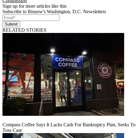
Commission
Sign up for more articles like this
Subscribe to Bisnow's Washington, D.C. Newsletters
Submit
RELATED STORIES
Compass Coffee Says It Lacks Cash For Bankruptcy Plan, Seeks To
Toss Case