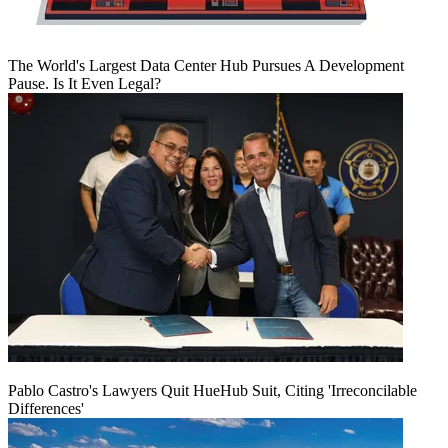
The World's Largest Data Center Hub Pursues A Development
Pause. Is It Even Legal?
Pablo Castro's Lawyers Quit HueHub Suit, Citing 'Irreconcilable
Differences'