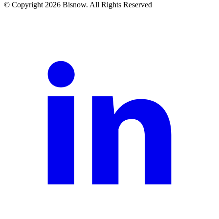
© Copyright 2026 Bisnow. All Rights Reserved