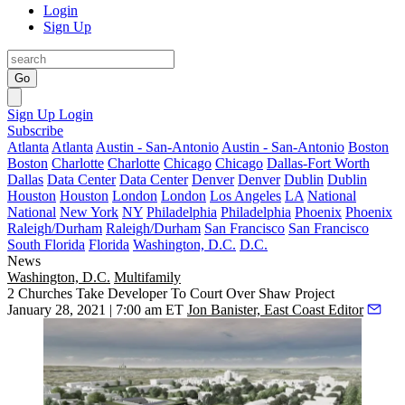
Login
Sign Up
Go
Sign Up
Login
Subscribe
Atlanta
Atlanta
Austin - San-Antonio
Austin - San-Antonio
Boston
Boston
Charlotte
Charlotte
Chicago
Chicago
Dallas-Fort Worth
Dallas
Data Center
Data Center
Denver
Denver
Dublin
Dublin
Houston
Houston
London
London
Los Angeles
LA
National
National
New York
NY
Philadelphia
Philadelphia
Phoenix
Phoenix
Raleigh/Durham
Raleigh/Durham
San Francisco
San Francisco
South Florida
Florida
Washington, D.C.
D.C.
News
Washington, D.C.
Multifamily
2 Churches Take Developer To Court Over Shaw Project
January 28, 2021 | 7:00 am ET
Jon Banister, East Coast Editor