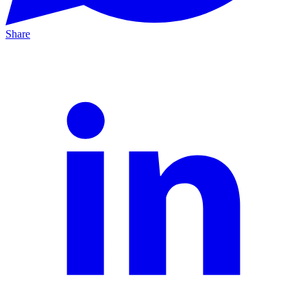
Share