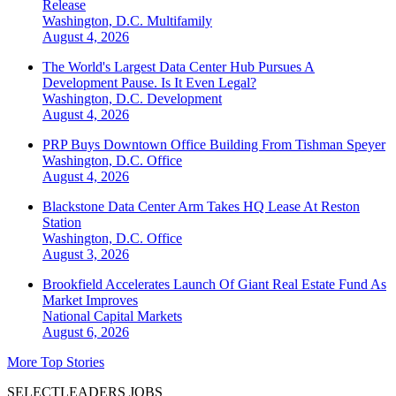
Release
Washington, D.C.
Multifamily
August 4, 2026
The World's Largest Data Center Hub Pursues A
Development Pause. Is It Even Legal?
Washington, D.C.
Development
August 4, 2026
PRP Buys Downtown Office Building From Tishman Speyer
Washington, D.C.
Office
August 4, 2026
Blackstone Data Center Arm Takes HQ Lease At Reston
Station
Washington, D.C.
Office
August 3, 2026
Brookfield Accelerates Launch Of Giant Real Estate Fund As
Market Improves
National
Capital Markets
August 6, 2026
More Top Stories
SELECTLEADERS JOBS