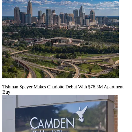
Tishman Speyer Makes Charlotte Debut With $76.3M Apartment
Buy