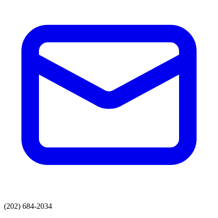
(202) 684-2034