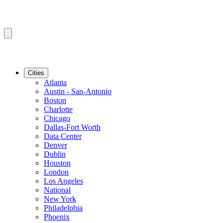
Cities
Atlanta
Austin - San-Antonio
Boston
Charlotte
Chicago
Dallas-Fort Worth
Data Center
Denver
Dublin
Houston
London
Los Angeles
National
New York
Philadelphia
Phoenix