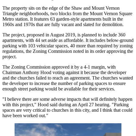
The property sits on the edge of the Shaw and
Mount Vernon
Triangle
neighborhoods, two blocks from the Mount Vernon Square
Metro station. It features 63 garden-style apartments built in the
1960s and 1970s that are fully vacant and slated for demolition.
The project,
proposed
in August 2019, is planned to include 360
apartments, with 44 set aside as affordable. It includes below-ground
parking with 103 vehicular spaces, 40 more than required by zoning
regulations, the Zoning Commission noted in its order approving the
project.
The Zoning Commission approved it by a 4-1 margin, with
Chairman Anthony Hood voting against it because the developer
and the churches failed to reach an agreement. The churches wanted
the developer to increase the number of parking spaces to ensure
enough street parking would be available for their services.
"I believe there are some adverse impacts that will definitely happen
with this project," Hood said during an April 27 hearing. "Parking
spaces are very critical to churches in this city, and I think that could
have been worked out."