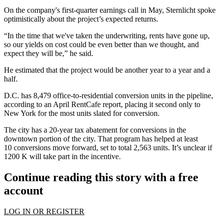
On the company's first-quarter
earnings call in May
, Sternlicht spoke
optimistically about the project’s expected returns.
“In the time that we've taken the underwriting, rents have gone up,
so our yields on cost could be even better than we thought, and
expect they will be,” he said.
He estimated that the project would be another year to a year and a
half.
D.C. has 8,479 office-to-residential conversion units in the pipeline,
according to an April
RentCafe report
, placing it second only to
New York for the most units slated for conversion.
The city has a 20-year tax abatement for conversions in the
downtown portion of the city. That program has
helped at least
10
conversions move forward, set to total 2,563 units. It’s unclear if
1200 K will take part in the incentive.
Continue reading this story with a free
account
LOG IN OR REGISTER