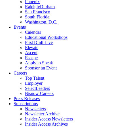
Phoenix
Raleigh/Durham
San Francisco
South Florida
Washington, D.C.
Events
Calendar
Educational Workshops
First Draft Live
Elevate
Ascent
Escape
Apply to Speak
Sponsor an Event
Careers
Top Talent
Employer
SelectLeaders
Bisnow Careers
Press Releases
Subscriptions
Newsletters
Newsletter Archive
Insider Access Newsletters
Insider Access Archives