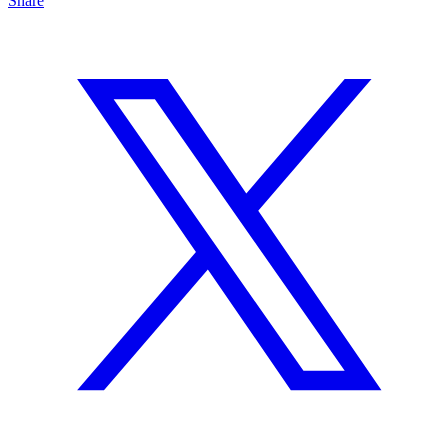
Share