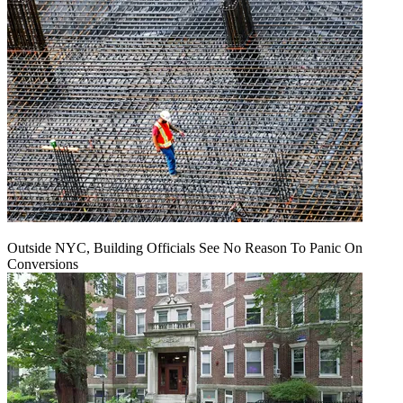
Outside NYC, Building Officials See No Reason To Panic On
Conversions