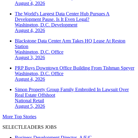
August 4, 2026
The World's Largest Data Center Hub Pursues A
Development Pause. Is It Even Legal?
Washington, D.C.
Development
August 4, 2026
Blackstone Data Center Arm Takes HQ Lease At Reston
Station
Washington, D.C.
Office
August 3, 2026
PRP Buys Downtown Office Building From Tishman Speyer
Washington, D.C.
Office
August 4, 2026
Simon Property Group Family Embroiled In Lawsuit Over
Real Estate Offshoot
National
Retail
August 5, 2026
More Top Stories
SELECTLEADERS JOBS
Business Development Director- A/E/C