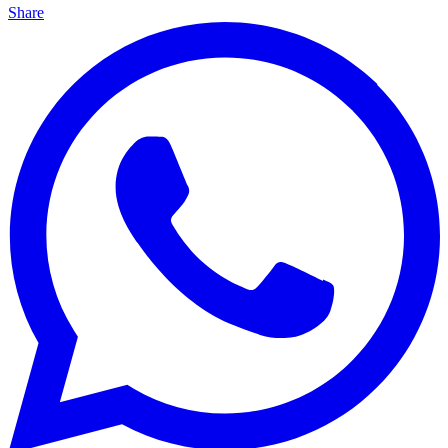
Share