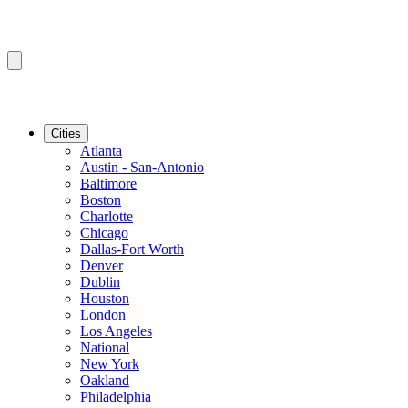
Cities
Atlanta
Austin - San-Antonio
Baltimore
Boston
Charlotte
Chicago
Dallas-Fort Worth
Denver
Dublin
Houston
London
Los Angeles
National
New York
Oakland
Philadelphia