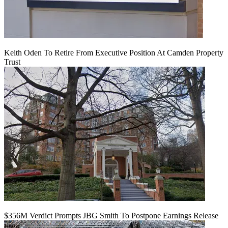
Keith Oden To Retire From Executive Position At Camden Property
Trust
$356M Verdict Prompts JBG Smith To Postpone Earnings Release