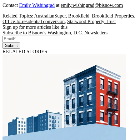
Contact
Emily Wishingrad
at
emily.wishingrad@bisnow.com
Related Topics:
AustralianSuper
,
Brookfield
,
Brookfield Properties
,
Office-to-residential conversion
,
Starwood Property Trust
Sign up for more articles like this
Subscribe to Bisnow's Washington, D.C. Newsletters
Submit
RELATED STORIES