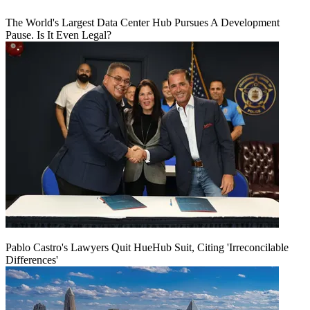
The World's Largest Data Center Hub Pursues A Development
Pause. Is It Even Legal?
Pablo Castro's Lawyers Quit HueHub Suit, Citing 'Irreconcilable
Differences'