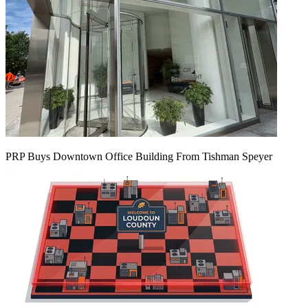
PRP Buys Downtown Office Building From Tishman Speyer