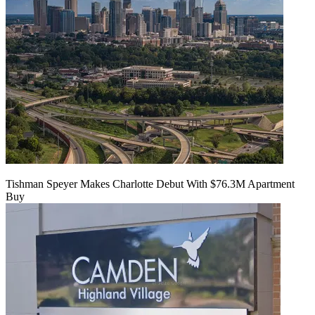
Tishman Speyer Makes Charlotte Debut With $76.3M Apartment
Buy