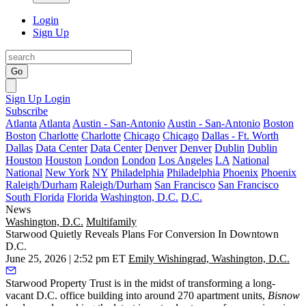
Login
Sign Up
Go
Sign Up
Login
Subscribe
Atlanta
Atlanta
Austin - San-Antonio
Austin - San-Antonio
Boston
Boston
Charlotte
Charlotte
Chicago
Chicago
Dallas - Ft. Worth
Dallas
Data Center
Data Center
Denver
Denver
Dublin
Dublin
Houston
Houston
London
London
Los Angeles
LA
National
National
New York
NY
Philadelphia
Philadelphia
Phoenix
Phoenix
Raleigh/Durham
Raleigh/Durham
San Francisco
San Francisco
South Florida
Florida
Washington, D.C.
D.C.
News
Washington, D.C.
Multifamily
Starwood Quietly Reveals Plans For Conversion In Downtown
D.C.
June 25, 2026 | 2:52 pm ET
Emily Wishingrad, Washington, D.C.
Starwood Property Trust is in the midst of transforming a long-
vacant D.C. office building into around 270 apartment units,
Bisnow