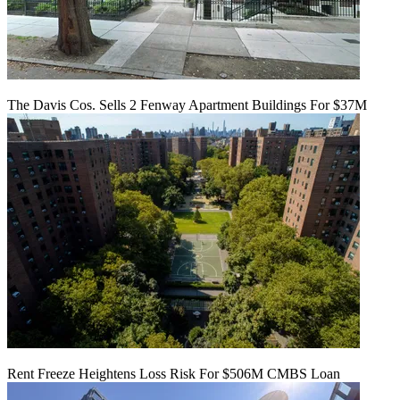
The Davis Cos. Sells 2 Fenway Apartment Buildings For $37M
Rent Freeze Heightens Loss Risk For $506M CMBS Loan