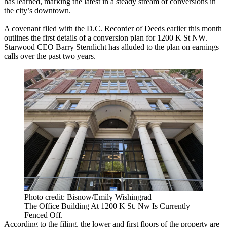
has learned, marking the latest in a steady stream of conversions in
the city’s downtown.
A covenant filed with the D.C. Recorder of Deeds earlier this month
outlines the first details of a conversion plan for 1200 K St NW.
Starwood CEO Barry Sternlicht has alluded to the plan on earnings
calls over the past two years.
Photo credit: Bisnow/Emily Wishingrad
The Office Building At 1200 K St. Nw Is Currently
Fenced Off.
According to the filing, the lower and first floors of the property are