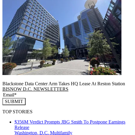
Blackstone Data Center Arm Takes HQ Lease At Reston Station
BISNOW D.C. NEWSLETTERS
SUBMIT
TOP STORIES
$356M Verdict Prompts JBG Smith To Postpone Earnings
Release
Washington, D.C.
Multifamily