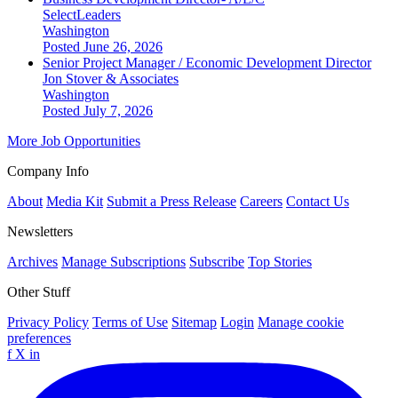
SelectLeaders
Washington
Posted June 26, 2026
Senior Project Manager / Economic Development Director
Jon Stover & Associates
Washington
Posted July 7, 2026
More Job Opportunities
Company Info
About
Media Kit
Submit a Press Release
Careers
Contact Us
Newsletters
Archives
Manage Subscriptions
Subscribe
Top Stories
Other Stuff
Privacy Policy
Terms of Use
Sitemap
Login
Manage cookie
preferences
f
X
in