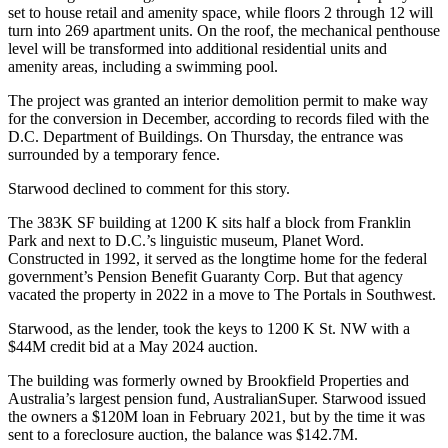
set to house retail and amenity space, while floors 2 through 12 will
turn into 269 apartment units. On the roof, the mechanical penthouse
level will be transformed into additional residential units and
amenity areas, including a swimming pool.
The project was granted an interior demolition permit to make way
for the conversion in December, according to records filed with the
D.C. Department of Buildings. On Thursday, the entrance was
surrounded by a temporary fence.
Starwood declined to comment for this story.
The 383K SF building at 1200 K sits half a block from
Franklin
Park
and next to D.C.’s linguistic museum, Planet Word.
Constructed
in 1992
, it served as the longtime home for the federal
government’s Pension Benefit Guaranty Corp. But that agency
vacated the property in 2022 in a move to The Portals in Southwest.
Starwood, as the lender, took the keys to 1200 K St. NW with a
$44M credit bid at
a May 2024
auction.
The building was formerly owned by
Brookfield Properties
and
Australia’s largest pension fund,
AustralianSuper
. Starwood issued
the owners a $120M loan in February 2021, but by the time it was
sent to a foreclosure auction, the balance was $142.7M.