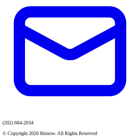
(202) 684-2034
© Copyright 2026 Bisnow. All Rights Reserved