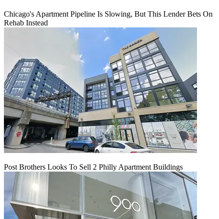
Chicago's Apartment Pipeline Is Slowing, But This Lender Bets On
Rehab Instead
Post Brothers Looks To Sell 2 Philly Apartment Buildings