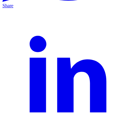
Share