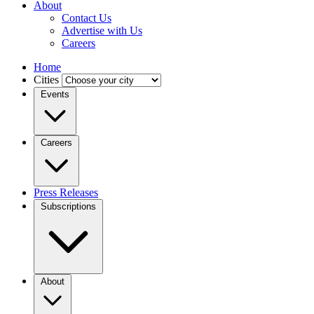
About
Contact Us
Advertise with Us
Careers
Home
Cities
Events
Careers
Press Releases
Subscriptions
About