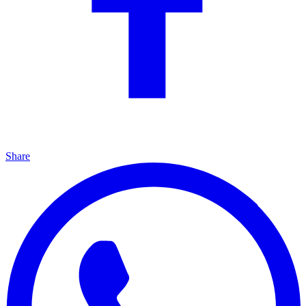
Share