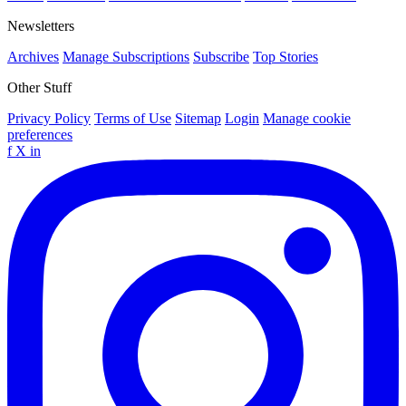
Newsletters
Archives
Manage Subscriptions
Subscribe
Top Stories
Other Stuff
Privacy Policy
Terms of Use
Sitemap
Login
Manage cookie
preferences
f
X
in