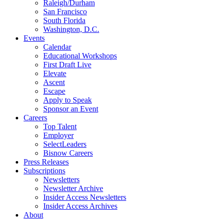
Raleigh/Durham
San Francisco
South Florida
Washington, D.C.
Events
Calendar
Educational Workshops
First Draft Live
Elevate
Ascent
Escape
Apply to Speak
Sponsor an Event
Careers
Top Talent
Employer
SelectLeaders
Bisnow Careers
Press Releases
Subscriptions
Newsletters
Newsletter Archive
Insider Access Newsletters
Insider Access Archives
About