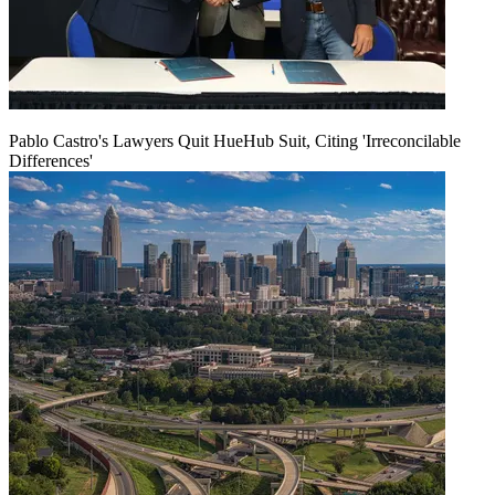
Pablo Castro's Lawyers Quit HueHub Suit, Citing 'Irreconcilable
Differences'