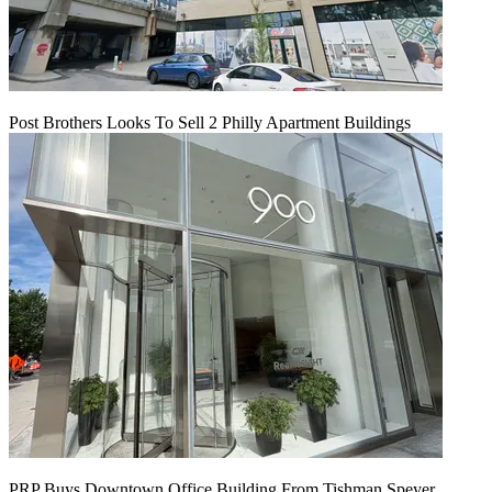
Post Brothers Looks To Sell 2 Philly Apartment Buildings
PRP Buys Downtown Office Building From Tishman Speyer