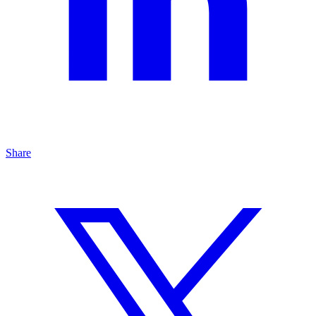
Share