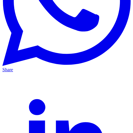
Share