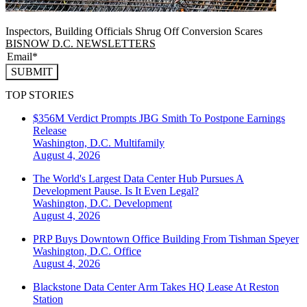
Inspectors, Building Officials Shrug Off Conversion Scares
BISNOW D.C. NEWSLETTERS
SUBMIT
TOP STORIES
$356M Verdict Prompts JBG Smith To Postpone Earnings
Release
Washington, D.C.
Multifamily
August 4, 2026
The World's Largest Data Center Hub Pursues A
Development Pause. Is It Even Legal?
Washington, D.C.
Development
August 4, 2026
PRP Buys Downtown Office Building From Tishman Speyer
Washington, D.C.
Office
August 4, 2026
Blackstone Data Center Arm Takes HQ Lease At Reston
Station