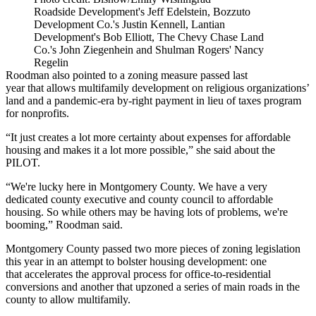
Roadside Development's Jeff Edelstein, Bozzuto
Development Co.'s Justin Kennell, Lantian
Development's Bob Elliott, The Chevy Chase Land
Co.'s John Ziegenhein and Shulman Rogers' Nancy
Regelin
Roodman also pointed to a zoning measure
passed last
year
that allows multifamily development on religious organizations’
land and a pandemic-era
by-right payment in lieu of taxes program
for nonprofits
.
“It just creates a lot more certainty about expenses for affordable
housing and makes it a lot more possible,” she said about the
PILOT.
“We're lucky here in Montgomery County. We have a very
dedicated county executive and county council to affordable
housing. So while others may be having lots of problems, we're
booming,” Roodman said.
Montgomery County passed two more pieces of zoning legislation
this year in an attempt to bolster housing development: one
that
accelerates the approval process
for office-to-residential
conversions and another that
upzoned a series of main roads
in the
county to allow multifamily.