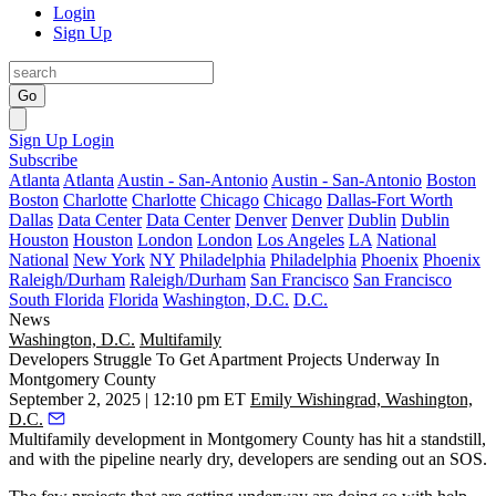
Login
Sign Up
Go
Sign Up
Login
Subscribe
Atlanta
Atlanta
Austin - San-Antonio
Austin - San-Antonio
Boston
Boston
Charlotte
Charlotte
Chicago
Chicago
Dallas-Fort Worth
Dallas
Data Center
Data Center
Denver
Denver
Dublin
Dublin
Houston
Houston
London
London
Los Angeles
LA
National
National
New York
NY
Philadelphia
Philadelphia
Phoenix
Phoenix
Raleigh/Durham
Raleigh/Durham
San Francisco
San Francisco
South Florida
Florida
Washington, D.C.
D.C.
News
Washington, D.C.
Multifamily
Developers Struggle To Get Apartment Projects Underway In
Montgomery County
September 2, 2025 | 12:10 pm ET
Emily Wishingrad, Washington,
D.C.
Multifamily development in
Montgomery County
has hit a standstill,
and with the pipeline nearly dry, developers are sending out an SOS.