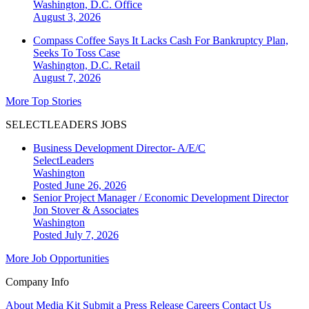
Washington, D.C.
Office
August 3, 2026
Compass Coffee Says It Lacks Cash For Bankruptcy Plan,
Seeks To Toss Case
Washington, D.C.
Retail
August 7, 2026
More Top Stories
SELECTLEADERS JOBS
Business Development Director- A/E/C
SelectLeaders
Washington
Posted June 26, 2026
Senior Project Manager / Economic Development Director
Jon Stover & Associates
Washington
Posted July 7, 2026
More Job Opportunities
Company Info
About
Media Kit
Submit a Press Release
Careers
Contact Us