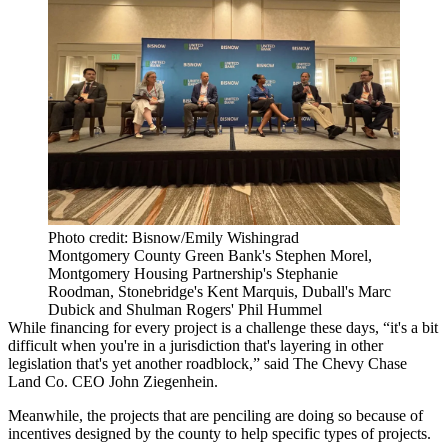
Photo credit: Bisnow/Emily Wishingrad
Montgomery County Green Bank's Stephen Morel,
Montgomery Housing Partnership's Stephanie
Roodman, Stonebridge's Kent Marquis, Duball's Marc
Dubick and Shulman Rogers' Phil Hummel
While financing for every project is a challenge these days, “it's a bit
difficult when you're in a jurisdiction that's layering in other
legislation that's yet another roadblock,” said
The Chevy Chase
Land Co
. CEO
John Ziegenhein
.
Meanwhile, the projects that are penciling are doing so because of
incentives designed by the county to help specific types of projects.