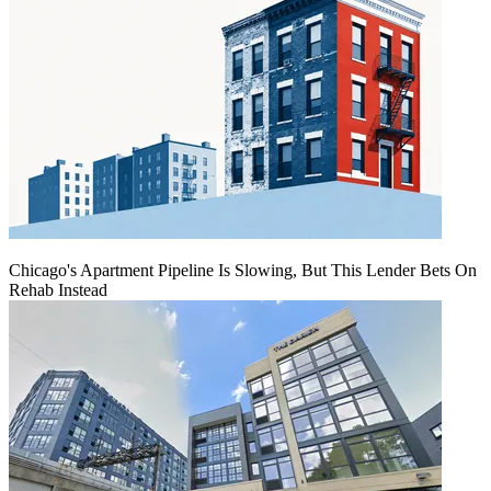
Chicago's Apartment Pipeline Is Slowing, But This Lender Bets On
Rehab Instead