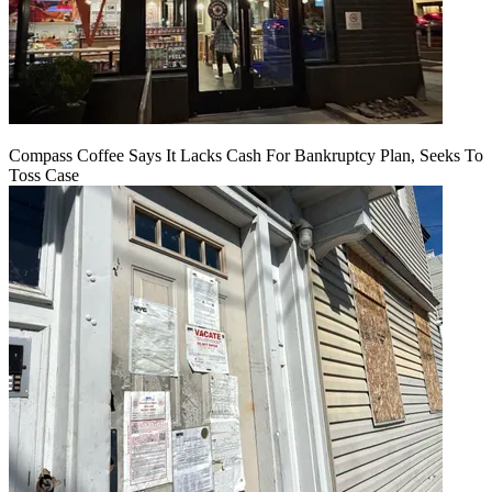
Compass Coffee Says It Lacks Cash For Bankruptcy Plan, Seeks To
Toss Case