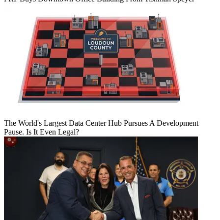
The World's Largest Data Center Hub Pursues A Development
Pause. Is It Even Legal?