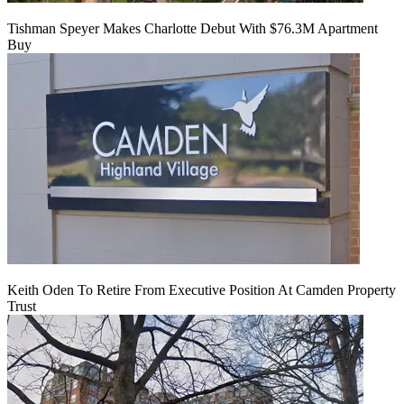
Tishman Speyer Makes Charlotte Debut With $76.3M Apartment
Buy
Keith Oden To Retire From Executive Position At Camden Property
Trust