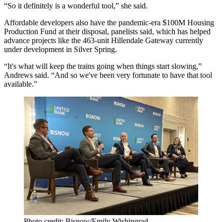
“So it definitely is a wonderful tool,” she said.
Affordable developers also have the pandemic-era $100M Housing
Production Fund at their disposal, panelists said, which has helped
advance projects like the
463-unit Hillendale Gateway
currently
under development in Silver Spring.
“It's what will keep the trains going when things start slowing,”
Andrews said. “And so we've been very fortunate to have that tool
available.”
Photo credit: Bisnow/Emily Wishingrad