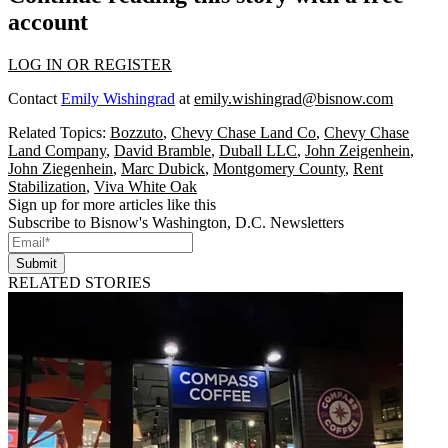
account
LOG IN OR REGISTER
Contact
Emily Wishingrad
at
emily.wishingrad@bisnow.com
Related Topics:
Bozzuto
,
Chevy Chase Land Co
,
Chevy Chase
Land Company
,
David Bramble
,
Duball LLC
,
John Zeigenhein
,
John Ziegenhein
,
Marc Dubick
,
Montgomery County
,
Rent
Stabilization
,
Viva White Oak
Sign up for more articles like this
Subscribe to Bisnow's Washington, D.C. Newsletters
Submit
RELATED STORIES