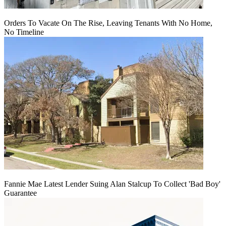
Orders To Vacate On The Rise, Leaving Tenants With No Home,
No Timeline
Fannie Mae Latest Lender Suing Alan Stalcup To Collect 'Bad Boy'
Guarantee