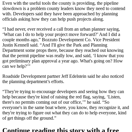
Even with the useful tools the county is providing, the pipeline
slowdown is a problem county leaders know they need to contend
with. Developers said they have been approached by planning
officials asking how they can help push projects along.
“I had never, ever received a call from an urban planner saying,
‘What can I do to help your project move forward?’ And I did a
couple months ago,”
Bozzuto Development
Co. Vice President
Justin Kennell said. “And I'll give the Park and Planning
Department some props there, because they reached out knowing
that the permit pipeline was really low, and said, ‘I know that you
got preliminary plan approval a year ago. What's going on? How
can we help?’”
Roadside Development
partner
Jeff Edelstein
said he also noticed
the planning department’s efforts.
“They're trying to encourage developers and seeing how they can
help because they're kind of raising the red flag, saying, ‘Listen,
there's no permits coming out of our office,’” he said. “So
everyone's in the same boat where, you know, they recognize it, and
they're trying to figure out what they can do to help everyone, kind
of get things off the ground.”
Continue reading this story with a free