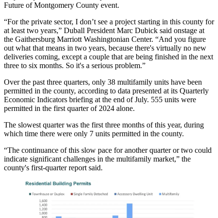
Future of Montgomery County event.
“For the private sector, I don’t see a project starting in this county for
at least two years,” Duball President
Marc Dubick
said onstage at
the Gaithersburg Marriott Washingtonian Center. “And you figure
out what that means in two years, because there's virtually no new
deliveries coming, except a couple that are being finished in the next
three to six months. So it's a serious problem.”
Over the past three quarters, only 38 multifamily units have been
permitted in the county, according to data presented at its
Quarterly
Economic Indicators
briefing at the end of July. 555 units were
permitted in the first quarter of 2024 alone.
The slowest quarter was the first three months of this year, during
which time there were only 7 units permitted in the county.
“The continuance of this slow pace for another quarter or two could
indicate significant challenges in the multifamily market,” the
county's
first-quarter report
said.