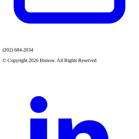
(202) 684-2034
© Copyright 2026 Bisnow. All Rights Reserved