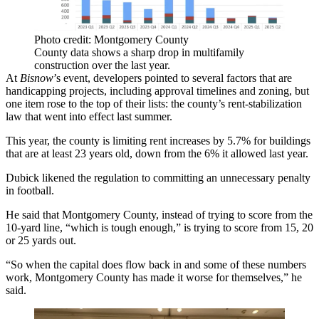
Photo credit: Montgomery County
County data shows a sharp drop in multifamily
construction over the last year.
At
Bisnow
’s event, developers pointed to several factors that are
handicapping projects, including approval timelines and zoning, but
one item rose to the top of their lists: the county’s rent-stabilization
law that went into effect last summer.
This year, the county is
limiting rent increases by 5.7%
for buildings
that are at least 23 years old, down from the 6% it allowed last year.
Dubick likened the regulation to committing an unnecessary penalty
in football.
He said that Montgomery County, instead of trying to score from the
10-yard line, “which is tough enough,” is trying to score from 15, 20
or 25 yards out.
“So when the capital does flow back in and some of these numbers
work, Montgomery County has made it worse for themselves,” he
said.