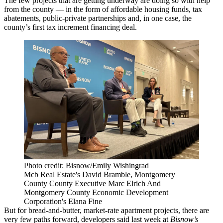
The few projects that are getting underway are doing so with help
from the county — in the form of affordable housing funds, tax
abatements, public-private partnerships and, in one case, the
county’s first tax increment financing deal.
Photo credit: Bisnow/Emily Wishingrad
Mcb Real Estate's David Bramble, Montgomery
County County Executive Marc Elrich And
Montgomery County Economic Development
Corporation's Elana Fine
But for bread-and-butter, market-rate apartment projects, there are
very few paths forward, developers said last week at
Bisnow’s