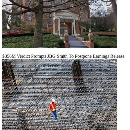
$356M Verdict Prompts JBG Smith To Postpone Earnings Release