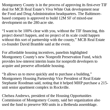
Montgomery County is in the process of
approving its first-ever TIF
deal
for
MCB Real Estate
’s Viva White Oak development near
the Food and Drug Administration headquarters. The Baltimore-
based company is approved to build 12M SF of mixed-use
development on the 280-acre site.
“I want to be 100% clear with you, without the TIF financing, this
project doesn't happen, and no project of its scale could happen
without this sort of partnership with the county,” MCB Real Estate
co-founder
David Bramble
said at the event.
For affordable housing incentives, panelists highlighted
Montgomery County’s new
Nonprofit Preservation Fund
, which
provides low-interest interim loans for nonprofit developers to
acquire and preserve affordable housing.
“It allows us to move quickly and to purchase a building,”
Montgomery Housing Partnership Vice President of Real Estate
Stephanie Roodman said, noting that it helped MHP purchase a
215-
unit senior apartment complex
in Rockville.
Chelsea Andrews, president of the
Housing Opportunities
Commission of Montgomery County
, said her organization also
used the fund to preserve 900 units in a Bethesda assemblage.