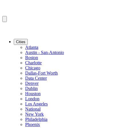
Cities
Atlanta
Austin - San-Antonio
Boston
Charlotte
Chicago
Dallas-Fort Worth
Data Center
Denver
Dublin
Houston
London
Los Angeles
National
New York
Philadelphia
Phoenix