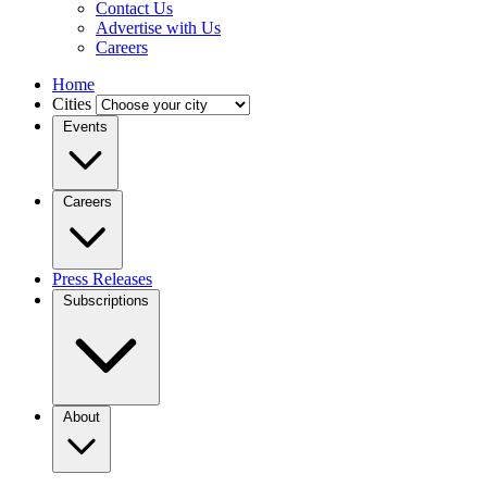
Contact Us
Advertise with Us
Careers
Home
Cities
Events
Careers
Press Releases
Subscriptions
About