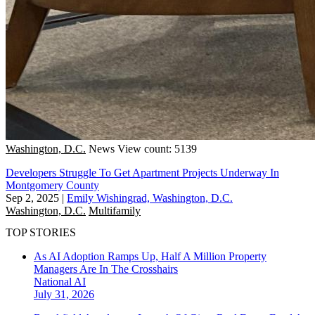
Washington, D.C.
News
View count: 5139
Developers Struggle To Get Apartment Projects Underway In
Montgomery County
Sep 2, 2025
|
Emily Wishingrad, Washington, D.C.
Washington, D.C.
Multifamily
TOP STORIES
As AI Adoption Ramps Up, Half A Million Property
Managers Are In The Crosshairs
National
AI
July 31, 2026