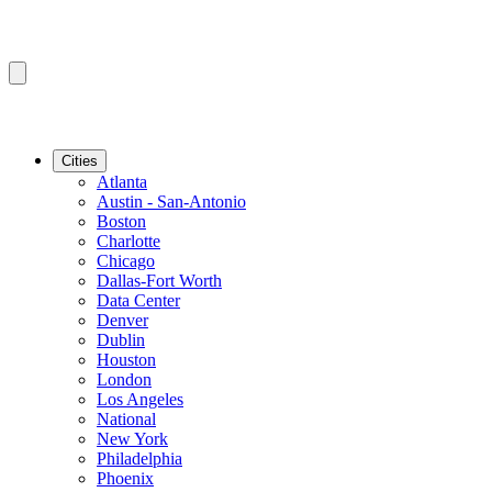
Cities
Atlanta
Austin - San-Antonio
Boston
Charlotte
Chicago
Dallas-Fort Worth
Data Center
Denver
Dublin
Houston
London
Los Angeles
National
New York
Philadelphia
Phoenix