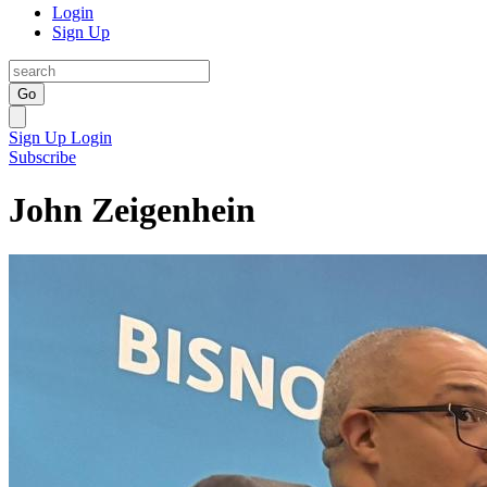
Login
Sign Up
Go
Sign Up
Login
Subscribe
John Zeigenhein