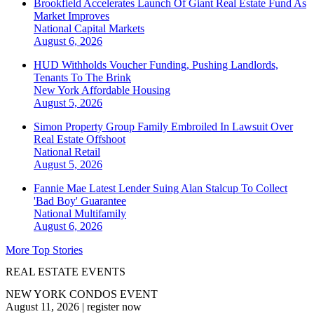
Brookfield Accelerates Launch Of Giant Real Estate Fund As
Market Improves
National
Capital Markets
August 6, 2026
HUD Withholds Voucher Funding, Pushing Landlords,
Tenants To The Brink
New York
Affordable Housing
August 5, 2026
Simon Property Group Family Embroiled In Lawsuit Over
Real Estate Offshoot
National
Retail
August 5, 2026
Fannie Mae Latest Lender Suing Alan Stalcup To Collect
'Bad Boy' Guarantee
National
Multifamily
August 6, 2026
More Top Stories
REAL ESTATE EVENTS
NEW YORK CONDOS EVENT
August 11, 2026
|
register now