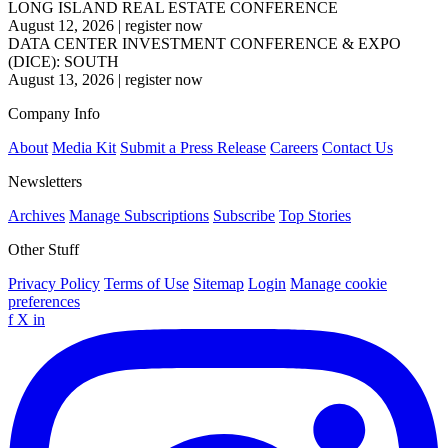
LONG ISLAND REAL ESTATE CONFERENCE
August 12, 2026
|
register now
DATA CENTER INVESTMENT CONFERENCE & EXPO
(DICE): SOUTH
August 13, 2026
|
register now
Company Info
About
Media Kit
Submit a Press Release
Careers
Contact Us
Newsletters
Archives
Manage Subscriptions
Subscribe
Top Stories
Other Stuff
Privacy Policy
Terms of Use
Sitemap
Login
Manage cookie
preferences
f
X
in