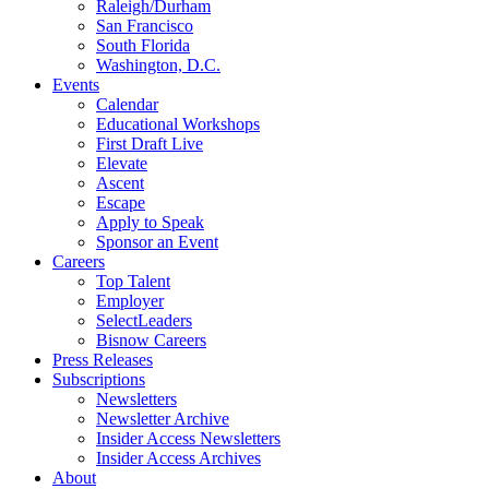
Raleigh/Durham
San Francisco
South Florida
Washington, D.C.
Events
Calendar
Educational Workshops
First Draft Live
Elevate
Ascent
Escape
Apply to Speak
Sponsor an Event
Careers
Top Talent
Employer
SelectLeaders
Bisnow Careers
Press Releases
Subscriptions
Newsletters
Newsletter Archive
Insider Access Newsletters
Insider Access Archives
About