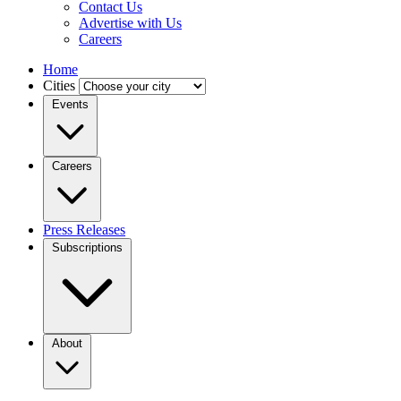
Contact Us
Advertise with Us
Careers
Home
Cities
Events
Careers
Press Releases
Subscriptions
About