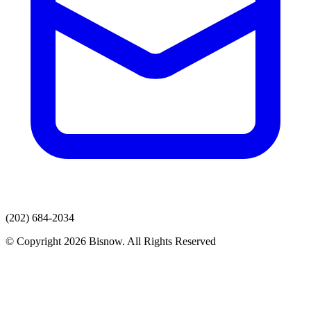
(202) 684-2034
© Copyright 2026 Bisnow. All Rights Reserved