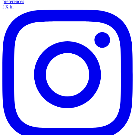
preferences
f
X
in