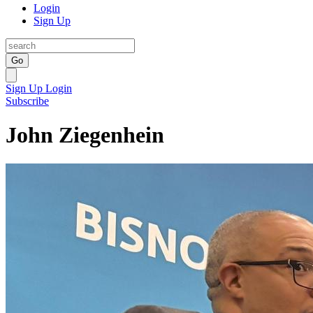
Login
Sign Up
Go
Sign Up
Login
Subscribe
John Ziegenhein