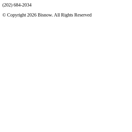
(202) 684-2034
© Copyright 2026 Bisnow. All Rights Reserved