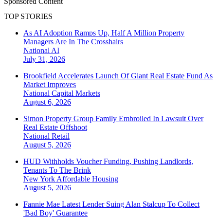
Sponsored Content
TOP STORIES
As AI Adoption Ramps Up, Half A Million Property
Managers Are In The Crosshairs
National
AI
July 31, 2026
Brookfield Accelerates Launch Of Giant Real Estate Fund As
Market Improves
National
Capital Markets
August 6, 2026
Simon Property Group Family Embroiled In Lawsuit Over
Real Estate Offshoot
National
Retail
August 5, 2026
HUD Withholds Voucher Funding, Pushing Landlords,
Tenants To The Brink
New York
Affordable Housing
August 5, 2026
Fannie Mae Latest Lender Suing Alan Stalcup To Collect
'Bad Boy' Guarantee