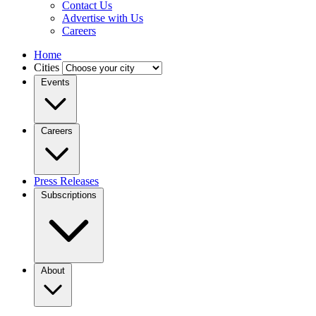
Contact Us
Advertise with Us
Careers
Home
Cities
Events
Careers
Press Releases
Subscriptions
About