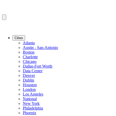
Cities
Atlanta
Austin - San-Antonio
Boston
Charlotte
Chicago
Dallas-Fort Worth
Data Center
Denver
Dublin
Houston
London
Los Angeles
National
New York
Philadelphia
Phoenix