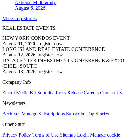
National
Multifamily
August 6, 2026
More Top Stories
REAL ESTATE EVENTS
NEW YORK CONDOS EVENT
August 11, 2026
|
register now
LONG ISLAND REAL ESTATE CONFERENCE
August 12, 2026
|
register now
DATA CENTER INVESTMENT CONFERENCE & EXPO
(DICE): SOUTH
August 13, 2026
|
register now
Company Info
About
Media Kit
Submit a Press Release
Careers
Contact Us
Newsletters
Archives
Manage Subscriptions
Subscribe
Top Stories
Other Stuff
Privacy Policy
Terms of Use
Sitemap
Login
Manage cookie