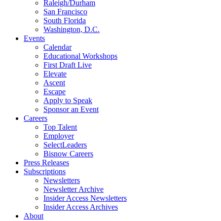
Raleigh/Durham
San Francisco
South Florida
Washington, D.C.
Events
Calendar
Educational Workshops
First Draft Live
Elevate
Ascent
Escape
Apply to Speak
Sponsor an Event
Careers
Top Talent
Employer
SelectLeaders
Bisnow Careers
Press Releases
Subscriptions
Newsletters
Newsletter Archive
Insider Access Newsletters
Insider Access Archives
About