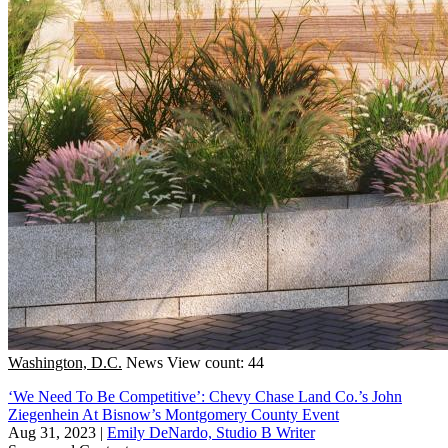
Washington, D.C.
News
View count: 44
‘We Need To Be Competitive’: Chevy Chase Land Co.’s John
Ziegenhein At Bisnow’s Montgomery County Event
Aug 31, 2023
|
Emily DeNardo, Studio B Writer