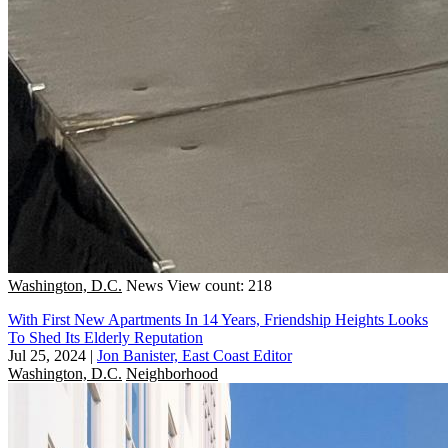
Washington, D.C.
News
View count: 218
With First New Apartments In 14 Years, Friendship Heights Looks
To Shed Its Elderly Reputation
Jul 25, 2024
|
Jon Banister, East Coast Editor
Washington, D.C.
Neighborhood