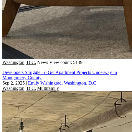
Washington, D.C.
News
View count: 5139
Developers Struggle To Get Apartment Projects Underway In
Montgomery County
Sep 2, 2025
|
Emily Wishingrad, Washington, D.C.
Washington, D.C.
Multifamily