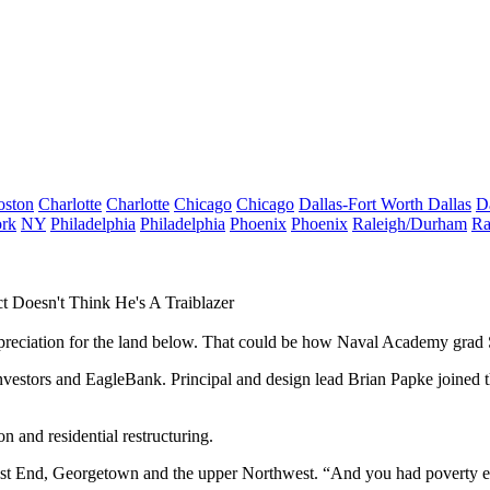
oston
Charlotte
Charlotte
Chicago
Chicago
Dallas-Fort Worth
Dallas
D
rk
NY
Philadelphia
Philadelphia
Phoenix
Phoenix
Raleigh/Durham
Ra
t Doesn't Think He's A Traiblazer
ppreciation for the land below. That could be how Naval Academy grad
nvestors and EagleBank. Principal and design lead
Brian Papke
joined t
n and residential restructuring.
t End, Georgetown and the upper Northwest. “And you had poverty ever