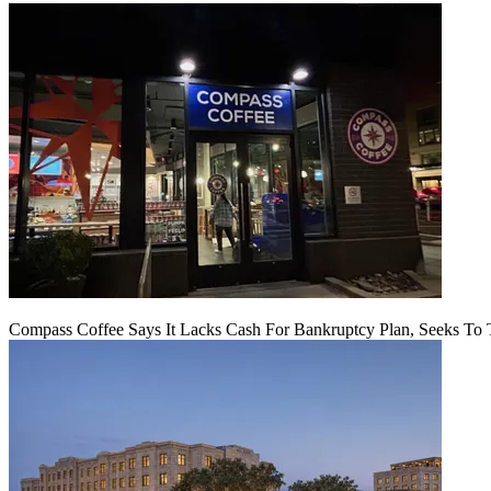
Compass Coffee Says It Lacks Cash For Bankruptcy Plan, Seeks To 