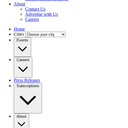
About
Contact Us
Advertise with Us
Careers
Home
Cities
Events
Careers
Press Releases
Subscriptions
About