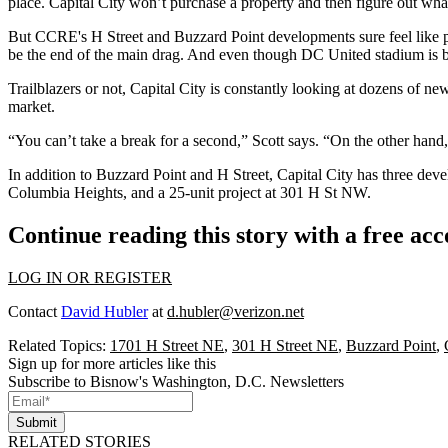
place. Capital City won’t purchase a property and then figure out what
But CCRE's H Street and Buzzard Point developments sure feel like
be the
end of the main drag
. And even though DC United stadium is b
Trailblazers or not, Capital City is constantly looking at
dozens
of new 
market.
“You
can’t take a break
for a second,” Scott says. “On the other hand,
In addition to Buzzard Point and H Street, Capital City has three deve
Columbia Heights, and a 25-unit project at
301 H St NW
.
Continue reading this story with a free ac
LOG IN OR REGISTER
Contact
David Hubler
at
d.hubler@verizon.net
Related Topics:
1701 H Street NE
,
301 H Street NE
,
Buzzard Point
,
Sign up for more articles like this
Subscribe to Bisnow's Washington, D.C. Newsletters
Submit
RELATED STORIES