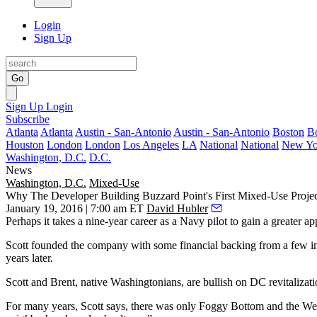
Login
Sign Up
Go
Sign Up
Login
Subscribe
Atlanta
Atlanta
Austin - San-Antonio
Austin - San-Antonio
Boston
B
Houston
London
London
Los Angeles
LA
National
National
New Yo
Washington, D.C.
D.C.
News
Washington, D.C.
Mixed-Use
Why The Developer Building Buzzard Point's First Mixed-Use Projec
January 19, 2016 | 7:00 am ET
David Hubler
Perhaps it takes a nine-year career as a
Navy pilot
to gain a greater a
Scott founded the company with some financial backing from a few i
years later.
Scott and Brent, native Washingtonians, are bullish on DC revitalizatio
For many years, Scott says, there was only Foggy Bottom and the Wes