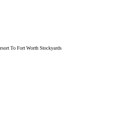
ort To Fort Worth Stockyards