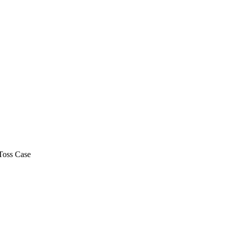
Toss Case