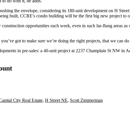
 to do with it, he adds.
pushing the envelope
, considering its 180-unit development on H Street 
eing built, CCRE's condo building will be the
first big new project
to o
construction opportunities each week, even in such far-flung areas as 
 you’ve got to make sure we’re doing the right projects, that we can do
lopments in pre-sales: a 40-unit project at
2237 Champlain St NW
in A
count
Capital City Real Estate
,
H Street NE
,
Scott Zimmerman