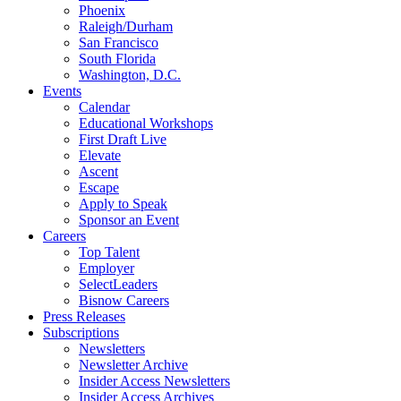
Phoenix
Raleigh/Durham
San Francisco
South Florida
Washington, D.C.
Events
Calendar
Educational Workshops
First Draft Live
Elevate
Ascent
Escape
Apply to Speak
Sponsor an Event
Careers
Top Talent
Employer
SelectLeaders
Bisnow Careers
Press Releases
Subscriptions
Newsletters
Newsletter Archive
Insider Access Newsletters
Insider Access Archives