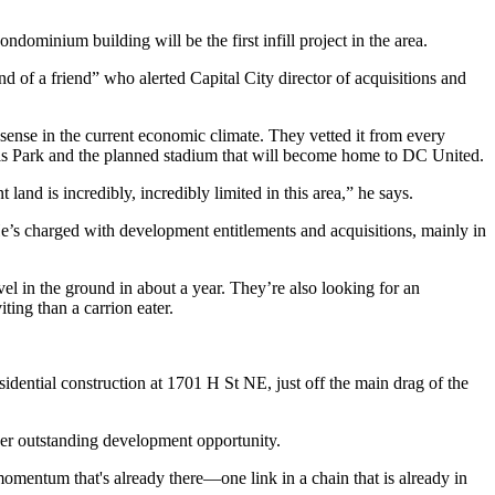
condominium building will be the
first infill project in the area
.
end of a friend” who alerted Capital City director of acquisitions and
 sense in the current economic climate. They
vetted it from every
ls Park and the
planned stadium
that will become home to DC United.
 land is i
ncredibly, incredibly limited
in this area,” he says.
e’s charged with development entitlements and acquisitions, mainly in
el in the ground in about a year. They’re also looking for an
iting than a
carrion eater
.
sidential construction
at 1701 H St NE, just off the main drag of the
er outstanding development opportunity.
 momentum
that's already there—one link in a chain that is already in