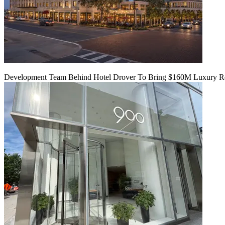
Development Team Behind Hotel Drover To Bring $160M Luxury Res