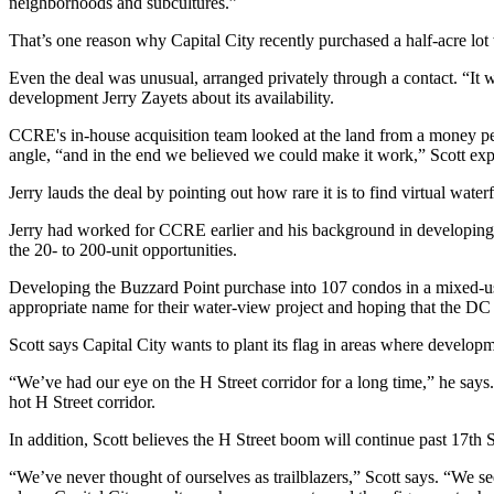
neighborhoods and subcultures
.”
That’s one reason why Capital City
recently purchased
a half-acre lot
Even the deal was
unusual
, arranged privately through a contact. “
It 
development
Jerry Zayets
about its availability.
CCRE's in-house acquisition team looked at the land from a money per
angle
, “and in the end we believed we could make it work,” Scott exp
Jerry lauds the deal by pointing out
how rare it is
to find virtual water
Jerry had worked for CCRE earlier and his background in developing 
the 20- to 200-unit opportunities.
Developing the Buzzard Point purchase into 107 condos in a mixed-us
appropriate name for their water-view project and hoping that the D
Scott says Capital City wants to
plant its flag
in areas where developm
“We’ve had our eye on the H Street corridor for a long time,” he sa
hot H Street corridor.
In addition, Scott believes the H Street boom will continue
past 17th S
“We’ve never thought of ourselves as
trailblazers
,” Scott says. “We s