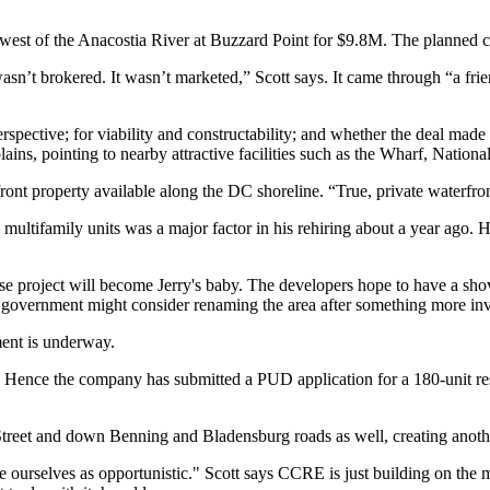
 west of the Anacostia River at Buzzard Point for
$9.8M
. The planned 
wasn’t brokered. It wasn’t marketed
,” Scott says. It came through “a fri
spective; for viability and
constructability
; and whether the deal made
lains, pointing to
nearby attractive facilities
such as the Wharf, Nationa
front property available along the DC shoreline. “True, private waterfront
multifamily units was a major factor in his
rehiring
about a year ago. H
e project will
become Jerry's baby
. The developers hope to have a shov
C government might consider
renaming the area
after something more inv
ent is underway.
ys. Hence the company has
submitted a PUD application
for a
180-unit re
treet
and down Benning and Bladensburg roads as well, creating anoth
ee ourselves as opportunistic." Scott says CCRE is just
building on the