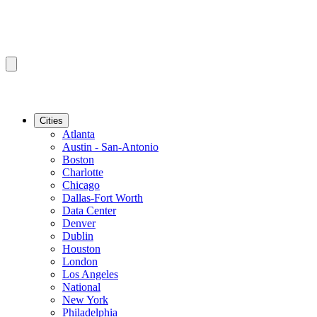
Cities
Atlanta
Austin - San-Antonio
Boston
Charlotte
Chicago
Dallas-Fort Worth
Data Center
Denver
Dublin
Houston
London
Los Angeles
National
New York
Philadelphia