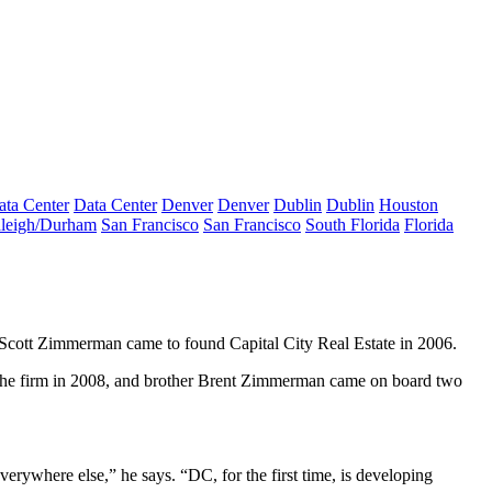
ata Center
Data Center
Denver
Denver
Dublin
Dublin
Houston
leigh/Durham
San Francisco
San Francisco
South Florida
Florida
Scott Zimmerman
came to found Capital City Real Estate in 2006.
he firm in 2008, and brother
Brent Zimmerman
came on board two
ywhere else,” he says. “DC, for the first time, is
developing