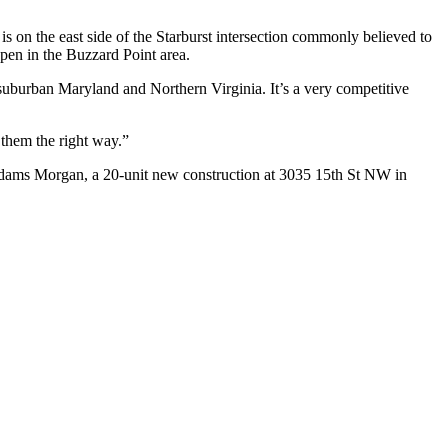
is on the east side of the Starburst intersection commonly believed to
pen in the Buzzard Point area.
suburban Maryland and Northern Virginia. It’s a very competitive
 them the right way.”
dams Morgan, a 20-unit new construction at
3035 15th St NW
in