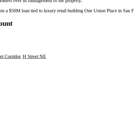
leaders over its management of the property.
 on a $50M loan tied to luxury retail building One Union Place in San 
count
et Corridor
,
H Street NE