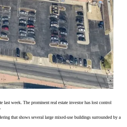
te last week
. The prominent real estate investor has lost control
.
endering that shows several large mixed-use buildings surrounded by a