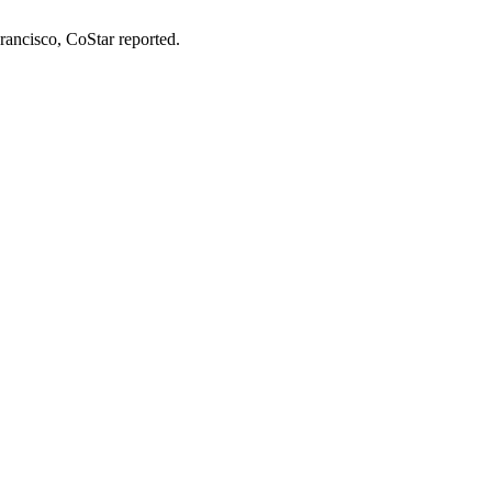
Francisco,
CoStar reported
.