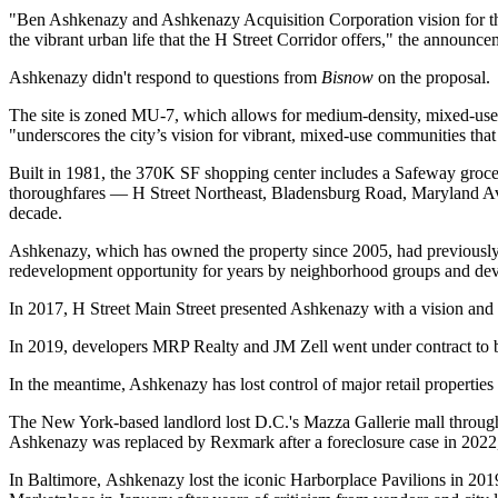
"Ben Ashkenazy and Ashkenazy Acquisition Corporation vision for the H
the vibrant urban life that the H Street Corridor offers," the announce
Ashkenazy didn't respond to questions from
Bisnow
on the proposal.
The site is zoned MU-7, which allows for medium-density, mixed-use de
"underscores the city’s vision for vibrant, mixed-use communities that 
Built in 1981, the 370K SF shopping center includes a
Safeway
groce
thoroughfares — H Street Northeast, Bladensburg Road, Maryland Aven
decade.
Ashkenazy, which has owned the property since 2005, had previously bee
redevelopment opportunity for years by neighborhood groups and dev
In 2017, H Street Main Street
presented Ashkenazy with a vision
and 
In 2019, developers
MRP Realty
and
JM Zell
went
under contract
to 
In the meantime, Ashkenazy has lost control of major retail properties 
The New York-based landlord lost D.C.'s Mazza Gallerie mall
throug
Ashkenazy was replaced by Rexmark after a foreclosure case in 202
In Baltimore, Ashkenazy lost the iconic Harborplace Pavilions in 20