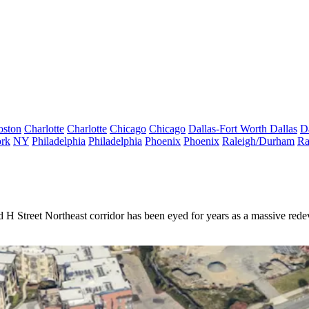
oston
Charlotte
Charlotte
Chicago
Chicago
Dallas-Fort Worth
Dallas
D
rk
NY
Philadelphia
Philadelphia
Phoenix
Phoenix
Raleigh/Durham
Ra
d
H Street Northeast corridor has been
eyed for years
as a massive redev