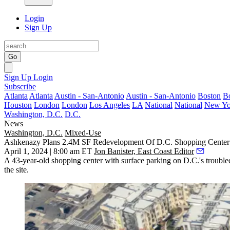
Login
Sign Up
Go
Sign Up
Login
Subscribe
Atlanta
Atlanta
Austin - San-Antonio
Austin - San-Antonio
Boston
B
Houston
London
London
Los Angeles
LA
National
National
New Yo
Washington, D.C.
D.C.
News
Washington, D.C.
Mixed-Use
Ashkenazy Plans 2.4M SF Redevelopment Of D.C. Shopping Center
April 1, 2024 | 8:00 am ET
Jon Banister, East Coast Editor
A 43-year-old shopping center with surface parking on D.C.'s
trouble
the site.