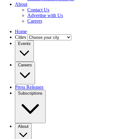
About
Contact Us
Advertise with Us
Careers
Home
Cities
Events
Careers
Press Releases
Subscriptions
About