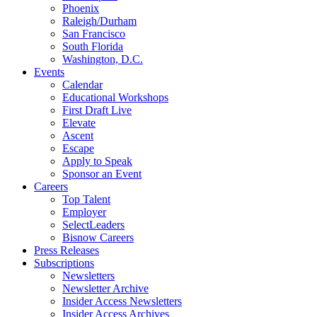
Phoenix
Raleigh/Durham
San Francisco
South Florida
Washington, D.C.
Events
Calendar
Educational Workshops
First Draft Live
Elevate
Ascent
Escape
Apply to Speak
Sponsor an Event
Careers
Top Talent
Employer
SelectLeaders
Bisnow Careers
Press Releases
Subscriptions
Newsletters
Newsletter Archive
Insider Access Newsletters
Insider Access Archives