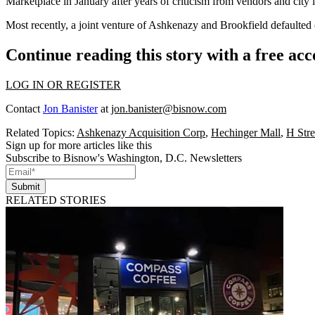
Marketplace
in January
after years of criticism from vendors and city 
Most recently, a joint venture of Ashkenazy and Brookfield defaulted
Continue reading this story with a free ac
LOG IN OR REGISTER
Contact
Jon Banister
at
jon.banister@bisnow.com
Related Topics:
Ashkenazy Acquisition Corp
,
Hechinger Mall
,
H Stre
Sign up for more articles like this
Subscribe to Bisnow's Washington, D.C. Newsletters
Submit
RELATED STORIES