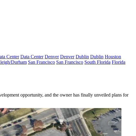
ata Center
Data Center
Denver
Denver
Dublin
Dublin
Houston
leigh/Durham
San Francisco
San Francisco
South Florida
Florida
elopment opportunity, and the owner has finally unveiled plans for