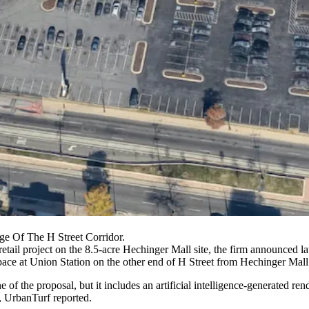
ge Of The H Street Corridor.
etail project on the 8.5-acre
Hechinger Mall
site, the firm
announced la
l space at Union Station on the other end of H Street from Hechinger Mall
of the proposal, but it includes an artificial intelligence-generated r
,
UrbanTurf reported
.