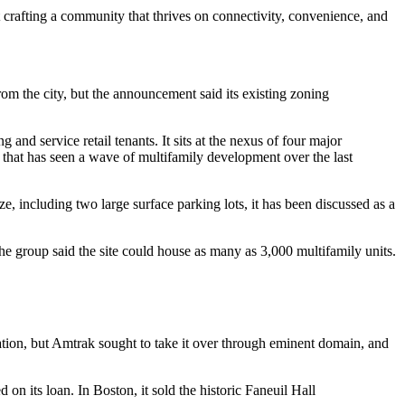
 crafting a community that thrives on connectivity, convenience, and
om the city, but the announcement said its existing zoning
g and service retail tenants. It sits at the nexus of four major
hat has seen a wave of multifamily development over the last
e, including two large surface parking lots, it has been discussed as a
he group said the site could house as many as 3,000 multifamily units.
tation, but Amtrak
sought to take it over
through eminent domain, and
 on its loan. In Boston, it sold the historic Faneuil Hall