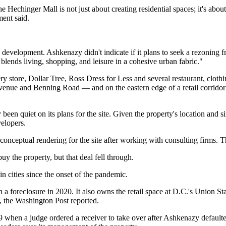
echinger Mall is not just about creating residential spaces; it's about
ment said.
velopment. Ashkenazy didn't indicate if it plans to seek a rezoning fr
blends living, shopping, and leisure in a cohesive urban fabric."
ry store,
Dollar Tree
,
Ross Dress for Less
and several restaurant, clothin
ue and Benning Road — and on the eastern edge of a retail corridor t
n quiet on its plans for the site. Given the property's location and siz
elopers.
conceptual rendering for the site after working with consulting firms. T
buy the property, but that deal fell through.
in cities since the onset of the pandemic.
h a foreclosure
in 2020. It also owns the retail space at D.C.'s Union S
2,
the Washington Post reported
.
19 when a judge
ordered a receiver to take over
after Ashkenazy defaulted