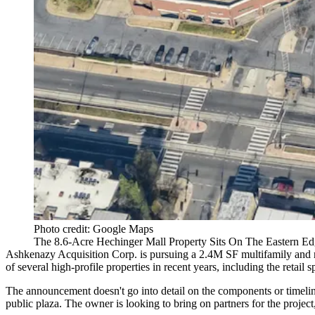
Photo credit: Google Maps
The 8.6-Acre Hechinger Mall Property Sits On The Eastern Ed
Ashkenazy Acquisition Corp
. is pursuing a 2.4M SF multifamily and r
of several high-profile properties in recent years, including the retai
The announcement doesn't go into detail on the components or timeline 
public plaza. The owner is looking to bring on partners for the project