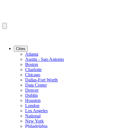
Cities
Atlanta
Austin - San-Antonio
Boston
Charlotte
Chicago
Dallas-Fort Worth
Data Center
Denver
Dublin
Houston
London
Los Angeles
National
New York
Philadelphia