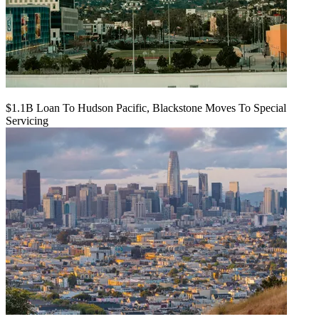
$1.1B Loan To Hudson Pacific, Blackstone Moves To Special
Servicing