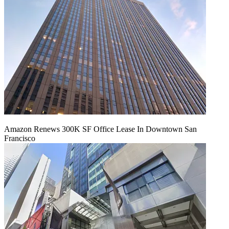
Amazon Renews 300K SF Office Lease In Downtown San
Francisco