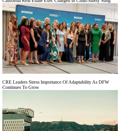
California Real Estate Exec Charged In Child-Safety Sting
CRE Leaders Stress Importance Of Adaptability As DFW
Continues To Grow