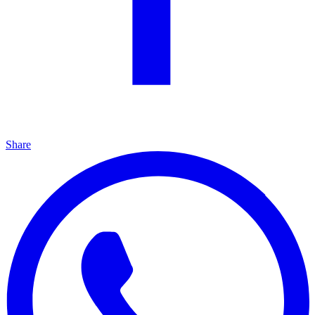
Share