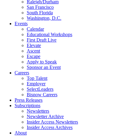
Raleigh/Durham
San Francisco
South Florida
Washington, D.C.
Events
Calendar
Educational Workshops
First Draft Live
Elevate
Ascent
Escape
Apply to Speak
Sponsor an Event
Careers
Top Talent
Employer
SelectLeaders
Bisnow Careers
Press Releases
Subscriptions
Newsletters
Newsletter Archive
Insider Access Newsletters
Insider Access Archives
About