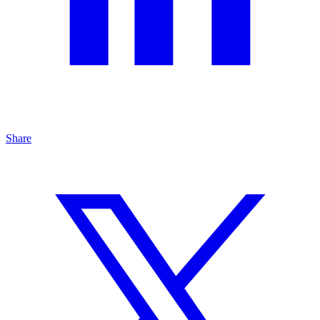
Share