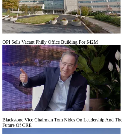
OPI Sells Vacant Philly Office Building For $42M
Blackstone Vice Chairman Tom Nides On Leadership And The
Future Of CRE