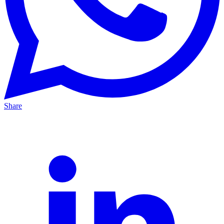
Share