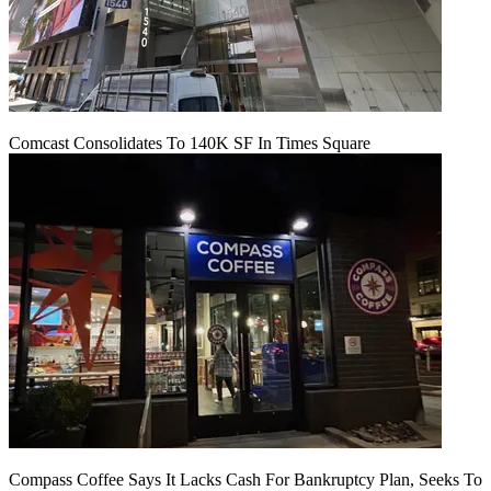
Comcast Consolidates To 140K SF In Times Square
Compass Coffee Says It Lacks Cash For Bankruptcy Plan, Seeks To