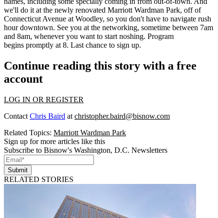
names
, including some specially coming in from out-of-town. And
we'll do it at the
newly renovated
Marriott Wardman Park, off of
Connecticut Avenue at Woodley, so you don't have to navigate
rush
hour
downtown. See you at the networking, sometime between 7am
and 8am, whenever you want to start
noshing
. Program
begins
promptly at 8
. Last chance to
sign up
.
Continue reading this story with a free
account
LOG IN OR REGISTER
Contact
Chris Baird
at
christopher.baird@bisnow.com
Related Topics:
Marriott Wardman Park
Sign up for more articles like this
Subscribe to Bisnow's Washington, D.C. Newsletters
Submit
RELATED STORIES