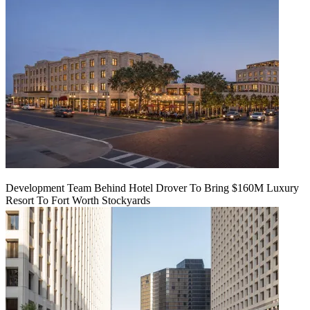
Development Team Behind Hotel Drover To Bring $160M Luxury
Resort To Fort Worth Stockyards