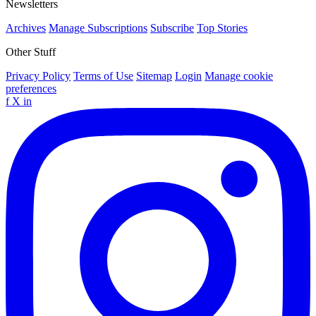
Newsletters
Archives
Manage Subscriptions
Subscribe
Top Stories
Other Stuff
Privacy Policy
Terms of Use
Sitemap
Login
Manage cookie
preferences
f
X
in