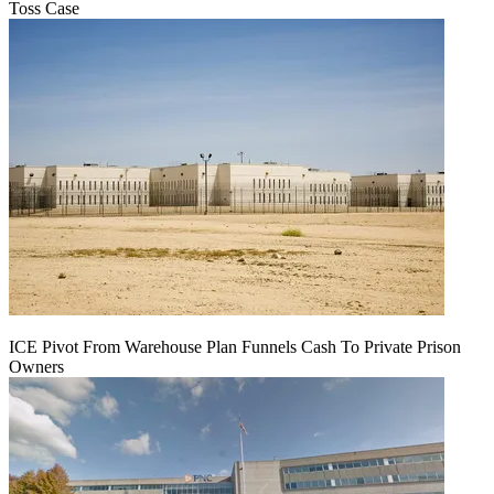
Toss Case
ICE Pivot From Warehouse Plan Funnels Cash To Private Prison
Owners