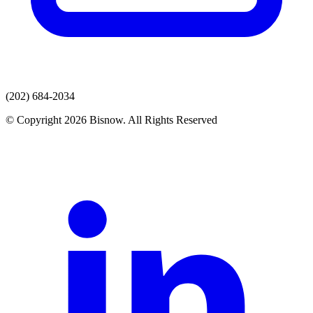
(202) 684-2034
© Copyright 2026 Bisnow. All Rights Reserved