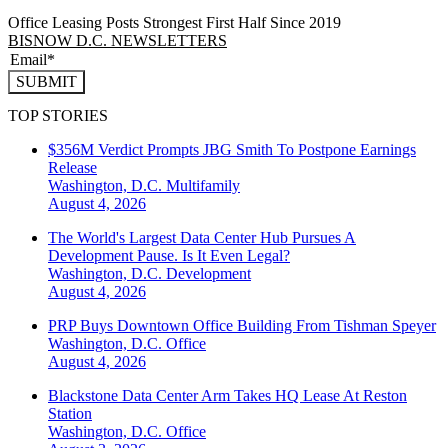
Office Leasing Posts Strongest First Half Since 2019
BISNOW D.C. NEWSLETTERS
SUBMIT
TOP STORIES
$356M Verdict Prompts JBG Smith To Postpone Earnings
Release
Washington, D.C.
Multifamily
August 4, 2026
The World's Largest Data Center Hub Pursues A
Development Pause. Is It Even Legal?
Washington, D.C.
Development
August 4, 2026
PRP Buys Downtown Office Building From Tishman Speyer
Washington, D.C.
Office
August 4, 2026
Blackstone Data Center Arm Takes HQ Lease At Reston
Station
Washington, D.C.
Office