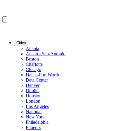
Cities
Atlanta
Austin - San-Antonio
Boston
Charlotte
Chicago
Dallas-Fort Worth
Data Center
Denver
Dublin
Houston
London
Los Angeles
National
New York
Philadelphia
Phoenix