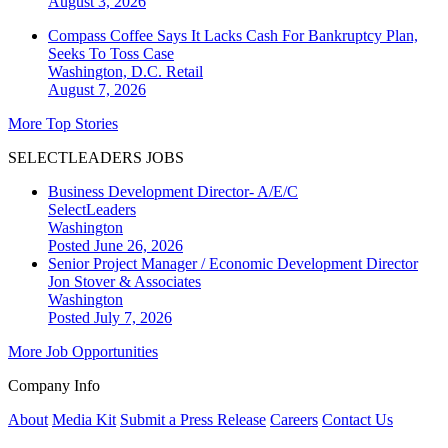
August 3, 2026
Compass Coffee Says It Lacks Cash For Bankruptcy Plan,
Seeks To Toss Case
Washington, D.C.
Retail
August 7, 2026
More Top Stories
SELECTLEADERS JOBS
Business Development Director- A/E/C
SelectLeaders
Washington
Posted June 26, 2026
Senior Project Manager / Economic Development Director
Jon Stover & Associates
Washington
Posted July 7, 2026
More Job Opportunities
Company Info
About
Media Kit
Submit a Press Release
Careers
Contact Us