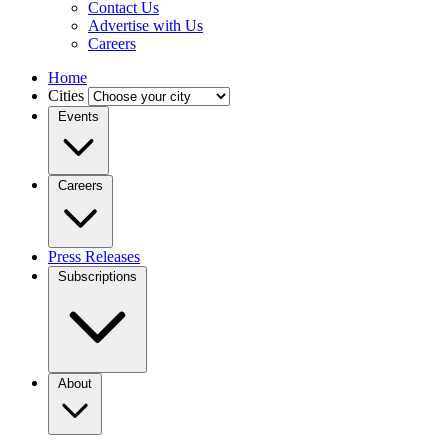
Contact Us
Advertise with Us
Careers
Home
Cities
Events
Careers
Press Releases
Subscriptions
About