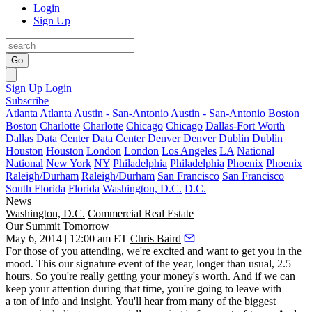
Login
Sign Up
Go
Sign Up
Login
Subscribe
Atlanta
Atlanta
Austin - San-Antonio
Austin - San-Antonio
Boston
Boston
Charlotte
Charlotte
Chicago
Chicago
Dallas-Fort Worth
Dallas
Data Center
Data Center
Denver
Denver
Dublin
Dublin
Houston
Houston
London
London
Los Angeles
LA
National
National
New York
NY
Philadelphia
Philadelphia
Phoenix
Phoenix
Raleigh/Durham
Raleigh/Durham
San Francisco
San Francisco
South Florida
Florida
Washington, D.C.
D.C.
News
Washington, D.C.
Commercial Real Estate
Our Summit Tomorrow
May 6, 2014 | 12:00 am ET
Chris Baird
For those of you
attending
, we're excited and want to
get you in the
mood
. This our signature event of the year, longer than usual,
2.5
hours
. So you're really getting your
money's worth
. And if we can
keep your attention during that time, you're going to leave with
a
ton
of
info and insight
. You'll hear from many of the
biggest