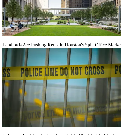
Landlords Are Pushing Rents In Houston's Split Office Market