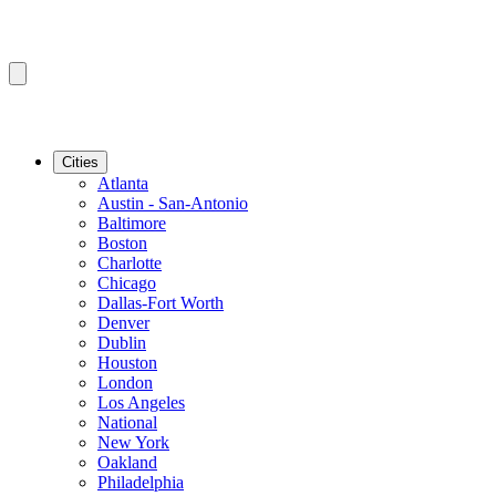
Cities
Atlanta
Austin - San-Antonio
Baltimore
Boston
Charlotte
Chicago
Dallas-Fort Worth
Denver
Dublin
Houston
London
Los Angeles
National
New York
Oakland
Philadelphia