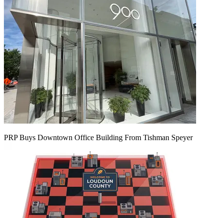
PRP Buys Downtown Office Building From Tishman Speyer