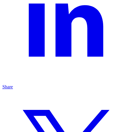
Share