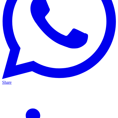
Share