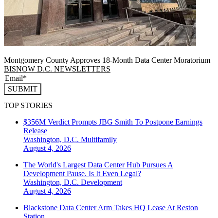
Montgomery County Approves 18-Month Data Center Moratorium
BISNOW D.C. NEWSLETTERS
SUBMIT
TOP STORIES
$356M Verdict Prompts JBG Smith To Postpone Earnings
Release
Washington, D.C.
Multifamily
August 4, 2026
The World's Largest Data Center Hub Pursues A
Development Pause. Is It Even Legal?
Washington, D.C.
Development
August 4, 2026
Blackstone Data Center Arm Takes HQ Lease At Reston
Station