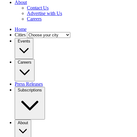
About
Contact Us
Advertise with Us
Careers
Home
Cities
Events
Careers
Press Releases
Subscriptions
About