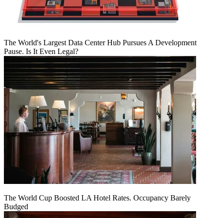
The World's Largest Data Center Hub Pursues A Development
Pause. Is It Even Legal?
The World Cup Boosted LA Hotel Rates. Occupancy Barely
Budged