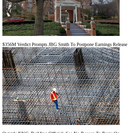
$356M Verdict Prompts JBG Smith To Postpone Earnings Release