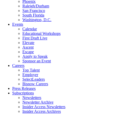
Phoenix
Raleigh/Durham
San Francisco
South Florida
Washington, D.C.
Events
Calendar
Educational Workshops
First Draft Live
Elevate
Ascent
Escape
Apply to Speak
Sponsor an Event
Careers
Top Talent
Employer
SelectLeaders
Bisnow Careers
Press Releases
Subscriptions
Newsletters
Newsletter Archive
Insider Access Newsletters
Insider Access Archives