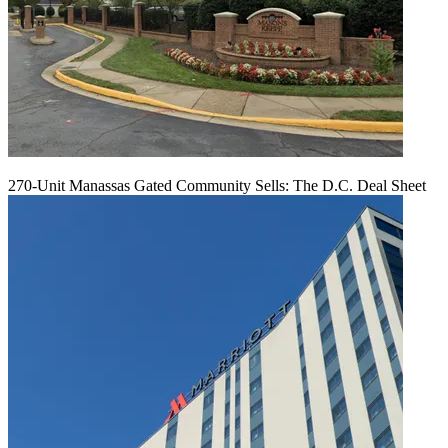
270-Unit Manassas Gated Community Sells: The D.C. Deal Sheet