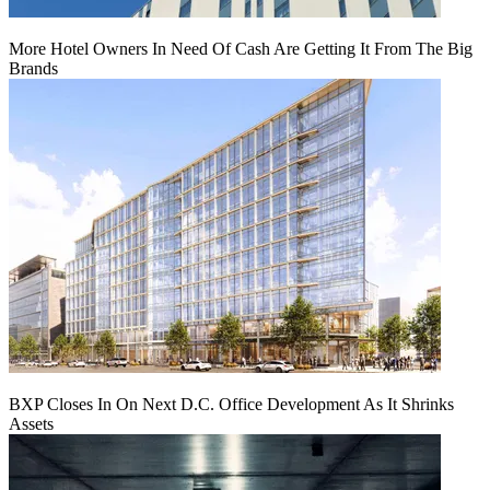
More Hotel Owners In Need Of Cash Are Getting It From The Big
Brands
BXP Closes In On Next D.C. Office Development As It Shrinks
Assets