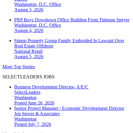
Washington, D.C.
Office
August 3, 2026
PRP Buys Downtown Office Building From Tishman Speyer
Washington, D.C.
Office
August 4, 2026
Simon Property Group Family Embroiled In Lawsuit Over
Real Estate Offshoot
National
Retail
August 5, 2026
More Top Stories
SELECTLEADERS JOBS
Business Development Director- A/E/C
SelectLeaders
Washington
Posted June 26, 2026
Senior Project Manager / Economic Development Director
Jon Stover & Associates
Washington
Posted July 7, 2026