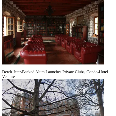
Derek Jeter-Backed Alum Launches Private Clubs, Condo-Hotel
Venture