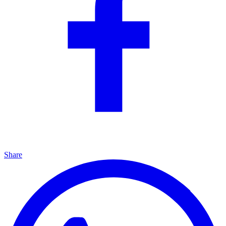
Share