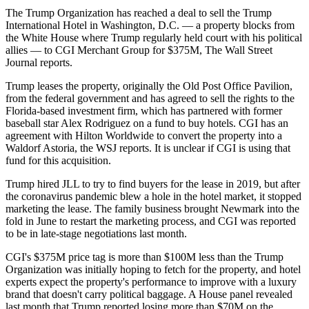
The Trump Organization
has reached a deal to sell
the Trump
International Hotel
in Washington, D.C. — a property blocks from
the White House
where Trump regularly held court with his political
allies — to
CGI Merchant Group
for $375M,
The Wall Street
Journal reports
.
Trump leases the property, originally the Old Post Office Pavilion,
from the federal government and has agreed to sell the rights to the
Florida-based investment firm, which has partnered with former
baseball star
Alex Rodriguez
on a fund to buy hotels. CGI has an
agreement with Hilton Worldwide to convert the property into a
Waldorf Astoria, the WSJ reports. It is unclear if CGI is using that
fund for this acquisition.
Trump
hired JLL to try to find buyers
for the lease in 2019, but after
the coronavirus pandemic blew a hole in the hotel market, it stopped
marketing the lease. The family business
brought Newmark into the
fold in June
to restart the marketing process, and CGI was reported
to be in late-stage negotiations last month.
CGI's $375M price tag is more than $100M less than the Trump
Organization was initially hoping to fetch for the property, and hotel
experts expect the property's performance to improve with a luxury
brand that doesn't carry political baggage. A House panel revealed
last month that Trump reported
losing more than $70M on the