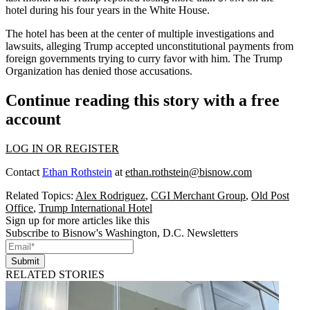
hotel
during his four years in the White House.
The hotel has been at the center of multiple
investigations
and
lawsuits
, alleging Trump accepted unconstitutional payments from
foreign governments trying to curry favor with him. The Trump
Organization has denied those accusations.
Continue reading this story with a free
account
LOG IN OR REGISTER
Contact
Ethan Rothstein
at
ethan.rothstein@bisnow.com
Related Topics:
Alex Rodriguez
,
CGI Merchant Group
,
Old Post
Office
,
Trump International Hotel
Sign up for more articles like this
Subscribe to Bisnow's Washington, D.C. Newsletters
Submit
RELATED STORIES