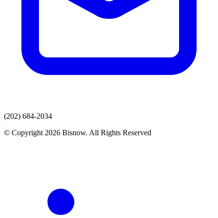
(202) 684-2034
© Copyright 2026 Bisnow. All Rights Reserved