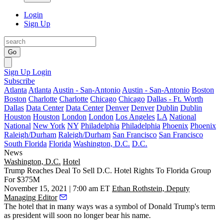
Login
Sign Up
Go
Sign Up
Login
Subscribe
Atlanta
Atlanta
Austin - San-Antonio
Austin - San-Antonio
Boston
Boston
Charlotte
Charlotte
Chicago
Chicago
Dallas - Ft. Worth
Dallas
Data Center
Data Center
Denver
Denver
Dublin
Dublin
Houston
Houston
London
London
Los Angeles
LA
National
National
New York
NY
Philadelphia
Philadelphia
Phoenix
Phoenix
Raleigh/Durham
Raleigh/Durham
San Francisco
San Francisco
South Florida
Florida
Washington, D.C.
D.C.
News
Washington, D.C.
Hotel
Trump Reaches Deal To Sell D.C. Hotel Rights To Florida Group
For $375M
November 15, 2021 | 7:00 am ET
Ethan Rothstein, Deputy
Managing Editor
The hotel that in many ways was a symbol of
Donald Trump
's term
as president will soon no longer bear his name.