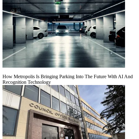
How Metropolis Is Bringing Parking Into The Future With AI And
Recognition Technology