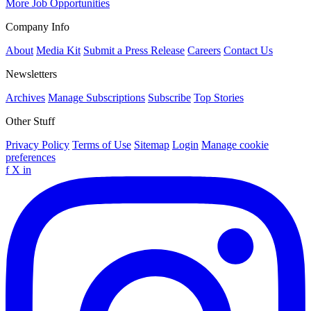
More Job Opportunities
Company Info
About
Media Kit
Submit a Press Release
Careers
Contact Us
Newsletters
Archives
Manage Subscriptions
Subscribe
Top Stories
Other Stuff
Privacy Policy
Terms of Use
Sitemap
Login
Manage cookie
preferences
f
X
in