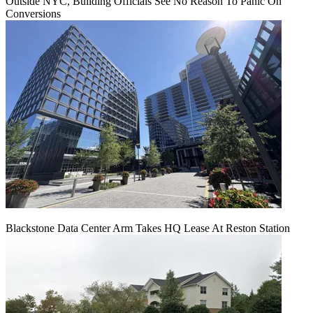
Outside NYC, Building Officials See No Reason To Panic On
Conversions
Blackstone Data Center Arm Takes HQ Lease At Reston Station