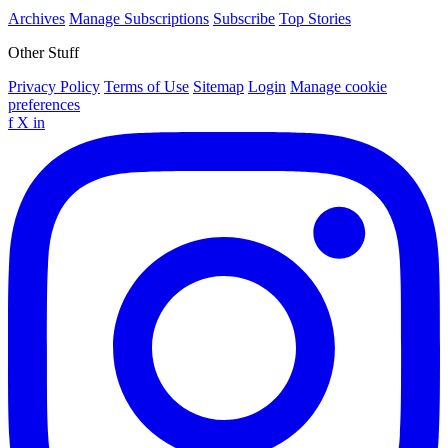
Archives
Manage Subscriptions
Subscribe
Top Stories
Other Stuff
Privacy Policy
Terms of Use
Sitemap
Login
Manage cookie
preferences
f
X
in