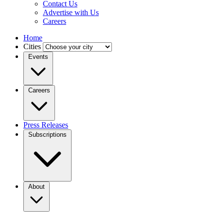
Contact Us
Advertise with Us
Careers
Home
Cities
Events
Careers
Press Releases
Subscriptions
About