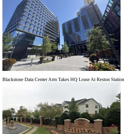
Blackstone Data Center Arm Takes HQ Lease At Reston Station