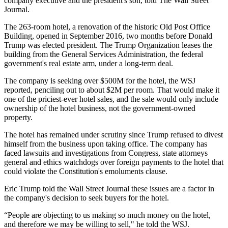
company executive and the president's son,
told The Wall Street
Journal
.
The 263-room hotel, a renovation of the historic
Old Post Office
Building
, opened
in September 2016
, two months before
Donald
Trump
was elected president. The
Trump Organization
leases the
building from
the General Services Administration
, the federal
government's real estate arm, under a long-term deal.
The company is seeking over $500M for the hotel, the WSJ
reported, penciling out to about $2M per room. That would make it
one of the priciest-ever hotel sales, and the sale would only include
ownership of the hotel business, not the government-owned
property.
The hotel has remained under scrutiny since Trump
refused
to divest
himself from the business upon taking office. The company has
faced lawsuits
and
investigations
from Congress, state attorneys
general and ethics watchdogs over foreign payments to the hotel that
could violate the Constitution's emoluments clause.
Eric Trump told the Wall Street Journal these issues are a factor in
the company's decision to seek buyers for the hotel.
“People are objecting to us making so much money on the hotel,
and therefore we may be willing to sell," he told the WSJ.