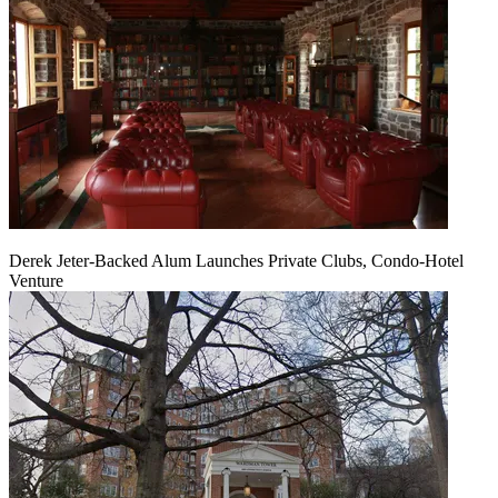
Derek Jeter-Backed Alum Launches Private Clubs, Condo-Hotel
Venture