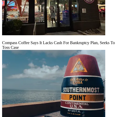
Compass Coffee Says It Lacks Cash For Bankruptcy Plan, Seeks To
Toss Case