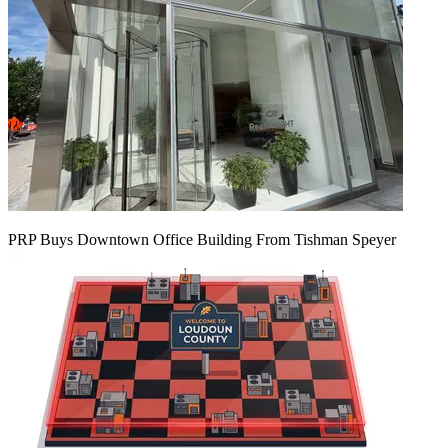
PRP Buys Downtown Office Building From Tishman Speyer