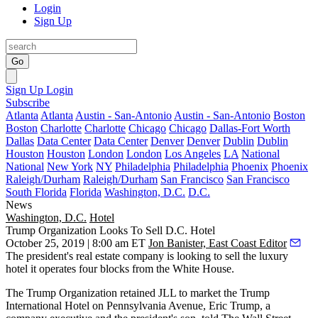
Login
Sign Up
Go
Sign Up
Login
Subscribe
Atlanta
Atlanta
Austin - San-Antonio
Austin - San-Antonio
Boston
Boston
Charlotte
Charlotte
Chicago
Chicago
Dallas-Fort Worth
Dallas
Data Center
Data Center
Denver
Denver
Dublin
Dublin
Houston
Houston
London
London
Los Angeles
LA
National
National
New York
NY
Philadelphia
Philadelphia
Phoenix
Phoenix
Raleigh/Durham
Raleigh/Durham
San Francisco
San Francisco
South Florida
Florida
Washington, D.C.
D.C.
News
Washington, D.C.
Hotel
Trump Organization Looks To Sell D.C. Hotel
October 25, 2019 | 8:00 am ET
Jon Banister, East Coast Editor
The president's real estate company is looking to sell the luxury
hotel it operates four blocks from
the White House
.
The Trump Organization retained
JLL
to market the Trump
International Hotel on Pennsylvania Avenue,
Eric Trump
, a