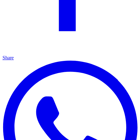
Share