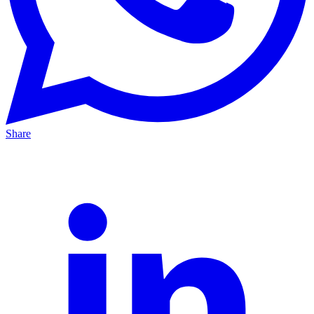
Share