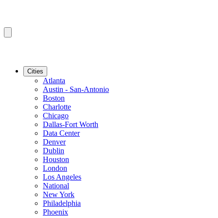
Cities
Atlanta
Austin - San-Antonio
Boston
Charlotte
Chicago
Dallas-Fort Worth
Data Center
Denver
Dublin
Houston
London
Los Angeles
National
New York
Philadelphia
Phoenix