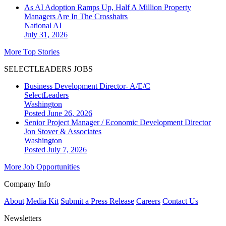
As AI Adoption Ramps Up, Half A Million Property
Managers Are In The Crosshairs
National
AI
July 31, 2026
More Top Stories
SELECTLEADERS JOBS
Business Development Director- A/E/C
SelectLeaders
Washington
Posted June 26, 2026
Senior Project Manager / Economic Development Director
Jon Stover & Associates
Washington
Posted July 7, 2026
More Job Opportunities
Company Info
About
Media Kit
Submit a Press Release
Careers
Contact Us
Newsletters