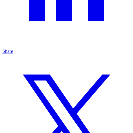
Share