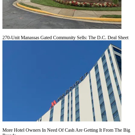
270-Unit Manassas Gated Community Sells: The D.C. Deal Sheet
More Hotel Owners In Need Of Cash Are Getting It From The Big