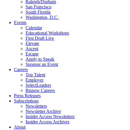
Raleigh/Durham
San Francisco
South Florida
Washington, D.C.
Events
Calendar
Educational Workshops
First Draft Live
Elevate
Ascent
Escape
Apply to Speak
Sponsor an Event
Careers
Top Talent
Employer
SelectLeaders
Bisnow Careers
Press Releases
Subscriptions
Newsletters
Newsletter Archive
Insider Access Newsletters
Insider Access Archives
About