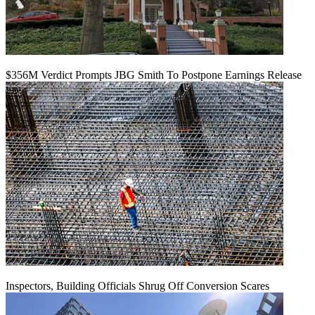
$356M Verdict Prompts JBG Smith To Postpone Earnings Release
Inspectors, Building Officials Shrug Off Conversion Scares