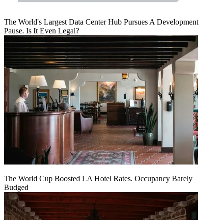
The World's Largest Data Center Hub Pursues A Development
Pause. Is It Even Legal?
The World Cup Boosted LA Hotel Rates. Occupancy Barely
Budged