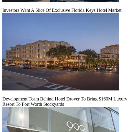
Investors Want A Slice Of Exclusive Florida Keys Hotel Market
Development Team Behind Hotel Drover To Bring $160M Luxury
Resort To Fort Worth Stockyards