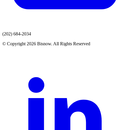
(202) 684-2034
© Copyright 2026 Bisnow. All Rights Reserved