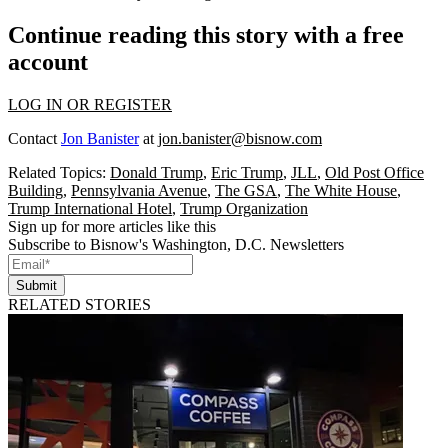
Continue reading this story with a free
account
LOG IN OR REGISTER
Contact
Jon Banister
at
jon.banister@bisnow.com
Related Topics:
Donald Trump
,
Eric Trump
,
JLL
,
Old Post Office
Building
,
Pennsylvania Avenue
,
The GSA
,
The White House
,
Trump International Hotel
,
Trump Organization
Sign up for more articles like this
Subscribe to Bisnow's Washington, D.C. Newsletters
Submit
RELATED STORIES