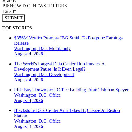
Brands
BISNOW D.C. NEWSLETTERS
SUBMIT
TOP STORIES
$356M Verdict Prompts JBG Smith To Postpone Earnings
Release
Washington, D.C.
Multifamily
August 4, 2026
The World's Largest Data Center Hub Pursues A
Development Pause. Is It Even Legal?
Washington, D.C.
Development
August 4, 2026
PRP Buys Downtown Office Building From Tishman Speyer
Washington, D.C.
Office
August 4, 2026
Blackstone Data Center Arm Takes HQ Lease At Reston
Station
Washington, D.C.
Office
August 3, 2026