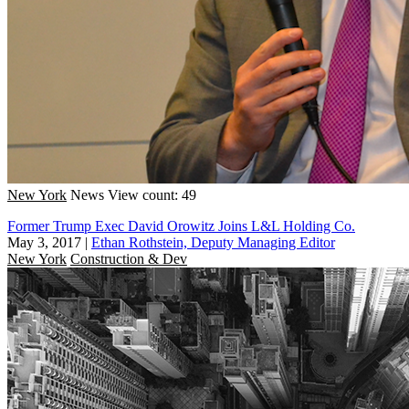
New York
News
View count: 49
Former Trump Exec David Orowitz Joins L&L Holding Co.
May 3, 2017
|
Ethan Rothstein, Deputy Managing Editor
New York
Construction & Dev