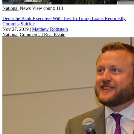
National
News
View count: 113
Deutsche Bank Executive With Ties To Trump Loans Reportedly
Commits Suicide
Nov 27, 2019
|
Matthew Rothstein
National
Commercial Real Estate