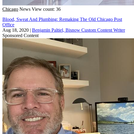
Chicago
News
View count: 36
Blood, Sweat And Plumbing: Remaking The Old Chicago Post
Office
Aug 18, 2020
|
Benjamin Paltiel, Bisnow Custom Content Writer
Sponsored Content