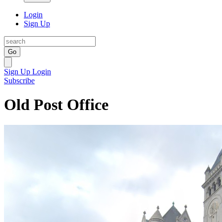
Login
Sign Up
Go
Sign Up
Login
Subscribe
Old Post Office