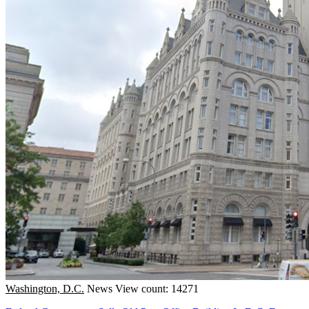
Washington, D.C.
News
View count: 14271