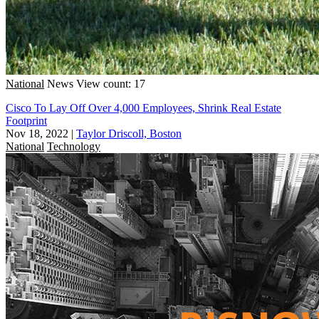
National
News
View count: 17
Cisco To Lay Off Over 4,000 Employees, Shrink Real Estate
Footprint
Nov 18, 2022
|
Taylor Driscoll, Boston
National
Technology