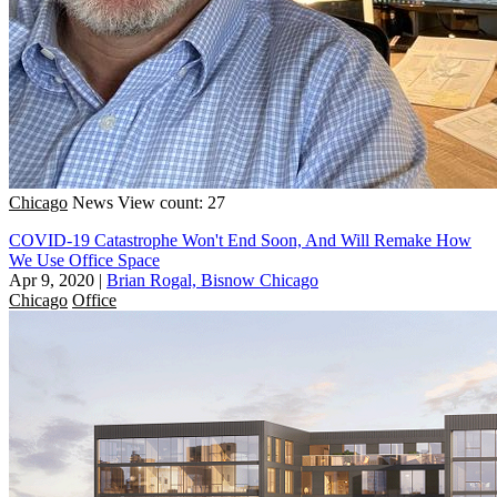
Chicago
News
View count: 27
COVID-19 Catastrophe Won't End Soon, And Will Remake How
We Use Office Space
Apr 9, 2020
|
Brian Rogal, Bisnow Chicago
Chicago
Office