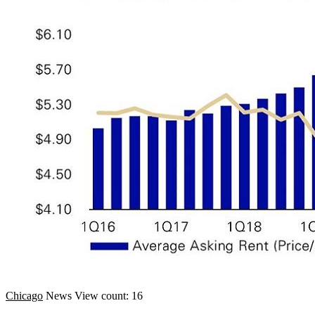
Chicago
News
View count: 16