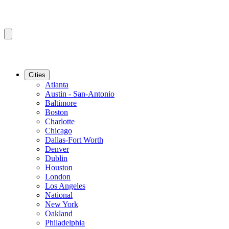
Cities
Atlanta
Austin - San-Antonio
Baltimore
Boston
Charlotte
Chicago
Dallas-Fort Worth
Denver
Dublin
Houston
London
Los Angeles
National
New York
Oakland
Philadelphia