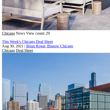
Chicago
News
View count: 29
This Week's Chicago Deal Sheet
Aug 30, 2021
|
Brian Rogal, Bisnow Chicago
Chicago
Deal Sheet