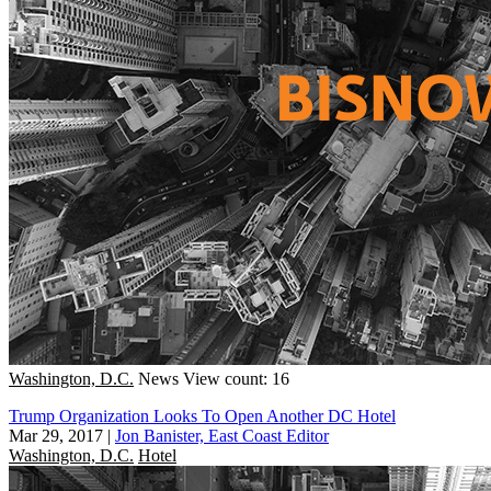
Washington, D.C.
News
View count: 16
Trump Organization Looks To Open Another DC Hotel
Mar 29, 2017
|
Jon Banister, East Coast Editor
Washington, D.C.
Hotel