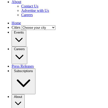
About
Contact Us
Advertise with Us
Careers
Home
Cities
Events
Careers
Press Releases
Subscriptions
About