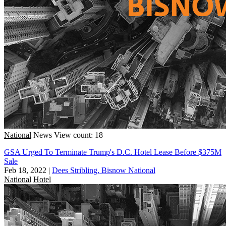
National
News
View count: 18
GSA Urged To Terminate Trump's D.C. Hotel Lease Before $375M
Sale
Feb 18, 2022
|
Dees Stribling, Bisnow National
National
Hotel