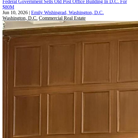
Federal Government Sells Old Post Office Building In D.C. For
$80M
Jun 10, 2026
|
Emily Wishingrad, Washington, D.C.
Washington, D.C.
Commercial Real Estate