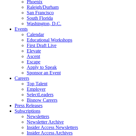
Phoenix
Raleigh/Durham
San Francisco
South Florida
Washington, D.C.
Events
Calendar
Educational Workshops
First Draft Live
Elevate
Ascent
Escape
Apply to Speak
Sponsor an Event
Careers
Top Talent
Employer
SelectLeaders
Bisnow Careers
Press Releases
Subscriptions
Newsletters
Newsletter Archive
Insider Access Newsletters
Insider Access Archives