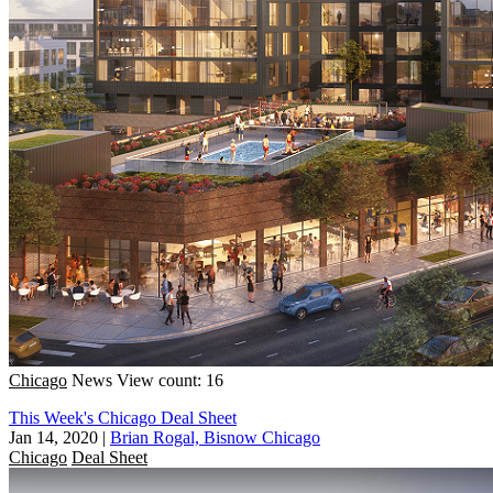
Chicago
News
View count: 16
This Week's Chicago Deal Sheet
Jan 14, 2020
|
Brian Rogal, Bisnow Chicago
Chicago
Deal Sheet