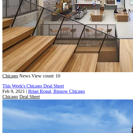
Chicago
News
View count: 10
This Week's Chicago Deal Sheet
Feb 9, 2021
|
Brian Rogal, Bisnow Chicago
Chicago
Deal Sheet