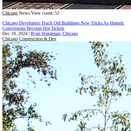
Chicago
News
View count: 52
Chicago Developers Teach Old Buildings New Tricks As Historic
Conversions Become Hot Tickets
Dec 10, 2024
|
Ryan Wangman, Chicago
Chicago
Construction & Dev