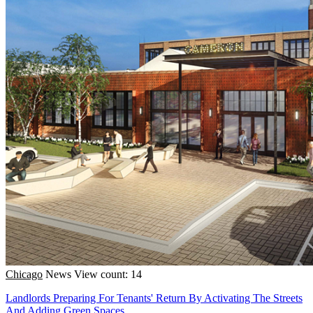
Chicago
News
View count: 14
Landlords Preparing For Tenants' Return By Activating The Streets
And Adding Green Spaces