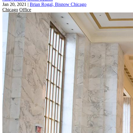
Jan 20, 2021
|
Brian Rogal, Bisnow Chicago
Chicago
Office