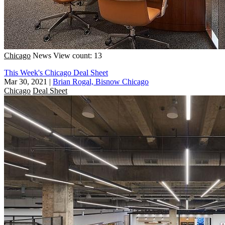
Chicago
News
View count: 13
This Week's Chicago Deal Sheet
Mar 30, 2021
|
Brian Rogal, Bisnow Chicago
Chicago
Deal Sheet