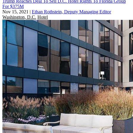
Trump Reaches Deal To Sell D.C. Hotel Rights To Florida Group
For $375M
Nov 15, 2021
|
Ethan Rothstein, Deputy Managing Editor
Washington, D.C.
Hotel