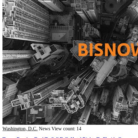
Washington, D.C.
News
View count: 14