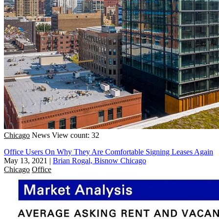
Chicago
News
View count: 32
Office Users On Why They Are Comfortable Signing Leases Again
May 13, 2021
|
Brian Rogal, Bisnow Chicago
Chicago
Office