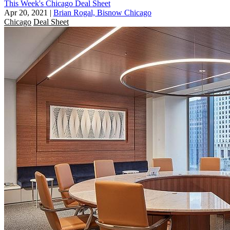
This Week's Chicago Deal Sheet
Apr 20, 2021
|
Brian Rogal, Bisnow Chicago
Chicago
Deal Sheet