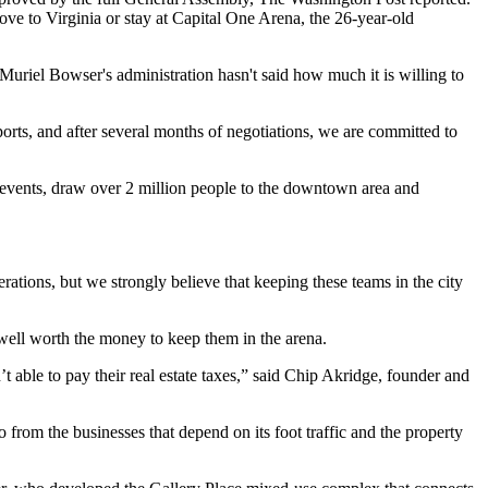
ove to Virginia or stay at
Capital One Arena
, the 26-year-old
Muriel Bowser
's administration hasn't said how much it is willing to
ts, and after several months of negotiations, we are committed to
r events, draw over 2 million people to the downtown area and
rations, but we strongly believe that keeping these teams in the city
 well worth the money to keep them in the arena.
t able to pay their real estate taxes,” said
Chip Akridge
, founder and
so from the businesses that depend on its foot traffic and the property