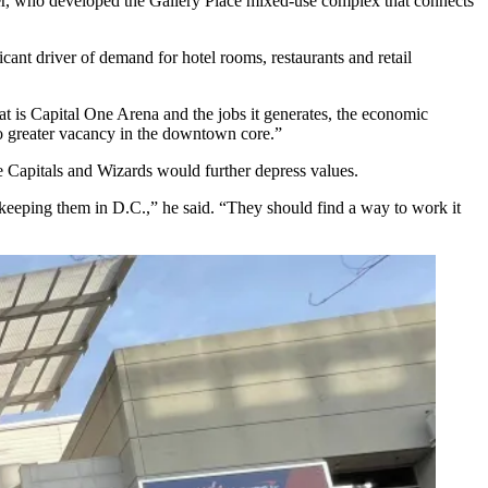
r
, who developed the
Gallery Place
mixed-use complex that connects
ant driver of demand for hotel rooms, restaurants and retail
 that is Capital One Arena and the jobs it generates, the economic
e to greater vacancy in the downtown core.”
he Capitals and Wizards would further depress values.
 keeping them in D.C.,” he said. “They should find a way to work it