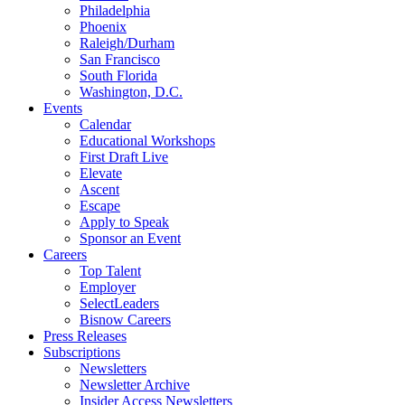
Philadelphia
Phoenix
Raleigh/Durham
San Francisco
South Florida
Washington, D.C.
Events
Calendar
Educational Workshops
First Draft Live
Elevate
Ascent
Escape
Apply to Speak
Sponsor an Event
Careers
Top Talent
Employer
SelectLeaders
Bisnow Careers
Press Releases
Subscriptions
Newsletters
Newsletter Archive
Insider Access Newsletters