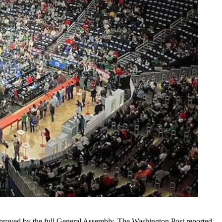
e approved by the full General Assembly,
The Washington Post reported
.