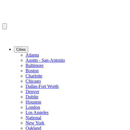
Cities
Atlanta
Austin - San-Antonio
Baltimore
Boston
Charlotte
Chicago
Dallas-Fort Worth
Denver
Dublin
Houston
London
Los Angeles
National
New York
Oakland