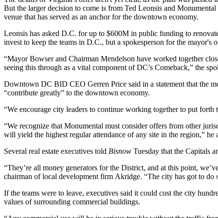
But the larger decision to come is from
Ted Leonsis
and
Monumental 
venue that has served as an anchor for the downtown economy.
Leonsis has asked D.C. for up to $600M in public funding to renova
invest to keep the teams in D.C., but a spokesperson for the mayor's of
“Mayor Bowser and Chairman Mendelson have worked together closely, 
seeing this through as a vital component of DC’s Comeback,” the spok
Downtown DC BID
CEO
Gerren Price
said in a statement that the 
“contribute greatly” to the downtown economy.
“We encourage city leaders to continue working together to put forth th
“We recognize that Monumental must consider offers from other jurisdic
will yield the highest regular attendance of any site in the region,” he
Several real estate executives told
Bisnow
Tuesday that the Capitals an
“They’re all money generators for the District, and at this point, we’ve 
chairman of local development firm
Akridge
. “The city has got to do
If the teams were to leave, executives said it could cost the city hundre
values of surrounding commercial buildings.