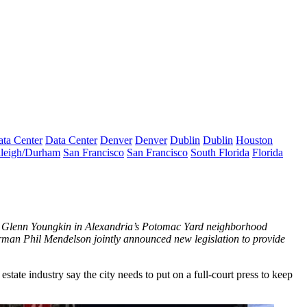
ta Center
Data Center
Denver
Denver
Dublin
Dublin
Houston
leigh/Durham
San Francisco
San Francisco
South Florida
Florida
ov. Glenn Youngkin in Alexandria’s Potomac Yard neighborhood
irman Phil Mendelson
jointly announced
new legislation to provide
ate industry say the city needs to put on a full-court press to keep