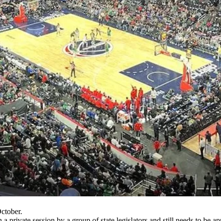
ctober.
 in a private session by a group of state legislators and still needs to b