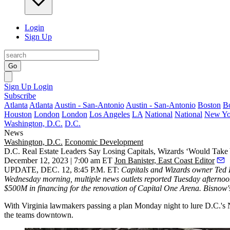
Login
Sign Up
Go
Sign Up
Login
Subscribe
Atlanta
Atlanta
Austin - San-Antonio
Austin - San-Antonio
Boston
B
Houston
London
London
Los Angeles
LA
National
National
New Yo
Washington, D.C.
D.C.
News
Washington, D.C.
Economic Development
D.C. Real Estate Leaders Say Losing Capitals, Wizards ‘Would Take
December 12, 2023 | 7:00 am ET
Jon Banister, East Coast Editor
UPDATE, DEC. 12, 8:45 P.M. ET:
Capitals and Wizards owner Ted L
Wednesday morning,
multiple
news outlets
reported
Tuesday afternoo
$500M in financing for the renovation of Capital One Arena. Bisnow's
With Virginia lawmakers passing a plan Monday night to lure D.C.'s NB
the teams downtown.