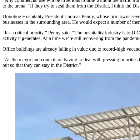
“Any commercial use will be in serious trouble without the traffic from 
to the arena. “If they try to steal them from the District, I think the D
Donohoe Hospitality
President
Thomas Penny
, whose firm owns sever
businesses in the surrounding area. He would expect a number of them
“It's a critical priority,” Penny said. “The hospitality industry is to 
activity it generates. At a time we’re still recovering from the pandem
Office buildings are already falling in value due to
record-high vacanc
“As the mayor and council are having to deal with pressing priorities
out so that they can stay in the District.”