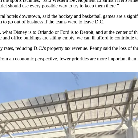
the sports facilities,” said
Western Development
Chairman
Herb Mille
istrict should use every possible way to try to keep them there.”
al hotels downtown, said the hockey and basketball games are a signific
 to go out of business if the teams were to leave D.C.
D.C. what Disney is to Orlando or Ford is to Detroit, and at the center of
ic and office buildings are sitting empty, we can ill afford to contribut
y rates
, reducing D.C.'s property tax revenue. Penny said the loss of t
 from an economic perspective, fewer priorities are more important than