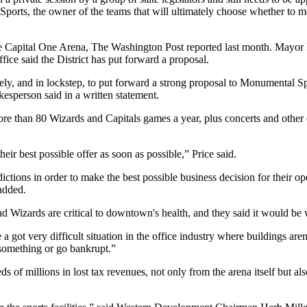
Sports
, the owner of the teams that will ultimately choose whether to m
te Capital One Arena,
The Washington Post reported last month
.
Mayor 
fice said the District has put forward a proposal.
and in lockstep, to put forward a strong proposal to Monumental Spor
esperson said in a written statement.
more than 80 Wizards and Capitals games a year, plus concerts and othe
eir best possible offer as soon as possible,” Price said.
tions in order to make the best possible business decision for their ope
 added.
d Wizards are critical to downtown's health, and they said it would be
a got very difficult situation in the office industry where buildings aren’
 something or go bankrupt.”
ds of millions in lost tax revenues, not only from the arena itself but al