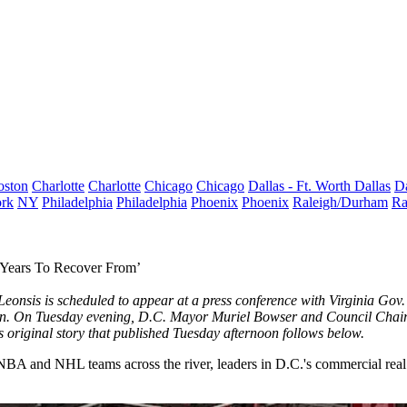
oston
Charlotte
Charlotte
Chicago
Chicago
Dallas - Ft. Worth
Dallas
Da
rk
NY
Philadelphia
Philadelphia
Phoenix
Phoenix
Raleigh/Durham
Ra
 Years To Recover From’
eonsis is scheduled to appear at a press conference with Virginia G
n. On Tuesday evening, D.C. Mayor Muriel Bowser and Council Cha
 original story that published Tuesday afternoon follows below.
A and NHL teams across the river, leaders in D.C.'s commercial real est