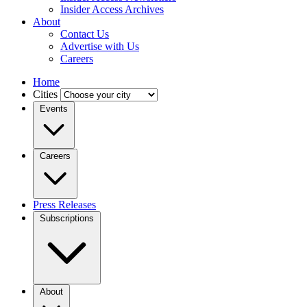
Insider Access Archives
About
Contact Us
Advertise with Us
Careers
Home
Cities
Events
Careers
Press Releases
Subscriptions
About