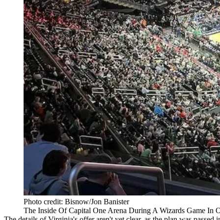
Photo credit: Bisnow/Jon Banister
The Inside Of Capital One Arena During A Wizards Game In O
The details of Virginia's offer aren't yet clear, as the plan was passed