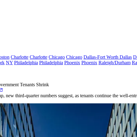
oston
Charlotte
Charlotte
Chicago
Chicago
Dallas-Fort Worth
Dallas
D
rk
NY
Philadelphia
Philadelphia
Phoenix
Phoenix
Raleigh/Durham
Ra
overnment Tenants Shrink
 up, new third-quarter numbers suggest, as tenants continue the well-entr