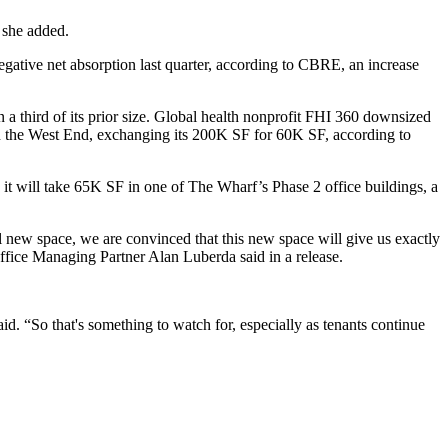
” she added.
negative net absorption last quarter, according to CBRE, an increase
an a third of its prior size. Global health nonprofit FHI 360 downsized
the West End, exchanging its 200K SF for 60K SF, according to
it will take 65K SF in one of The Wharf’s Phase 2 office buildings, a
ial new space, we are convinced that this new space will give us exactly
Office Managing Partner Alan Luberda said in a release.
d. “So that's something to watch for, especially as tenants continue