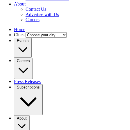
About
Contact Us
Advertise with Us
Careers
Home
Cities
Events
Careers
Press Releases
Subscriptions
About