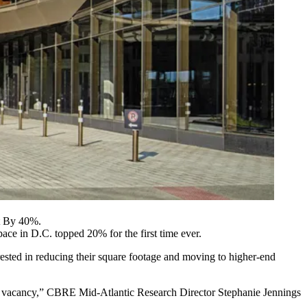
t By 40%.
space in D.C.
topped 20% for the first time ever
.
rested in reducing their square footage and moving to higher-end
ore vacancy,” CBRE Mid-Atlantic Research Director
Stephanie Jennings