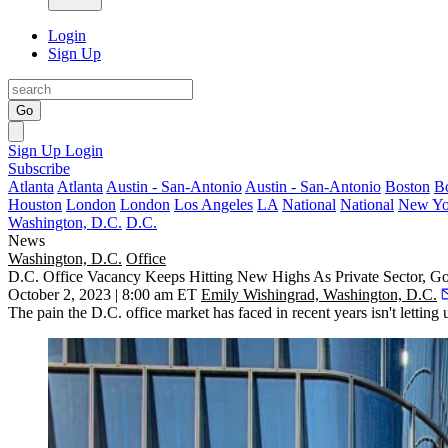
Login
Sign Up
Go
Sign Up
Login
Subscribe
Atlanta
Atlanta
Austin - San-Antonio
Austin - San-Antonio
Boston
B
Houston
London
London
Los Angeles
LA
National
National
New Yo
Washington, D.C.
D.C.
News
Washington, D.C.
Office
D.C. Office Vacancy Keeps Hitting New Highs As Private Sector, G
October 2, 2023 | 8:00 am ET
Emily Wishingrad, Washington, D.C.
The pain the D.C. office market has faced in recent years isn't letting