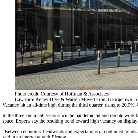
Photo credit: Courtesy of Hoffman & Associates
Law Firm Kelley Drye & Warren Moved From Georgetown To 6
Vacancy hit an all-time high during the third quarter, rising to 20.9%,
In the three and a half years since the pandemic hit and remote work 
space. Experts say the resulting trend toward high vacancy on display
“Between economic headwinds and expectations of continued trends an
said in an interview with
Bisnow
.