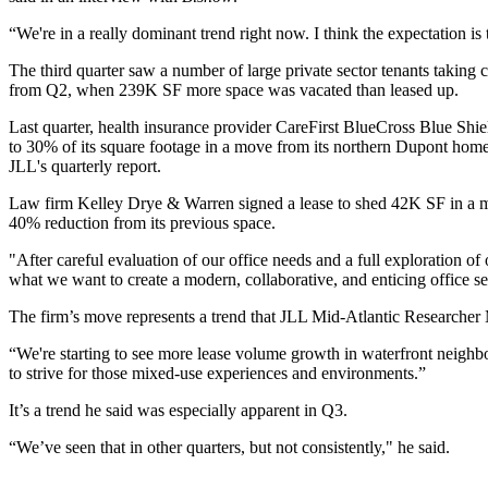
“We're in a really dominant trend right now. I think the expectation is th
The third quarter saw a number of large private sector tenants taking c
from Q2, when 239K SF more space was vacated than leased up.
Last quarter, health insurance provider CareFirst BlueCross Blue Shi
to 30% of its square footage in a move from its northern Dupont hom
JLL's quarterly report.
Law firm Kelley Drye & Warren signed a lease to
shed 42K SF in a 
40% reduction from its previous space.
"After careful evaluation of our office needs and a full exploration of
what we want to create a modern, collaborative, and enticing office s
The firm’s move represents a trend that JLL Mid-Atlantic Researcher
“We're starting to see more lease volume growth in waterfront neighbo
to strive for those mixed-use experiences and environments.”
It’s a trend he said was especially apparent in Q3.
“We’ve seen that in other quarters, but not consistently," he said.