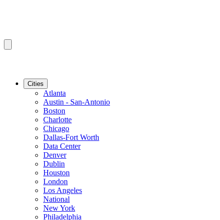
Cities
Atlanta
Austin - San-Antonio
Boston
Charlotte
Chicago
Dallas-Fort Worth
Data Center
Denver
Dublin
Houston
London
Los Angeles
National
New York
Philadelphia