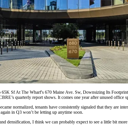
5K Sf At The Wharf's 670 Maine Ave. Sw, Downsizing Its Footprin
CBRE
’s quarterly report shows. It comes one year after unused office 
became normalized, tenants have consistently signaled that they are inte
 again in Q3 won’t be letting up anytime soon.
d densification, I think we can probably expect to see a little bit m