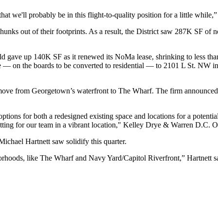
at we'll probably be in this flight-to-quality position for a little while,
hunks out of their footprints. As a result, the District saw 287K SF of 
eld
gave up 140K SF
as it renewed its
NoMa
lease, shrinking to less th
e — on the boards to be
converted to residential
— to 2101 L St. NW in 
move
from
Georgetown
’s waterfront to
The Wharf
. The firm announced 
 options for both a redesigned existing space and locations for a potent
etting for our team in a vibrant location," Kelley Drye & Warren D.C. 
Michael Hartnett
saw solidify this quarter.
rhoods, like The Wharf and Navy Yard/Capitol Riverfront,” Hartnett sai