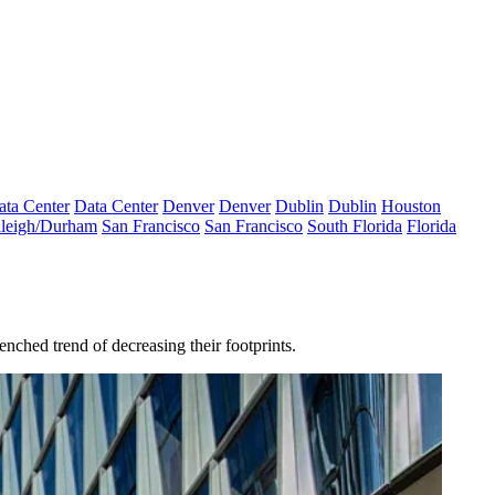
ata Center
Data Center
Denver
Denver
Dublin
Dublin
Houston
leigh/Durham
San Francisco
San Francisco
South Florida
Florida
enched trend of decreasing their footprints.