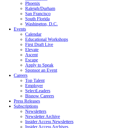
Phoenix
Raleigh/Durham
San Francisco
South Florida
Washington, D.C.
Events
Calendar
Educational Workshops
First Draft Live
Elevate
Ascent
Escape
Apply to Speak
Sponsor an Event
Careers
Top Talent
Employer
SelectLeaders
Bisnow Careers
Press Releases
Subscriptions
Newsletters
Newsletter Archive
Insider Access Newsletters
Insider Access Archives