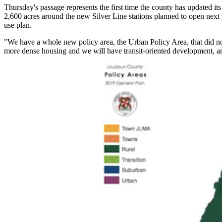
Thursday's passage represents the first time the county has updated 
2,600 acres around the new
Silver Line
stations planned to open next 
use plan.
"We have a whole new policy area, the Urban Policy Area, that did n
more dense housing and we will have transit-oriented development, an