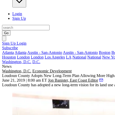
Login
Sign Up
Go
Sign Up
Login
Subscribe
Atlanta
Atlanta
Austin - San-Antonio
Austin - San-Antonio
Boston
B
Houston
London
London
Los Angeles
LA
National
National
New Yo
Washington, D.C.
D.C.
News
Washington, D.C.
Economic Development
Loudoun County Adopts New Long-Term Plan Allowing More High
June 21, 2019 | 8:00 am ET
Jon Banister, East Coast Editor
Loudoun County
has adopted a new long-term vision for its land use