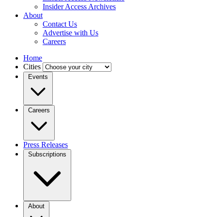
Insider Access Archives
About
Contact Us
Advertise with Us
Careers
Home
Cities
Events
Careers
Press Releases
Subscriptions
About