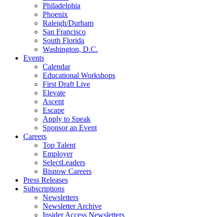
Philadelphia
Phoenix
Raleigh/Durham
San Francisco
South Florida
Washington, D.C.
Events
Calendar
Educational Workshops
First Draft Live
Elevate
Ascent
Escape
Apply to Speak
Sponsor an Event
Careers
Top Talent
Employer
SelectLeaders
Bisnow Careers
Press Releases
Subscriptions
Newsletters
Newsletter Archive
Insider Access Newsletters