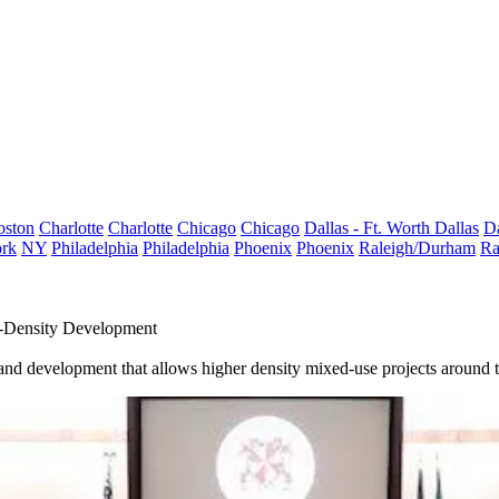
oston
Charlotte
Charlotte
Chicago
Chicago
Dallas - Ft. Worth
Dallas
Da
rk
NY
Philadelphia
Philadelphia
Phoenix
Phoenix
Raleigh/Durham
Ra
-Density Development
 and development that allows higher density mixed-use projects around t