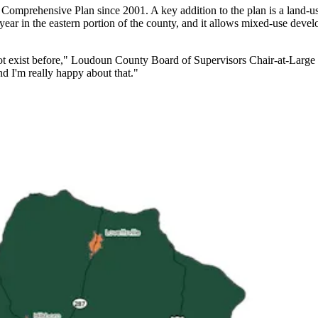
its Comprehensive Plan since 2001. A key addition to the plan is a land
year in the eastern portion of the county, and it allows mixed-use devel
ot exist before," Loudoun County Board of Supervisors Chair-at-Large 
d I'm really happy about that."