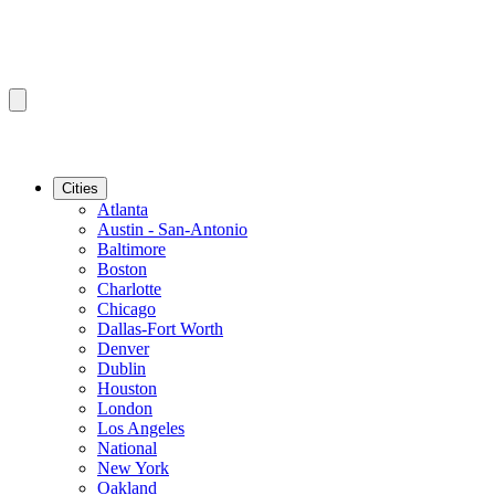
Cities
Atlanta
Austin - San-Antonio
Baltimore
Boston
Charlotte
Chicago
Dallas-Fort Worth
Denver
Dublin
Houston
London
Los Angeles
National
New York
Oakland