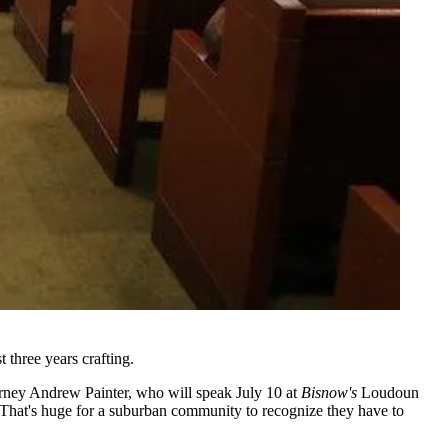
 three years crafting.
orney
Andrew Painter
, who will speak July 10 at
Bisnow's
Loudoun
y. That's huge for a suburban community to recognize they have to