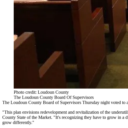
Photo credit: Loudoun County
The Loudoun County Board Of Supervisors
The Loudoun County Board of Supervisors Thursday night
voted to 
"This plan envisions redevelopment and revitalization of the underuti
County State of the Market
. "It's recognizing they have to grow in a
grow differently."