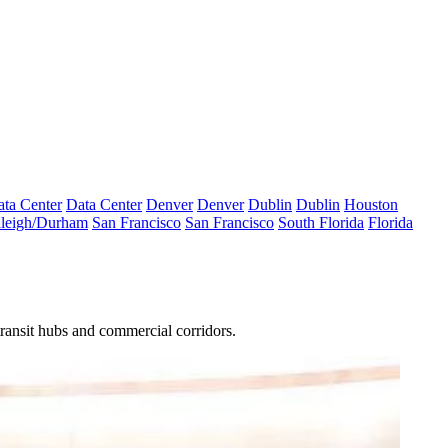
ta Center
Data Center
Denver
Denver
Dublin
Dublin
Houston
leigh/Durham
San Francisco
San Francisco
South Florida
Florida
ransit hubs and commercial corridors.