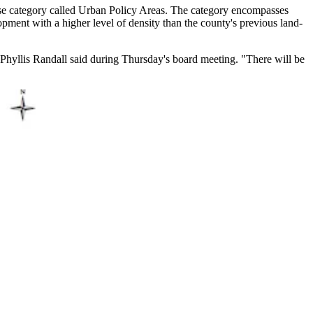
-use category called Urban Policy Areas. The category encompasses
opment with a higher level of density than the county's previous land-
Phyllis Randall said during Thursday's board meeting. "There will be