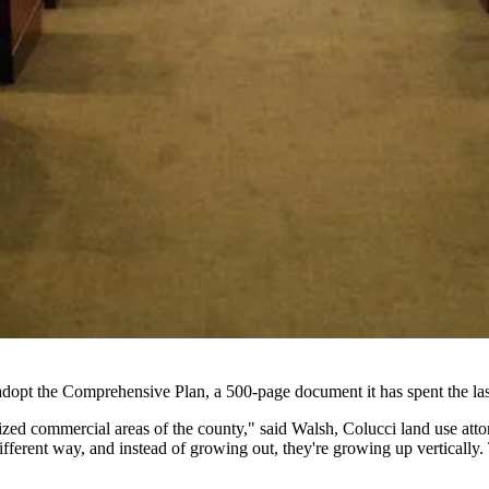
adopt
the Comprehensive Plan, a 500-page document it has spent the last
lized commercial areas of the county," said Walsh, Colucci land use att
 different way, and instead of growing out, they're growing up verticall