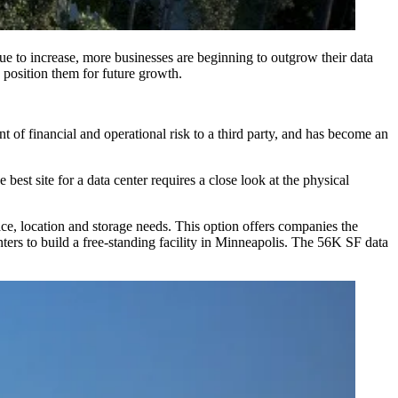
ue to increase, more businesses are beginning to outgrow their data
d position them for future growth.
nt of financial and operational risk to a third party, and has become an
best site for a data center requires a close look at the physical
ace, location and storage needs. This option offers companies the
nters to
build a free-standing facility
in Minneapolis. The 56K SF data