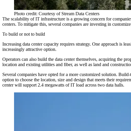
Photo credit: Courtesy of Stream Data Centers
The scalability of IT infrastructure is a growing concern for compani
centers. To mitigate this, several companies are investing in customized
To build or not to build
Increasing data center capacity requires strategy. One approach is leas
increasingly attractive option.
Operators can also build the data center themselves, acquiring the prope
location and existing utilities and fiber, as well as land and constructio
Several companies have opted for a more customized solution. Build-to-
option to choose the location, size and design that meets their requi
center will support 2.4 megawatts of IT load across two data halls.