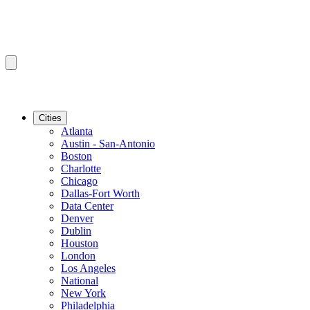
Cities
Atlanta
Austin - San-Antonio
Boston
Charlotte
Chicago
Dallas-Fort Worth
Data Center
Denver
Dublin
Houston
London
Los Angeles
National
New York
Philadelphia