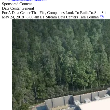
Sponsored Content
Data Center
General
For A Data Center That Fits, Companies Look To Built-To-Suit Solut
May 24, 2018 | 8:00 am ET
Stream Data Centers
Tara Lerman