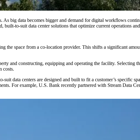
es. As big data becomes bigger and demand for digital workflows contin
, built-to-suit data center solutions that optimize current operations an
ing the space from a co-location provider. This shifts a significant amou
rty and constructing, equipping and operating the facility. Selecting the 
n costs.
suit data centers are designed and built to fit a customer’s specific sp
rements. For example, U.S. Bank recently partnered with Stream Data Ce