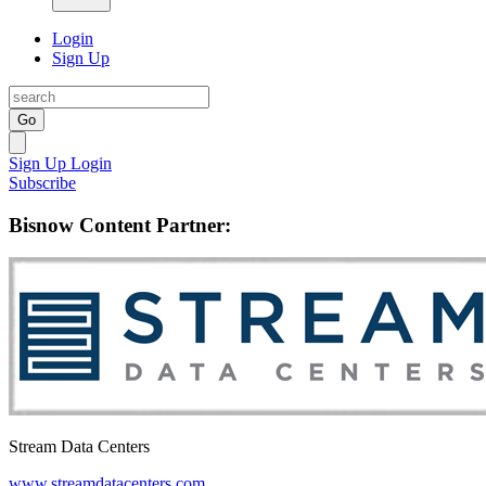
Login
Sign Up
Go
Sign Up
Login
Subscribe
Bisnow Content Partner:
Stream Data Centers
www.streamdatacenters.com