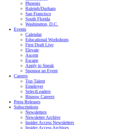
Phoenix
Raleigh/Durham
San Francisco
South Florida
Washington, D.C.
Events
Calendar
Educational Workshops
First Draft Live
Elevate
Ascent
Escape
Apply to Speak
Sponsor an Event
Careers
Top Talent
Employer
SelectLeaders
Bisnow Careers
Press Releases
Subscriptions
Newsletters
Newsletter Archive
Insider Access Newsletters
Insider Access Archives