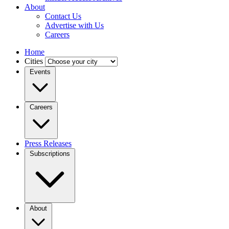
About
Contact Us
Advertise with Us
Careers
Home
Cities
Events
Careers
Press Releases
Subscriptions
About