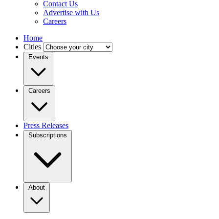
Contact Us
Advertise with Us
Careers
Home
Cities
Events
Careers
Press Releases
Subscriptions
About