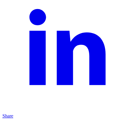
Share