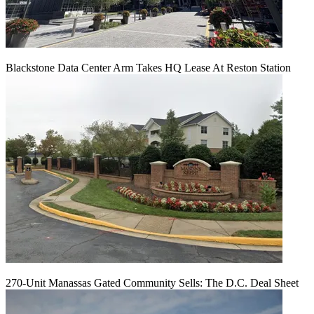
Blackstone Data Center Arm Takes HQ Lease At Reston Station
270-Unit Manassas Gated Community Sells: The D.C. Deal Sheet