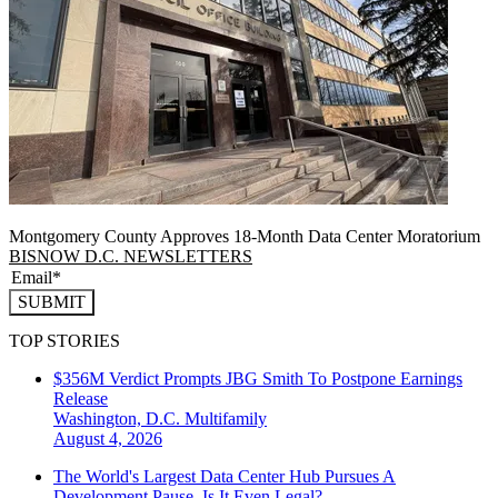
Montgomery County Approves 18-Month Data Center Moratorium
BISNOW D.C. NEWSLETTERS
SUBMIT
TOP STORIES
$356M Verdict Prompts JBG Smith To Postpone Earnings
Release
Washington, D.C.
Multifamily
August 4, 2026
The World's Largest Data Center Hub Pursues A
Development Pause. Is It Even Legal?