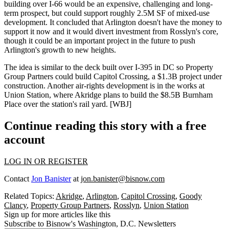
building over I-66 would be an expensive, challenging and long-
term prospect, but could support roughly
2.5M SF of mixed-use
development
. It concluded that Arlington doesn't have the money to
support it now and it would divert investment from Rosslyn's core,
though it could be an important project in the future to push
Arlington's growth to new heights.
The idea is similar to the deck built over I-395 in DC so
Property
Group Partners
could build
Capitol Crossing
, a
$1.3B
project
under
construction
. Another air-rights development is in the works at
Union Station
, where
Akridge
plans to build
the
$8.5B
Burnham
Place
over the station's rail yard. [
WBJ
]
Continue reading this story with a free
account
LOG IN OR REGISTER
Contact
Jon Banister
at
jon.banister@bisnow.com
Related Topics:
Akridge
,
Arlington
,
Capitol Crossing
,
Goody
Clancy
,
Property Group Partners
,
Rosslyn
,
Union Station
Sign up for more articles like this
Subscribe to Bisnow's Washington, D.C. Newsletters