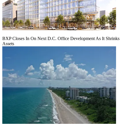
BXP Closes In On Next D.C. Office Development As It Shrinks
Assets