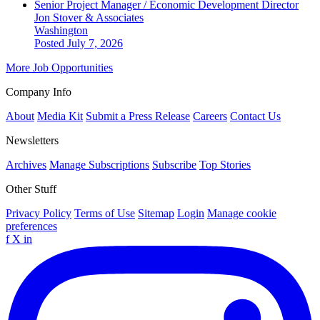
Senior Project Manager / Economic Development Director
Jon Stover & Associates
Washington
Posted July 7, 2026
More Job Opportunities
Company Info
About
Media Kit
Submit a Press Release
Careers
Contact Us
Newsletters
Archives
Manage Subscriptions
Subscribe
Top Stories
Other Stuff
Privacy Policy
Terms of Use
Sitemap
Login
Manage cookie
preferences
f
X
in