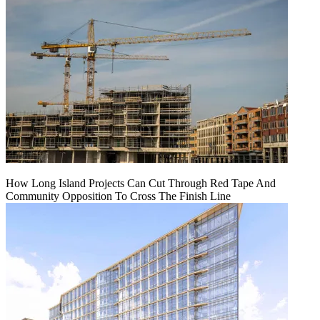
How Long Island Projects Can Cut Through Red Tape And
Community Opposition To Cross The Finish Line