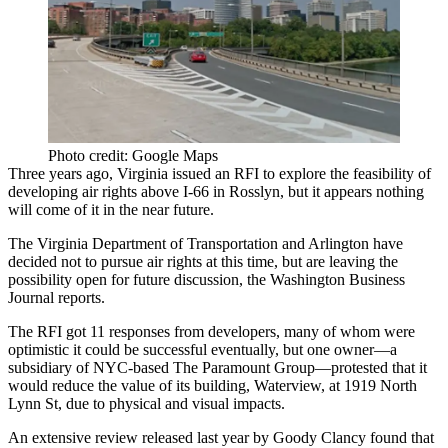
Photo credit: Google Maps
Three years ago, Virginia
issued an RFI
to explore the feasibility of
developing air rights above I-66
in
Rosslyn
, but it appears nothing
will come of it in the near future.
The Virginia Department of Transportation and
Arlington
have
decided not to pursue
air rights at this time, but are leaving the
possibility open for future discussion, the Washington Business
Journal reports.
The RFI got
11 responses
from developers, many of whom were
optimistic it could be successful eventually, but one owner—a
subsidiary of NYC-based The Paramount Group—protested that it
would
reduce the value of its building
, Waterview, at
1919 North
Lynn St
, due to physical and visual impacts.
An extensive review released last year by
Goody Clancy
found that