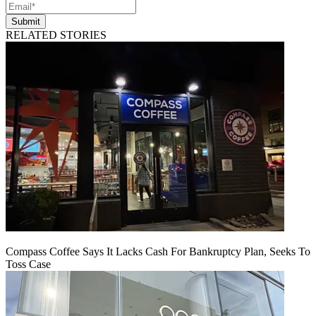
Submit
RELATED STORIES
Compass Coffee Says It Lacks Cash For Bankruptcy Plan, Seeks To
Toss Case