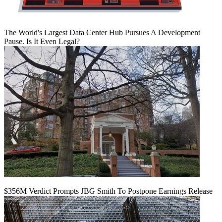
The World's Largest Data Center Hub Pursues A Development
Pause. Is It Even Legal?
$356M Verdict Prompts JBG Smith To Postpone Earnings Release