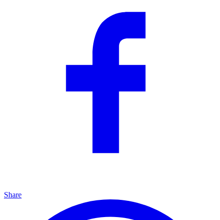
Share