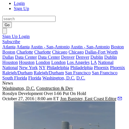
Login
Sign Up
Go
Sign Up
Login
Subscribe
Atlanta
Atlanta
Austin - San-Antonio
Austin - San-Antonio
Boston
Boston
Charlotte
Charlotte
Chicago
Chicago
Dallas-Fort Worth
Dallas
Data Center
Data Center
Denver
Denver
Dublin
Dublin
Houston
Houston
London
London
Los Angeles
LA
National
National
New York
NY
Philadelphia
Philadelphia
Phoenix
Phoenix
Raleigh/Durham
Raleigh/Durham
San Francisco
San Francisco
South Florida
Florida
Washington, D.C.
D.C.
News
Washington, D.C.
Construction & Dev
Rosslyn Development Over I-66 Put On Hold
October 27, 2016 | 8:00 am ET
Jon Banister, East Coast Editor