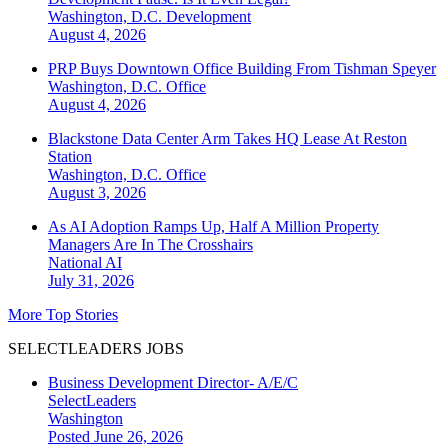
Washington, D.C.
Development
August 4, 2026
PRP Buys Downtown Office Building From Tishman Speyer
Washington, D.C.
Office
August 4, 2026
Blackstone Data Center Arm Takes HQ Lease At Reston
Station
Washington, D.C.
Office
August 3, 2026
As AI Adoption Ramps Up, Half A Million Property
Managers Are In The Crosshairs
National
AI
July 31, 2026
More Top Stories
SELECTLEADERS JOBS
Business Development Director- A/E/C
SelectLeaders
Washington
Posted June 26, 2026