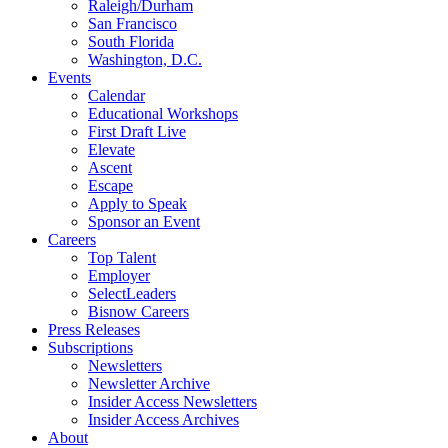
Raleigh/Durham
San Francisco
South Florida
Washington, D.C.
Events
Calendar
Educational Workshops
First Draft Live
Elevate
Ascent
Escape
Apply to Speak
Sponsor an Event
Careers
Top Talent
Employer
SelectLeaders
Bisnow Careers
Press Releases
Subscriptions
Newsletters
Newsletter Archive
Insider Access Newsletters
Insider Access Archives
About