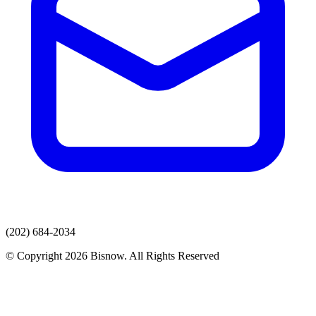
(202) 684-2034
© Copyright 2026 Bisnow. All Rights Reserved