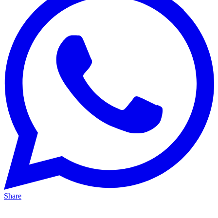
Share