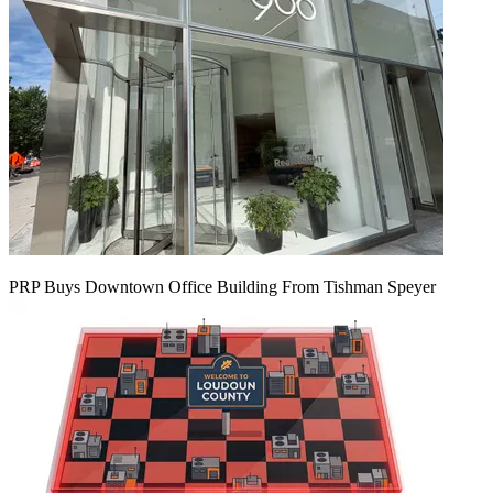
PRP Buys Downtown Office Building From Tishman Speyer