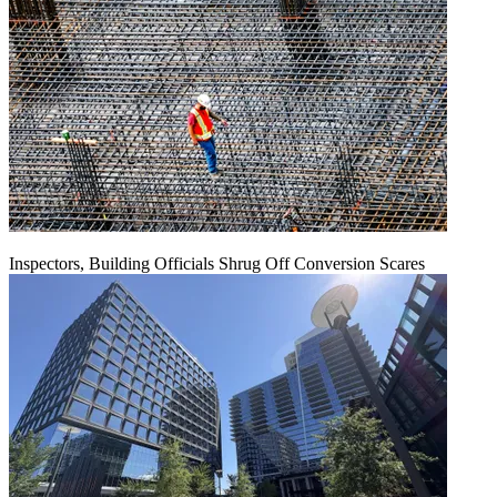
Inspectors, Building Officials Shrug Off Conversion Scares