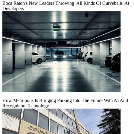
Boca Raton's New Leaders Throwing 'All Kinds Of Curveballs' At
Developers
How Metropolis Is Bringing Parking Into The Future With AI And
Recognition Technology