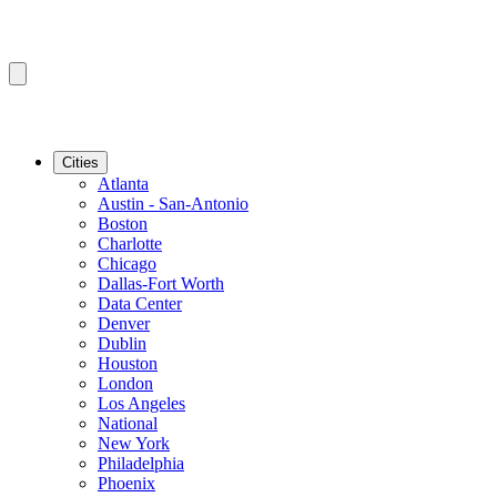
Cities
Atlanta
Austin - San-Antonio
Boston
Charlotte
Chicago
Dallas-Fort Worth
Data Center
Denver
Dublin
Houston
London
Los Angeles
National
New York
Philadelphia
Phoenix