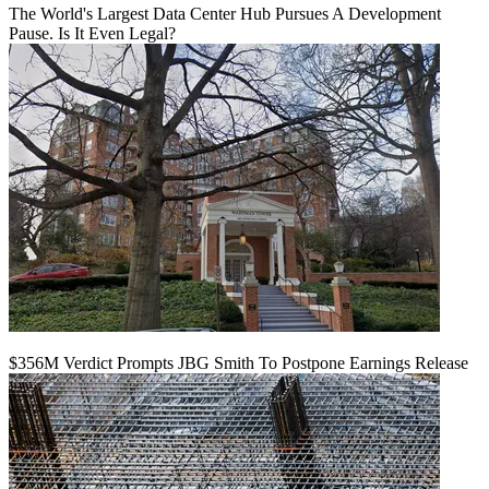
The World's Largest Data Center Hub Pursues A Development
Pause. Is It Even Legal?
$356M Verdict Prompts JBG Smith To Postpone Earnings Release