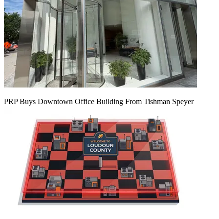
PRP Buys Downtown Office Building From Tishman Speyer