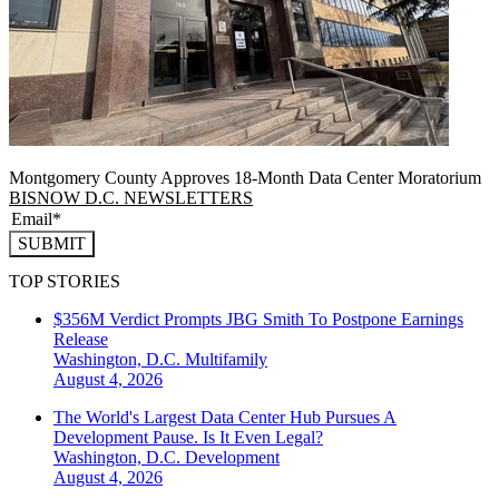
Montgomery County Approves 18-Month Data Center Moratorium
BISNOW D.C. NEWSLETTERS
SUBMIT
TOP STORIES
$356M Verdict Prompts JBG Smith To Postpone Earnings
Release
Washington, D.C.
Multifamily
August 4, 2026
The World's Largest Data Center Hub Pursues A
Development Pause. Is It Even Legal?
Washington, D.C.
Development
August 4, 2026