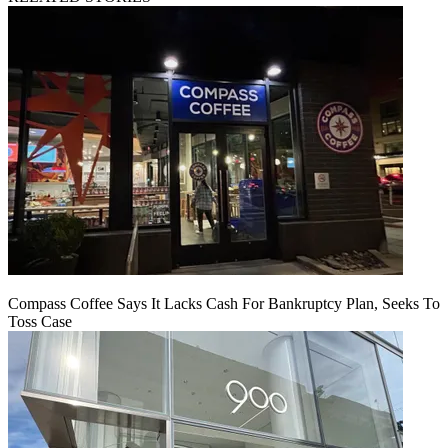
Compass Coffee Says It Lacks Cash For Bankruptcy Plan, Seeks To
Toss Case