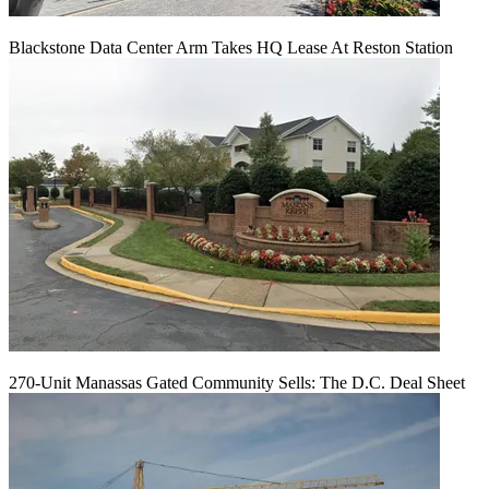
Blackstone Data Center Arm Takes HQ Lease At Reston Station
270-Unit Manassas Gated Community Sells: The D.C. Deal Sheet