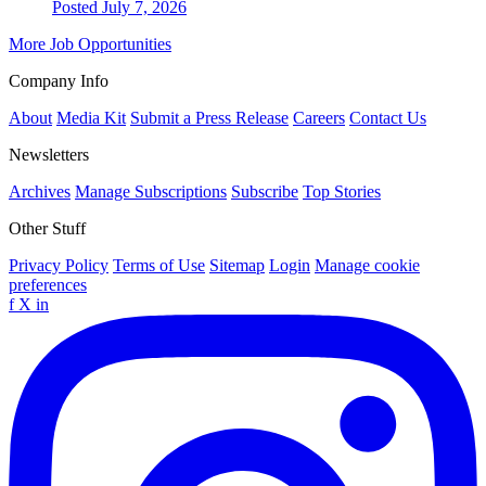
Posted July 7, 2026
More Job Opportunities
Company Info
About
Media Kit
Submit a Press Release
Careers
Contact Us
Newsletters
Archives
Manage Subscriptions
Subscribe
Top Stories
Other Stuff
Privacy Policy
Terms of Use
Sitemap
Login
Manage cookie
preferences
f
X
in