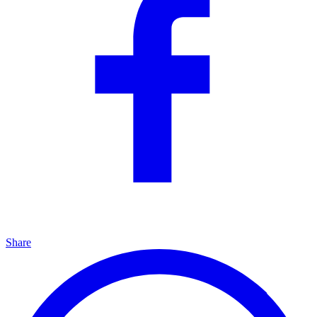
Share