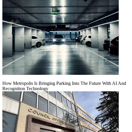
How Metropolis Is Bringing Parking Into The Future With AI And
Recognition Technology