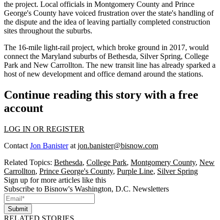
the project. Local officials in
Montgomery County
and
Prince
George's County
have voiced frustration over the state's handling of
the dispute and the idea of leaving partially completed construction
sites throughout the suburbs.
The 16-mile light-rail project, which
broke ground
in 2017, would
connect the Maryland suburbs of
Bethesda
, Silver Spring,
College
Park
and
New Carrollton
. The new transit line has already
sparked
a
host of new development and
office demand
around the stations.
Continue reading this story with a free
account
LOG IN OR REGISTER
Contact
Jon Banister
at
jon.banister@bisnow.com
Related Topics:
Bethesda
,
College Park
,
Montgomery County
,
New
Carrollton
,
Prince George's County
,
Purple Line
,
Silver Spring
Sign up for more articles like this
Subscribe to Bisnow's Washington, D.C. Newsletters
Submit
RELATED STORIES