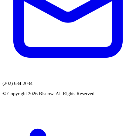
(202) 684-2034
© Copyright 2026 Bisnow. All Rights Reserved