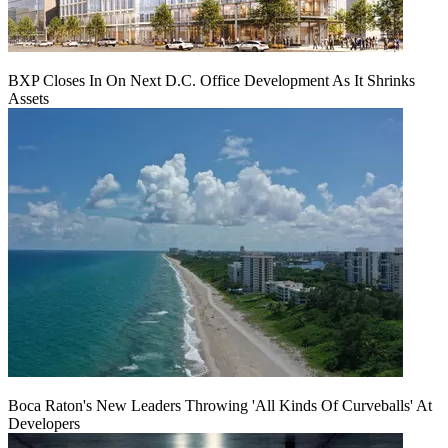
BXP Closes In On Next D.C. Office Development As It Shrinks
Assets
Boca Raton's New Leaders Throwing 'All Kinds Of Curveballs' At
Developers