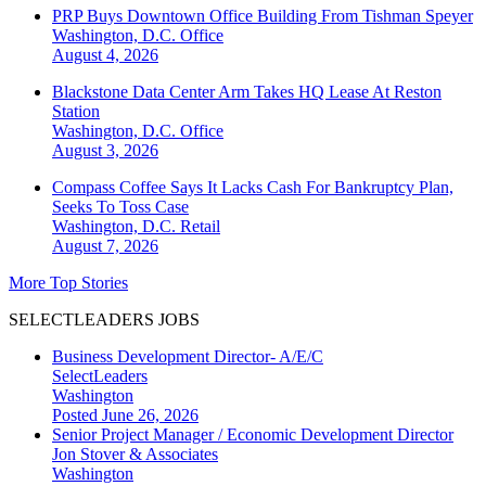
PRP Buys Downtown Office Building From Tishman Speyer
Washington, D.C.
Office
August 4, 2026
Blackstone Data Center Arm Takes HQ Lease At Reston
Station
Washington, D.C.
Office
August 3, 2026
Compass Coffee Says It Lacks Cash For Bankruptcy Plan,
Seeks To Toss Case
Washington, D.C.
Retail
August 7, 2026
More Top Stories
SELECTLEADERS JOBS
Business Development Director- A/E/C
SelectLeaders
Washington
Posted June 26, 2026
Senior Project Manager / Economic Development Director
Jon Stover & Associates
Washington