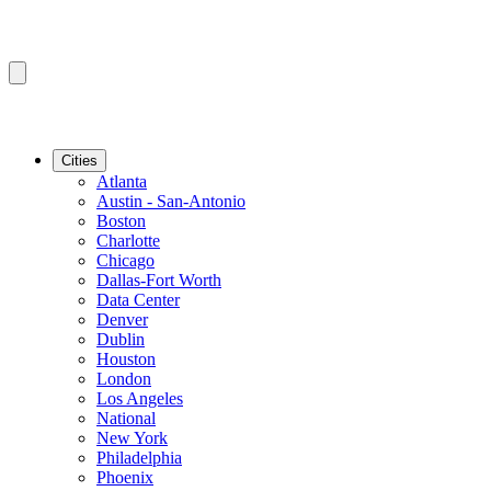
Cities
Atlanta
Austin - San-Antonio
Boston
Charlotte
Chicago
Dallas-Fort Worth
Data Center
Denver
Dublin
Houston
London
Los Angeles
National
New York
Philadelphia
Phoenix