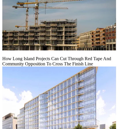
How Long Island Projects Can Cut Through Red Tape And
Community Opposition To Cross The Finish Line