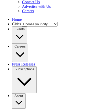
Contact Us
Advertise with Us
Careers
Home
Cities
Events
Careers
Press Releases
Subscriptions
About