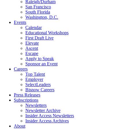
Raleigh/Durham
San Francisco
South Florida
Washington, D.C.
Events
Calendar
Educational Workshops
First Draft Live
Elevate
Ascent
Escape
Apply to Speak
Sponsor an Event
Careers
Top Talent
Employer
SelectLeaders
Bisnow Careers
Press Releases
Subscriptions
Newsletters
Newsletter Archive
Insider Access Newsletters
Insider Access Archives
About