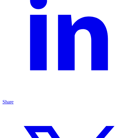
Share