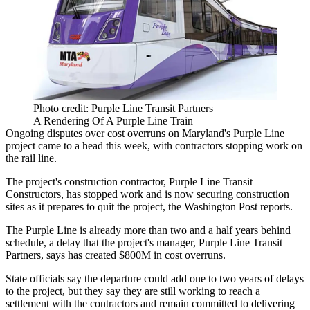
Photo credit: Purple Line Transit Partners
A Rendering Of A Purple Line Train
Ongoing disputes over cost overruns on Maryland's
Purple Line
project came to a head this week, with contractors stopping work on
the rail line.
The project's construction contractor, Purple Line Transit
Constructors, has stopped work and is now securing construction
sites as it prepares to quit the project, the
Washington Post reports
.
The Purple Line is already more than two and a half years behind
schedule, a delay that the project's manager, Purple Line Transit
Partners, says has created $800M in cost overruns.
State officials say the departure could add one to two years of delays
to the project, but they say they are still working to reach a
settlement with the contractors and remain committed to delivering