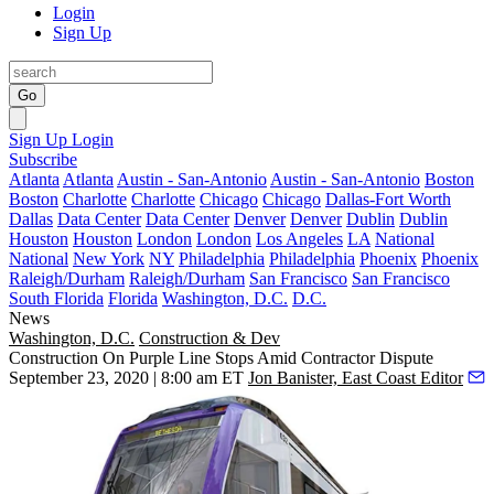
Login
Sign Up
Go
Sign Up
Login
Subscribe
Atlanta
Atlanta
Austin - San-Antonio
Austin - San-Antonio
Boston
Boston
Charlotte
Charlotte
Chicago
Chicago
Dallas-Fort Worth
Dallas
Data Center
Data Center
Denver
Denver
Dublin
Dublin
Houston
Houston
London
London
Los Angeles
LA
National
National
New York
NY
Philadelphia
Philadelphia
Phoenix
Phoenix
Raleigh/Durham
Raleigh/Durham
San Francisco
San Francisco
South Florida
Florida
Washington, D.C.
D.C.
News
Washington, D.C.
Construction & Dev
Construction On Purple Line Stops Amid Contractor Dispute
September 23, 2020 | 8:00 am ET
Jon Banister, East Coast Editor