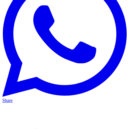
Share