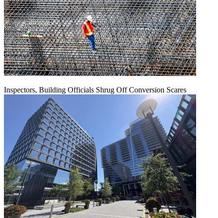
Inspectors, Building Officials Shrug Off Conversion Scares