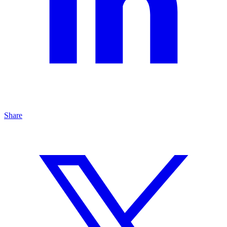
Share