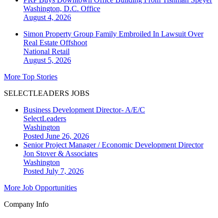
Washington, D.C.
Office
August 4, 2026
Simon Property Group Family Embroiled In Lawsuit Over
Real Estate Offshoot
National
Retail
August 5, 2026
More Top Stories
SELECTLEADERS JOBS
Business Development Director- A/E/C
SelectLeaders
Washington
Posted June 26, 2026
Senior Project Manager / Economic Development Director
Jon Stover & Associates
Washington
Posted July 7, 2026
More Job Opportunities
Company Info