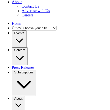
About
Contact Us
Advertise with Us
Careers
Home
Cities
Events
Careers
Press Releases
Subscriptions
About