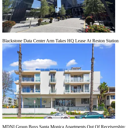
Blackstone Data Center Arm Takes HQ Lease At Reston Station
MDNI Group Buys Santa Monica Apartments Out Of Receivership: