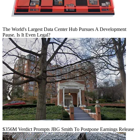
The World's Largest Data Center Hub Pursues A Development
Pause. Is It Even Legal?
$356M Verdict Prompts JBG Smith To Postpone Earnings Release