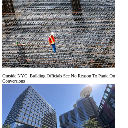
Outside NYC, Building Officials See No Reason To Panic On
Conversions