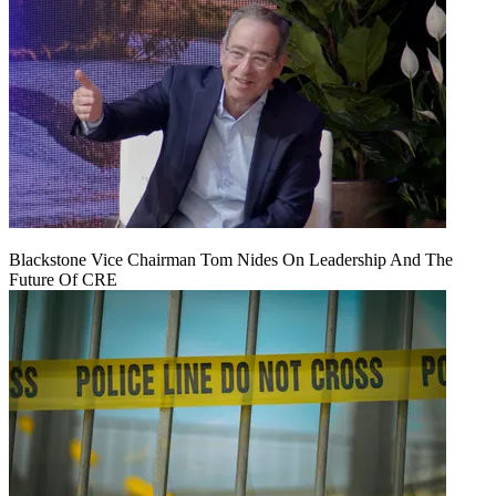
Blackstone Vice Chairman Tom Nides On Leadership And The
Future Of CRE