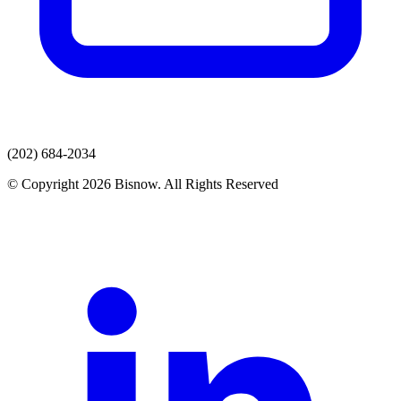
(202) 684-2034
© Copyright 2026 Bisnow. All Rights Reserved