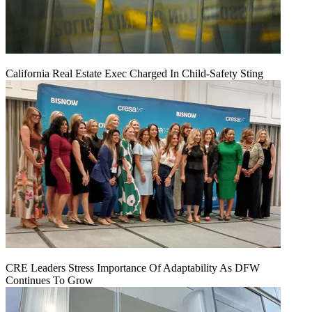
California Real Estate Exec Charged In Child-Safety Sting
CRE Leaders Stress Importance Of Adaptability As DFW
Continues To Grow