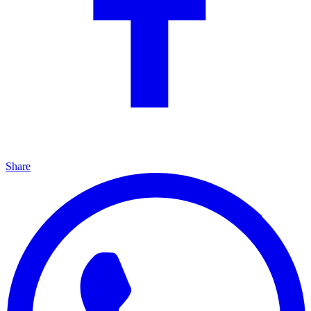
Share