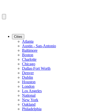
Cities
Atlanta
Austin - San-Antonio
Baltimore
Boston
Charlotte
Chicago
Dallas-Fort Worth
Denver
Dublin
Houston
London
Los Angeles
National
New York
Oakland
Philadelphia