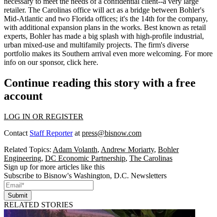
necessary to meet the needs of a confidential client--a very large
retailer. The Carolinas office will
act as a bridge
between Bohler's
Mid-Atlantic and two Florida offices; it's the
14th
for the company,
with additional expansion plans in the works. Best known as retail
experts, Bohler has made a big splash with high-profile
industrial
,
urban mixed-use
and
multifamily
projects. The firm's diverse
portfolio makes its Southern arrival even more welcoming. For more
info on our sponsor, click
here
.
Continue reading this story with a free
account
LOG IN OR REGISTER
Contact
Staff Reporter
at
press@bisnow.com
Related Topics:
Adam Volanth
,
Andrew Moriarty
,
Bohler
Engineering
,
DC Economic Partnership
,
The Carolinas
Sign up for more articles like this
Subscribe to Bisnow's Washington, D.C. Newsletters
Submit
RELATED STORIES