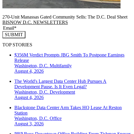
270-Unit Manassas Gated Community Sells: The D.C. Deal Sheet
BISNOW D.C. NEWSLETTERS
SUBMIT
TOP STORIES
$356M Verdict Prompts JBG Smith To Postpone Earnings
Release
Washington, D.C.
Multifamily
August 4, 2026
The World's Largest Data Center Hub Pursues A
Development Pause. Is It Even Legal?
Washington, D.C.
Development
August 4, 2026
Blackstone Data Center Arm Takes HQ Lease At Reston
Station
Washington, D.C.
Office
August 3, 2026
PRP Buys Downtown Office Building From Tishman Speyer