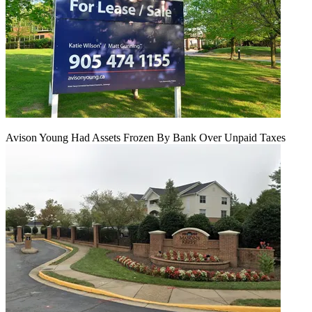
Avison Young Had Assets Frozen By Bank Over Unpaid Taxes