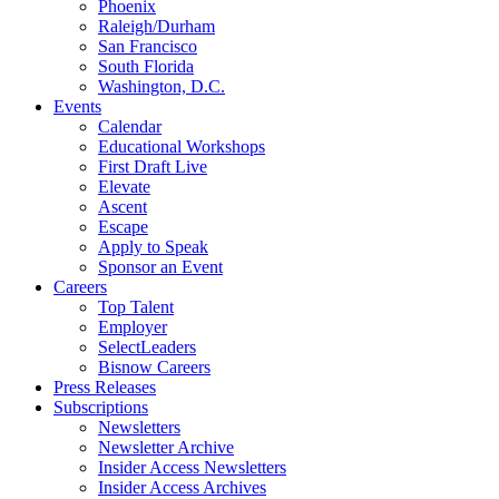
Phoenix
Raleigh/Durham
San Francisco
South Florida
Washington, D.C.
Events
Calendar
Educational Workshops
First Draft Live
Elevate
Ascent
Escape
Apply to Speak
Sponsor an Event
Careers
Top Talent
Employer
SelectLeaders
Bisnow Careers
Press Releases
Subscriptions
Newsletters
Newsletter Archive
Insider Access Newsletters
Insider Access Archives