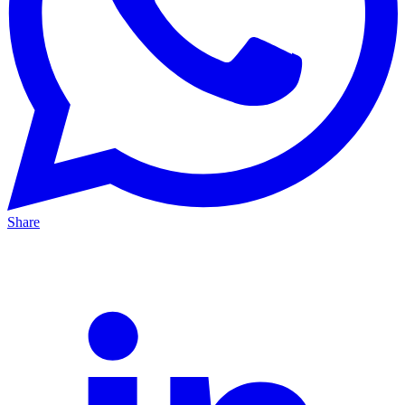
Share