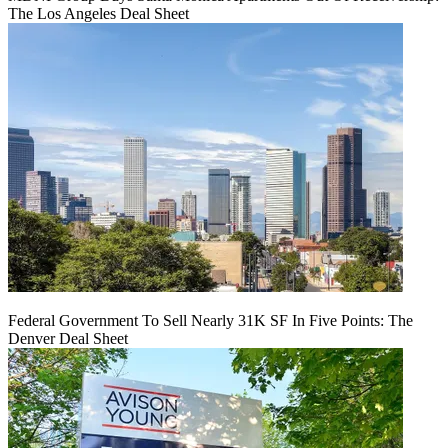
The Los Angeles Deal Sheet
Federal Government To Sell Nearly 31K SF In Five Points: The
Denver Deal Sheet