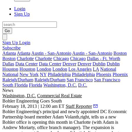
Login
Sign Up
Go
Sign Up
Login
Subscribe
Atlanta
Atlanta
Austin - San-Antonio
Austin - San-Antonio
Boston
Boston
Charlotte
Charlotte
Chicago
Chicago
Dallas - Ft. Worth
Dallas
Data Center
Data Center
Denver
Denver
Dublin
Dublin
Houston
Houston
London
London
Los Angeles
LA
National
National
New York
NY
Philadelphia
Philadelphia
Phoenix
Phoenix
Raleigh/Durham
Raleigh/Durham
San Francisco
San Francisco
South Florida
Florida
Washington, D.C.
D.C.
News
Washington, D.C.
Commercial Real Estate
Bohler Engineering Goes South
February 18, 2013 | 12:00 am ET
Staff Reporter
Bohler Engineering's principal and newly appointed DC Economic
Partnership board member
Adam Volanth
,right, tells us a new
Bohler office is opening this month in
Charlotte
(with Adam is
Andrew Moriarty
, office branch manager). The expansion is