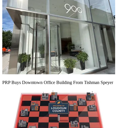
PRP Buys Downtown Office Building From Tishman Speyer