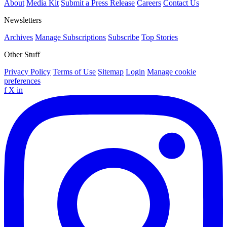
About
Media Kit
Submit a Press Release
Careers
Contact Us
Newsletters
Archives
Manage Subscriptions
Subscribe
Top Stories
Other Stuff
Privacy Policy
Terms of Use
Sitemap
Login
Manage cookie
preferences
f
X
in