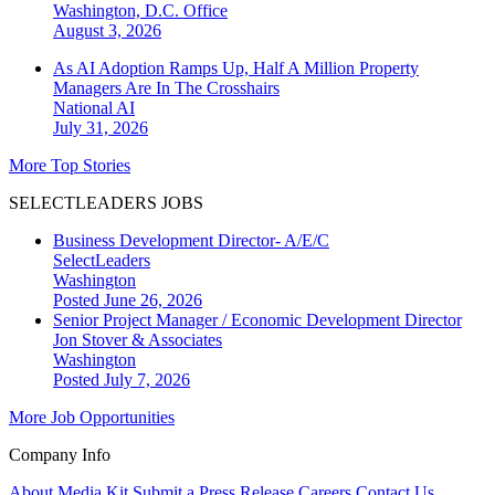
Washington, D.C.
Office
August 3, 2026
As AI Adoption Ramps Up, Half A Million Property
Managers Are In The Crosshairs
National
AI
July 31, 2026
More Top Stories
SELECTLEADERS JOBS
Business Development Director- A/E/C
SelectLeaders
Washington
Posted June 26, 2026
Senior Project Manager / Economic Development Director
Jon Stover & Associates
Washington
Posted July 7, 2026
More Job Opportunities
Company Info
About
Media Kit
Submit a Press Release
Careers
Contact Us