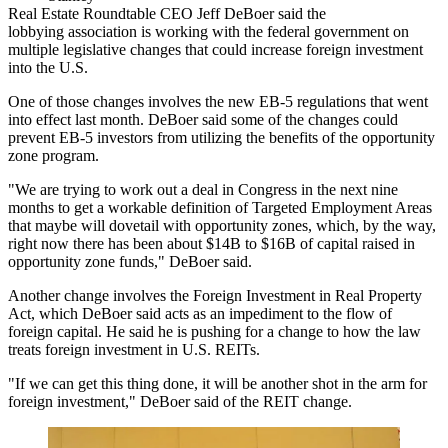
Real Estate Roundtable
CEO
Jeff DeBoer
said the
lobbying association is working with the federal government on
multiple legislative changes that could increase foreign investment
into the U.S.
One of those changes involves the new
EB-5 regulations
that
went
into effect
last month. DeBoer said some of the changes could
prevent EB-5 investors from utilizing the benefits of the opportunity
zone program.
"We are trying to work out a deal in
Congress
in the next nine
months to get a workable definition of Targeted Employment Areas
that maybe will dovetail with
opportunity zones
, which, by the way,
right now there has been about $14B to $16B of capital raised in
opportunity zone funds," DeBoer said.
Another change involves the Foreign Investment in Real Property
Act, which DeBoer said acts as an impediment to the flow of
foreign capital. He said he is pushing for a change to how the law
treats foreign investment in U.S. REITs.
"If we can get this thing done, it will be another shot in the arm for
foreign investment," DeBoer said of the REIT change.