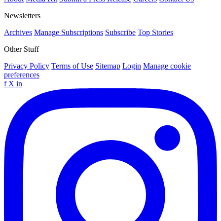
Newsletters
Archives
Manage Subscriptions
Subscribe
Top Stories
Other Stuff
Privacy Policy
Terms of Use
Sitemap
Login
Manage cookie
preferences
f
X
in