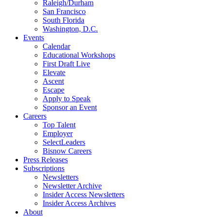
Raleigh/Durham
San Francisco
South Florida
Washington, D.C.
Events
Calendar
Educational Workshops
First Draft Live
Elevate
Ascent
Escape
Apply to Speak
Sponsor an Event
Careers
Top Talent
Employer
SelectLeaders
Bisnow Careers
Press Releases
Subscriptions
Newsletters
Newsletter Archive
Insider Access Newsletters
Insider Access Archives
About