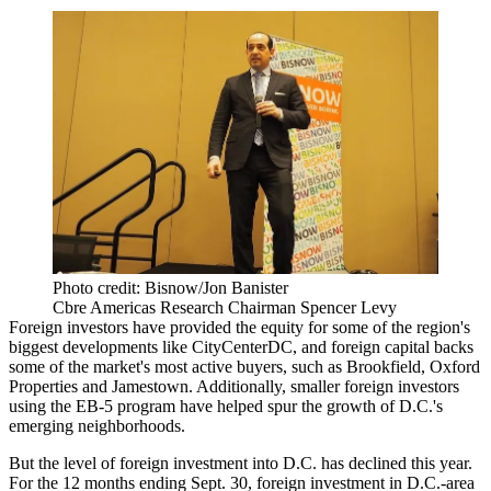
Photo credit: Bisnow/Jon Banister
Cbre Americas Research Chairman Spencer Levy
Foreign investors have provided the equity for some of the region's
biggest developments like
CityCenterDC
, and foreign capital backs
some of the market's most active buyers, such as
Brookfield
, Oxford
Properties and
Jamestown
. Additionally, smaller foreign investors
using the
EB-5 program
have helped spur the growth of D.C.'s
emerging neighborhoods.
But the level of foreign investment into D.C. has declined this year.
For the 12 months ending Sept. 30, foreign investment in D.C.-area