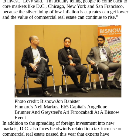
to invest," Levy said. "I'm actually telling people to come back to
core markets like D.C., Chicago, New York and San Francisco,
because the silver lining of low inflation is cap rates can get lower
and the value of commercial real estate can continue to rise."
Photo credit: Bisnow/Jon Banister
Finmarc's Neil Markus, Eb5 Capital's Angelique
Brunner And Greysteel's Ari Firoozabadi At A Bisnow
Event.
In addition to the spreading of foreign investment into new
markets, D.C. also faces headwinds related to a tax increase on
commercial real estate
passed
this year that experts
have