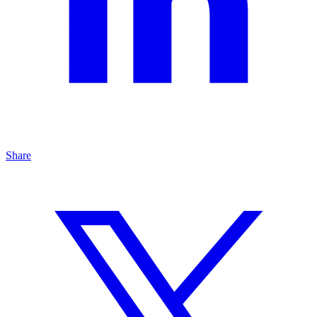
Share