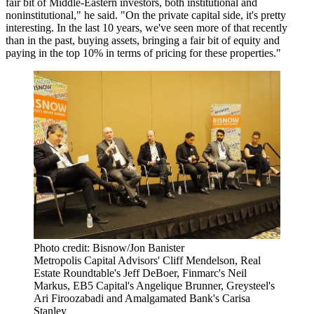
fair bit of Middle-Eastern investors, both institutional and
noninstitutional," he said. "On the private capital side, it's pretty
interesting. In the last 10 years, we've seen more of that recently
than in the past, buying assets, bringing a fair bit of equity and
paying in the top 10% in terms of pricing for these properties."
Photo credit: Bisnow/Jon Banister
Metropolis Capital Advisors' Cliff Mendelson, Real
Estate Roundtable's Jeff DeBoer, Finmarc's Neil
Markus, EB5 Capital's Angelique Brunner, Greysteel's
Ari Firoozabadi and Amalgamated Bank's Carisa
Stanley