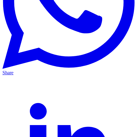
Share