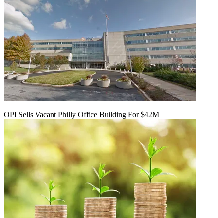
OPI Sells Vacant Philly Office Building For $42M