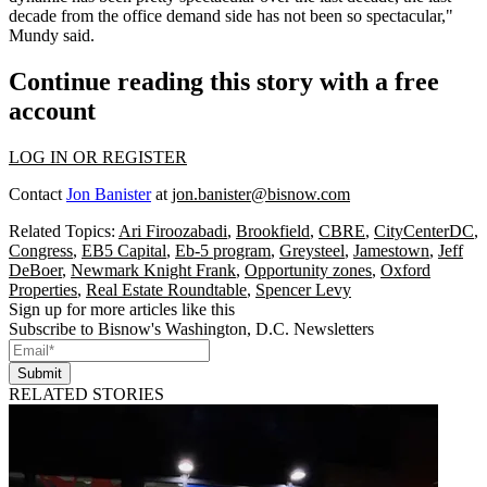
decade from the office demand side has not been so spectacular,"
Mundy said.
Continue reading this story with a free
account
LOG IN OR REGISTER
Contact
Jon Banister
at
jon.banister@bisnow.com
Related Topics:
Ari Firoozabadi
,
Brookfield
,
CBRE
,
CityCenterDC
,
Congress
,
EB5 Capital
,
Eb-5 program
,
Greysteel
,
Jamestown
,
Jeff
DeBoer
,
Newmark Knight Frank
,
Opportunity zones
,
Oxford
Properties
,
Real Estate Roundtable
,
Spencer Levy
Sign up for more articles like this
Subscribe to Bisnow's Washington, D.C. Newsletters
Submit
RELATED STORIES