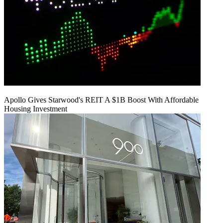
Apollo Gives Starwood's REIT A $1B Boost With Affordable
Housing Investment