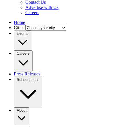
Contact Us
Advertise with Us
Careers
Home
Cities
Events
Careers
Press Releases
Subscriptions
About