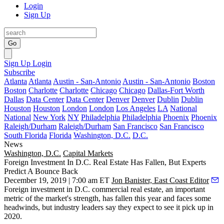
Login
Sign Up
Go
Sign Up
Login
Subscribe
Atlanta
Atlanta
Austin - San-Antonio
Austin - San-Antonio
Boston
Boston
Charlotte
Charlotte
Chicago
Chicago
Dallas-Fort Worth
Dallas
Data Center
Data Center
Denver
Denver
Dublin
Dublin
Houston
Houston
London
London
Los Angeles
LA
National
National
New York
NY
Philadelphia
Philadelphia
Phoenix
Phoenix
Raleigh/Durham
Raleigh/Durham
San Francisco
San Francisco
South Florida
Florida
Washington, D.C.
D.C.
News
Washington, D.C.
Capital Markets
Foreign Investment In D.C. Real Estate Has Fallen, But Experts
Predict A Bounce Back
December 19, 2019 | 7:00 am ET
Jon Banister, East Coast Editor
Foreign investment in D.C. commercial real estate, an important
metric of the market's strength, has fallen this year and faces some
headwinds, but industry leaders say they expect to see it pick up in
2020.