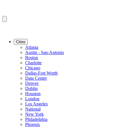
Cities
Atlanta
Austin - San-Antonio
Boston
Charlotte
Chicago
Dallas-Fort Worth
Data Center
Denver
Dublin
Houston
London
Los Angeles
National
New York
Philadelphia
Phoenix