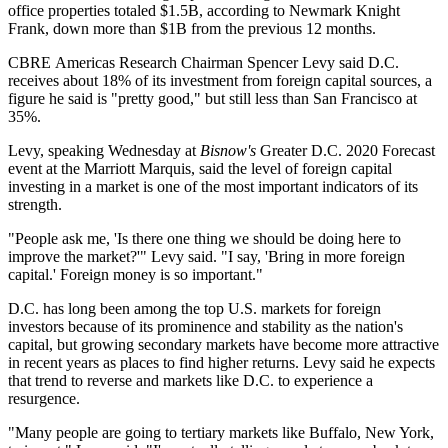
office properties totaled $1.5B, according to
Newmark Knight
Frank
, down more than $1B from the previous 12 months.
CBRE
Americas Research Chairman
Spencer Levy
said D.C.
receives about 18% of its investment from foreign capital sources, a
figure he said is "pretty good," but still less than San Francisco at
35%.
Levy, speaking Wednesday at
Bisnow's
Greater D.C. 2020 Forecast
event at the Marriott Marquis, said the level of foreign capital
investing in a market is one of the most important indicators of its
strength.
"People ask me, 'Is there one thing we should be doing here to
improve the market?'" Levy said. "I say, 'Bring in more foreign
capital.' Foreign money is so important."
D.C. has long been among the top U.S. markets for foreign
investors because of its prominence and stability as the nation's
capital, but growing secondary markets have become more attractive
in recent years as places to find higher returns. Levy said he expects
that trend to reverse and markets like D.C. to experience a
resurgence.
"Many people are going to tertiary markets like Buffalo, New York,