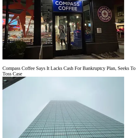
Compass Coffee Says It Lacks Cash For Bankruptcy Plan, Seeks To
Toss Case