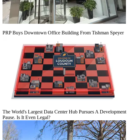
PRP Buys Downtown Office Building From Tishman Speyer
The World's Largest Data Center Hub Pursues A Development
Pause. Is It Even Legal?