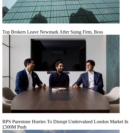
Top Brokers Leave Newmark After Suing Firm, Boss
BPS Purestone Hurries To Disrupt Undervalued London Market In
£500M Push