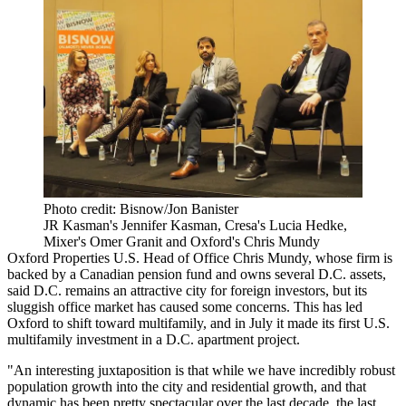
Photo credit: Bisnow/Jon Banister
JR Kasman's Jennifer Kasman, Cresa's Lucia Hedke,
Mixer's Omer Granit and Oxford's Chris Mundy
Oxford Properties
U.S. Head of Office Chris Mundy, whose firm is
backed by a Canadian pension fund and owns several D.C. assets,
said D.C. remains an attractive city for foreign investors, but its
sluggish office market
has caused some concerns. This has led
Oxford to shift toward multifamily, and in July it
made its first U.S.
multifamily investment
in a D.C. apartment project.
"An interesting juxtaposition is that while we have incredibly robust
population growth into the city and residential growth, and that
dynamic has been pretty spectacular over the last decade, the last