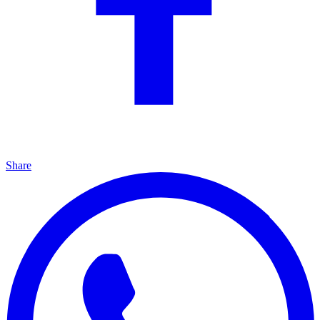
Share