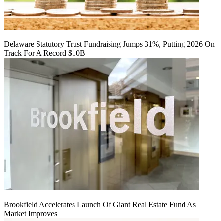
Delaware Statutory Trust Fundraising Jumps 31%, Putting 2026 On
Track For A Record $10B
Brookfield Accelerates Launch Of Giant Real Estate Fund As
Market Improves