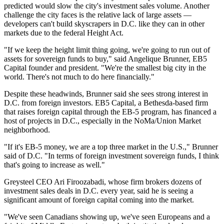
predicted
would slow the city's investment sales volume. Another
challenge the city faces is the relative lack of large assets —
developers can't build skyscrapers in D.C. like they can in other
markets due to the federal Height Act.
"If we keep the height limit thing going, we're going to run out of
assets for sovereign funds to buy," said Angelique Brunner,
EB5
Capital
founder and president. "We're the smallest big city in the
world. There's not much to do here financially."
Despite these headwinds, Brunner said she sees strong interest in
D.C. from foreign investors. EB5 Capital, a Bethesda-based firm
that raises foreign capital through the EB-5 program,
has financed
a
host of projects in D.C., especially in the NoMa/Union Market
neighborhood.
"If it's EB-5 money, we are a top three market in the U.S.," Brunner
said of D.C. "In terms of foreign investment sovereign funds, I think
that's going to increase as well."
Greysteel
CEO
Ari Firoozabadi
, whose firm brokers dozens of
investment sales deals in D.C. every year, said he is seeing a
significant amount of foreign capital coming into the market.
"We've seen Canadians showing up, we've seen Europeans and a