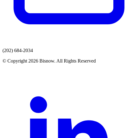
(202) 684-2034
© Copyright 2026 Bisnow. All Rights Reserved