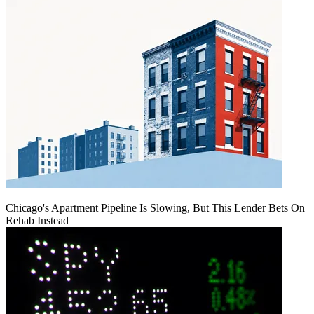
Chicago's Apartment Pipeline Is Slowing, But This Lender Bets On
Rehab Instead