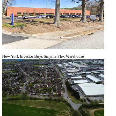
New York Investor Buys Smyrna Flex Warehouse