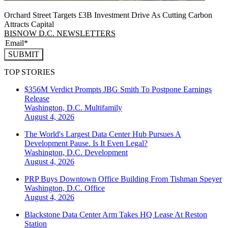
Orchard Street Targets £3B Investment Drive As Cutting Carbon
Attracts Capital
BISNOW D.C. NEWSLETTERS
SUBMIT
TOP STORIES
$356M Verdict Prompts JBG Smith To Postpone Earnings
Release
Washington, D.C.
Multifamily
August 4, 2026
The World's Largest Data Center Hub Pursues A
Development Pause. Is It Even Legal?
Washington, D.C.
Development
August 4, 2026
PRP Buys Downtown Office Building From Tishman Speyer
Washington, D.C.
Office
August 4, 2026
Blackstone Data Center Arm Takes HQ Lease At Reston
Station