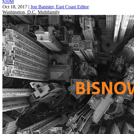
$10M
Oct 18, 2017
|
Jon Banister, East Coast Editor
Washington, D.C.
Multifamily