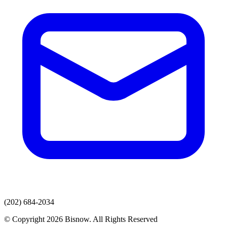
(202) 684-2034
© Copyright 2026 Bisnow. All Rights Reserved