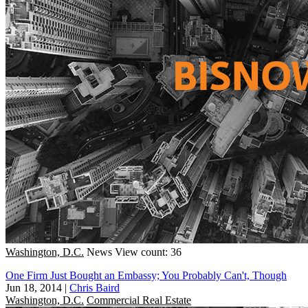
Washington, D.C.
News
View count: 36
One Firm Just Bought an Embassy; You Probably Can't, Though
Jun 18, 2014
|
Chris Baird
Washington, D.C.
Commercial Real Estate