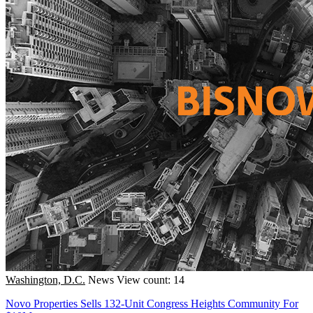
Washington, D.C.
News
View count: 14
Novo Properties Sells 132-Unit Congress Heights Community For