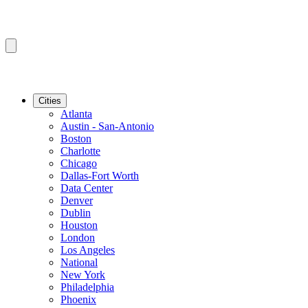
Cities
Atlanta
Austin - San-Antonio
Boston
Charlotte
Chicago
Dallas-Fort Worth
Data Center
Denver
Dublin
Houston
London
Los Angeles
National
New York
Philadelphia
Phoenix