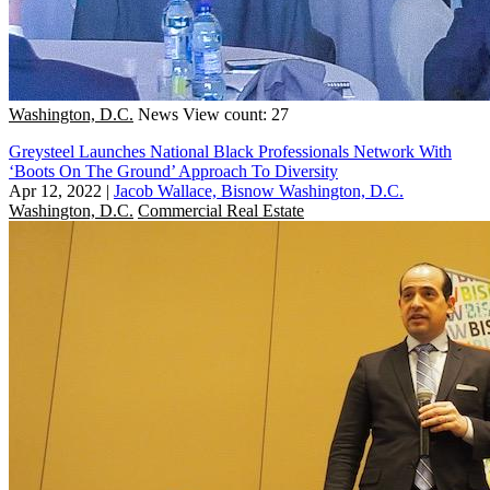
Washington, D.C.
News
View count: 27
Greysteel Launches National Black Professionals Network With
‘Boots On The Ground’ Approach To Diversity
Apr 12, 2022
|
Jacob Wallace, Bisnow Washington, D.C.
Washington, D.C.
Commercial Real Estate