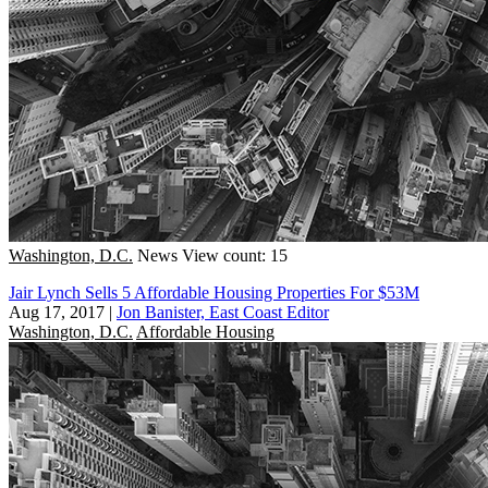
Washington, D.C.
News
View count: 15
Jair Lynch Sells 5 Affordable Housing Properties For $53M
Aug 17, 2017
|
Jon Banister, East Coast Editor
Washington, D.C.
Affordable Housing