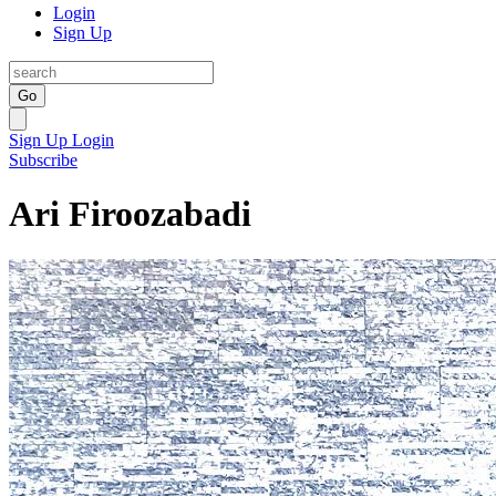
Login
Sign Up
Go
Sign Up
Login
Subscribe
Ari Firoozabadi