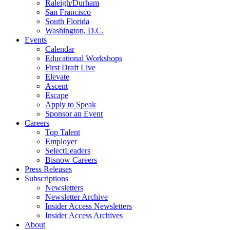
Raleigh/Durham
San Francisco
South Florida
Washington, D.C.
Events
Calendar
Educational Workshops
First Draft Live
Elevate
Ascent
Escape
Apply to Speak
Sponsor an Event
Careers
Top Talent
Employer
SelectLeaders
Bisnow Careers
Press Releases
Subscriptions
Newsletters
Newsletter Archive
Insider Access Newsletters
Insider Access Archives
About