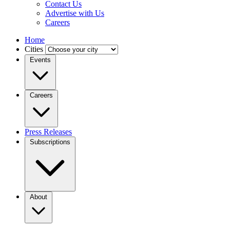
Contact Us
Advertise with Us
Careers
Home
Cities
Events
Careers
Press Releases
Subscriptions
About