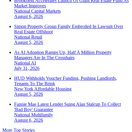
Brookfield Accelerates Launch Of Giant Real Estate Fund As
Market Improves
National
Capital Markets
August 6, 2026
Simon Property Group Family Embroiled In Lawsuit Over
Real Estate Offshoot
National
Retail
August 5, 2026
As AI Adoption Ramps Up, Half A Million Property
Managers Are In The Crosshairs
National
AI
July 31, 2026
HUD Withholds Voucher Funding, Pushing Landlords,
Tenants To The Brink
New York
Affordable Housing
August 5, 2026
Fannie Mae Latest Lender Suing Alan Stalcup To Collect
'Bad Boy' Guarantee
National
Multifamily
August 6, 2026
More Top Stories