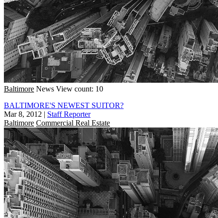
Baltimore
News
View count: 10
BALTIMORE'S NEWEST SUITOR?
Mar 8, 2012
|
Staff Reporter
Baltimore
Commercial Real Estate