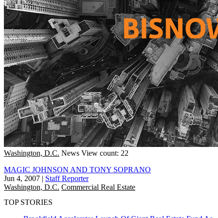
Washington, D.C.
News
View count: 22
MAGIC JOHNSON AND TONY SOPRANO
Jun 4, 2007
|
Staff Reporter
Washington, D.C.
Commercial Real Estate
TOP STORIES