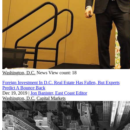
Washington, D.C.
News
View count: 18
Foreign Investment In D.C. Real Estate Has Fallen, But Experts
Predict A Bounce Back
Dec 19, 2019
|
Jon Banister, East Coast Editor
Washington, D.C.
Capital Markets