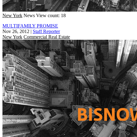
New York
News
View count: 18
MULTIFAMILY PROMISE
Nov 26, 2012
|
Staff Reporter
New York
Commercial Real Estate