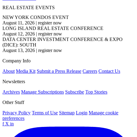
REAL ESTATE EVENTS
NEW YORK CONDOS EVENT
August 11, 2026
|
register now
LONG ISLAND REAL ESTATE CONFERENCE
August 12, 2026
|
register now
DATA CENTER INVESTMENT CONFERENCE & EXPO
(DICE): SOUTH
August 13, 2026
|
register now
Company Info
About
Media Kit
Submit a Press Release
Careers
Contact Us
Newsletters
Archives
Manage Subscriptions
Subscribe
Top Stories
Other Stuff
Privacy Policy
Terms of Use
Sitemap
Login
Manage cookie
preferences
f
X
in