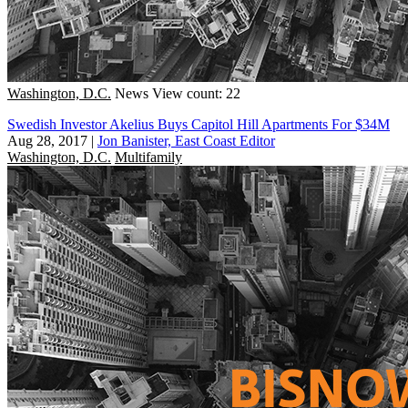
Washington, D.C.
News
View count: 22
Swedish Investor Akelius Buys Capitol Hill Apartments For $34M
Aug 28, 2017
|
Jon Banister, East Coast Editor
Washington, D.C.
Multifamily