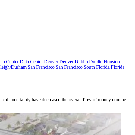
ta Center
Data Center
Denver
Denver
Dublin
Dublin
Houston
leigh/Durham
San Francisco
San Francisco
South Florida
Florida
itical uncertainty have decreased the overall flow of money coming