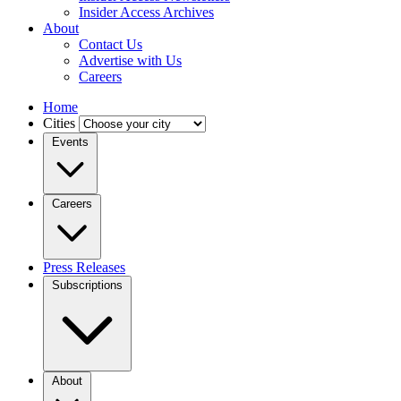
Insider Access Archives
About
Contact Us
Advertise with Us
Careers
Home
Cities
Events
Careers
Press Releases
Subscriptions
About