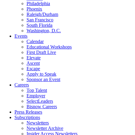
Philadelphia
Phoenix
Raleigh/Durham
San Francisco
South Florida
Washington, D.C.
Events
Calendar
Educational Workshops
First Draft Live
Elevate
Ascent
Escape
Apply to Speak
Sponsor an Event
Careers
Top Talent
Employer
SelectLeaders
Bisnow Careers
Press Releases
Subscriptions
Newsletters
Newsletter Archive
Insider Access Newsletters