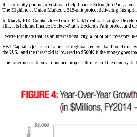
It is currently pooling investors to help finance Eckington Park, a n
The Highline at Union Market, a 318-unit project
delivering
this sprin
In March, EB5 Capital
closed
on a $44.5M deal for
Douglas Develo
Hill
, it is helping finance Foulger-Pratt's Beckert's Park project and
"We're fortunate that it's an international city, a lot of our investors l
EB5 Capital is just one of a host of regional centers that funnel mone
the U.S., and the threshold is lowered to $500K if the money goes in
The program continues to finance projects throughout the country, but 