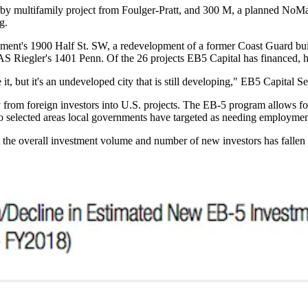
earby multifamily project from Foulger-Pratt, and 300 M, a planned
NoM
g.
pment
's 1900 Half St. SW, a redevelopment of a former Coast Guard bu
 CAS Riegler's 1401 Penn. Of the 26 projects EB5 Capital has financed, 
ike it, but it's an undeveloped city that is still developing," EB5 Capital
y from foreign investors into U.S. projects. The EB-5 program allows for
to selected areas local governments have targeted as needing employme
the overall investment volume and number of new investors has fallen si