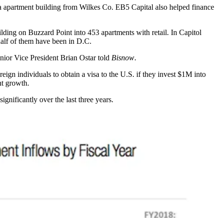
a
apartment building from
Wilkes Co
. EB5 Capital also helped finance
ilding on
Buzzard Point
into 453 apartments with retail. In
Capitol
half of them have been in D.C.
 Senior Vice President Brian Ostar told
Bisnow
.
eign individuals to obtain a visa to the U.S. if they invest $1M into
nt growth.
gnificantly over the last three years.