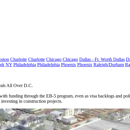
oston
Charlotte
Charlotte
Chicago
Chicago
Dallas - Ft. Worth
Dallas
Da
rk
NY
Philadelphia
Philadelphia
Phoenix
Phoenix
Raleigh/Durham
Ra
als All Over D.C.
with funding through the
EB-5 program
, even as visa backlogs and pol
investing in construction projects.