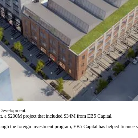
 Development.
ct, a $200M project that included $34M from
EB5 Capital
.
hrough the foreign investment program, EB5 Capital has helped financ