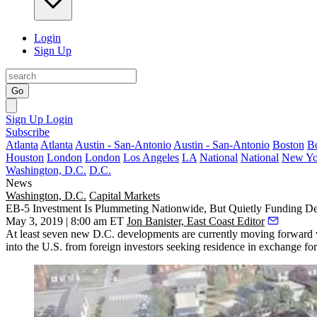
Login
Sign Up
Go
Sign Up
Login
Subscribe
Atlanta
Atlanta
Austin - San-Antonio
Austin - San-Antonio
Boston
B
Houston
London
London
Los Angeles
LA
National
National
New Yo
Washington, D.C.
D.C.
News
Washington, D.C.
Capital Markets
EB-5 Investment Is Plummeting Nationwide, But Quietly Funding De
May 3, 2019 | 8:00 am ET
Jon Banister, East Coast Editor
At least seven new D.C. developments are currently moving forward 
into the U.S. from foreign investors seeking residence in exchange for 