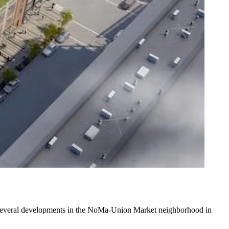
e several developments in the NoMa-Union Market neighborhood in