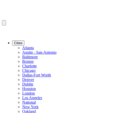
Cities
Atlanta
Austin - San-Antonio
Baltimore
Boston
Charlotte
Chicago
Dallas-Fort Worth
Denver
Dublin
Houston
London
Los Angeles
National
New York
Oakland