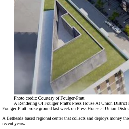
Photo credit: Courtesy of Foulger-Pratt
A Rendering Of Foulger-Pratt's Press House At Union District
Foulger-Pratt
broke ground
last week
on Press House at Union Distri
A Bethesda-based regional center that collects and deploys money t
recent years.