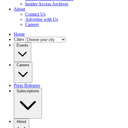
Insider Access Archives
About
Contact Us
Advertise with Us
Careers
Home
Cities
Events
Careers
Press Releases
Subscriptions
About