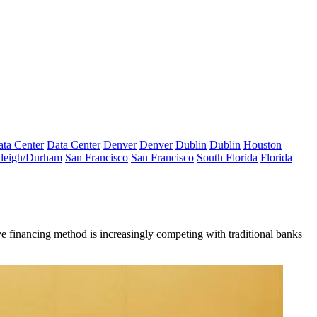
ta Center
Data Center
Denver
Denver
Dublin
Dublin
Houston
leigh/Durham
San Francisco
San Francisco
South Florida
Florida
ive financing method is increasingly competing with traditional banks