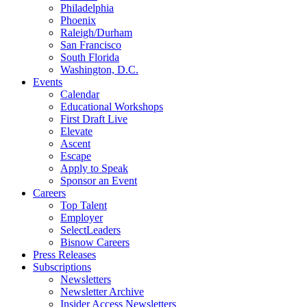
Philadelphia
Phoenix
Raleigh/Durham
San Francisco
South Florida
Washington, D.C.
Events
Calendar
Educational Workshops
First Draft Live
Elevate
Ascent
Escape
Apply to Speak
Sponsor an Event
Careers
Top Talent
Employer
SelectLeaders
Bisnow Careers
Press Releases
Subscriptions
Newsletters
Newsletter Archive
Insider Access Newsletters