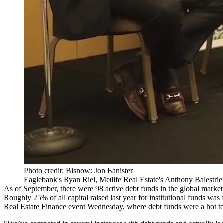
Photo credit: Bisnow: Jon Banister
Eaglebank's Ryan Riel, Metlife Real Estate's Anthony Balestri
As of September, there were 98 active debt funds in the global market 
Roughly 25% of all capital raised last year for institutional funds was 
Real Estate Finance event Wednesday, where debt funds were a hot to