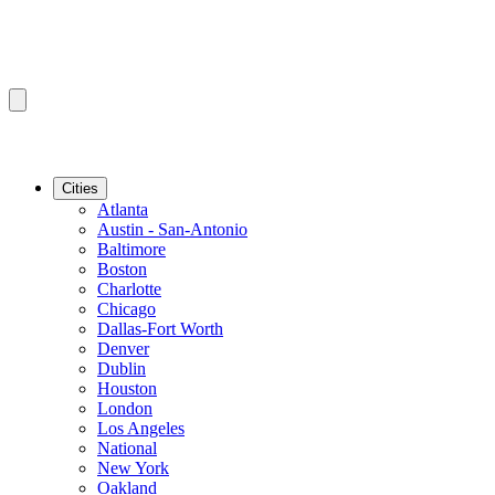
Cities
Atlanta
Austin - San-Antonio
Baltimore
Boston
Charlotte
Chicago
Dallas-Fort Worth
Denver
Dublin
Houston
London
Los Angeles
National
New York
Oakland