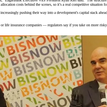
st,"
EagleBank
Executive Vice President Ryan Riel said. "The structure 
location costs behind the scenes, so it’s a real competitive situation fo
increasingly pushing their way into a development's capital stack ahead o
s or life insurance companies — regulators say if you take on more risky