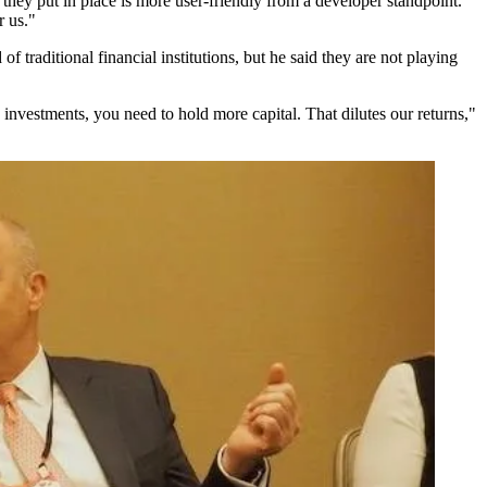
they put in place is more user-friendly from a developer standpoint.
r us."
f traditional financial institutions, but he said they are not playing
 investments, you need to hold more capital. That dilutes our returns,"