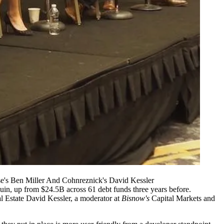
ise's Ben Miller And Cohnreznick's David Kessler
quin
, up from $24.5B across 61 debt funds three years before.
l Estate
David Kessler
, a moderator at
Bisnow's
Capital Markets and