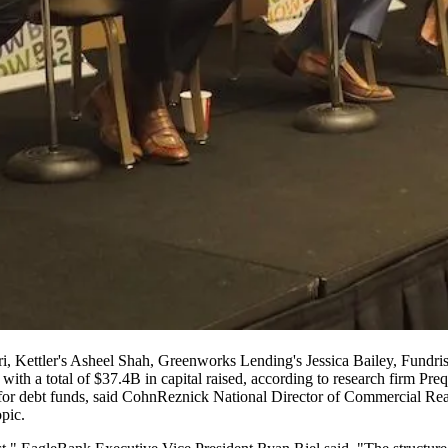
eri, Kettler's Asheel Shah, Greenworks Lending's Jessica Bailey, Fundr
with a total of $37.4B in capital raised,
according to research firm Pre
for debt funds, said
CohnReznick
National Director of Commercial Rea
pic.