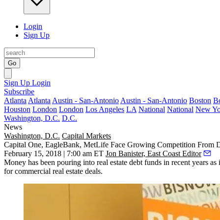
Login
Sign Up
Go
Sign Up
Login
Subscribe
Atlanta
Atlanta
Austin - San-Antonio
Austin - San-Antonio
Boston
B
Houston
London
London
Los Angeles
LA
National
National
New Yo
Washington, D.C.
D.C.
News
Washington, D.C.
Capital Markets
Capital One, EagleBank, MetLife Face Growing Competition From 
February 15, 2018 | 7:00 am ET
Jon Banister, East Coast Editor
Money has been
pouring into real estate debt funds
in recent years as 
for commercial real estate deals.