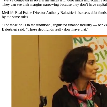
"We’ve competed in several instances with debt funds and actually lo
They can see their margins narrowing because they don’t have capital al
MetLife
Real Estate Director
Anthony Balestrieri
also sees debt funds 
by the same rules.
"For those of us in the traditional, regulated finance industry — bank
Balestrieri said. "Those debt funds really don't have that."