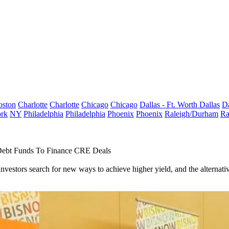
oston
Charlotte
Charlotte
Chicago
Chicago
Dallas - Ft. Worth
Dallas
Da
rk
NY
Philadelphia
Philadelphia
Phoenix
Phoenix
Raleigh/Durham
Ra
Debt Funds To Finance CRE Deals
investors search for new ways to achieve higher yield, and the alternat