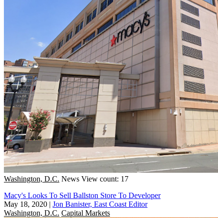
Washington, D.C.
News
View count: 17
Macy's Looks To Sell Ballston Store To Developer
May 18, 2020
|
Jon Banister, East Coast Editor
Washington, D.C.
Capital Markets