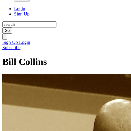
Login
Sign Up
Go
Sign Up
Login
Subscribe
Bill Collins