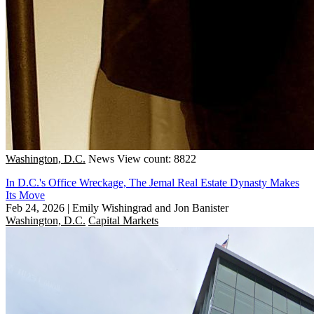
Washington, D.C.
News
View count: 8822
In D.C.'s Office Wreckage, The Jemal Real Estate Dynasty Makes
Its Move
Feb 24, 2026
|
Emily Wishingrad and Jon Banister
Washington, D.C.
Capital Markets