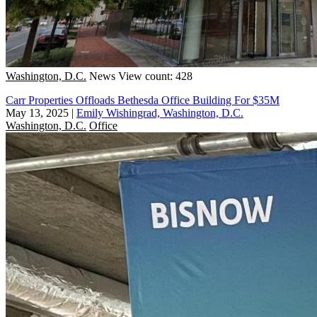
Washington, D.C.
News
View count: 428
Carr Properties Offloads Bethesda Office Building For $35M
May 13, 2025
|
Emily Wishingrad, Washington, D.C.
Washington, D.C.
Office