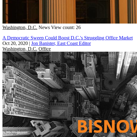
Washington, D.C.
News
View count: 26
A Democratic Sweep Could Boost D.C.'s Struggling Office Market
Oct 20, 2020
|
Jon Banister, East Coast Editor
Washington, D.C.
Office