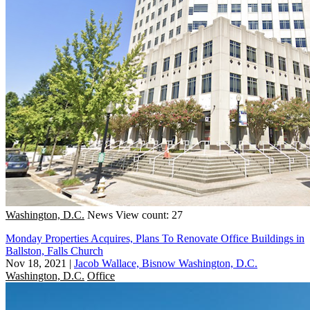
Washington, D.C.
News
View count: 27
Monday Properties Acquires, Plans To Renovate Office Buildings in
Ballston, Falls Church
Nov 18, 2021
|
Jacob Wallace, Bisnow Washington, D.C.
Washington, D.C.
Office