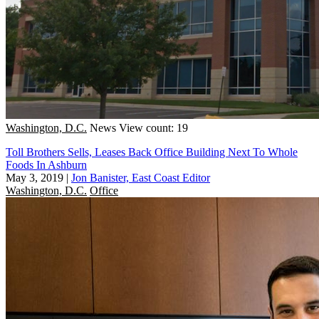
Washington, D.C.
News
View count: 19
Toll Brothers Sells, Leases Back Office Building Next To Whole
Foods In Ashburn
May 3, 2019
|
Jon Banister, East Coast Editor
Washington, D.C.
Office