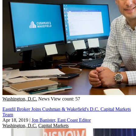
Washington, D.C.
News
View count: 57
Eastdil Broker Joins Cushman & Wakefield's D.C. Capital Markets
Team
Apr 18, 2019
|
Jon Banister, East Coast Editor
Washington, D.C.
Capital Markets