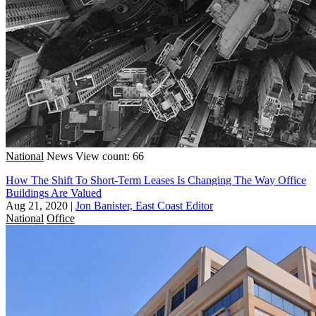
National
News
View count: 66
How The Shift To Short-Term Leases Is Changing The Way Office
Buildings Are Valued
Aug 21, 2020
|
Jon Banister, East Coast Editor
National
Office