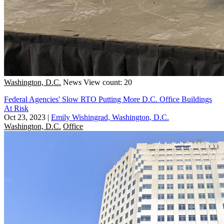
Washington, D.C.
News
View count: 20
Federal Agencies' Slow RTO Putting More D.C. Office Buildings
At Risk
Oct 23, 2023
|
Emily Wishingrad, Washington, D.C.
Washington, D.C.
Office