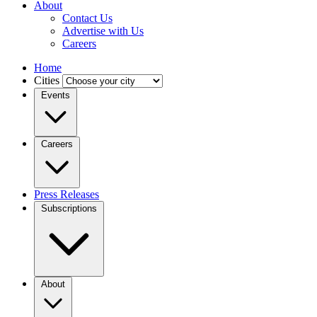
About
Contact Us
Advertise with Us
Careers
Home
Cities
Events
Careers
Press Releases
Subscriptions
About