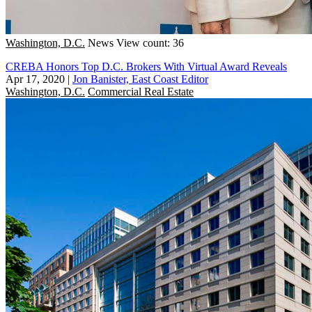
Washington, D.C.
News
View count: 36
CREBA Honors Top D.C. Brokers With Virtual Award Reveals
Apr 17, 2020
|
Jon Banister, East Coast Editor
Washington, D.C.
Commercial Real Estate