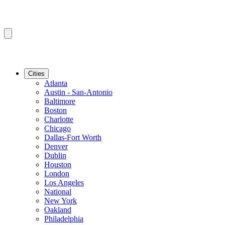
Cities
Atlanta
Austin - San-Antonio
Baltimore
Boston
Charlotte
Chicago
Dallas-Fort Worth
Denver
Dublin
Houston
London
Los Angeles
National
New York
Oakland
Philadelphia