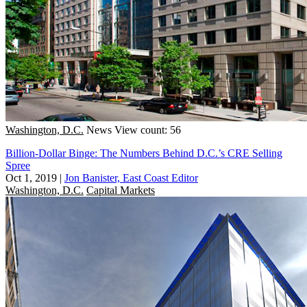
Washington, D.C.
News
View count: 56
Billion-Dollar Binge: The Numbers Behind D.C.’s CRE Selling
Spree
Oct 1, 2019
|
Jon Banister, East Coast Editor
Washington, D.C.
Capital Markets