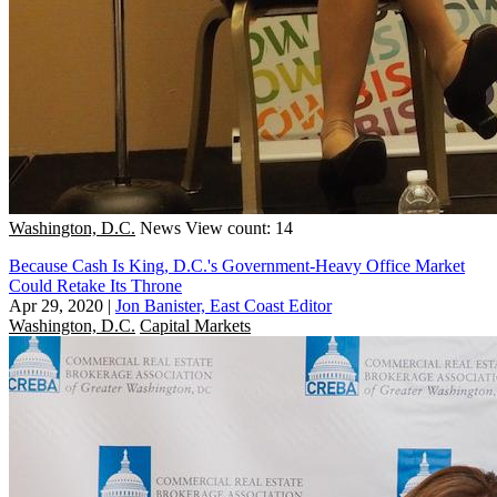
Washington, D.C.
News
View count: 14
Because Cash Is King, D.C.'s Government-Heavy Office Market
Could Retake Its Throne
Apr 29, 2020
|
Jon Banister, East Coast Editor
Washington, D.C.
Capital Markets