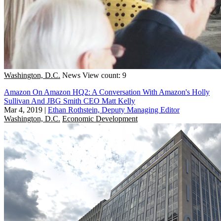
Washington, D.C.
News
View count: 9
Amazon On Amazon HQ2: A Conversation With Amazon's Holly
Sullivan And JBG Smith CEO Matt Kelly
Mar 4, 2019
|
Ethan Rothstein, Deputy Managing Editor
Washington, D.C.
Economic Development