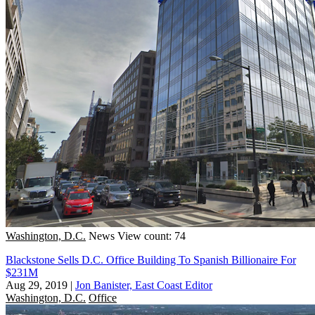
Washington, D.C.
News
View count: 74
Blackstone Sells D.C. Office Building To Spanish Billionaire For
$231M
Aug 29, 2019
|
Jon Banister, East Coast Editor
Washington, D.C.
Office