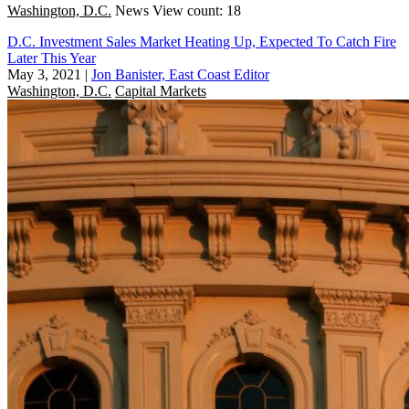
Washington, D.C.
News
View count: 18
D.C. Investment Sales Market Heating Up, Expected To Catch Fire
Later This Year
May 3, 2021
|
Jon Banister, East Coast Editor
Washington, D.C.
Capital Markets