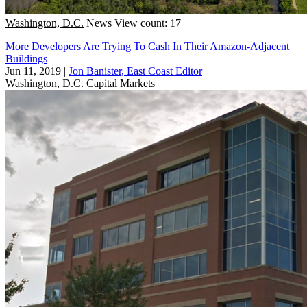
Washington, D.C.
News
View count: 17
More Developers Are Trying To Cash In Their Amazon-Adjacent
Buildings
Jun 11, 2019
|
Jon Banister, East Coast Editor
Washington, D.C.
Capital Markets