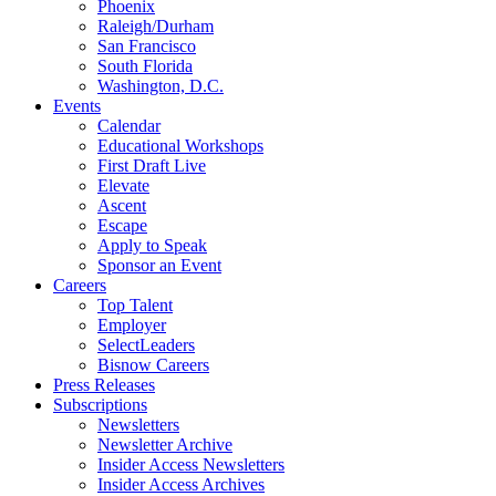
Phoenix
Raleigh/Durham
San Francisco
South Florida
Washington, D.C.
Events
Calendar
Educational Workshops
First Draft Live
Elevate
Ascent
Escape
Apply to Speak
Sponsor an Event
Careers
Top Talent
Employer
SelectLeaders
Bisnow Careers
Press Releases
Subscriptions
Newsletters
Newsletter Archive
Insider Access Newsletters
Insider Access Archives