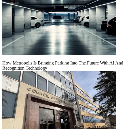
How Metropolis Is Bringing Parking Into The Future With AI And
Recognition Technology