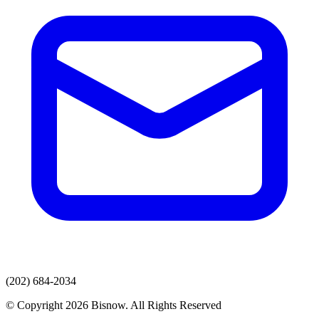
(202) 684-2034
© Copyright 2026 Bisnow. All Rights Reserved