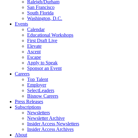
Raleigh/Durham
San Francisco
South Florida
Washington, D.C.
Events
Calendar
Educational Workshops
First Draft Live
Elevate
Ascent
Escape
Apply to Speak
Sponsor an Event
Careers
Top Talent
Employer
SelectLeaders
Bisnow Careers
Press Releases
Subscriptions
Newsletters
Newsletter Archive
Insider Access Newsletters
Insider Access Archives
About