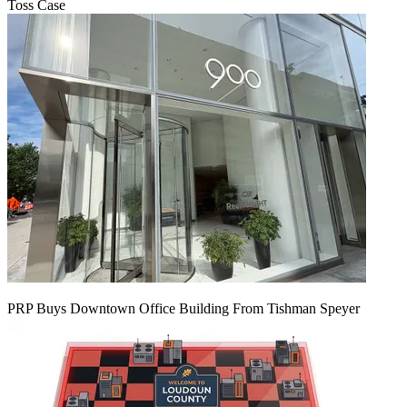
Toss Case
PRP Buys Downtown Office Building From Tishman Speyer