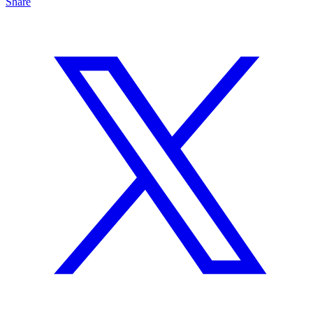
Share