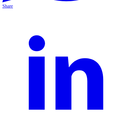
Share