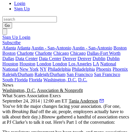
Login
Sign Up
Go
Sign Up
Login
Subscribe
Atlanta
Atlanta
Austin - San-Antonio
Austin - San-Antonio
Boston
Boston
Charlotte
Charlotte
Chicago
Chicago
Dallas-Fort Worth
Dallas
Data Center
Data Center
Denver
Denver
Dublin
Dublin
Houston
Houston
London
London
Los Angeles
LA
National
National
New York
NY
Philadelphia
Philadelphia
Phoenix
Phoenix
Raleigh/Durham
Raleigh/Durham
San Francisco
San Francisco
South Florida
Florida
Washington, D.C.
D.C.
News
Washington, D.C.
Association & Nonprofit
What Scares Association Execs
September 24, 2014 | 12:00 am ET
Tania Anderson
You've felt the
major changes
facing your association. (For one,
with
Breaking Bad
off the air, people, employees actually have to
talk about their day.)
Bisnow
gathered a handful of
association execs
at PJ Clarke’s to talk it out. Here's Part 1 of the conversation: