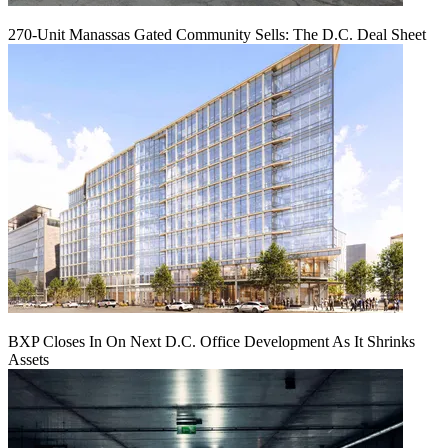
270-Unit Manassas Gated Community Sells: The D.C. Deal Sheet
BXP Closes In On Next D.C. Office Development As It Shrinks
Assets