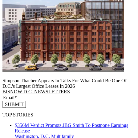
Simpson Thacher Appears In Talks For What Could Be One Of
D.C.'s Largest Office Leases In 2026
BISNOW D.C. NEWSLETTERS
SUBMIT
TOP STORIES
$356M Verdict Prompts JBG Smith To Postpone Earnings
Release
Washington, D.C.
Multifamily