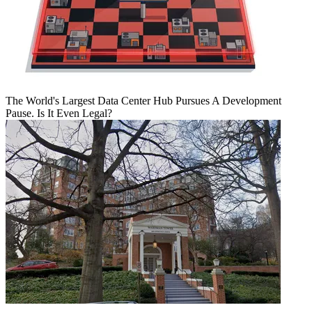
The World's Largest Data Center Hub Pursues A Development
Pause. Is It Even Legal?