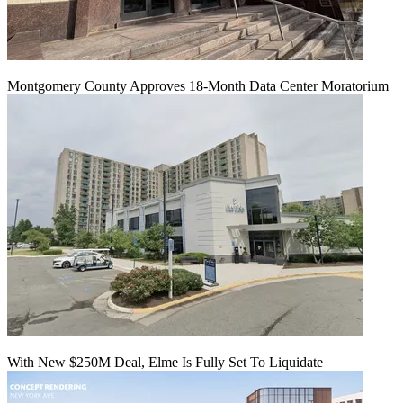
Montgomery County Approves 18-Month Data Center Moratorium
With New $250M Deal, Elme Is Fully Set To Liquidate