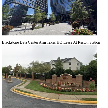
Blackstone Data Center Arm Takes HQ Lease At Reston Station