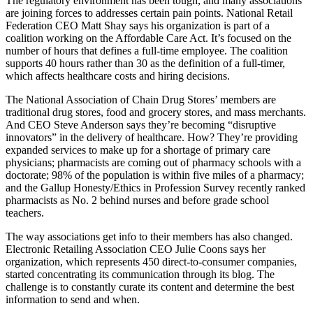
The regulatory environment has been tough, and many associations
are
joining forces
to addresses certain pain points. National Retail
Federation CEO
Matt Shay
says his organization is part of a
coalition
working on the Affordable Care Act. It’s focused on the
number of hours that defines a
full-time employee
. The coalition
supports
40 hours
rather than 30 as the definition of a full-timer,
which affects healthcare costs and hiring decisions.
The National Association of Chain Drug Stores’ members are
traditional drug stores, food and grocery stores, and mass merchants.
And CEO
Steve Anderson
says they’re becoming “disruptive
innovators” in the delivery of healthcare. How? They’re providing
expanded services
to make up for a shortage of primary care
physicians; pharmacists are coming out of pharmacy schools with a
doctorate
; 98% of the population is within
five miles
of a pharmacy;
and the Gallup Honesty/Ethics in Profession Survey recently ranked
pharmacists as
No. 2
behind nurses and before grade school
teachers.
The way associations get info to their members has also changed.
Electronic Retailing Association CEO
Julie Coons
says her
organization, which represents
450
direct-to-consumer companies,
started concentrating its communication through its
blog
. The
challenge is to
constantly curate
its content and determine the best
information to send and when.