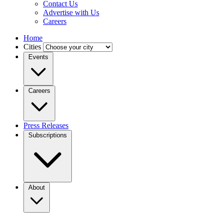
Contact Us
Advertise with Us
Careers
Home
Cities
Events
Careers
Press Releases
Subscriptions
About