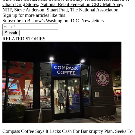
Chain Drug Stores
,
National Retail Federation CEO Matt Shay
,
NRF
,
Steve Anderson
,
Stuart Pratt
,
The National Association
Sign up for more articles like this
Subscribe to Bisnow's Washington, D.C. Newsletters
Submit
RELATED STORIES
Compass Coffee Says It Lacks Cash For Bankruptcy Plan, Seeks To