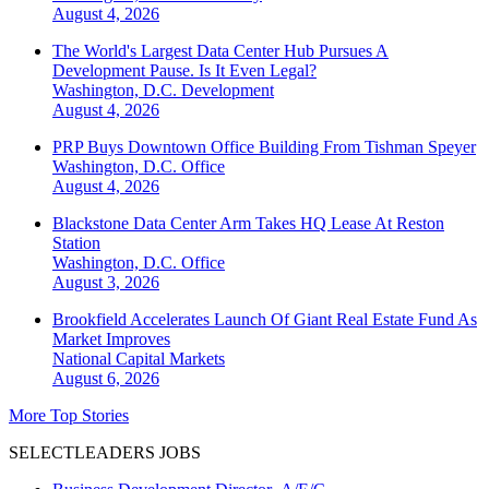
August 4, 2026
The World's Largest Data Center Hub Pursues A
Development Pause. Is It Even Legal?
Washington, D.C.
Development
August 4, 2026
PRP Buys Downtown Office Building From Tishman Speyer
Washington, D.C.
Office
August 4, 2026
Blackstone Data Center Arm Takes HQ Lease At Reston
Station
Washington, D.C.
Office
August 3, 2026
Brookfield Accelerates Launch Of Giant Real Estate Fund As
Market Improves
National
Capital Markets
August 6, 2026
More Top Stories
SELECTLEADERS JOBS