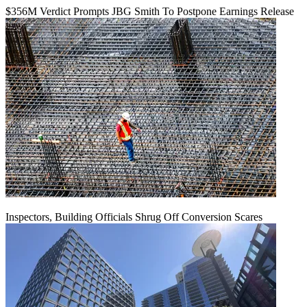
$356M Verdict Prompts JBG Smith To Postpone Earnings Release
Inspectors, Building Officials Shrug Off Conversion Scares