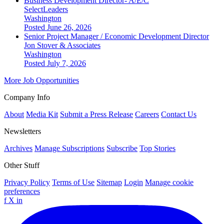
Business Development Director- A/E/C
SelectLeaders
Washington
Posted June 26, 2026
Senior Project Manager / Economic Development Director
Jon Stover & Associates
Washington
Posted July 7, 2026
More Job Opportunities
Company Info
About
Media Kit
Submit a Press Release
Careers
Contact Us
Newsletters
Archives
Manage Subscriptions
Subscribe
Top Stories
Other Stuff
Privacy Policy
Terms of Use
Sitemap
Login
Manage cookie
preferences
f
X
in