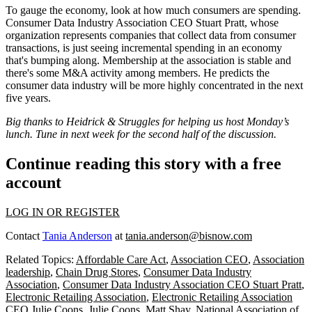
To gauge the economy, look at how much consumers are
spending
.
Consumer Data Industry Association CEO
Stuart Pratt
, whose
organization represents companies that collect data from consumer
transactions, is just seeing
incremental
spending in an economy
that's
bumping along
. Membership at the association is stable and
there's some M&A activity among members. He predicts the
consumer data industry will be more
highly concentrated
in the next
five years.
Big thanks to Heidrick & Struggles for helping us host Monday’s
lunch. Tune in next week for the second half of the discussion.
Continue reading this story with a free
account
LOG IN OR REGISTER
Contact
Tania Anderson
at
tania.anderson@bisnow.com
Related Topics:
Affordable Care Act
,
Association CEO
,
Association
leadership
,
Chain Drug Stores
,
Consumer Data Industry
Association
,
Consumer Data Industry Association CEO Stuart Pratt
,
Electronic Retailing Association
,
Electronic Retailing Association
CEO Julie Coons
,
Julie Coons
,
Matt Shay
,
National Association of