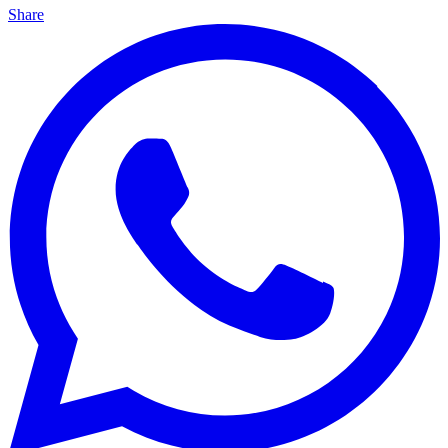
Share