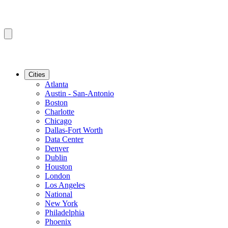
Cities
Atlanta
Austin - San-Antonio
Boston
Charlotte
Chicago
Dallas-Fort Worth
Data Center
Denver
Dublin
Houston
London
Los Angeles
National
New York
Philadelphia
Phoenix