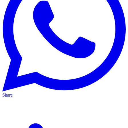
Share