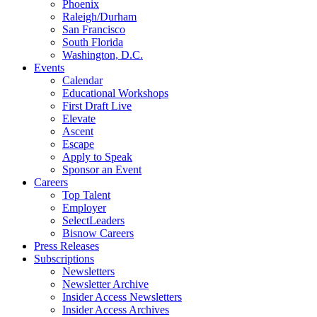
Phoenix
Raleigh/Durham
San Francisco
South Florida
Washington, D.C.
Events
Calendar
Educational Workshops
First Draft Live
Elevate
Ascent
Escape
Apply to Speak
Sponsor an Event
Careers
Top Talent
Employer
SelectLeaders
Bisnow Careers
Press Releases
Subscriptions
Newsletters
Newsletter Archive
Insider Access Newsletters
Insider Access Archives