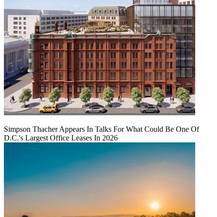
Simpson Thacher Appears In Talks For What Could Be One Of
D.C.'s Largest Office Leases In 2026