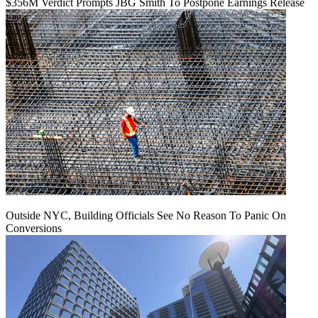
$356M Verdict Prompts JBG Smith To Postpone Earnings Release
Outside NYC, Building Officials See No Reason To Panic On
Conversions