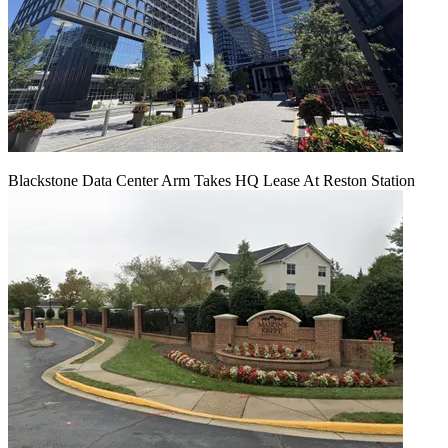
Blackstone Data Center Arm Takes HQ Lease At Reston Station