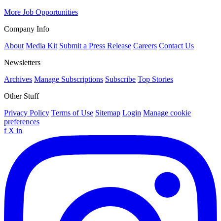
More Job Opportunities
Company Info
About
Media Kit
Submit a Press Release
Careers
Contact Us
Newsletters
Archives
Manage Subscriptions
Subscribe
Top Stories
Other Stuff
Privacy Policy
Terms of Use
Sitemap
Login
Manage cookie
preferences
f
X
in