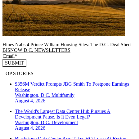
Hines Nabs 4 Prince William Housing Sites: The D.C. Deal Sheet
BISNOW D.C. NEWSLETTERS
SUBMIT
TOP STORIES
$356M Verdict Prompts JBG Smith To Postpone Earnings
Release
Washington, D.C.
Multifamily
August 4, 2026
The World's Largest Data Center Hub Pursues A
Development Pause. Is It Even Legal?
Washington, D.C.
Development
August 4, 2026
Blackstone Data Center Arm Takes HQ Lease At Reston