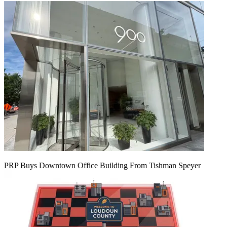
PRP Buys Downtown Office Building From Tishman Speyer