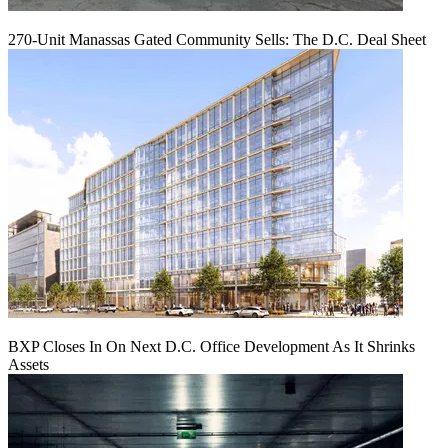
270-Unit Manassas Gated Community Sells: The D.C. Deal Sheet
BXP Closes In On Next D.C. Office Development As It Shrinks
Assets