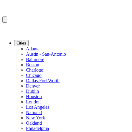
Cities
Atlanta
Austin - San-Antonio
Baltimore
Boston
Charlotte
Chicago
Dallas-Fort Worth
Denver
Dublin
Houston
London
Los Angeles
National
New York
Oakland
Philadelphia