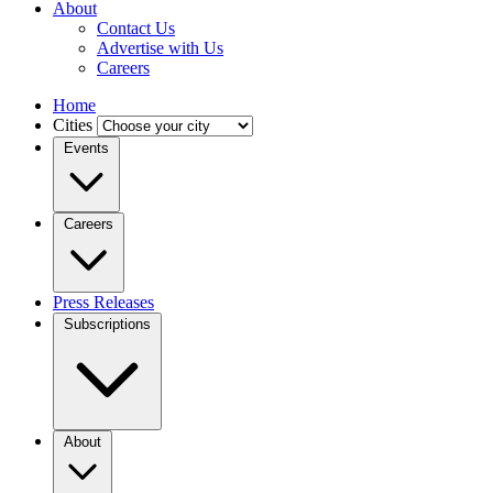
About
Contact Us
Advertise with Us
Careers
Home
Cities
Events
Careers
Press Releases
Subscriptions
About