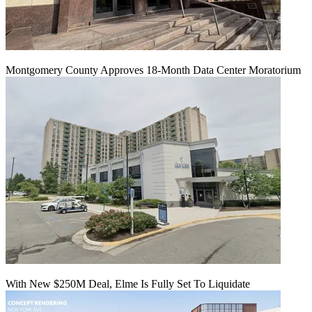
Montgomery County Approves 18-Month Data Center Moratorium
With New $250M Deal, Elme Is Fully Set To Liquidate