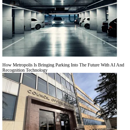
How Metropolis Is Bringing Parking Into The Future With AI And
Recognition Technology