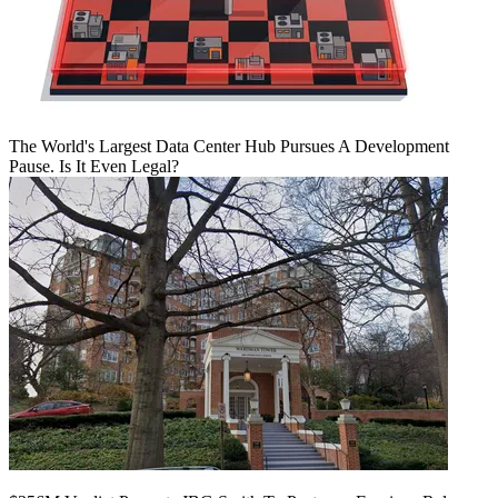
The World's Largest Data Center Hub Pursues A Development
Pause. Is It Even Legal?