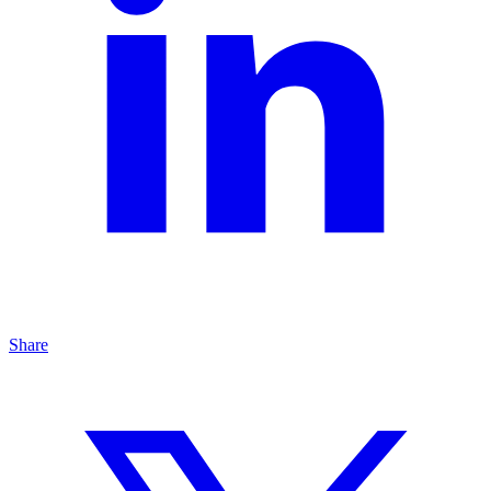
Share