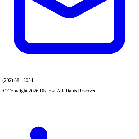
(202) 684-2034
© Copyright 2026 Bisnow. All Rights Reserved