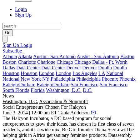
Login
Sign Up
Go
Sign Up
Login
Subscribe
Atlanta
Atlanta
Austin - San-Antonio
Austin - San-Antonio
Boston
Boston
Charlotte
Charlotte
Chicago
Chicago
Dallas - Ft. Worth
Dallas
Data Center
Data Center
Denver
Denver
Dublin
Dublin
Houston
Houston
London
London
Los Angeles
LA
National
National
New York
NY
Philadelphia
Philadelphia
Phoenix
Phoenix
Raleigh/Durham
Raleigh/Durham
San Francisco
San Francisco
South Florida
Florida
Washington, D.C.
D.C.
News
Washington, D.C.
Association & Nonprofit
Social Entrepreneurs Chosen For Halcyon
June 3, 2014 | 12:00 am ET
Tania Anderson
The Halcyon Incubator, a DC-based program for
social
entrepreneurs
to grow their ideas, has chosen its
first class
of seven
residents, and it’s a wide
mix
. Be Girl founder Diana Sierra will be
helping girls in Africa get sanitary
feminine products
. Datasembly