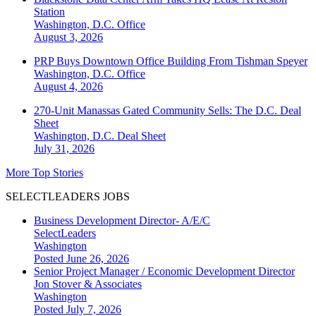
Station
Washington, D.C.
Office
August 3, 2026
PRP Buys Downtown Office Building From Tishman Speyer
Washington, D.C.
Office
August 4, 2026
270-Unit Manassas Gated Community Sells: The D.C. Deal
Sheet
Washington, D.C.
Deal Sheet
July 31, 2026
More Top Stories
SELECTLEADERS JOBS
Business Development Director- A/E/C
SelectLeaders
Washington
Posted June 26, 2026
Senior Project Manager / Economic Development Director
Jon Stover & Associates
Washington
Posted July 7, 2026