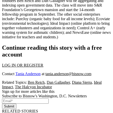
founders Ben Reich and Dan Gallagher will be aggregating and
indexing
open government data
. The class will move into S&R
Foundation’s Georgetown mansion and start the 14-month
fellowship program in September. The
other social enterprises
include:
PureJoy
(organic baby food for all income levels);
Ecoviate
(environmental technologies);
Ideal Impact
(online platform to bring
together volunteers and organizations in need);
Control A+
(early
warning system for asthmatic children); and
NewsEase
(online news
initiative for teachers and students.)
Continue reading this story with a free
account
LOG IN OR REGISTER
Contact
Tania Anderson
at
tania.anderson@bisnow.com
Related Topics:
Ben Reich
,
Dan Gallagher
,
Diana Sierra
,
Ideal
Impact
,
The Halcyon Incubator
Sign up for more articles like this
Subscribe to Bisnow's Washington, D.C. Newsletters
Submit
RELATED STORIES