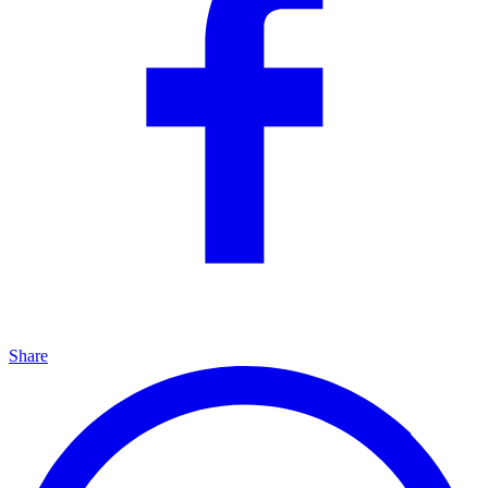
Share