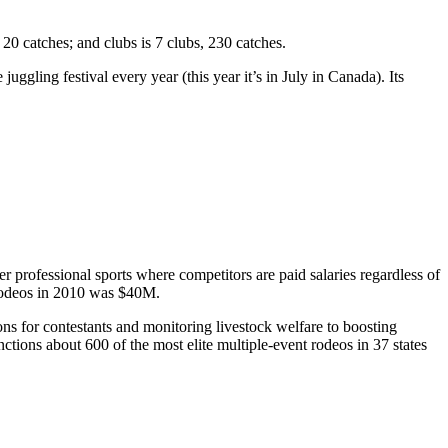
t 20 catches; and clubs is 7 clubs, 230 catches.
ggling festival every year (this year it’s in July in Canada). Its
er professional sports where competitors are paid salaries regardless of
rodeos in 2010 was
$40M
.
ns for contestants and monitoring livestock welfare to boosting
anctions about
600
of the most elite multiple-event rodeos in 37 states