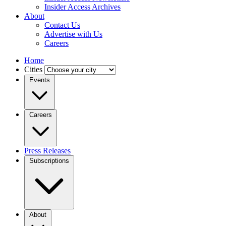
Insider Access Archives
About
Contact Us
Advertise with Us
Careers
Home
Cities
Events
Careers
Press Releases
Subscriptions
About