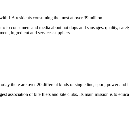
 with LA residents consuming the most at over
39 million
.
info to consumers and media about hot dogs and sausages: quality, safety
ment, ingredient and services
suppliers
.
Today there are over 20 different kinds of single line, sport,
power
and l
est association of kite fliers and kite clubs. Its main mission is to educ