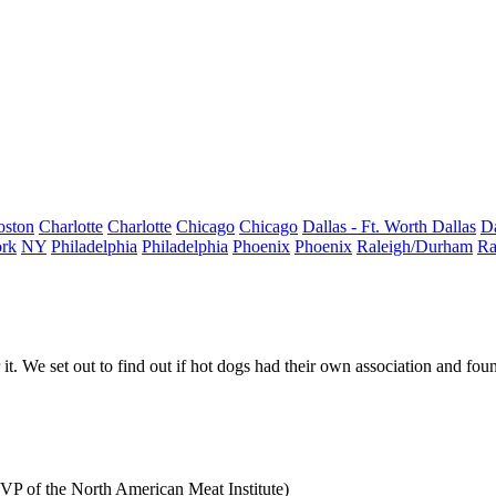
oston
Charlotte
Charlotte
Chicago
Chicago
Dallas - Ft. Worth
Dallas
Da
rk
NY
Philadelphia
Philadelphia
Phoenix
Phoenix
Raleigh/Durham
Ra
it. We set out to find out if
hot dogs
had their own association and fou
SVP of the North American Meat Institute)