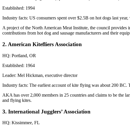
Established:
1994
Industry facts:
US consumers spent over
$2.5B
on hot dogs last year,
A project of the North American Meat Institute, the council provides 
contributions
from hot dog and sausage
manufacturers
and their equip
2. American Kitefliers Association
HQ:
Portland, OR
Established:
1964
Leader:
Mel Hickman, executive director
Industry facts:
The earliest account of kite flying was about
200 BC
. 
AKA has over
2,000 members
in 25 countries and claims to be the larg
and flying kites.
3. International Jugglers’ Association
HQ:
Kissimmee, FL