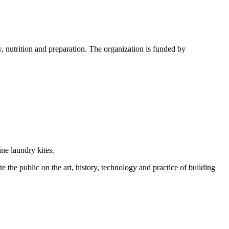
, nutrition and preparation. The organization is funded by
ine laundry kites.
ate the public on the art, history, technology and practice of building