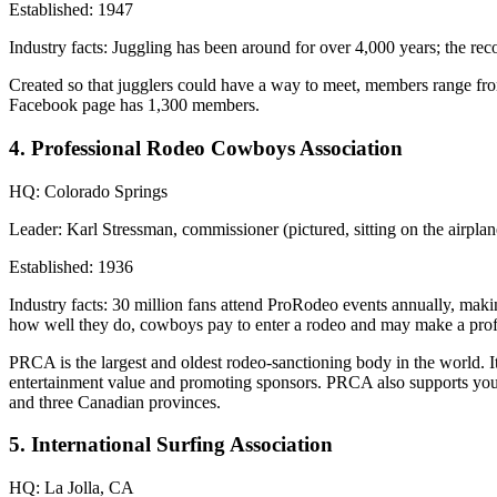
Established:
1947
Industry facts:
Juggling has been around for over
4,000 years
; the
rec
Created so that jugglers could have a way to meet, members range from 
Facebook page has
1,300 members
.
4. Professional Rodeo Cowboys Association
HQ:
Colorado Springs
Leader:
Karl Stressman, commissioner (pictured, sitting on the airplan
Established:
1936
Industry facts:
30 million fans
attend ProRodeo events annually, maki
how well they do, cowboys pay to enter a rodeo and may make a prof
PRCA is the
largest and oldest
rodeo-sanctioning body in the world. I
entertainment value and promoting sponsors. PRCA also supports yout
and three Canadian provinces.
5. International Surfing Association
HQ:
La Jolla, CA