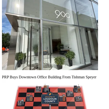
PRP Buys Downtown Office Building From Tishman Speyer