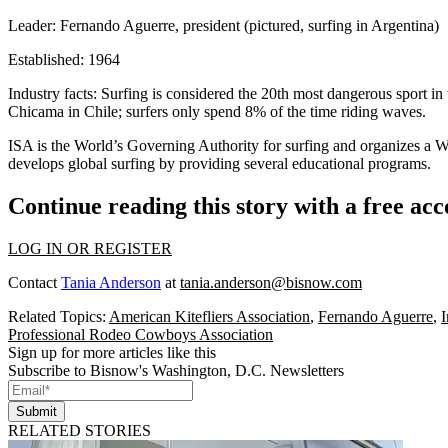
Leader:
Fernando Aguerre, president (pictured, surfing in Argentina)
Established:
1964
Industry facts:
Surfing is considered the
20th most dangerous sport
in 
Chicama in Chile; surfers only spend
8%
of the time riding waves.
ISA is the
World’s Governing Authority
for surfing and organizes a 
develops
global surfing
by providing several educational programs.
Continue reading this story with a free ac
LOG IN OR REGISTER
Contact
Tania Anderson
at
tania.anderson@bisnow.com
Related Topics:
American Kitefliers Association
,
Fernando Aguerre
,
I
Professional Rodeo Cowboys Association
Sign up for more articles like this
Subscribe to Bisnow's Washington, D.C. Newsletters
Submit
RELATED STORIES