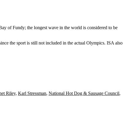
 Bay of Fundy; the longest wave in the world is considered to be
nce the sport is still not included in the actual Olympics. ISA also
net Riley
,
Karl Stressman
,
National Hot Dog & Sausage Council
,