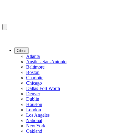
Cities
Atlanta
Austin - San-Antonio
Baltimore
Boston
Charlotte
Chicago
Dallas-Fort Worth
Denver
Dublin
Houston
London
Los Angeles
National
New York
Oakland