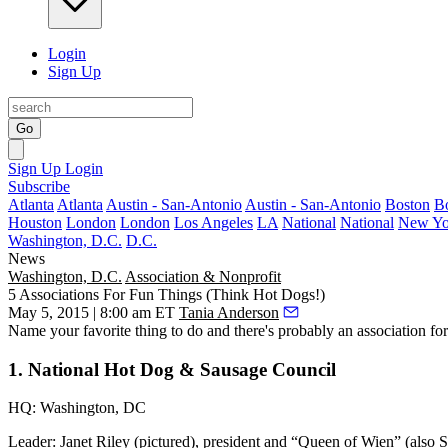
Login
Sign Up
Go
Sign Up
Login
Subscribe
Atlanta
Atlanta
Austin - San-Antonio
Austin - San-Antonio
Boston
B
Houston
London
London
Los Angeles
LA
National
National
New Yo
Washington, D.C.
D.C.
News
Washington, D.C.
Association & Nonprofit
5 Associations For Fun Things (Think Hot Dogs!)
May 5, 2015 | 8:00 am ET
Tania Anderson
Name your
favorite thing
to do and there's probably an association for 
1. National Hot Dog & Sausage Council
HQ:
Washington, DC
Leader:
Janet Riley (pictured), president and “Queen of Wien” (also 