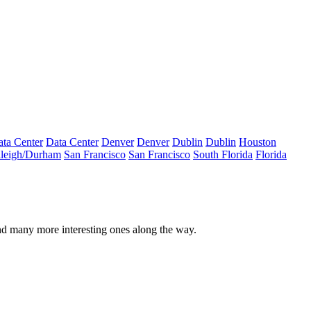
ta Center
Data Center
Denver
Denver
Dublin
Dublin
Houston
leigh/Durham
San Francisco
San Francisco
South Florida
Florida
nd many more interesting ones along the way.