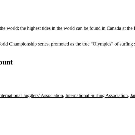
the world; the highest tides in the world can be found in Canada at the
World Championship series, promoted as the
true
“Olympics” of surfing si
count
nternational Jugglers’ Association
,
International Surfing Association
,
Ja