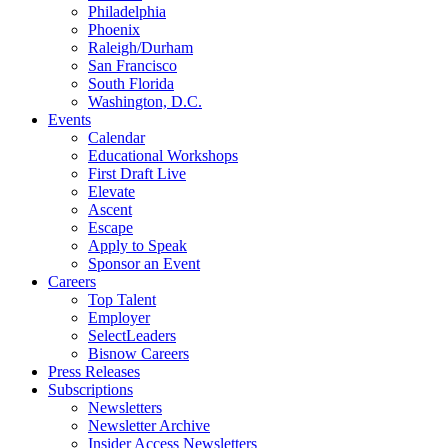
Philadelphia
Phoenix
Raleigh/Durham
San Francisco
South Florida
Washington, D.C.
Events
Calendar
Educational Workshops
First Draft Live
Elevate
Ascent
Escape
Apply to Speak
Sponsor an Event
Careers
Top Talent
Employer
SelectLeaders
Bisnow Careers
Press Releases
Subscriptions
Newsletters
Newsletter Archive
Insider Access Newsletters