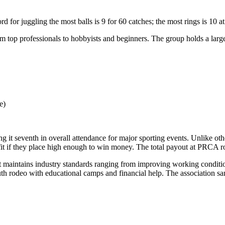
ord
for juggling the most balls is 9 for 60 catches; the most rings is 10 a
top professionals to hobbyists and beginners. The group holds a large ju
e)
ng it
seventh
in overall attendance for major sporting events. Unlike oth
it if they place high enough to win money. The total payout at PRCA 
t maintains industry standards ranging from improving working conditio
h rodeo with educational camps and financial help. The association s