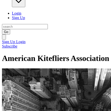
Login
Sign Up
Go
Sign Up
Login
Subscribe
American Kitefliers Association