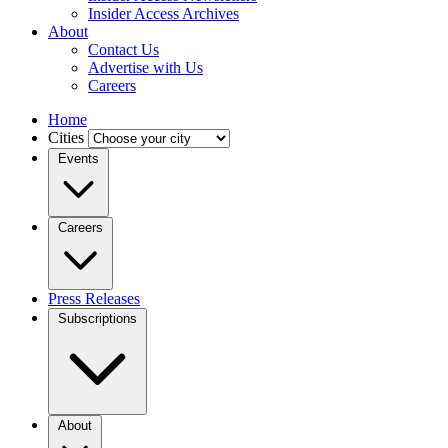
Insider Access Archives
About
Contact Us
Advertise with Us
Careers
Home
Cities
Events
Careers
Press Releases
Subscriptions
About