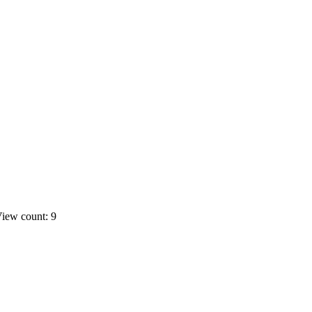
iew count: 9