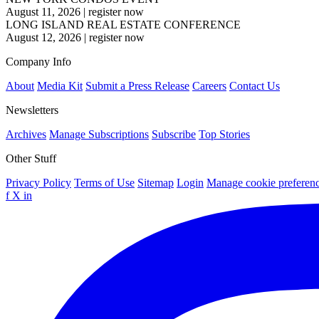
August 11, 2026
|
register now
LONG ISLAND REAL ESTATE CONFERENCE
August 12, 2026
|
register now
Company Info
About
Media Kit
Submit a Press Release
Careers
Contact Us
Newsletters
Archives
Manage Subscriptions
Subscribe
Top Stories
Other Stuff
Privacy Policy
Terms of Use
Sitemap
Login
Manage cookie preferen
f
X
in