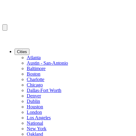
Cities
Atlanta
Austin - San-Antonio
Baltimore
Boston
Charlotte
Chicago
Dallas-Fort Worth
Denver
Dublin
Houston
London
Los Angeles
National
New York
Oakland