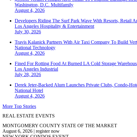
Washington, D.C.
Multifamily
August 4, 2026
Developers Riding The Surf Park Wave With Resorts, Retail A
Los Angeles
Hospitality & Entertainment
July 30, 2026
Travis Kalanick Partners With Air Taxi Company To Build Ver
National
Technology
August 4, 2026
Fined For Rotting Food At Burned LA Cold Storage Warehouse
Los Angeles
Industrial
July 28, 2026
Derek Jeter-Backed Alum Launches Private Clubs, Condo-Hote
National
Hotel
August 4, 2026
More Top Stories
REAL ESTATE EVENTS
MONTGOMERY COUNTY STATE OF THE MARKET
August 6, 2026
|
register now
NEW YORK CONDOS EVENT