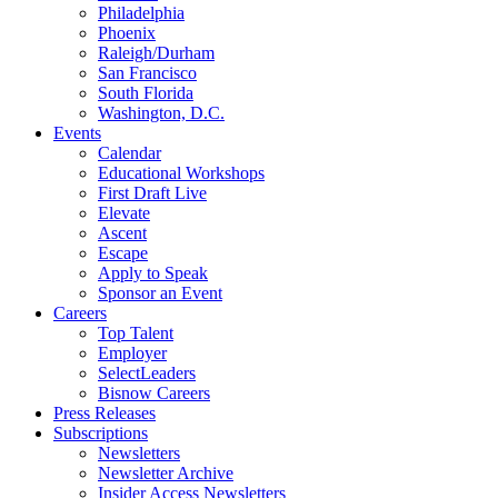
Philadelphia
Phoenix
Raleigh/Durham
San Francisco
South Florida
Washington, D.C.
Events
Calendar
Educational Workshops
First Draft Live
Elevate
Ascent
Escape
Apply to Speak
Sponsor an Event
Careers
Top Talent
Employer
SelectLeaders
Bisnow Careers
Press Releases
Subscriptions
Newsletters
Newsletter Archive
Insider Access Newsletters