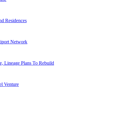
nd Residences
tiport Network
, Lineage Plans To Rebuild
l Venture