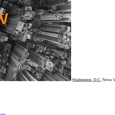
Washington, D.C.
News
V
ase