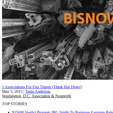
5 Associations For Fun Things (Think Hot Dogs!)
May 5, 2015
|
Tania Anderson
Washington, D.C.
Association & Nonprofit
TOP STORIES
$356M Verdict Prompts JBG Smith To Postpone Earnings Rele