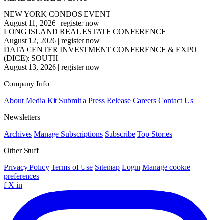
NEW YORK CONDOS EVENT
August 11, 2026
|
register now
LONG ISLAND REAL ESTATE CONFERENCE
August 12, 2026
|
register now
DATA CENTER INVESTMENT CONFERENCE & EXPO
(DICE): SOUTH
August 13, 2026
|
register now
Company Info
About
Media Kit
Submit a Press Release
Careers
Contact Us
Newsletters
Archives
Manage Subscriptions
Subscribe
Top Stories
Other Stuff
Privacy Policy
Terms of Use
Sitemap
Login
Manage cookie
preferences
f
X
in