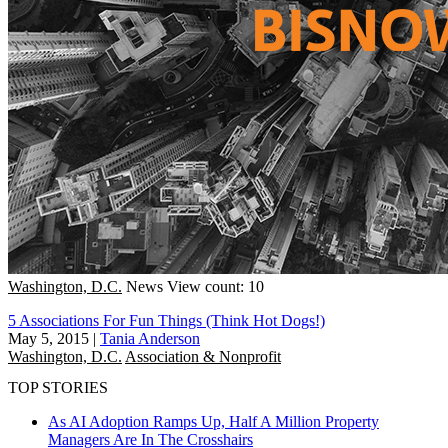
Washington, D.C.
News
View count: 10
5 Associations For Fun Things (Think Hot Dogs!)
May 5, 2015
|
Tania Anderson
Washington, D.C.
Association & Nonprofit
TOP STORIES
As AI Adoption Ramps Up, Half A Million Property
Managers Are In The Crosshairs