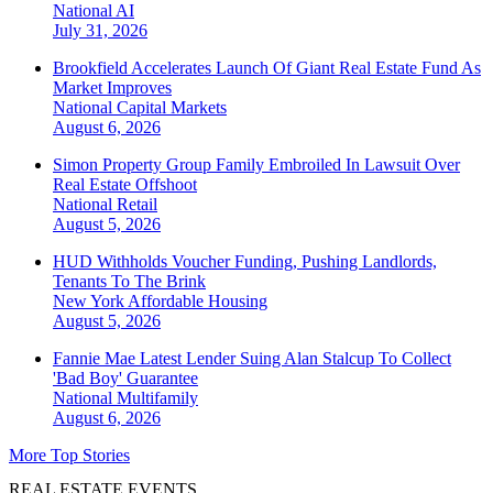
National
AI
July 31, 2026
Brookfield Accelerates Launch Of Giant Real Estate Fund As
Market Improves
National
Capital Markets
August 6, 2026
Simon Property Group Family Embroiled In Lawsuit Over
Real Estate Offshoot
National
Retail
August 5, 2026
HUD Withholds Voucher Funding, Pushing Landlords,
Tenants To The Brink
New York
Affordable Housing
August 5, 2026
Fannie Mae Latest Lender Suing Alan Stalcup To Collect
'Bad Boy' Guarantee
National
Multifamily
August 6, 2026
More Top Stories
REAL ESTATE EVENTS