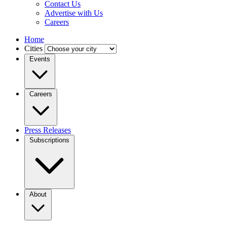
Contact Us
Advertise with Us
Careers
Home
Cities
Events
Careers
Press Releases
Subscriptions
About