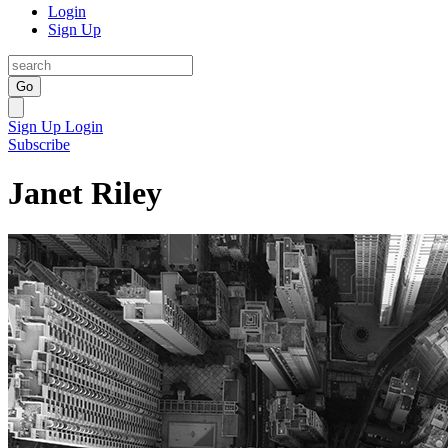
Login
Sign Up
Go
Sign Up
Login
Subscribe
Janet Riley