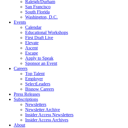
Raleigh/Durham
San Francisco
South Florida
Washington, D.C.
Events
Calendar
Educational Workshops
First Draft Live
Elevate
Ascent
Escape
Apply to Speak
Sponsor an Event
Careers
Top Talent
Employer
SelectLeaders
Bisnow Careers
Press Releases
Subscriptions
Newsletters
Newsletter Archive
Insider Access Newsletters
Insider Access Archives
About