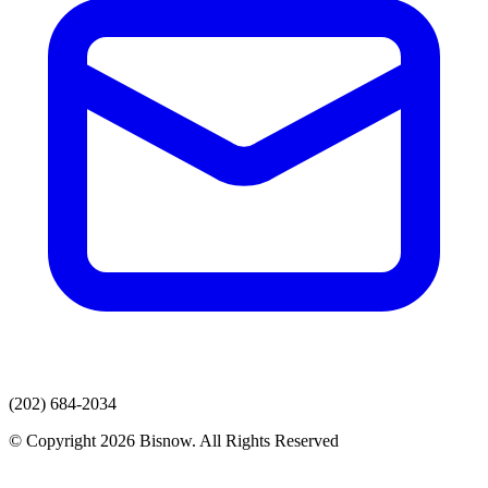
(202) 684-2034
© Copyright 2026 Bisnow. All Rights Reserved