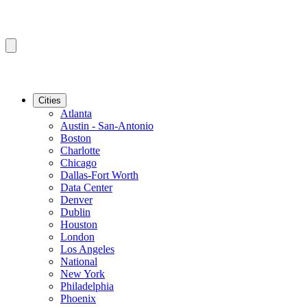
Cities
Atlanta
Austin - San-Antonio
Boston
Charlotte
Chicago
Dallas-Fort Worth
Data Center
Denver
Dublin
Houston
London
Los Angeles
National
New York
Philadelphia
Phoenix