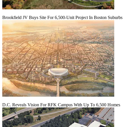
Brookfield JV Buys Site For 6,500-Unit Project In Boston Suburbs
D.C. Reveals Vision For RFK Campus With Up To 6,500 Homes