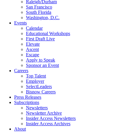
Raleigh/Durham
San Francisco
South Florida
Washington, D.C.
Events
Calendar
Educational Workshops
First Draft Live
Elevate
Ascent
Escape
Apply to Speak
Sponsor an Event
Careers
Top Talent
Employer
SelectLeaders
Bisnow Careers
Press Releases
Subscriptions
Newsletters
Newsletter Archive
Insider Access Newsletters
Insider Access Archives
About