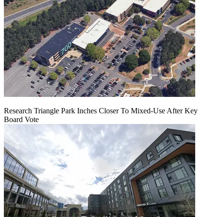
Research Triangle Park Inches Closer To Mixed-Use After Key
Board Vote