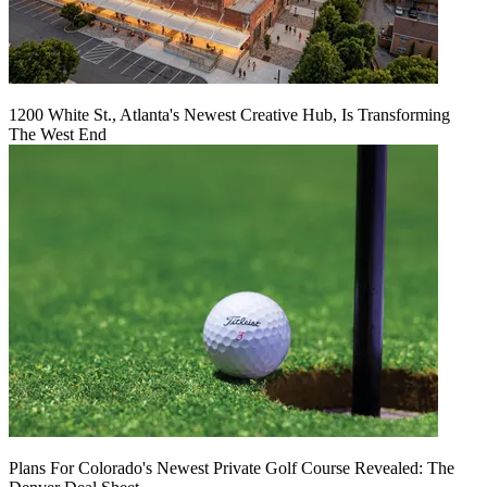
1200 White St., Atlanta's Newest Creative Hub, Is Transforming
The West End
Plans For Colorado's Newest Private Golf Course Revealed: The