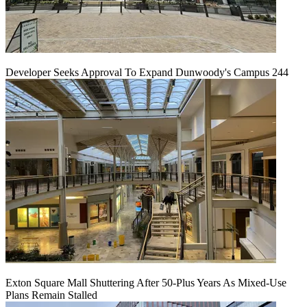
Developer Seeks Approval To Expand Dunwoody's Campus 244
Exton Square Mall Shuttering After 50-Plus Years As Mixed-Use
Plans Remain Stalled