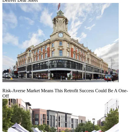
Denver Deal Sheet
Risk-Averse Market Means This Retrofit Success Could Be A One-
Off