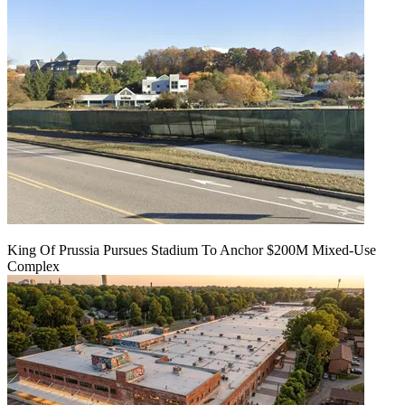
King Of Prussia Pursues Stadium To Anchor $200M Mixed-Use
Complex