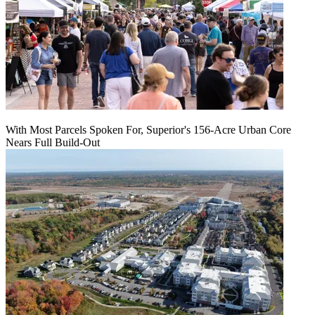
With Most Parcels Spoken For, Superior's 156-Acre Urban Core
Nears Full Build‑Out