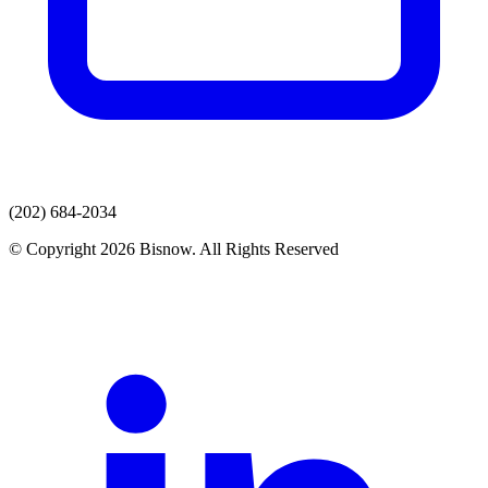
(202) 684-2034
© Copyright 2026 Bisnow. All Rights Reserved