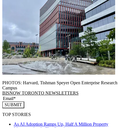
PHOTOS: Harvard, Tishman Speyer Open Enterprise Research
Campus
BISNOW TORONTO NEWSLETTERS
SUBMIT
TOP STORIES
As AI Adoption Ramps Up, Half A Million Property