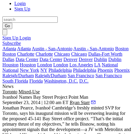
Login
Sign Up
Go
Sign Up
Login
Subscribe
Atlanta
Atlanta
Austin - San-Antonio
Austin - San-Antonio
Boston
Boston
Charlotte
Charlotte
Chicago
Chicago
Dallas-Fort Worth
Dallas
Data Center
Data Center
Denver
Denver
Dublin
Dublin
Houston
Houston
London
London
Los Angeles
LA
National
National
New York
NY
Philadelphia
Philadelphia
Phoenix
Phoenix
Raleigh/Durham
Raleigh/Durham
San Francisco
San Francisco
South Florida
Florida
Washington, D.C.
D.C.
News
Toronto
Mixed-Use
Ivanhoé Names Bay Street Project Point Man
September 23, 2014 | 12:00 am ET
Ryan Starr
Jonathan Pearce
,
Ivanhoé Cambridge’s
freshly minted SVP
for
Toronto, says his inaugural mission will be overseeing leasing for
the
proposed 45-141 Bay Street office project
. “That’s the initial
primary thrust of my objectives,” he tells Bisnow, noting his
appointment
signals
that the development—a
JV
with Metrolinx and