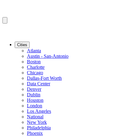
Cities
Atlanta
Austin - San-Antonio
Boston
Charlotte
Chicago
Dallas-Fort Worth
Data Center
Denver
Dublin
Houston
London
Los Angeles
National
New York
Philadelphia
Phoenix