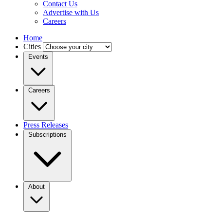
Contact Us
Advertise with Us
Careers
Home
Cities
Events
Careers
Press Releases
Subscriptions
About