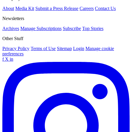
About
Media Kit
Submit a Press Release
Careers
Contact Us
Newsletters
Archives
Manage Subscriptions
Subscribe
Top Stories
Other Stuff
Privacy Policy
Terms of Use
Sitemap
Login
Manage cookie
preferences
f
X
in