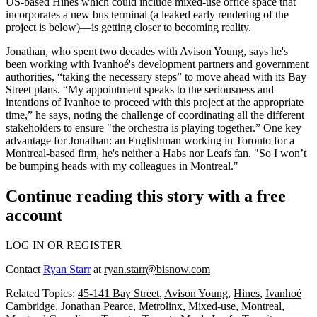
US-based Hines which could include mixed-use office space that
incorporates a new bus terminal (a leaked early rendering of the
project is below)—is getting closer to
becoming reality
.
Jonathan, who spent two decades with Avison Young, says he's
been working with Ivanhoé's development partners and government
authorities, “
taking the necessary steps
” to move ahead with its Bay
Street plans. “My appointment speaks to the
seriousness and
intentions
of Ivanhoe to proceed with this project at the appropriate
time,” he says, noting the challenge of coordinating all the different
stakeholders to ensure "the
orchestra is playing together
.” One key
advantage for Jonathan: an
Englishman
working in Toronto for a
Montreal-based firm, he's
neither a Habs nor Leafs fan
. "So I won’t
be bumping heads with my colleagues in Montreal."
Continue reading this story with a free
account
LOG IN OR REGISTER
Contact
Ryan Starr
at
ryan.starr@bisnow.com
Related Topics:
45-141 Bay Street
,
Avison Young
,
Hines
,
Ivanhoé
Cambridge
,
Jonathan Pearce
,
Metrolinx
,
Mixed-use
,
Montreal
,