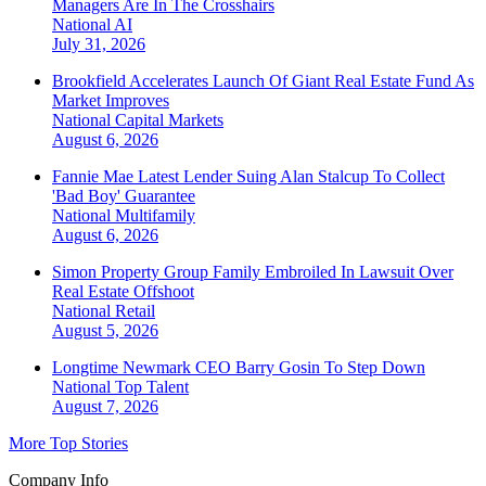
Managers Are In The Crosshairs
National
AI
July 31, 2026
Brookfield Accelerates Launch Of Giant Real Estate Fund As
Market Improves
National
Capital Markets
August 6, 2026
Fannie Mae Latest Lender Suing Alan Stalcup To Collect
'Bad Boy' Guarantee
National
Multifamily
August 6, 2026
Simon Property Group Family Embroiled In Lawsuit Over
Real Estate Offshoot
National
Retail
August 5, 2026
Longtime Newmark CEO Barry Gosin To Step Down
National
Top Talent
August 7, 2026
More Top Stories
Company Info