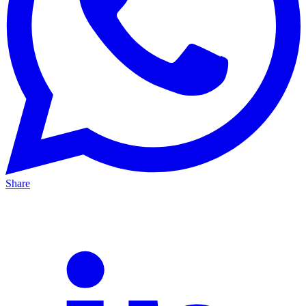
Share