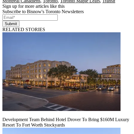
Montreal Canadiens
,
Toronto
,
Toronto Maple Leafs
,
Transit
Sign up for more articles like this
Subscribe to Bisnow's Toronto Newsletters
Submit
RELATED STORIES
Development Team Behind Hotel Drover To Bring $160M Luxury
Resort To Fort Worth Stockyards