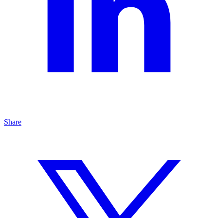
Share