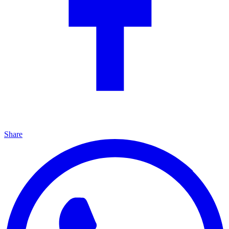
Share